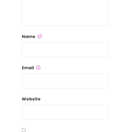
Name
Email
Website