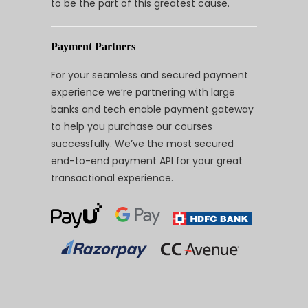
to be the part of this greatest cause.
Payment Partners
For your seamless and secured payment
experience we’re partnering with large
banks and tech enable payment gateway
to help you purchase our courses
successfully. We’ve the most secured
end-to-end payment API for your great
transactional experience.