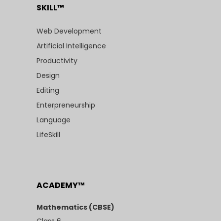
SKILL™
Web Development
Artificial Intelligence
Productivity
Design
Editing
Enterpreneurship
Language
LifeSkill
ACADEMY™
Mathematics (CBSE)