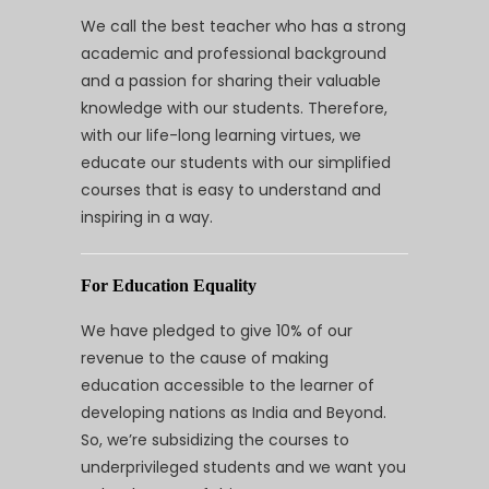
We call the best teacher who has a strong
academic and professional background
and a passion for sharing their valuable
knowledge with our students. Therefore,
with our life-long learning virtues, we
educate our students with our simplified
courses that is easy to understand and
inspiring in a way.
For Education Equality
We have pledged to give 10% of our
revenue to the cause of making
education accessible to the learner of
developing nations as India and Beyond.
So, we’re subsidizing the courses to
underprivileged students and we want you