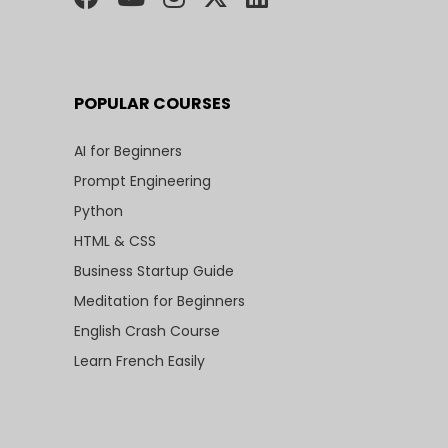
POPULAR COURSES
AI for Beginners
Prompt Engineering
Python
HTML & CSS
Business Startup Guide
Meditation for Beginners
English Crash Course
Learn French Easily