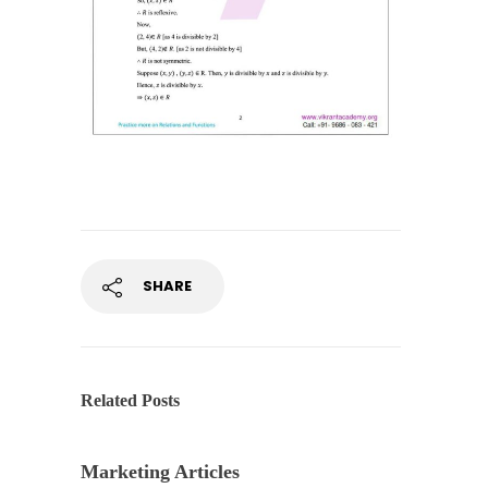
SHARE
Related Posts
Marketing Articles