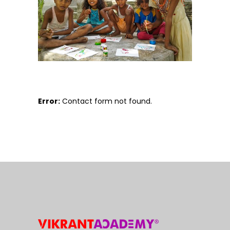
Error:
Contact form not found.