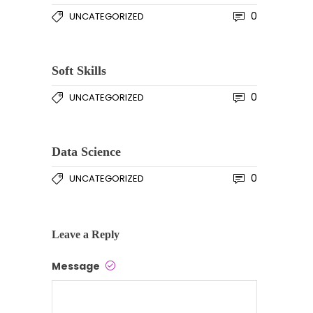
0
UNCATEGORIZED
Soft Skills
0
UNCATEGORIZED
Data Science
0
UNCATEGORIZED
Leave a Reply
Message