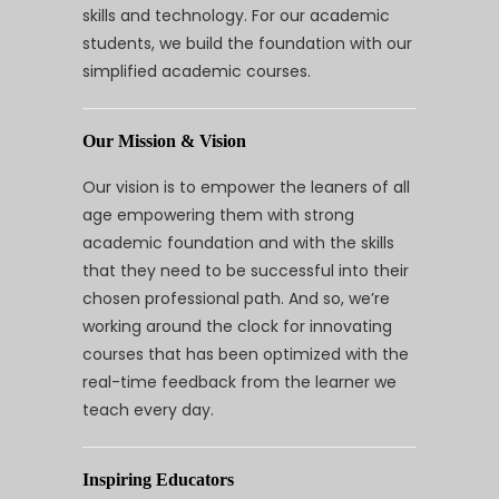
skills and technology. For our academic
students, we build the foundation with our
simplified academic courses.
Our Mission & Vision
Our vision is to empower the leaners of all
age empowering them with strong
academic foundation and with the skills
that they need to be successful into their
chosen professional path. And so, we’re
working around the clock for innovating
courses that has been optimized with the
real-time feedback from the learner we
teach every day.
Inspiring Educators