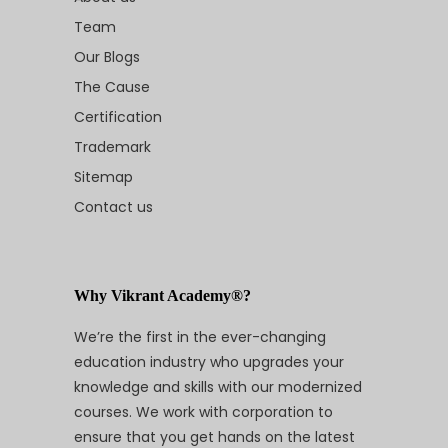
Team
Our Blogs
The Cause
Certification
Trademark
Sitemap
Contact us
Why Vikrant Academy®?
We’re the first in the ever-changing
education industry who upgrades your
knowledge and skills with our modernized
courses. We work with corporation to
ensure that you get hands on the latest