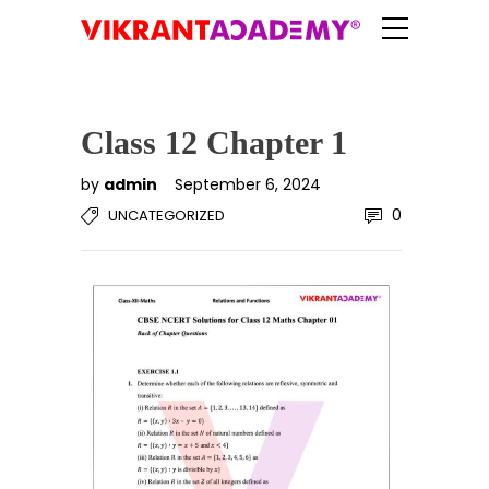
Class 12 Chapter 1
by
admin
September 6, 2024
0
UNCATEGORIZED