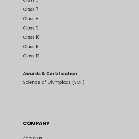
Class 6
Class 7
Class 8
Class 9
Class 10
Class 11
Class 12
Awards & Certification
Science of Olympiads (SOF)
COMPANY
About us