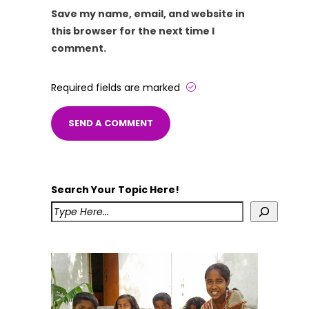
Save my name, email, and website in
this browser for the next time I
comment.
Required fields are marked
Search Your Topic Here!