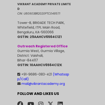
VIKRANT ACADEMY PRIVATE LIMITE
D
CIN: U80903BR2020PTC048571
Tower-B, BRIGADE TECH PARK,
Whitefield, ITPL Main Road,
Bengaluru, KA-560066
GSTIN: 29AAHCV6564C1Z1
Outreach Registered Office
Gurmia West, Gurmia Village,
District: Vaishali,
Bihar-844117
GSTIN: 10AAHCV6564C1ZK
+91-9686-083-421
(Whatsap
p/Call)
mail@vikrantacademy.org
FOLLOW AND LIKES US