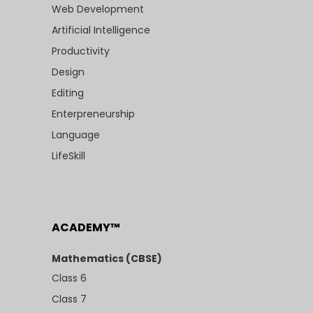
Web Development
Artificial Intelligence
Productivity
Design
Editing
Enterpreneurship
Language
LifeSkill
ACADEMY™
Mathematics (CBSE)
Class 6
Class 7