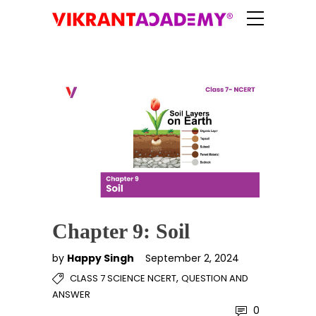
Chapter 9: Soil
by
Happy Singh
September 2, 2024
,
CLASS 7 SCIENCE NCERT
QUESTION AND
ANSWER
0