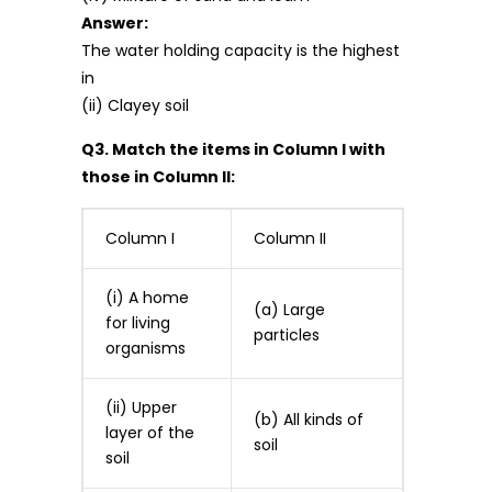
Answer:
The water holding capacity is the highest
in
(ii) Clayey soil
Q3. Match the items in Column I with
those in Column II:
Column I
Column II
(i) A home
(a) Large
for living
particles
organisms
(ii) Upper
(b) All kinds of
layer of the
soil
soil