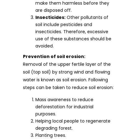
make them harmless before they
are disposed off.
Insecticides:
Other pollutants of
soil include pesticides and
insecticides. Therefore, excessive
use of these substances should be
avoided.
Prevention of soil erosion:
Removal of the upper fertile layer of the
soil (top soil) by strong wind and flowing
water is known as soil erosion. Following
steps can be taken to reduce soil erosion:
Mass awareness to reduce
deforestation for industrial
purposes.
Helping local people to regenerate
degrading forest.
Planting trees.