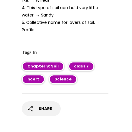
like. → Wheat
4. This type of soil can hold very little
water. → Sandy
5. Collective name for layers of soil. →
Profile
Tags In
Chapter 9: Soil
class 7
ncert
Science
SHARE