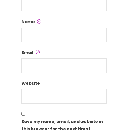
Name
Email
Website
Save my name, email, and website in
this browser for the next time I