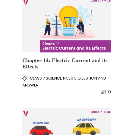
Chapter 14: Electric Current and its
Effects
,
CLASS 7 SCIENCE NCERT
QUESTION AND
ANSWER
0