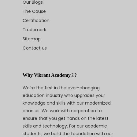
Our Blogs
The Cause
Certification
Trademark
Sitemap
Contact us
Why Vikrant Academy®?
We’re the first in the ever-changing
education industry who upgrades your
knowledge and skills with our modernized
courses. We work with corporation to
ensure that you get hands on the latest
skills and technology. For our academic
students, we build the foundation with our