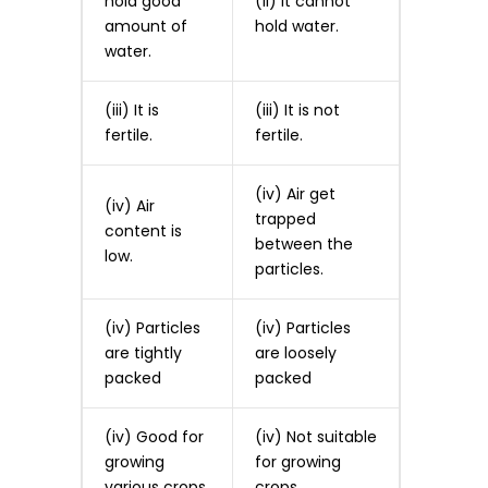
hold good
(ii) It cannot
amount of
hold water.
water.
(iii) It is
(iii) It is not
fertile.
fertile.
(iv) Air get
(iv) Air
trapped
content is
between the
low.
particles.
(iv) Particles
(iv) Particles
are tightly
are loosely
packed
packed
(iv) Good for
(iv) Not suitable
growing
for growing
various crops.
crops.