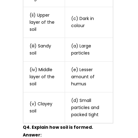
(ii) Upper
(c) Dark in
layer of the
colour
soil
(iii) Sandy
(a) Large
soil
particles
(iv) Middle
(e) Lesser
layer of the
amount of
soil
humus
(d) Small
(v) Clayey
particles and
soil
packed tight
Q4. Explain how soil is formed.
Answer: