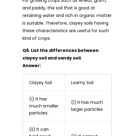
For growing crops such as wheat, gram,
and paddy, the soil that is good at
retaining water and rich in organic matter
is suitable. Therefore, clayey soils having
these characteristics are useful for such
kind of crops.
Q6. List the differences between
clayey soil and sandy soil.
Answer:
Clayey Soil
Loamy Soil
(i) It has
(i) It has much
much smaller
larger particles.
particles.
(ii) It can