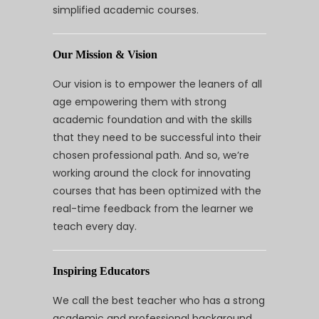
simplified academic courses.
Our Mission & Vision
Our vision is to empower the leaners of all
age empowering them with strong
academic foundation and with the skills
that they need to be successful into their
chosen professional path. And so, we’re
working around the clock for innovating
courses that has been optimized with the
real-time feedback from the learner we
teach every day.
Inspiring Educators
We call the best teacher who has a strong
academic and professional background