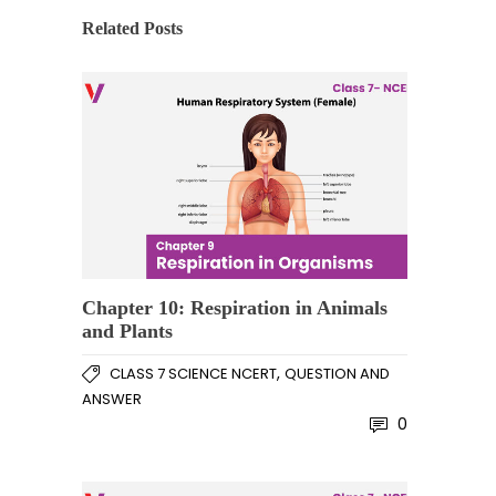
Related Posts
Chapter 10: Respiration in Animals
and Plants
,
CLASS 7 SCIENCE NCERT
QUESTION AND
ANSWER
0