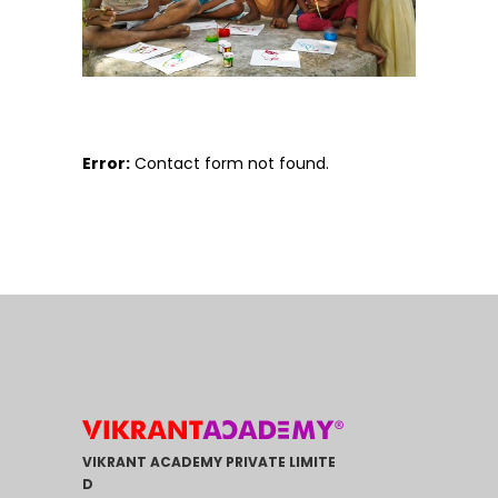
Error:
Contact form not found.
VIKRANT ACADEMY PRIVATE LIMITE
D