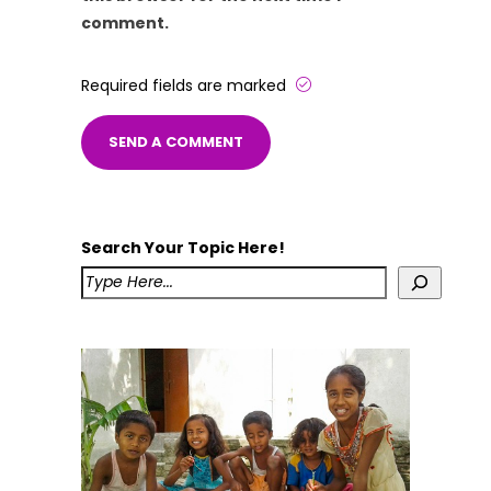
comment.
Required fields are marked
Search Your Topic Here!