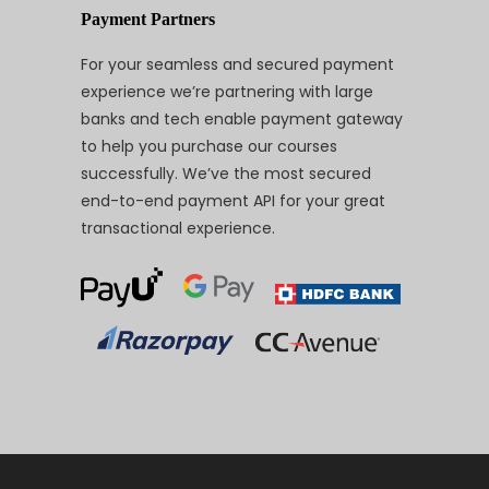
Payment Partners
For your seamless and secured payment
experience we’re partnering with large
banks and tech enable payment gateway
to help you purchase our courses
successfully. We’ve the most secured
end-to-end payment API for your great
transactional experience.