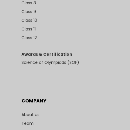
Class 8
Class 9
Class 10
Class 11
Class 12
Awards & Certification
Science of Olympiads (SOF)
COMPANY
About us
Team