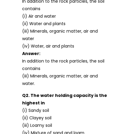
In addition to the rock particles, the soil
contains
(i) Air and water
(ii) Water and plants
(iii) Minerals, organic matter, air and
water
(iv) Water, air and plants
Answer:
In addition to the rock particles, the soil
contains
(iii) Minerals, organic matter, air and
water.
Q2. The water holding capacity is the
highest in
(i) Sandy soil
(ii) Clayey soil
(iii) Loamy soil
(iv) Mixture of sand and loam