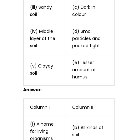
(iii) Sandy
(c) Dark in
soil
colour
(iv) Middle
(d) Small
layer of the
particles and
soil
packed tight
(e) Lesser
(v) Clayey
amount of
soil
humus
Answer:
Column I
Column II
(i) A home
(b) All kinds of
for living
soil
organisms