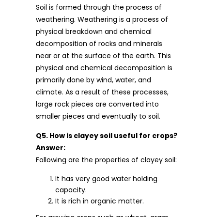
Soil is formed through the process of
weathering. Weathering is a process of
physical breakdown and chemical
decomposition of rocks and minerals
near or at the surface of the earth. This
physical and chemical decomposition is
primarily done by wind, water, and
climate. As a result of these processes,
large rock pieces are converted into
smaller pieces and eventually to soil.
Q5. How is clayey soil useful for crops?
Answer:
Following are the properties of clayey soil:
It has very good water holding
capacity.
It is rich in organic matter.