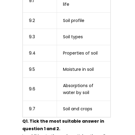
9.1
life
9.2
Soil profile
9.3
Soil types
9.4
Properties of soil
9.5
Moisture in soil
Absorptions of
9.6
water by soil
9.7
Soil and crops
Q1. Tick the most suitable answer in
question 1 and 2.