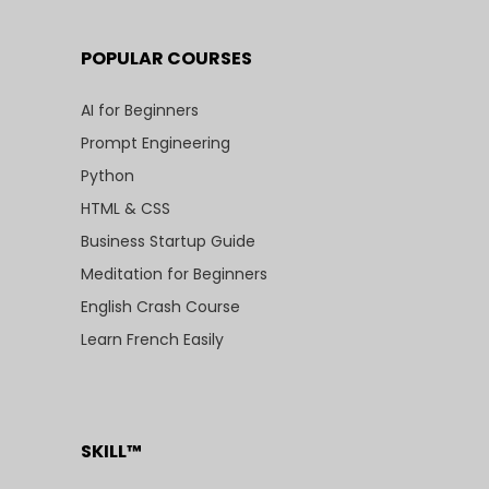
POPULAR COURSES
AI for Beginners
Prompt Engineering
Python
HTML & CSS
Business Startup Guide
Meditation for Beginners
English Crash Course
Learn French Easily
SKILL™