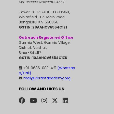
CIN: U80903BR2020PTC048571
Tower-B, BRIGADE TECH PARK,
Whitefield, ITPL Main Road,
Bengaluru, KA-560066
GSTIN: 29AAHCV6564C1Z1
Outreach Registered Office
Gurmia West, Gurmia Village,
District: Vaishali,
Bihar-844117
GSTIN: 10AAHCV6564C1ZK
+91-9686-083-421
(Whatsap
p/Call)
mail@vikrantacademy.org
FOLLOW AND LIKES US