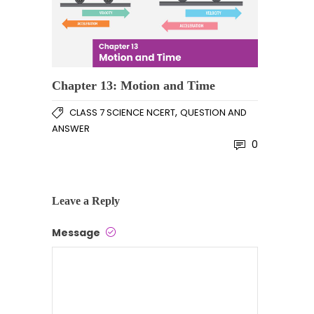
Chapter 13: Motion and Time
,
CLASS 7 SCIENCE NCERT
QUESTION AND
ANSWER
0
Leave a Reply
Message