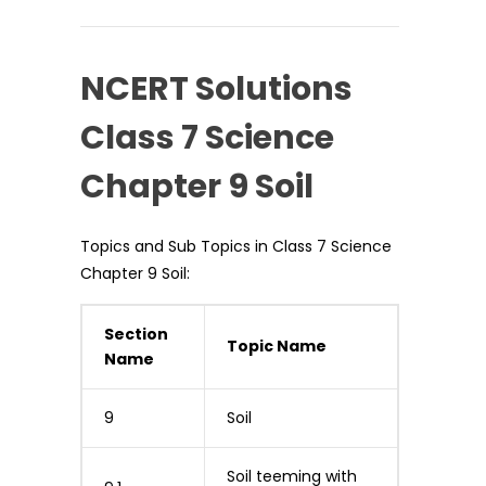
NCERT Solutions
Class 7 Science
Chapter 9 Soil
Topics and Sub Topics in Class 7 Science
Chapter 9 Soil:
Section
Topic Name
Name
9
Soil
Soil teeming with