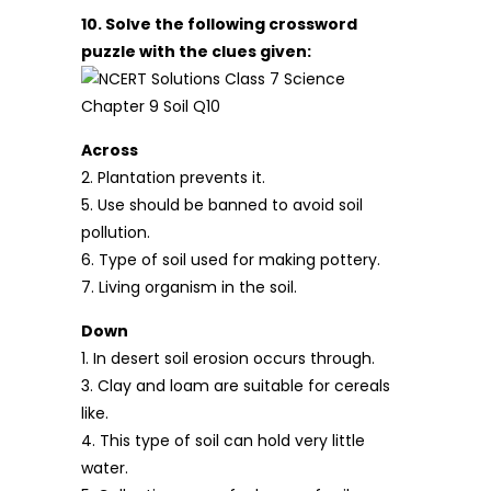
10. Solve the following crossword
puzzle with the clues given:
Across
2. Plantation prevents it.
5. Use should be banned to avoid soil
pollution.
6. Type of soil used for making pottery.
7. Living organism in the soil.
Down
1. In desert soil erosion occurs through.
3. Clay and loam are suitable for cereals
like.
4. This type of soil can hold very little
water.