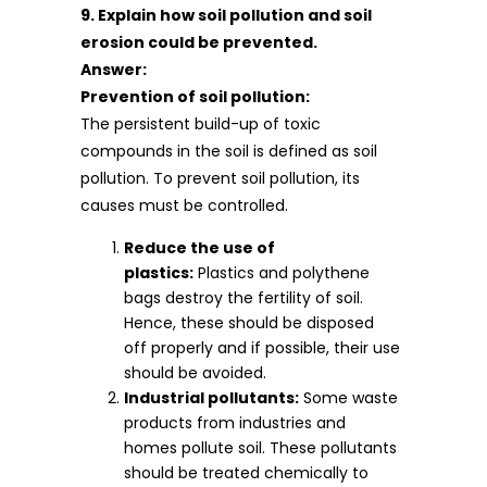
9. Explain how soil pollution and soil
erosion could be prevented.
Answer:
Prevention of soil pollution:
The persistent build-up of toxic
compounds in the soil is defined as soil
pollution. To prevent soil pollution, its
causes must be controlled.
Reduce the use of
plastics:
Plastics and polythene
bags destroy the fertility of soil.
Hence, these should be disposed
off properly and if possible, their use
should be avoided.
Industrial pollutants:
Some waste
products from industries and
homes pollute soil. These pollutants
should be treated chemically to