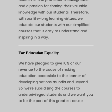
and a passion for sharing their valuable
knowledge with our students. Therefore,
with our life-long learning virtues, we
educate our students with our simplified
courses that is easy to understand and
inspiring in a way.
For Education Equality
We have pledged to give 10% of our
revenue to the cause of making
education accessible to the learner of
developing nations as India and Beyond.
So, we’re subsidizing the courses to
underprivileged students and we want you
to be the part of this greatest cause.