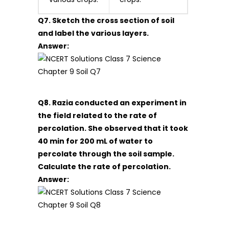
Q7. Sketch the cross section of soil
and label the various layers.
Answer:
Q8. Razia conducted an experiment in
the field related to the rate of
percolation. She observed that it took
40 min for 200 mL of water to
percolate through the soil sample.
Calculate the rate of percolation.
Answer: