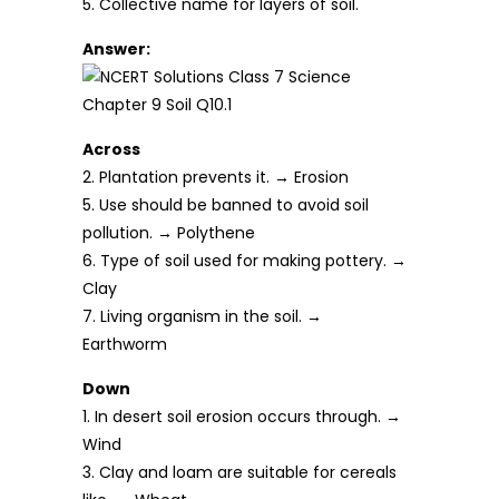
5. Collective name for layers of soil.
Answer:
Across
2. Plantation prevents it. → Erosion
5. Use should be banned to avoid soil
pollution. → Polythene
6. Type of soil used for making pottery. →
Clay
7. Living organism in the soil. →
Earthworm
Down
1. In desert soil erosion occurs through. →
Wind
3. Clay and loam are suitable for cereals