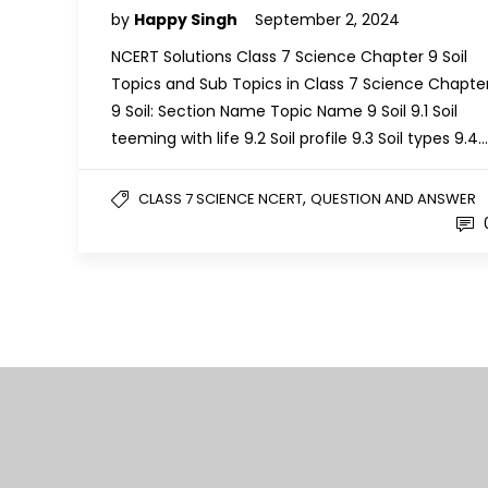
by
Happy Singh
September 2, 2024
NCERT Solutions Class 7 Science Chapter 9 Soil
Topics and Sub Topics in Class 7 Science Chapte
9 Soil: Section Name Topic Name 9 Soil 9.1 Soil
teeming with life 9.2 Soil profile 9.3 Soil types 9.4…
,
CLASS 7 SCIENCE NCERT
QUESTION AND ANSWER