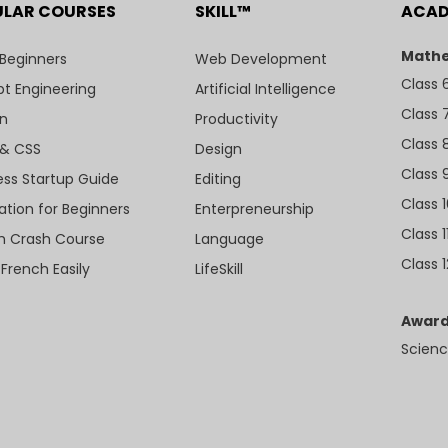
ULAR COURSES
SKILL™
ACA
Mathe
 Beginners
Web Development
Class 
t Engineering
Artificial Intelligence
Class 
n
Productivity
Class 
& CSS
Design
Class 
ess Startup Guide
Editing
Class 
ation for Beginners
Enterpreneurship
Class 1
sh Crash Course
Language
Class 1
 French Easily
LifeSkill
Award
Scienc