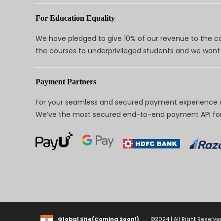
For Education Equality
We have pledged to give 10% of our revenue to the ca
the courses to underprivileged students and we want 
Payment Partners
For your seamless and secured payment experience w
We’ve the most secured end-to-end payment API for 
Global Site(Coming Soon!)
©2024 | All Right Reserve