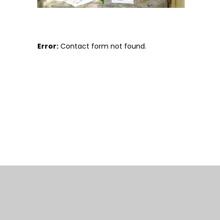
Error:
Contact form not found.