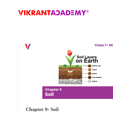
Chapter 9: Soil