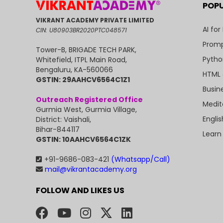
POP
VIKRANT ACADEMY PRIVATE LIMITED
AI for
CIN: U80903BR2020PTC048571
Promp
Tower-B, BRIGADE TECH PARK,
Pytho
Whitefield, ITPL Main Road,
Bengaluru, KA-560066
HTML 
GSTIN: 29AAHCV6564C1Z1
Busin
Outreach Registered Office
Medit
Gurmia West, Gurmia Village,
Engli
District: Vaishali,
Bihar-844117
Learn
GSTIN: 10AAHCV6564C1ZK
+91-9686-083-421
(Whatsapp/Call)
mail@vikrantacademy.org
FOLLOW AND LIKES US