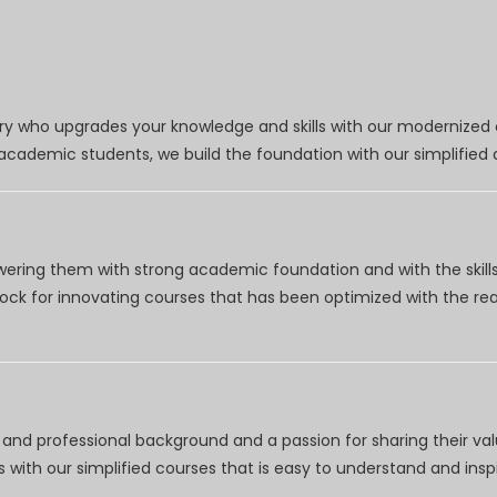
try who upgrades your knowledge and skills with our modernized
r academic students, we build the foundation with our simplifie
wering them with strong academic foundation and with the skills
clock for innovating courses that has been optimized with the r
nd professional background and a passion for sharing their val
 with our simplified courses that is easy to understand and inspi