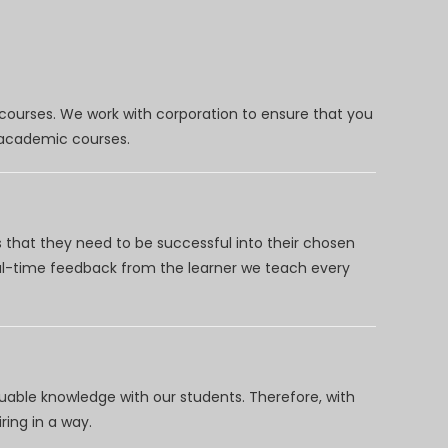
 courses. We work with corporation to ensure that you
d academic courses.
 that they need to be successful into their chosen
eal-time feedback from the learner we teach every
uable knowledge with our students. Therefore, with
ring in a way.