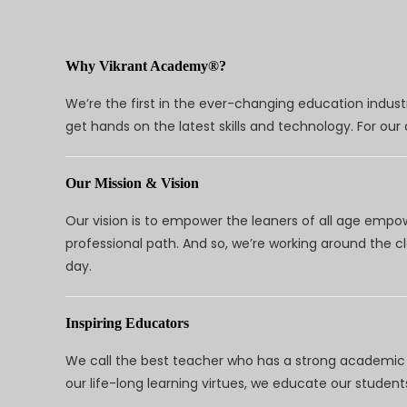
Why Vikrant Academy®?
We’re the first in the ever-changing education indus
get hands on the latest skills and technology. For ou
Our Mission & Vision
Our vision is to empower the leaners of all age empo
professional path. And so, we’re working around the 
day.
Inspiring Educators
We call the best teacher who has a strong academic a
our life-long learning virtues, we educate our students