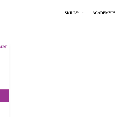
SKILL™
ACADEMY™