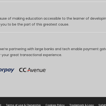
use of making education accessible to the learner of developing
you to be the part of this greatest cause.
e’re partnering with large banks and tech enable payment gate
your great transactional experience.
d
Terms of use & Ownership
Cookies Policy
Trademark & Logo
Safet