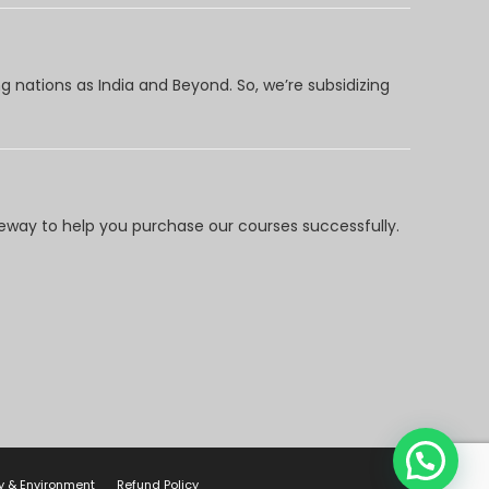
 nations as India and Beyond. So, we’re subsidizing
way to help you purchase our courses successfully.
y & Environment
Refund Policy