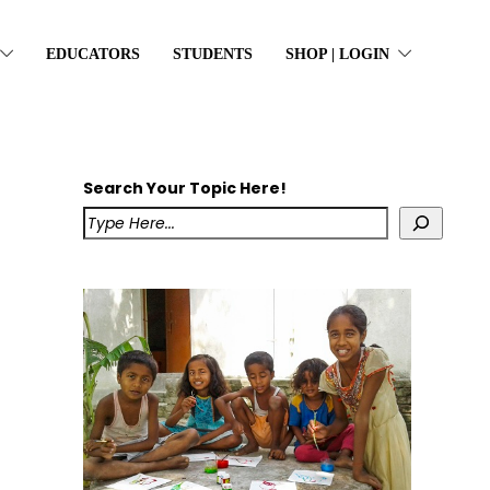
EDUCATORS
STUDENTS
SHOP | LOGIN
Search Your Topic Here!