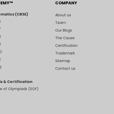
DEMY™
COMPANY
matics (CBSE)
About us
6
Team
7
Our Blogs
8
The Cause
9
Certification
10
Trademark
1
Sitemap
2
Contact us
s & Certification
e of Olympiads (SOF)