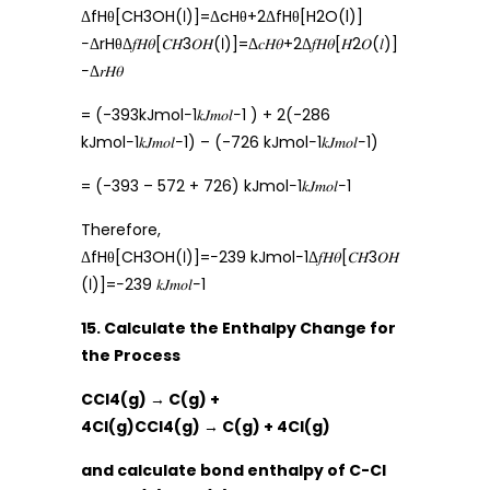
ΔfHθ[CH3OH(ℓ)]=ΔcHθ+2ΔfHθ[H2O(l)]
−ΔrHθΔ𝑓𝐻𝜃[𝐶𝐻3𝑂𝐻(ℓ)]=Δ𝑐𝐻𝜃+2Δ𝑓𝐻𝜃[𝐻2𝑂(𝑙)]
−Δ𝑟𝐻𝜃
= (-393kJmol−1𝑘𝐽𝑚𝑜𝑙−1 ) + 2(-286
kJmol−1𝑘𝐽𝑚𝑜𝑙−1) – (-726 kJmol−1𝑘𝐽𝑚𝑜𝑙−1)
= (-393 – 572 + 726) kJmol−1𝑘𝐽𝑚𝑜𝑙−1
Therefore,
ΔfHθ[CH3OH(ℓ)]=−239 kJmol−1Δ𝑓𝐻𝜃[𝐶𝐻3𝑂𝐻
(ℓ)]=−239 𝑘𝐽𝑚𝑜𝑙−1
15. Calculate the Enthalpy Change for
the Process
CCl4(g) → C(g) +
4Cl(g)CCl4(g) → C(g) + 4Cl(g)
and calculate bond enthalpy of C-Cl