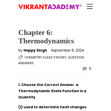
Chapter 6:
Thermodynamics
by
Happy Singh
September 6, 2024
,
CHEMISTRY CLASS 11 NCERT
QUESTION
ANSWERS
0
1. Choose the Correct Answer. a
Thermodynamic State Function Is a
Quantity
(i) used to determine heat changes