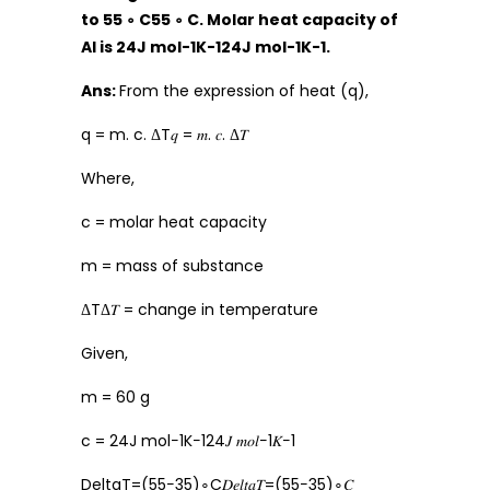
to 55 ∘ C55 ∘ C. Molar heat capacity of
Al is 24J mol-1K-124J mol-1K-1.
Ans:
From the expression of heat (q),
q = m. c. ΔT𝑞 = 𝑚. 𝑐. Δ𝑇
Where,
c = molar heat capacity
m = mass of substance
ΔTΔ𝑇 = change in temperature
Given,
m = 60 g
c = 24J mol−1K−124𝐽 𝑚𝑜𝑙−1𝐾−1
DeltaT=(55−35)∘C𝐷𝑒𝑙𝑡𝑎𝑇=(55−35)∘𝐶