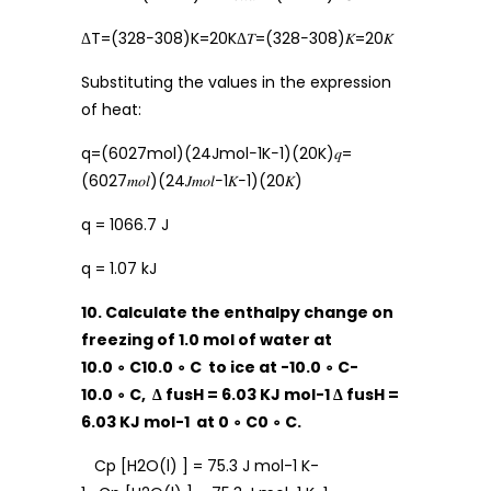
ΔT=(328−308)K=20KΔ𝑇=(328−308)𝐾=20𝐾
Substituting the values in the expression
of heat:
q=(6027mol)(24Jmol−1K−1)(20K)𝑞=
(6027𝑚𝑜𝑙)(24𝐽𝑚𝑜𝑙−1𝐾−1)(20𝐾)
q = 1066.7 J
q = 1.07 kJ
10. Calculate the enthalpy change on
freezing of 1.0 mol of water at
10.0 ∘ C10.0 ∘ C to ice at -10.0 ∘ C-
10.0 ∘ C, Δ fusH = 6.03 KJ mol-1 Δ fusH =
6.03 KJ mol-1 at 0 ∘ C0 ∘ C.
Cp [H2O(l) ] = 75.3 J mol-1 K-