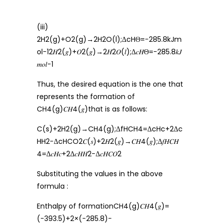
(iii)
2H2(g)+O2(g)→2H2O(l);ΔcHΘ=−285.8kJm
ol−12𝐻2(𝑔)+𝑂2(𝑔)→2𝐻2𝑂(𝑙);Δ𝑐𝐻Θ=−285.8𝑘𝐽
𝑚𝑜𝑙−1
Thus, the desired equation is the one that
represents the formation of
CH4(g)𝐶𝐻4(𝑔)that is as follows:
C(s)+2H2(g)→CH4(g);ΔfHCH4=ΔcHc+2Δc
HH2−ΔcHCO2𝐶(𝑠)+2𝐻2(𝑔)→𝐶𝐻4(𝑔);Δ𝑓𝐻𝐶𝐻
4=Δ𝑐𝐻𝑐+2Δ𝑐𝐻𝐻2−Δ𝑐𝐻𝐶𝑂2
Substituting the values in the above
formula :
Enthalpy of formationCH4(g)𝐶𝐻4(𝑔)=
(−393.5)+2×(−285.8)−