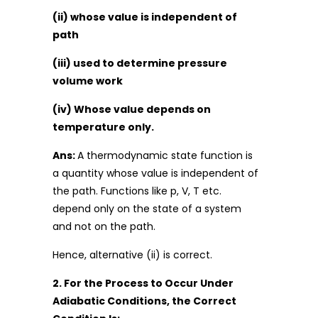
(ii) whose value is independent of
path
(iii) used to determine pressure
volume work
(iv) Whose value depends on
temperature only.
Ans:
A thermodynamic state function is
a quantity whose value is independent of
the path. Functions like p, V, T etc.
depend only on the state of a system
and not on the path.
Hence, alternative (ii) is correct.
2. For the Process to Occur Under
Adiabatic Conditions, the Correct