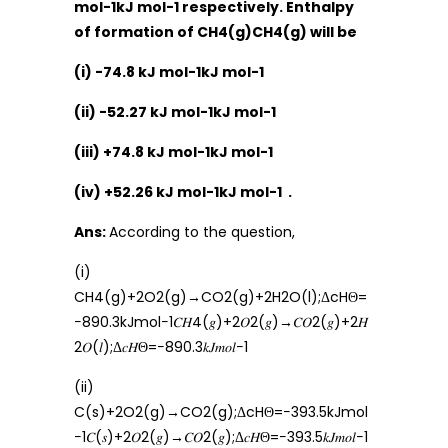
mol-1kJ mol-1 respectively. Enthalpy
of formation of CH4(g)CH4(g) will be
(i) -74.8 kJ mol-1kJ mol-1
(ii) -52.27 kJ mol-1kJ mol-1
(iii) +74.8 kJ mol-1kJ mol-1
(iv) +52.26 kJ mol-1kJ mol-1 .
Ans:
According to the question,
(i)
CH4(g)+2O2(g)→CO2(g)+2H2O(l);ΔcHΘ=
−890.3kJmol−1𝐶𝐻4(𝑔)+2𝑂2(𝑔)→𝐶𝑂2(𝑔)+2𝐻
2𝑂(𝑙);Δ𝑐𝐻Θ=−890.3𝑘𝐽𝑚𝑜𝑙−1
(ii)
C(s)+2O2(g)→CO2(g);ΔcHΘ=−393.5kJmol
−1𝐶(𝑠)+2𝑂2(𝑔)→𝐶𝑂2(𝑔);Δ𝑐𝐻Θ=−393.5𝑘𝐽𝑚𝑜𝑙−1