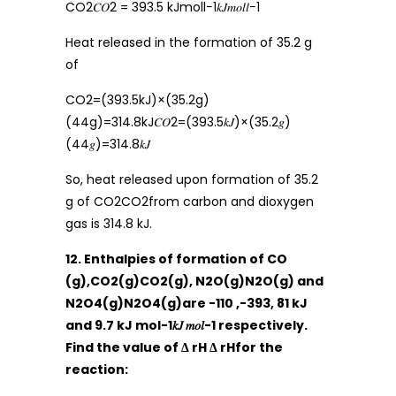
CO2𝐶𝑂2 = 393.5 kJmoll−1𝑘𝐽𝑚𝑜𝑙𝑙−1
Heat released in the formation of 35.2 g
of
CO2=(393.5kJ)×(35.2g)
(44g)=314.8kJ𝐶𝑂2=(393.5𝑘𝐽)×(35.2𝑔)
(44𝑔)=314.8𝑘𝐽
So, heat released upon formation of 35.2
g of CO2CO2from carbon and dioxygen
gas is 314.8 kJ.
12. Enthalpies of formation of CO
(g),CO2(g)CO2(g), N2O(g)N2O(g) and
N2O4(g)N2O4(g)are -110 ,-393, 81 kJ
and 9.7 kJ mol-1𝑘𝐽 𝑚𝑜𝑙-1 respectively.
Find the value of Δ rH Δ rHfor the
reaction: