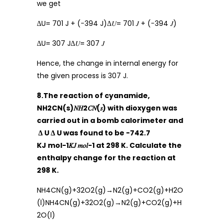
we get
ΔU= 701 J + (−394 J)Δ𝑈= 701 𝐽 + (−394 𝐽)
ΔU= 307 JΔ𝑈= 307 𝐽
Hence, the change in internal energy for
the given process is 307 J.
8.The reaction of cyanamide,
NH2CN(s)𝑁𝐻2𝐶𝑁(𝑠) with dioxygen was
carried out in a bomb calorimeter and
Δ U Δ U was found to be -742.7
KJ mol−1𝐾𝐽 𝑚𝑜𝑙−1 at 298 K. Calculate the
enthalpy change for the reaction at
298 K.
NH4CN(g)+32O2(g)→N2(g)+CO2(g)+H2O
(l)NH4CN(g)+32O2(g)→N2(g)+CO2(g)+H
2O(l)