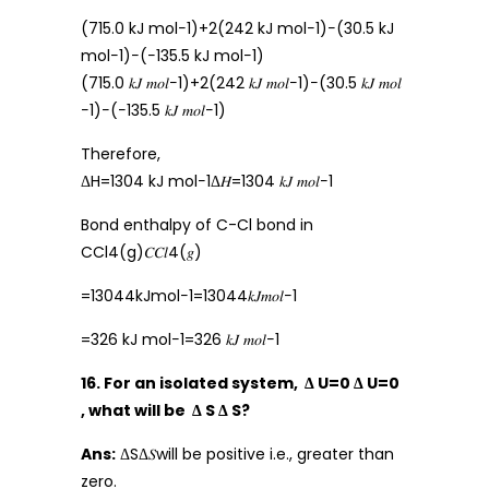
(715.0 kJ mol−1)+2(242 kJ mol−1)−(30.5 kJ
mol−1)−(−135.5 kJ mol−1)
(715.0 𝑘𝐽 𝑚𝑜𝑙−1)+2(242 𝑘𝐽 𝑚𝑜𝑙−1)−(30.5 𝑘𝐽 𝑚𝑜𝑙
−1)−(−135.5 𝑘𝐽 𝑚𝑜𝑙−1)
Therefore,
ΔH=1304 kJ mol−1Δ𝐻=1304 𝑘𝐽 𝑚𝑜𝑙−1
Bond enthalpy of C-Cl bond in
CCl4(g)𝐶𝐶𝑙4(𝑔)
=13044kJmol−1=13044𝑘𝐽𝑚𝑜𝑙−1
=326 kJ mol−1=326 𝑘𝐽 𝑚𝑜𝑙−1
16. For an isolated system, Δ U=0 Δ U=0
, what will be Δ S Δ S?
Ans:
ΔSΔ𝑆will be positive i.e., greater than
zero.