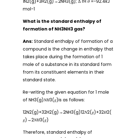
1N2(g)+3H2(g)→2NH3(g); Δ rH 𝜃 =-92.4kJ
mol-1
What is the standard enthalpy of
formation of NH3NH3 gas?
Ans:
Standard enthalpy of formation of a
compound is the change in enthalpy that
takes place during the formation of 1
mole of a substance in its standard form
from its constituent elements in their
standard state.
Re-writing the given equation for 1 mole
of NH3(g)𝑁𝐻3(𝑔)is as follows:
12N2(g)+32H2(g)→2NH3(g)12𝑁2(𝑔)+32𝐻2(
𝑔)→2𝑁𝐻3(𝑔)
Therefore, standard enthalpy of