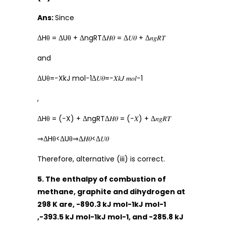
Ans:
Since
ΔHθ = ΔUθ + ΔngRTΔ𝐻𝜃 = Δ𝑈𝜃 + Δ𝑛𝑔𝑅𝑇
and
ΔUθ=−XkJ mol−1Δ𝑈𝜃=−𝑋𝑘𝐽 𝑚𝑜𝑙−1
,
ΔHθ = (−X) + ΔngRTΔ𝐻𝜃 = (−𝑋) + Δ𝑛𝑔𝑅𝑇
⇒ΔHθ<ΔUθ⇒Δ𝐻𝜃<Δ𝑈𝜃
Therefore, alternative (iii) is correct.
5. The enthalpy of combustion of
methane, graphite and dihydrogen at
298 K are, -890.3 kJ mol-1kJ mol-1
,-393.5 kJ mol-1kJ mol-1, and -285.8 kJ