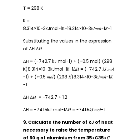
T = 298 K
R =
8.314×10−3kJmol−1K−18.314×10−3𝑘𝐽𝑚𝑜𝑙−1𝐾−1
Substituting the values in the expression
of ΔH Δ𝐻
ΔH = (−742.7 kJ mol−1) + (+0.5 mol) (298
K)8.314×10−3kJmol−1K−1Δ𝐻 = (−742.7 𝑘𝐽 𝑚𝑜𝑙
−1) + (+0.5 𝑚𝑜𝑙) (298 𝐾)8.314×10−3𝑘𝐽𝑚𝑜𝑙−1𝐾
−1
ΔH Δ𝐻 = -742.7 + 1.2
ΔH = −741.5kJ mol−1Δ𝐻 = −741.5𝑘𝐽 𝑚𝑜𝑙−1
9. Calculate the number of kJ of heat
necessary to raise the temperature
of 60 g of aluminium from 35∘C35∘𝐶