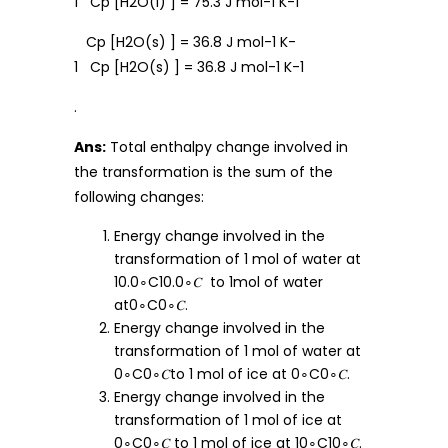
1 Cp [H2O(l) ] = 75.3 J mol-1 K-1
Cp [H2O(s) ] = 36.8 J mol-1 K-
1 Cp [H2O(s) ] = 36.8 J mol-1 K-1
.
Ans:
Total enthalpy change involved in
the transformation is the sum of the
following changes:
Energy change involved in the
transformation of 1 mol of water at
10.0∘C10.0∘𝐶 to 1mol of water
at0∘C0∘𝐶.
Energy change involved in the
transformation of 1 mol of water at
0∘C0∘𝐶to 1 mol of ice at 0∘C0∘𝐶.
Energy change involved in the
transformation of 1 mol of ice at
0∘C0∘𝐶 to 1 mol of ice at 10∘C10∘𝐶.