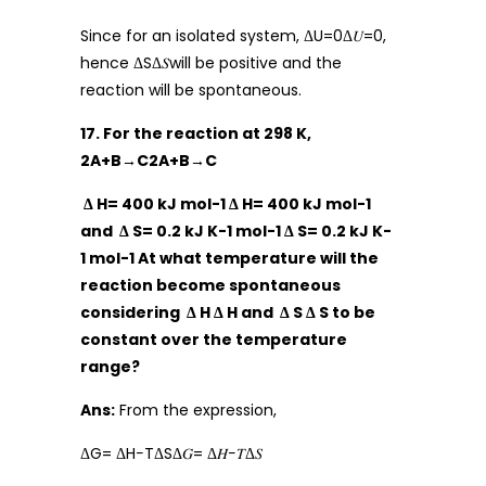
Since for an isolated system, ΔU=0Δ𝑈=0,
hence ΔSΔ𝑆will be positive and the
reaction will be spontaneous.
17. For the reaction at 298 K,
2A+B→C2A+B→C
Δ H= 400 kJ mol-1 Δ H= 400 kJ mol-1
and Δ S= 0.2 kJ K-1 mol-1 Δ S= 0.2 kJ K-
1 mol-1 At what temperature will the
reaction become spontaneous
considering Δ H Δ H and Δ S Δ S to be
constant over the temperature
range?
Ans:
From the expression,
ΔG= ΔH−TΔSΔ𝐺= Δ𝐻−𝑇Δ𝑆