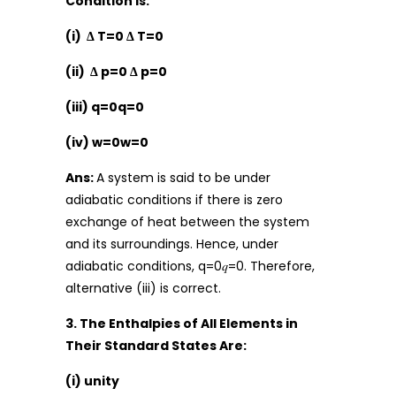
Condition Is:
(i) Δ T=0 Δ T=0
(ii) Δ p=0 Δ p=0
(iii) q=0q=0
(iv) w=0w=0
Ans:
A system is said to be under
adiabatic conditions if there is zero
exchange of heat between the system
and its surroundings. Hence, under
adiabatic conditions, q=0𝑞=0. Therefore,
alternative (iii) is correct.
3. The Enthalpies of All Elements in
Their Standard States Are:
(i) unity