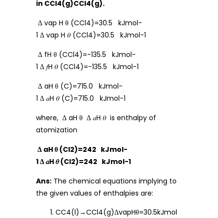
in CCl4(g)CCl4(g).
Δ vap H θ (CCl4)=30.5 kJmol-
1 Δ vap H 𝜃 (CCl4)=30.5 kJmol-1
Δ fH θ (CCl4)=-135.5 kJmol-
1 Δ 𝑓H 𝜃 (CCl4)=-135.5 kJmol-1
Δ aH θ (C)=715.0 kJmol-
1 Δ 𝑎H 𝜃 (C)=715.0 kJmol-1
where, Δ aH θ Δ 𝑎H 𝜃 is enthalpy of
atomization
Δ aH θ (Cl2)=242 kJmol-
1 Δ 𝑎H 𝜃 (Cl2)=242 kJmol-1
Ans:
The chemical equations implying to
the given values of enthalpies are:
CC4(l)→CCl4(g)ΔvapHθ=30.5kJmol