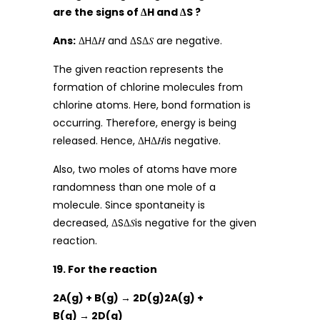
are the signs of ∆H and ∆S ?
Ans:
ΔHΔ𝐻 and ΔSΔ𝑆 are negative.
The given reaction represents the
formation of chlorine molecules from
chlorine atoms. Here, bond formation is
occurring. Therefore, energy is being
released. Hence, ΔHΔ𝐻is negative.
Also, two moles of atoms have more
randomness than one mole of a
molecule. Since spontaneity is
decreased, ΔSΔ𝑆is negative for the given
reaction.
19. For the reaction
2A(g) + B(g) → 2D(g)2A(g) +
B(g) → 2D(g)