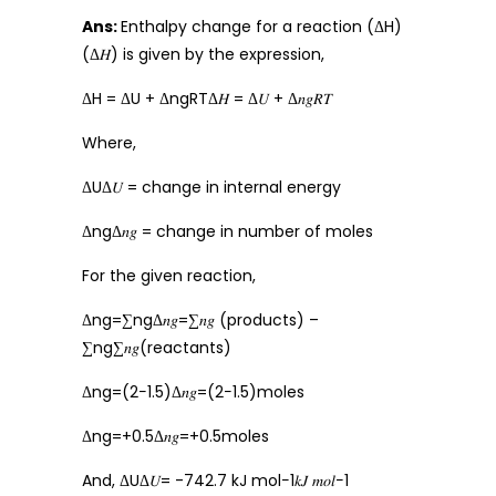
Ans:
Enthalpy change for a reaction (ΔH)
(Δ𝐻) is given by the expression,
ΔH = ΔU + ΔngRTΔ𝐻 = Δ𝑈 + Δ𝑛𝑔𝑅𝑇
Where,
ΔUΔ𝑈 = change in internal energy
ΔngΔ𝑛𝑔 = change in number of moles
For the given reaction,
Δng=∑ngΔ𝑛𝑔=∑𝑛𝑔 (products) –
∑ng∑𝑛𝑔(reactants)
Δng=(2−1.5)Δ𝑛𝑔=(2−1.5)moles
Δng=+0.5Δ𝑛𝑔=+0.5moles
And, ΔUΔ𝑈= -742.7 kJ mol−1𝑘𝐽 𝑚𝑜𝑙−1