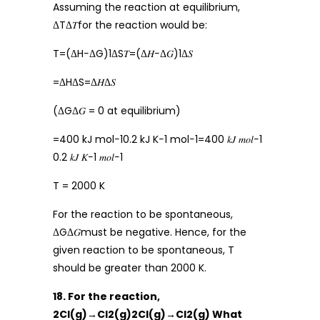
Assuming the reaction at equilibrium,
ΔTΔ𝑇for the reaction would be:
T=(ΔH−ΔG)1ΔS𝑇=(Δ𝐻−Δ𝐺)1Δ𝑆
=ΔHΔS=Δ𝐻Δ𝑆
(ΔGΔ𝐺 = 0 at equilibrium)
=400 kJ mol−10.2 kJ K−1 mol−1=400 𝑘𝐽 𝑚𝑜𝑙−1
0.2 𝑘𝐽 𝐾−1 𝑚𝑜𝑙−1
T = 2000 K
For the reaction to be spontaneous,
ΔGΔ𝐺must be negative. Hence, for the
given reaction to be spontaneous, T
should be greater than 2000 K.
18. For the reaction,
2Cl(g)→Cl2(g)2Cl(g)→Cl2(g) What