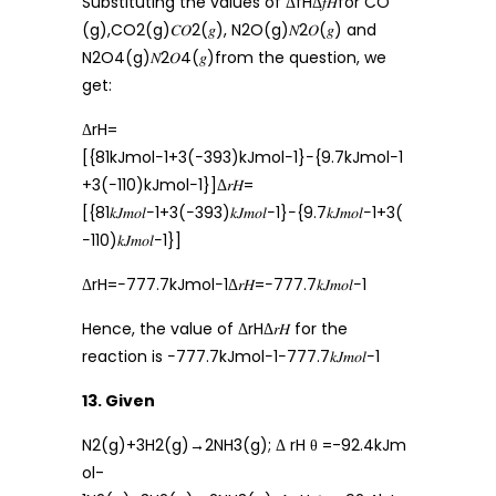
Substituting the values of ΔfHΔ𝑓𝐻for CO
(g),CO2(g)𝐶𝑂2(𝑔), N2O(g)𝑁2𝑂(𝑔) and
N2O4(g)𝑁2𝑂4(𝑔)from the question, we
get:
ΔrH=
[{81kJmol−1+3(−393)kJmol−1}−{9.7kJmol−1
+3(−110)kJmol−1}]Δ𝑟𝐻=
[{81𝑘𝐽𝑚𝑜𝑙−1+3(−393)𝑘𝐽𝑚𝑜𝑙−1}−{9.7𝑘𝐽𝑚𝑜𝑙−1+3(
−110)𝑘𝐽𝑚𝑜𝑙−1}]
ΔrH=−777.7kJmol−1Δ𝑟𝐻=−777.7𝑘𝐽𝑚𝑜𝑙−1
Hence, the value of ΔrHΔ𝑟𝐻 for the
reaction is −777.7kJmol−1−777.7𝑘𝐽𝑚𝑜𝑙−1
13. Given
N2(g)+3H2(g)→2NH3(g); Δ rH θ =-92.4kJm
ol-