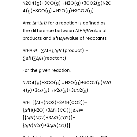
N2O4(g)+3CO(g)→N2O(g)+3CO2(g)N2O
4(g)+3CO(g)→N2O(g)+3CO2(g)
Ans: ΔrHΔ𝑟𝐻 for a reaction is defined as
the difference between ΔfHΔ𝑓𝐻value of
products and ΔfHΔ𝑓𝐻value of reactants.
ΔrHΔ𝑟𝐻= ∑ΔfH∑Δ𝑓𝐻 (product) –
∑ΔfH∑Δ𝑓𝐻(reactant)
For the given reaction,
N2O4(g)+3CO(g)→N2O(g)+3CO2(g)𝑁2𝑂
4(𝑔)+3𝐶𝑂(𝑔)→𝑁2𝑂(𝑔)+3𝐶𝑂2(𝑔)
ΔrH=[{ΔfH(NO2)+3ΔfH(CO2)}−
{ΔfH(N2O)+3ΔfH(CO)}]Δ𝑟𝐻=
[{Δ𝑓𝐻(𝑁𝑂2)+3Δ𝑓𝐻(𝐶𝑂2)}−
{Δ𝑓𝐻(𝑁2𝑂)+3Δ𝑓𝐻(𝐶𝑂)}]