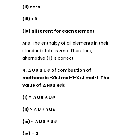
(ii) zero
(iii) < 0
(iv) different for each element
Ans: The enthalpy of all elements in their
standard state is zero. Therefore,
alternative (ii) is correct.
4. Δ U θ Δ U 𝜃 of combustion of
methane is -XkJ mol-1-XkJ mol-1. The
value of Δ Hθ Δ H𝜃is
(i) = Δ U θ Δ U 𝜃
(ii) > Δ U θ Δ U 𝜃
(iii) < Δ U θ Δ U 𝜃
(iv) = 0