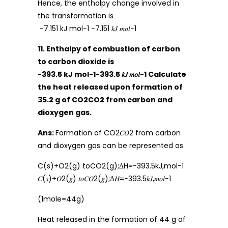
Hence, the enthalpy change involved in
the transformation is
−7.151 kJ mol−1 −7.151 𝑘𝐽 𝑚𝑜𝑙−1
11. Enthalpy of combustion of carbon
to carbon dioxide is
−393.5 kJ mol−1−393.5 𝑘𝐽 𝑚𝑜𝑙−1 Calculate
the heat released upon formation of
35.2 g of CO2CO2 from carbon and
dioxygen gas.
Ans:
Formation of CO2𝐶𝑂2 from carbon
and dioxygen gas can be represented as
C(s)+O2(g) toCO2(g);ΔH=−393.5kJ,mol−1
𝐶(𝑠)+𝑂2(𝑔) 𝑡𝑜𝐶𝑂2(𝑔);Δ𝐻=−393.5𝑘𝐽,𝑚𝑜𝑙−1
(1mole=44g)
Heat released in the formation of 44 g of