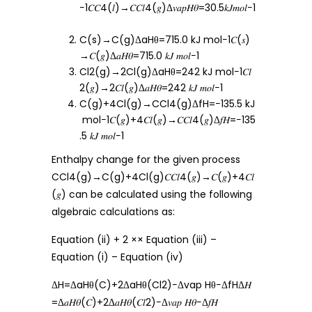
−1𝐶𝐶4(𝑙)→𝐶𝐶𝑙4(𝑔)Δ𝑣𝑎𝑝𝐻𝜃=30.5𝑘𝐽𝑚𝑜𝑙−1
C(s)→C(g)ΔaHθ=715.0 kJ mol−1𝐶(𝑠)
→𝐶(𝑔)Δ𝑎𝐻𝜃=715.0 𝑘𝐽 𝑚𝑜𝑙−1
Cl2(g)→2Cl(g)ΔaHθ=242 kJ mol−1𝐶𝑙
2(𝑔)→2𝐶𝑙(𝑔)Δ𝑎𝐻𝜃=242 𝑘𝐽 𝑚𝑜𝑙−1
C(g)+4Cl(g)→CCl4(g)ΔfH=−135.5 kJ
mol−1𝐶(𝑔)+4𝐶𝑙(𝑔)→𝐶𝐶𝑙4(𝑔)Δ𝑓𝐻=−135
.5 𝑘𝐽 𝑚𝑜𝑙−1
Enthalpy change for the given process
CCl4(g)→C(g)+4Cl(g)𝐶𝐶𝑙4(𝑔)→𝐶(𝑔)+4𝐶𝑙
(𝑔) can be calculated using the following
algebraic calculations as:
Equation (ii) + 2 ×× Equation (iii) –
Equation (i) – Equation (iv)
ΔH=ΔaHθ(C)+2ΔaHθ(Cl2)−Δvap Hθ−ΔfHΔ𝐻
=Δ𝑎𝐻𝜃(𝐶)+2Δ𝑎𝐻𝜃(𝐶𝑙2)−Δ𝑣𝑎𝑝 𝐻𝜃−Δ𝑓𝐻