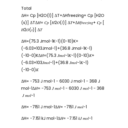
Total
ΔH= Cp [H2O(l)] ΔT+ΔHfreezing+ Cp [H2O
(s)] ΔTΔ𝐻= 𝐶𝑝 [𝐻2𝑂(𝑙)] Δ𝑇+Δ𝐻𝑓𝑟𝑒𝑒𝑧𝑖𝑛𝑔+ 𝐶𝑝 [
𝐻2𝑂(𝑠)] Δ𝑇
ΔH=(75.3 Jmol−1K−1)(0−10)K+
(−6.03×103Jmol−1)+(36.8 Jmol−1K−1)
(−10−0)KΔ𝐻=(75.3 𝐽𝑚𝑜𝑙−1𝐾−1)(0−10)𝐾+
(−6.03×103𝐽𝑚𝑜𝑙−1)+(36.8 𝐽𝑚𝑜𝑙−1𝐾−1)
(−10−0)𝐾
ΔH= −753 J mol−1 − 6030 J mol−1 − 368 J
mol−1Δ𝐻= −753 𝐽 𝑚𝑜𝑙−1 − 6030 𝐽 𝑚𝑜𝑙−1 − 368
𝐽 𝑚𝑜𝑙−1
ΔH= −7151 J mol−1Δ𝐻= −7151 𝐽 𝑚𝑜𝑙−1
ΔH= −7.151 kJ mol−1Δ𝐻= −7.151 𝑘𝐽 𝑚𝑜𝑙−1