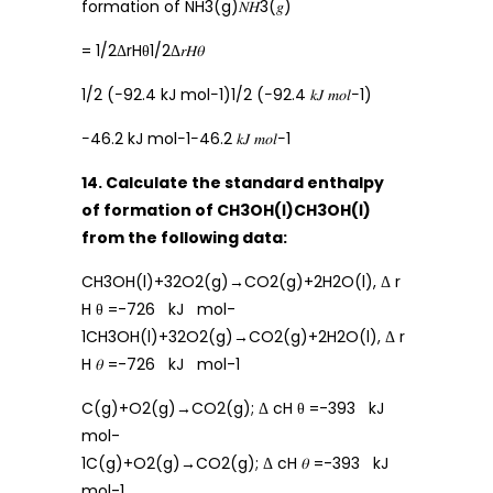
formation of NH3(g)𝑁𝐻3(𝑔)
= 1/2ΔrHθ1/2Δ𝑟𝐻𝜃
1/2 (−92.4 kJ mol−1)1/2 (−92.4 𝑘𝐽 𝑚𝑜𝑙−1)
−46.2 kJ mol−1−46.2 𝑘𝐽 𝑚𝑜𝑙−1
14. Calculate the standard enthalpy
of formation of CH3OH(ℓ)CH3OH(ℓ)
from the following data:
CH3OH(l)+32O2(g)→CO2(g)+2H2O(l), Δ r
H θ =-726 kJ mol-
1CH3OH(l)+32O2(g)→CO2(g)+2H2O(l), Δ r
H 𝜃 =-726 kJ mol-1
C(g)+O2(g)→CO2(g); Δ cH θ =-393 kJ
mol-
1C(g)+O2(g)→CO2(g); Δ cH 𝜃 =-393 kJ
mol-1