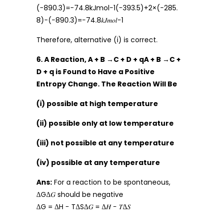
(−890.3)=−74.8kJmol−1(−393.5)+2×(−285.
8)−(−890.3)=−74.8𝑘𝐽𝑚𝑜𝑙−1
Therefore, alternative (i) is correct.
6. A Reaction, A + B →C + D + qA + B →C +
D + q is Found to Have a Positive
Entropy Change. The Reaction Will Be
(i) possible at high temperature
(ii) possible only at low temperature
(iii) not possible at any temperature
(iv) possible at any temperature
Ans:
For a reaction to be spontaneous,
ΔGΔ𝐺 should be negative
ΔG = ΔH − TΔSΔ𝐺 = Δ𝐻 − 𝑇Δ𝑆