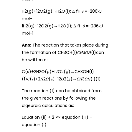
H2(g)+12O2(g)→H2O(l); Δ fH θ =-286kJ
mol-
1H2(g)+12O2(g)→H2O(l); Δ fH 𝜃 =-286kJ
mol-1
Ans:
The reaction that takes place during
the formation of CH3OH(ℓ)𝐶𝐻3𝑂𝐻(ℓ)can
be written as:
C(s)+2H2O(g)+12O2(g)→CH3OH(ℓ)
(1)𝐶(𝑠)+2𝐻2𝑂(𝑔)+12𝑂2(𝑔)→𝐶𝐻3𝑂𝐻(ℓ)(1)
The reaction (1) can be obtained from
the given reactions by following the
algebraic calculations as:
Equation (ii) + 2 ×× equation (iii) –
equation (i)