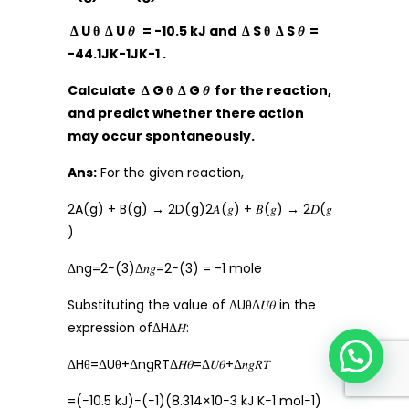
Δ U θ Δ U 𝜃 = -10.5 kJ and Δ S θ Δ S 𝜃 =
-44.1JK-1JK-1 .
Calculate Δ G θ Δ G 𝜃 for the reaction,
and predict whether there action
may occur spontaneously.
Ans:
For the given reaction,
2A(g) + B(g) → 2D(g)2𝐴(𝑔) + 𝐵(𝑔) → 2𝐷(𝑔
)
Δng=2−(3)Δ𝑛𝑔=2−(3) = -1 mole
Substituting the value of ΔUθΔ𝑈𝜃 in the
expression ofΔHΔ𝐻:
ΔHθ=ΔUθ+ΔngRTΔ𝐻𝜃=Δ𝑈𝜃+Δ𝑛𝑔𝑅𝑇
=(−10.5 kJ)−(−1)(8.314×10−3 kJ K−1 mol−1)