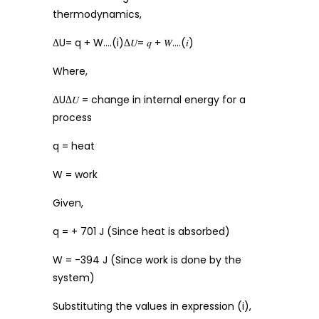
thermodynamics,
ΔU= q + W….(i)Δ𝑈= 𝑞 + 𝑊….(𝑖)
Where,
ΔUΔ𝑈 = change in internal energy for a
process
q = heat
W = work
Given,
q = + 701 J (Since heat is absorbed)
W = -394 J (Since work is done by the
system)
Substituting the values in expression (i),