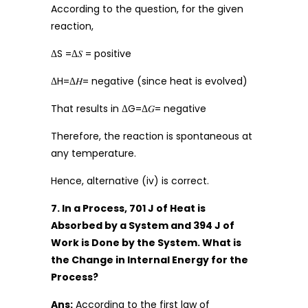
According to the question, for the given
reaction,
ΔS =Δ𝑆 = positive
ΔH=Δ𝐻= negative (since heat is evolved)
That results in ΔG=Δ𝐺= negative
Therefore, the reaction is spontaneous at
any temperature.
Hence, alternative (iv) is correct.
7. In a Process, 701 J of Heat is
Absorbed by a System and 394 J of
Work is Done by the System. What is
the Change in Internal Energy for the
Process?
Ans:
According to the first law of