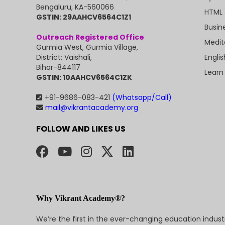
Bengaluru, KA-560066
HTML 
GSTIN: 29AAHCV6564C1Z1
Busin
Outreach Registered Office
Medit
Gurmia West, Gurmia Village,
Engli
District: Vaishali,
Bihar-844117
Learn
GSTIN: 10AAHCV6564C1ZK
+91-9686-083-421
(Whatsapp/Call)
mail@vikrantacademy.org
FOLLOW AND LIKES US
Why Vikrant Academy®?
We’re the first in the ever-changing education indus