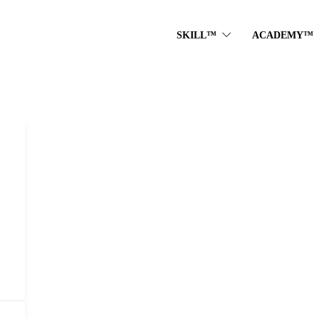
SKILL™
ACADEMY™