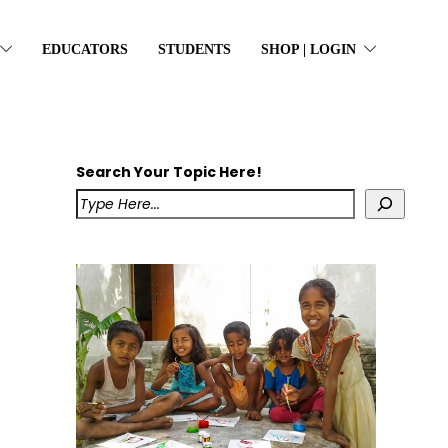
EDUCATORS
STUDENTS
SHOP | LOGIN
Search Your Topic Here!