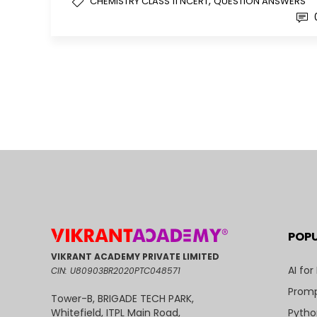
,
CHEMISTRY CLASS 11 NCERT
QUESTION ANSWERS
POP
VIKRANT ACADEMY PRIVATE LIMITED
AI for
CIN: U80903BR2020PTC048571
Promp
Tower-B, BRIGADE TECH PARK,
Pytho
Whitefield, ITPL Main Road,