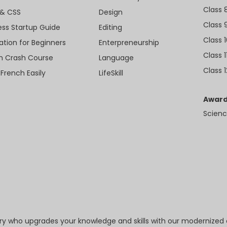
Class 
& CSS
Design
Class 
ess Startup Guide
Editing
Class 
ation for Beginners
Enterpreneurship
Class 1
sh Crash Course
Language
Class 1
 French Easily
LifeSkill
Award
Scienc
try who upgrades your knowledge and skills with our modernized