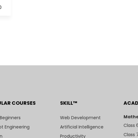
0
ULAR COURSES
SKILL™
ACA
Mathe
 Beginners
Web Development
Class 
t Engineering
Artificial Intelligence
Class 
n
Productivity