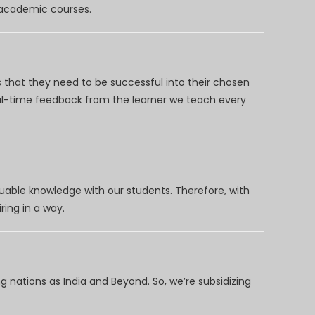
d academic courses.
 that they need to be successful into their chosen
eal-time feedback from the learner we teach every
uable knowledge with our students. Therefore, with
ring in a way.
 nations as India and Beyond. So, we’re subsidizing