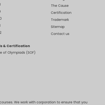
8
The Cause
9
Certification
10
Trademark
1
Sitemap
2
Contact us
s & Certification
e of Olympiads (SOF)
 courses. We work with corporation to ensure that you