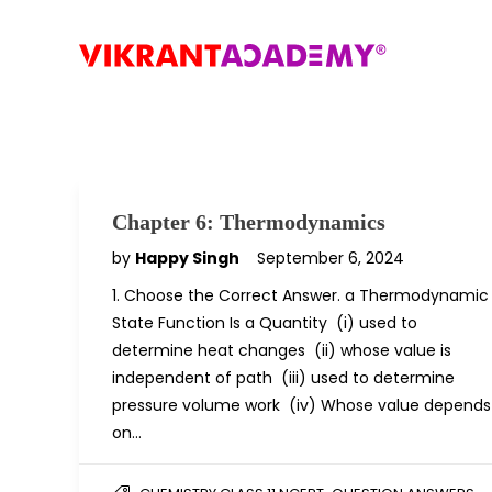
Chapter 6: Thermodynamics
by
Happy Singh
September 6, 2024
1. Choose the Correct Answer. a Thermodynamic
State Function Is a Quantity (i) used to
determine heat changes (ii) whose value is
independent of path (iii) used to determine
pressure volume work (iv) Whose value depends
on…