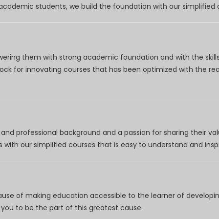
r academic students, we build the foundation with our simplifie
wering them with strong academic foundation and with the skills
clock for innovating courses that has been optimized with the r
nd professional background and a passion for sharing their val
 with our simplified courses that is easy to understand and inspi
use of making education accessible to the learner of developing
you to be the part of this greatest cause.