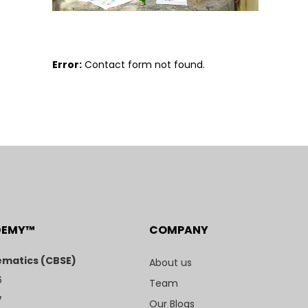
Error:
Contact form not found.
DEMY™
COMPANY
matics (CBSE)
About us
6
Team
7
Our Blogs