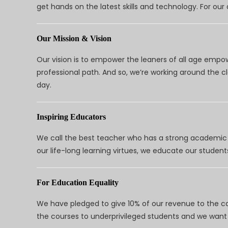
get hands on the latest skills and technology. For ou
Our Mission & Vision
Our vision is to empower the leaners of all age empo
professional path. And so, we’re working around the 
day.
Inspiring Educators
We call the best teacher who has a strong academic a
our life-long learning virtues, we educate our students
For Education Equality
We have pledged to give 10% of our revenue to the ca
the courses to underprivileged students and we want 