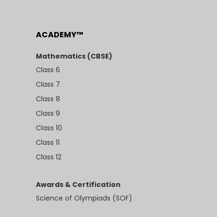
ACADEMY™
Mathematics (CBSE)
Class 6
Class 7
Class 8
Class 9
Class 10
Class 11
Class 12
Awards & Certification
Science of Olympiads (SOF)