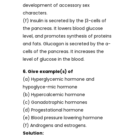
development of accessory sex
characters.
(f) Insulin is secreted by the |3-cells of
the pancreas. It lowers blood glucose
level, and promotes synthesis of proteins
and fats. Glucagon is secreted by the a-
cells of the pancreas. It increases the
level of glucose in the blood.
6. Give example(s) of
(a) Hyperglycemic hormone and
hypoglyce-mic hormone
(b) Hypercalcemic hormone
(c) Gonadotrophic hormones
(d) Progestational hormone
(e) Blood pressure lowering hormone
(f) Androgens and estrogens.
Solution: