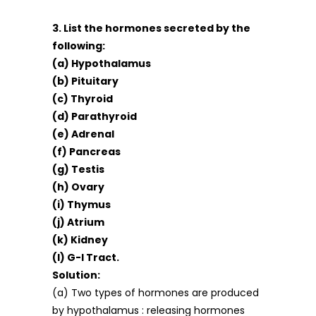
3. List the hormones secreted by the
following:
(a) Hypothalamus
(b) Pituitary
(c) Thyroid
(d) Parathyroid
(e) Adrenal
(f) Pancreas
(g) Testis
(h) Ovary
(i) Thymus
(j) Atrium
(k) Kidney
(l) G-l Tract.
Solution:
(a) Two types of hormones are produced
by hypothalamus : releasing hormones