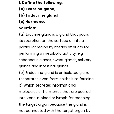
1. Define the following:
(a) Exocrine gland,
(b) Endocrine gland,
(c) Hormone.
Solution:
(a) Exocrine gland is a gland that pours
its secretion on the surface or into a
particular region by means of ducts for
performing a metabolic activity, e.g.,
sebaceous glands, sweat glands, salivary
glands and intestinal glands.
(b) Endocrine gland is an isolated gland
(separates even from epithelium forming
it) which secretes informational
molecules or hormones that are poured
into venous blood or lymph for reaching
the target organ because the gland is
not connected with the target organ by