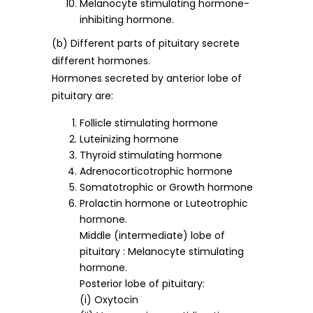
Melanocyte stimulating hormone-
inhibiting hormone.
(b) Different parts of pituitary secrete
different hormones.
Hormones secreted by anterior lobe of
pituitary are:
Follicle stimulating hormone
Luteinizing hormone
Thyroid stimulating hormone
Adrenocorticotrophic hormone
Somatotrophic or Growth hormone
Prolactin hormone or Luteotrophic
hormone.
Middle (intermediate) lobe of
pituitary : Melanocyte stimulating
hormone.
Posterior lobe of pituitary:
(i) Oxytocin