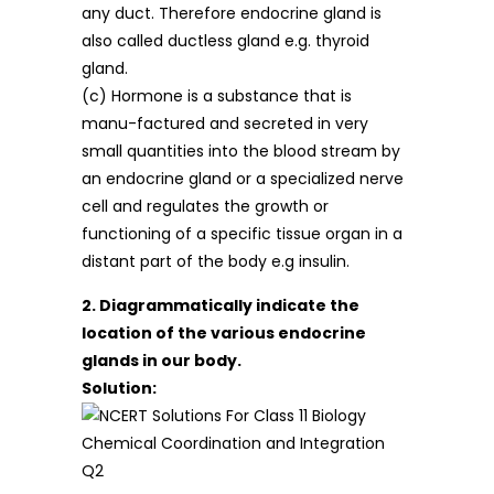
any duct. Therefore endocrine gland is
also called ductless gland e.g. thyroid
gland.
(c) Hormone is a substance that is
manu-factured and secreted in very
small quantities into the blood stream by
an endocrine gland or a specialized nerve
cell and regulates the growth or
functioning of a specific tissue organ in a
distant part of the body e.g insulin.
2. Diagrammatically indicate the
location of the various endocrine
glands in our body.
Solution: