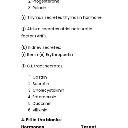
Progesterone
Relaxin.
(i) Thymus secretes thymosin hormone.
(j) Atrium secretes atrial natriuretic
factor (ANF).
(k) Kidney secretes:
(i) Renin (ii) Erythropoetin
(l) G.I. tract secretes :
Gastrin
Secretin
Cholecystokinin
Enterocrinin
Duocrinin
Villikinin.
4. Fill in the blanks:
Hormones Target