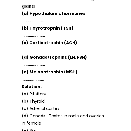
gland
(a) Hypothalamic hormones
………………..
(b) Thyrotrophin (TSH)
………………..
(c) Corticotrophin (ACH)
………………..
(d) Gonadotrophins (LH, FSH)
………………..
(e) Melanotrophin (MSH)
………………..
Solution:
(a) Pituitary
(b) Thyroid
(c) Adrenal cortex
(d) Gonads -Testes in male and ovaries
in female
(e) Skin.