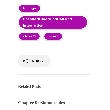
biology
Chemical Coordination and
Integration
class 11
ncert
SHARE
Related Posts
Chapter 9: Biomolecules