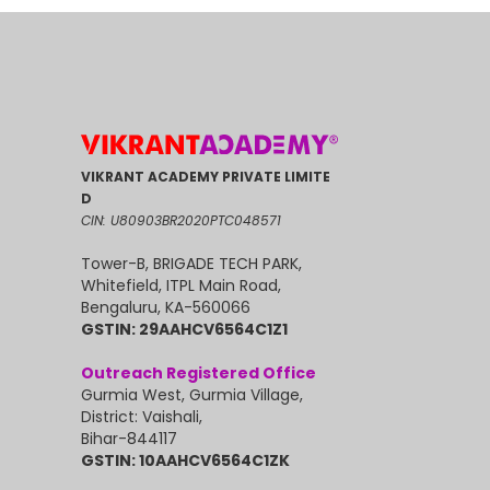
VIKRANT ACADEMY PRIVATE LIMITE
D
CIN: U80903BR2020PTC048571
Tower-B, BRIGADE TECH PARK,
Whitefield, ITPL Main Road,
Bengaluru, KA-560066
GSTIN: 29AAHCV6564C1Z1
Outreach Registered Office
Gurmia West, Gurmia Village,
District: Vaishali,
Bihar-844117
GSTIN: 10AAHCV6564C1ZK