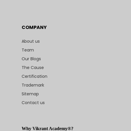
COMPANY
About us
Team
Our Blogs
The Cause
Certification
Trademark
Sitemap
Contact us
Why Vikrant Academy®?