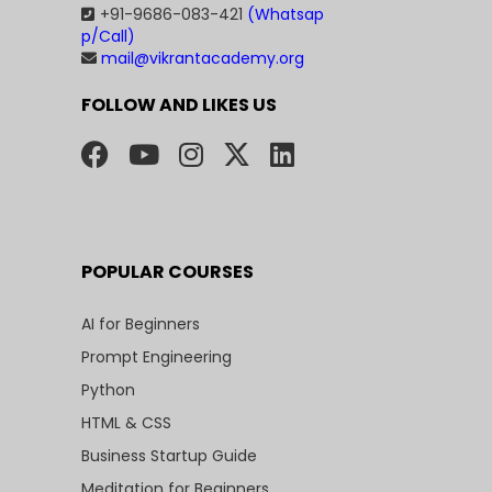
+91-9686-083-421
(Whatsap
p/Call)
mail@vikrantacademy.org
FOLLOW AND LIKES US
POPULAR COURSES
AI for Beginners
Prompt Engineering
Python
HTML & CSS
Business Startup Guide
Meditation for Beginners