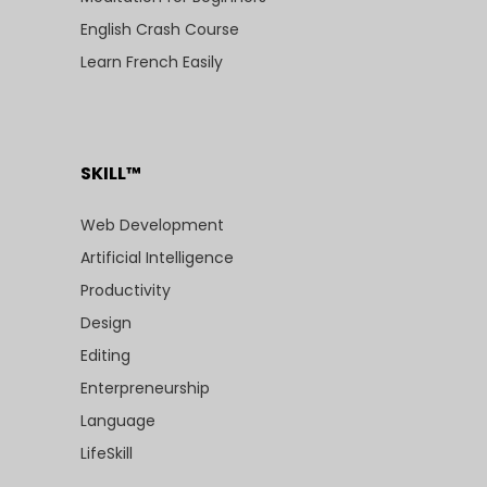
English Crash Course
Learn French Easily
SKILL™
Web Development
Artificial Intelligence
Productivity
Design
Editing
Enterpreneurship
Language
LifeSkill