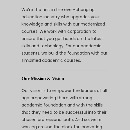
We’re the first in the ever-changing
education industry who upgrades your
knowledge and skills with our modernized
courses. We work with corporation to
ensure that you get hands on the latest
skills and technology. For our academic
students, we build the foundation with our
simplified academic courses.
Our Mission & Vision
Our vision is to empower the leaners of all
age empowering them with strong
academic foundation and with the skills
that they need to be successful into their
chosen professional path. And so, we’re
working around the clock for innovating