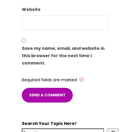
Website
Save my name, email, and website in
this browser for the next time I
comment.
Required fields are marked
Search Your Topic Here!