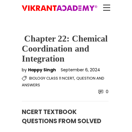
Chapter 22: Chemical
Coordination and
Integration
by
Happy Singh
September 6, 2024
,
BIOLOGY CLASS 11 NCERT
QUESTION AND
ANSWERS
0
NCERT TEXTBOOK
QUESTIONS FROM SOLVED