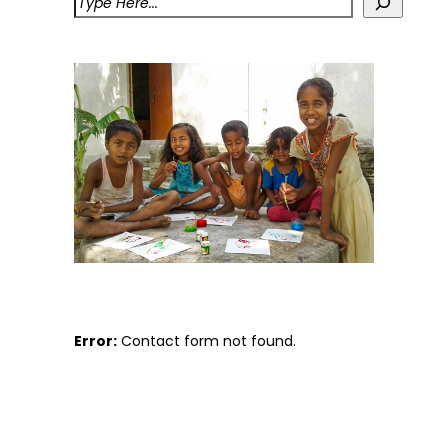
Error:
Contact form not found.