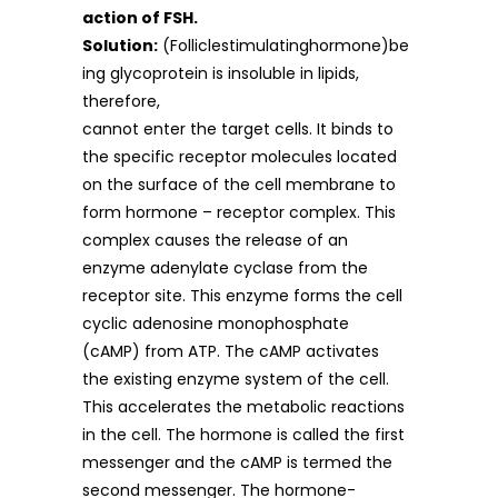
action of FSH.
Solution:
(Folliclestimulatinghormone)be
ing glycoprotein is insoluble in lipids,
therefore,
cannot enter the target cells. It binds to
the specific receptor molecules located
on the surface of the cell membrane to
form hormone – receptor complex. This
complex causes the release of an
enzyme adenylate cyclase from the
receptor site. This enzyme forms the cell
cyclic adenosine monophosphate
(cAMP) from ATP. The cAMP activates
the existing enzyme system of the cell.
This accelerates the metabolic reactions
in the cell. The hormone is called the first
messenger and the cAMP is termed the
second messenger. The hormone-