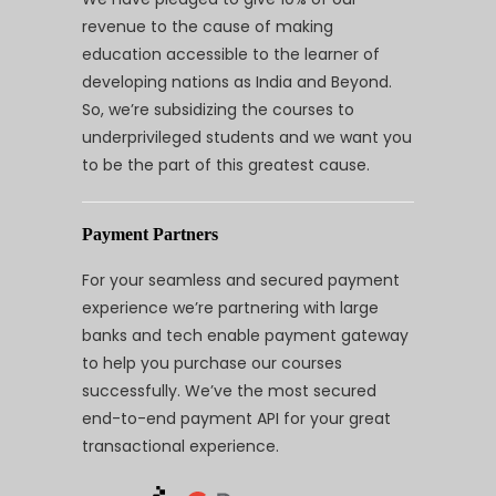
revenue to the cause of making
education accessible to the learner of
developing nations as India and Beyond.
So, we’re subsidizing the courses to
underprivileged students and we want you
to be the part of this greatest cause.
Payment Partners
For your seamless and secured payment
experience we’re partnering with large
banks and tech enable payment gateway
to help you purchase our courses
successfully. We’ve the most secured
end-to-end payment API for your great
transactional experience.