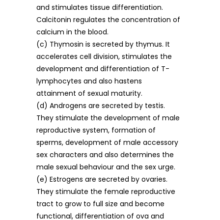
and stimulates tissue differentiation.
Calcitonin regulates the concentration of
calcium in the blood.
(c) Thymosin is secreted by thymus. It
accelerates cell division, stimulates the
development and differentiation of T-
lymphocytes and also hastens
attainment of sexual maturity.
(d) Androgens are secreted by testis.
They stimulate the development of male
reproductive system, formation of
sperms, development of male accessory
sex characters and also determines the
male sexual behaviour and the sex urge.
(e) Estrogens are secreted by ovaries.
They stimulate the female reproductive
tract to grow to full size and become
functional, differentiation of ova and