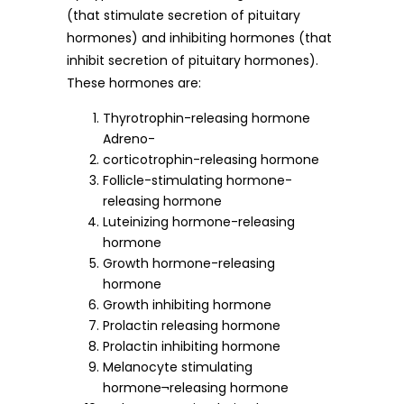
(that stimulate secretion of pituitary
hormones) and inhibiting hormones (that
inhibit secretion of pituitary hormones).
These hormones are:
Thyrotrophin-releasing hormone
Adreno-
corticotrophin-releasing hormone
Follicle-stimulating hormone-
releasing hormone
Luteinizing hormone-releasing
hormone
Growth hormone-releasing
hormone
Growth inhibiting hormone
Prolactin releasing hormone
Prolactin inhibiting hormone
Melanocyte stimulating
hormone¬releasing hormone