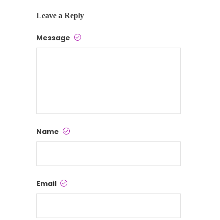
Leave a Reply
Message
Name
Email