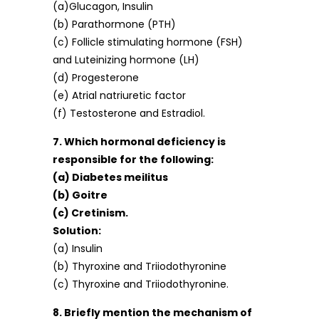
(a)Glucagon, Insulin
(b) Parathormone (PTH)
(c) Follicle stimulating hormone (FSH)
and Luteinizing hormone (LH)
(d) Progesterone
(e) Atrial natriuretic factor
(f) Testosterone and Estradiol.
7. Which hormonal deficiency is
responsible for the following:
(a) Diabetes meilitus
(b) Goitre
(c) Cretinism.
Solution:
(a) Insulin
(b) Thyroxine and Triiodothyronine
(c) Thyroxine and Triiodothyronine.
8. Briefly mention the mechanism of