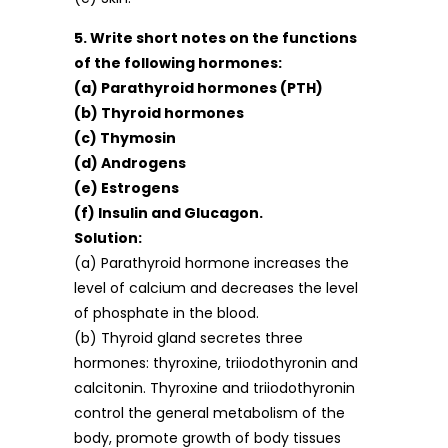
5. Write short notes on the functions
of the following hormones:
(a) Parathyroid hormones (PTH)
(b) Thyroid hormones
(c) Thymosin
(d) Androgens
(e) Estrogens
(f) Insulin and Glucagon.
Solution:
(a) Parathyroid hormone increases the
level of calcium and decreases the level
of phosphate in the blood.
(b) Thyroid gland secretes three
hormones: thyroxine, triiodothyronin and
calcitonin. Thyroxine and triiodothyronin
control the general metabolism of the
body, promote growth of body tissues