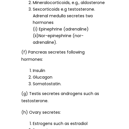
Mineralocorticoids, e.g., aldosterone
Sexcorticoids e.g testosterone.
Adrenal medulla secretes two
hormones
(i) Epinephrine (adrenaline)
(ii)Nor-epinephrine (nor-
adrenaline).
(f) Pancreas secretes following
hormones:
Insulin
Glucagon
Somatostatin.
(g) Testis secretes androgens such as
testosterone.
(h) Ovary secretes:
Estrogens such as estradiol