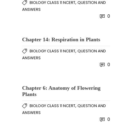
,
BIOLOGY CLASS 11 NCERT
QUESTION AND
ANSWERS
0
Chapter 14: Respiration in Plants
,
BIOLOGY CLASS 11 NCERT
QUESTION AND
ANSWERS
0
Chapter 6: Anatomy of Flowering
Plants
,
BIOLOGY CLASS 11 NCERT
QUESTION AND
ANSWERS
0