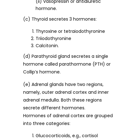
(ii) Vasopressin or antidiuretic
hormone.
(c) Thyroid secretes 3 hormones:
Thyroxine or tetraiodothyronine
Triiodothyronine
Calcitonin.
(d) Parathyroid gland secretes a single
hormone called parathormone (PTH) or
Collip’s hormone.
(e) Adrenal glands have two regions,
namely, outer adrenal cortex and inner
adrenal medulla. Both these regions
secrete different hormones.
Hormones of adrenal cortex are grouped
into three categories:
Glucocorticoids, e.g., cortisol