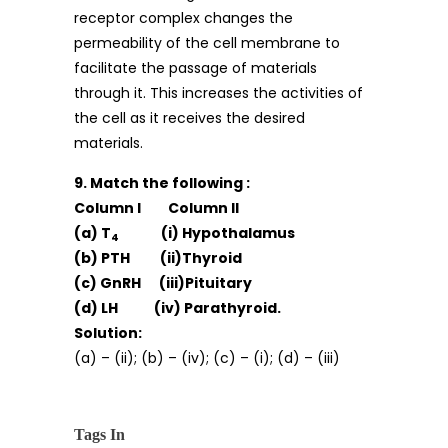
receptor complex changes the
permeability of the cell membrane to
facilitate the passage of materials
through it. This increases the activities of
the cell as it receives the desired
materials.
9. Match the following :
Column I Column II
(a) T
(i) Hypothalamus
4
(b) PTH (ii)Thyroid
(c) GnRH (iii)Pituitary
(d) LH (iv) Parathyroid.
Solution:
(a) – (ii); (b) – (iv); (c) – (i); (d) – (iii)
Tags In