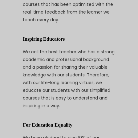
courses that has been optimized with the
real-time feedback from the learner we
teach every day.
Inspiring Educators
We call the best teacher who has a strong
academic and professional background
and a passion for sharing their valuable
knowledge with our students. Therefore,
with our life-long learning virtues, we
educate our students with our simplified
courses that is easy to understand and
inspiring in a way.
For Education Equality
We have pledged to give 10% of our