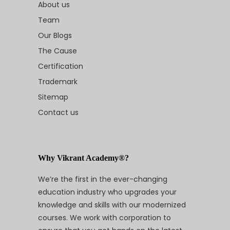
About us
Team
Our Blogs
The Cause
Certification
Trademark
Sitemap
Contact us
Why Vikrant Academy®?
We’re the first in the ever-changing
education industry who upgrades your
knowledge and skills with our modernized
courses. We work with corporation to