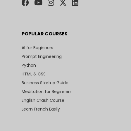
POPULAR COURSES
AI for Beginners
Prompt Engineering
Python
HTML & CSS
Business Startup Guide
Meditation for Beginners
English Crash Course
Learn French Easily