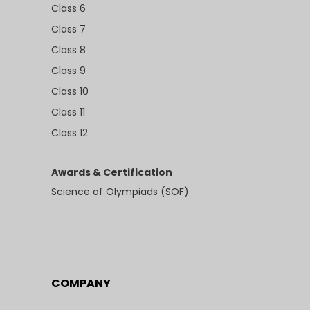
Class 6
Class 7
Class 8
Class 9
Class 10
Class 11
Class 12
Awards & Certification
Science of Olympiads (SOF)
COMPANY