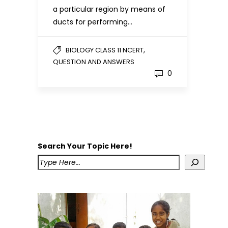
a particular region by means of
ducts for performing…
,
BIOLOGY CLASS 11 NCERT
QUESTION AND ANSWERS
0
Search Your Topic Here!