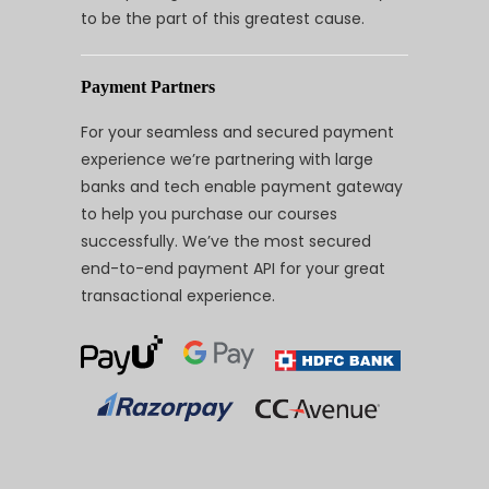
to be the part of this greatest cause.
Payment Partners
For your seamless and secured payment
experience we’re partnering with large
banks and tech enable payment gateway
to help you purchase our courses
successfully. We’ve the most secured
end-to-end payment API for your great
transactional experience.