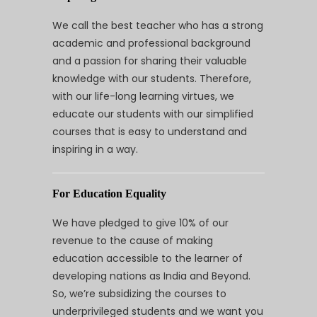
We call the best teacher who has a strong
academic and professional background
and a passion for sharing their valuable
knowledge with our students. Therefore,
with our life-long learning virtues, we
educate our students with our simplified
courses that is easy to understand and
inspiring in a way.
For Education Equality
We have pledged to give 10% of our
revenue to the cause of making
education accessible to the learner of
developing nations as India and Beyond.
So, we’re subsidizing the courses to
underprivileged students and we want you