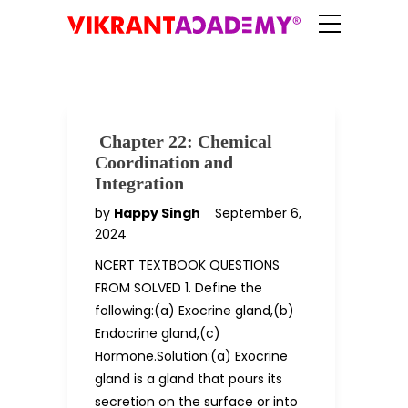
Chapter 22: Chemical
Coordination and
Integration
by
Happy Singh
September 6,
2024
NCERT TEXTBOOK QUESTIONS
FROM SOLVED 1. Define the
following:(a) Exocrine gland,(b)
Endocrine gland,(c)
Hormone.Solution:(a) Exocrine
gland is a gland that pours its
secretion on the surface or into