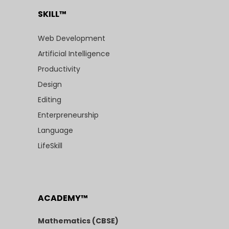
SKILL™
Web Development
Artificial Intelligence
Productivity
Design
Editing
Enterpreneurship
Language
LifeSkill
ACADEMY™
Mathematics (CBSE)