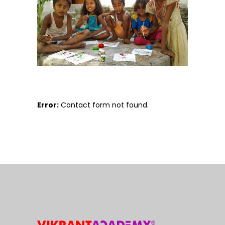
Error:
Contact form not found.