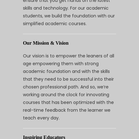
ensure that you get hands on the latest
skills and technology. For our academic
students, we build the foundation with our
simplified academic courses.
Our Mission & Vision
Our vision is to empower the leaners of all
age empowering them with strong
academic foundation and with the skills
that they need to be successful into their
chosen professional path. And so, we’re
working around the clock for innovating
courses that has been optimized with the
real-time feedback from the learner we
teach every day.
Inspiring Educators