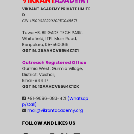
VIKRANT ACADEMY PRIVATE LIMITE
D
CIN: U80903BR2020PTC048571
Tower-B, BRIGADE TECH PARK,
Whitefield, ITPL Main Road,
Bengaluru, KA-560066
GSTIN: 29AAHCV6564C1Z1
Outreach Registered Office
Gurmia West, Gurmia Village,
District: Vaishali,
Bihar-844117
GSTIN: 10AAHCV6564C1ZK
+91-9686-083-421
(Whatsap
p/Call)
mail@vikrantacademy.org
FOLLOW AND LIKES US