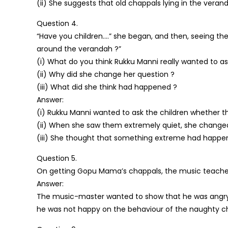
(ii) She suggests that old chappals lying in the vera
Question 4.
“Have you children….” she began, and then, seeing the
around the verandah ?”
(i) What do you think Rukku Manni really wanted to a
(ii) Why did she change her question ?
(iii) What did she think had happened ?
Answer:
(i) Rukku Manni wanted to ask the children whether 
(ii) When she saw them extremely quiet, she changed
(iii) She thought that something extreme had happen
Question 5.
On getting Gopu Mama’s chappals, the music teacher 
Answer:
The music-master wanted to show that he was angry o
he was not happy on the behaviour of the naughty chi