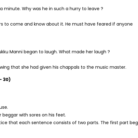
 a minute. Why was he in such a hurry to leave ?
rs to come and know about it. He must have feared if anyone
Rukku Manni began to laugh. What made her laugh ?
wing that she had given his chappals to the music master.
– 30)
use.
 beggar with sores on his feet.
Notice that each sentence consists of two parts. The first part beg