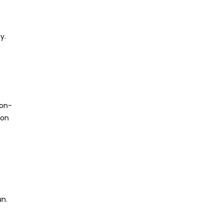
y.
ton-
 on
un.