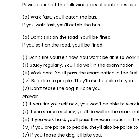
Rewrite each of the following pairs of sentences as a 
(a) Walk fast. You’ll catch the bus.
If you walk fast, you’ll catch the bus.
(b) Don’t spit on the road. You’ll be fined.
If you spit on the road, you’ll be fined.
(i) Don’t tire yourself now. You won’t be able to work 
(ii) Study regularly. You’ll do well in the examination.
(iii) Work hard. You’ll pass the examination in the first 
(iv) Be polite to people. They’ll also be polite to you.
(v) Don’t tease the dog. It’ll bite you.
Answer:
(i) If you tire yourself now, you won’t be able to work 
(ii) If you study regularly, you’ll do well in the examina
(iii) If you work hard, you’ll pass the examination in the 
(iv) If you are polite to people, they’ll also be polite to
(v) If you tease the dog, it’ll bite you.