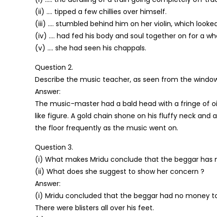
(ii) …. tipped a few chillies over himself.
(iii) …. stumbled behind him on her violin, which look
(iv) …. had fed his body and soul together on for a w
(v) …. she had seen his chappals.
Question 2.
Describe the music teacher, as seen from the window
Answer:
The music-master had a bald head with a fringe of oil
like figure. A gold chain shone on his fluffy neck and
the floor frequently as the music went on.
Question 3.
(i) What makes Mridu conclude that the beggar has
(ii) What does she suggest to show her concern ?
Answer:
(i) Mridu concluded that the beggar had no money to
There were blisters all over his feet.