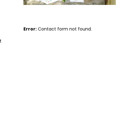
Error:
Contact form not found.
t