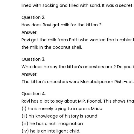
lined with sacking and filled with sand. It was a secre
Question 2.
How does Ravi get milk for the kitten ?
Answer:
Ravi got the milk from Patti who wanted the tumbler b
the milk in the coconut shell.
Question 3.
Who does he say the kitten’s ancestors are ? Do you 
Answer:
The kitten’s ancestors were Mahabalipuram Rishi-cat. N
Question 4.
Ravi has a lot to say about M.P. Poonai. This shows tha
(i) he is merely trying to impress Mridu
(ii) his knowledge of history is sound
(iii) he has a rich imagination
(iv) he is an intelligent child.