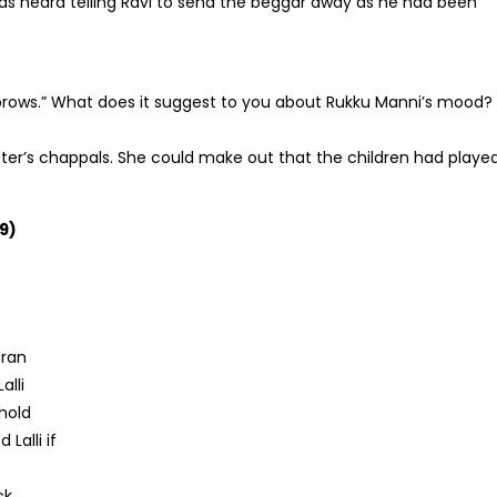
s heard telling Ravi to send the beggar away as he had been
rows.” What does it suggest to you about Rukku Manni’s mood?
ter’s chappals. She could make out that the children had playe
9)
dran
alli
ehold
Lalli if
ck.