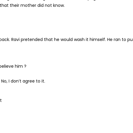
t that their mother did not know.
ack. Ravi pretended that he would wash it himself. He ran to pu
believe him ?
o, I don’t agree to it.
t