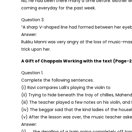
No, he had been there many a time before. Mother wa
coming everyday for the past week.
Question 3.
“A sharp V-shaped line had formed between her eyeb
Answer:
Rukku Manni was very angry at the loss of music-mas
trick upon her.
A Gift of Chappals
Working with the text
(Page-2
Question 1.
Complete the following sentences.
(i) Ravi compares Lalli’s playing the violin to
(ii) Trying to hide beneath the tray of chillies, Mahen
(iii) The teacher played a few notes on his violin, and L
(iv) The beggar said that the kind ladies of the hous
(v) After the lesson was over, the music teacher asked 
Answer:
(i) ….. the derailing of a train going completely off tra