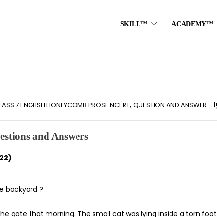
SKILL™
ACADEMY™
,
LASS 7 ENGLISH HONEYCOMB PROSE NCERT
QUESTION AND ANSWER
estions and Answers
22)
he backyard ?
he gate that morning. The small cat was lying inside a torn foot