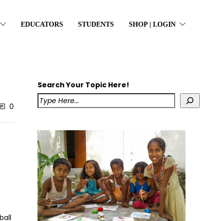
EDUCATORS
STUDENTS
SHOP | LOGIN
Search Your Topic Here!
0
ball