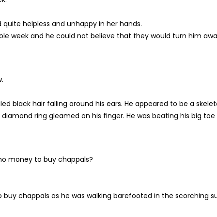
ed quite helpless and unhappy in her hands.
hole week and he could not believe that they would turn him awa
.
ed black hair falling around his ears. He appeared to be a skele
 a diamond ring gleamed on his finger. He was beating his big toe
 no money to buy chappals?
 buy chappals as he was walking barefooted in the scorching s