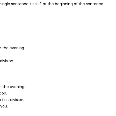
single sentence. Use ‘if’ at the beginning of the sentence.
in the evening.
division.
in the evening.
tion.
first division.
 you.