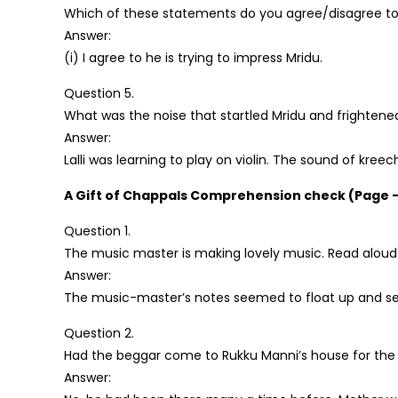
Which of these statements do you agree/disagree to
Answer:
(i) I agree to he is trying to impress Mridu.
Question 5.
What was the noise that startled Mridu and frighten
Answer:
Lalli was learning to play on violin. The sound of kre
A Gift of Chappals Comprehension check (Page –
Question 1.
The music master is making lovely music. Read aloud t
Answer:
The music-master’s notes seemed to float up and settl
Question 2.
Had the beggar come to Rukku Manni’s house for the f
Answer: