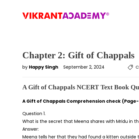
Chapter 2: Gift of Chappals
by
Happy Singh
September 2, 2024
C
A Gift of Chappals NCERT Text Book Qu
A Gift of Chappals Comprehension check
(Page-
Question 1.
What is the secret that Meena shares with Mridu in t
Answer:
Meena tells her that they had found a kitten outside t