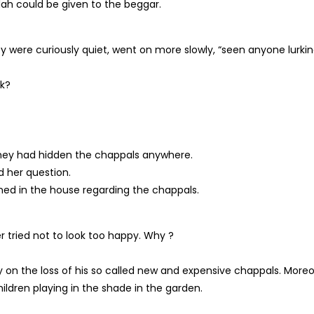
ndah could be given to the beggar.
y were curiously quiet, went on more slowly, “seen anyone lurki
sk?
they had hidden the chappals anywhere.
 her question.
ed in the house regarding the chappals.
tried not to look too happy. Why ?
n the loss of his so called new and expensive chappals. More
ldren playing in the shade in the garden.