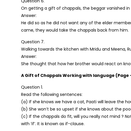
Question 6.
On getting a gift of chappals, the beggar vanished in
Answer:
He did so as he did not want any of the elder membe
came, they would take the chappals back from him.
Question 7.
Walking towards the kitchen with Mridu and Meena, 
Answer:
She thought that how her brother would react on kno
A Gift of Chappals Working with language (Page 
Question 1.
Read the following sentences:
(a) If she knows we have a cat, Paati will leave the ho
(b) She won’t be so upset if she knows about the poor
(c) If the chappals do fit, will you really not mind ? 
with ‘if’. It is known as if-clause.