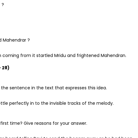
 ?
ed Mahendrar ?
ech coming from it startled Mridu and frightened Mahendran.
 28)
he sentence in the text that expresses this idea.
e perfectly in to the invisible tracks of the melody.
irst time? Give reasons for your answer.