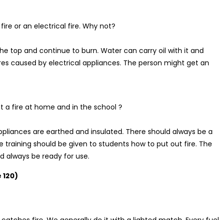
ire or an electrical fire. Why not?
on the top and continue to burn. Water can carry oil with it and
ires caused by electrical appliances. The person might get an
 a fire at home and in the school ?
 appliances are earthed and insulated. There should always be a
he training should be given to students how to put out fire. The
ld always be ready for use.
 120)
 catches fire. We generally do it with a lighted match. Every fuel