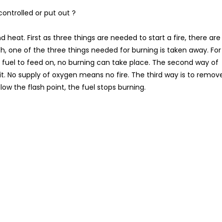
ontrolled or put out ?
heat. First as three things are needed to start a fire, there are
ch, one of the three things needed for burning is taken away. For
o fuel to feed on, no burning can take place. The second way of
it. No supply of oxygen means no fire. The third way is to remov
w the flash point, the fuel stops burning.