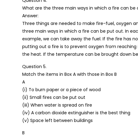
Question 4.
What are the three main ways in which a fire can be c
Answer:
Three things are needed to make fire-fuel, oxygen and 
three main ways in which a fire can be put out. In ea
example, we can take away the fuel. If the fire has n
putting out a fire is to prevent oxygen from reaching 
the heat. If the temperature can be brought down belo
Question 5.
Match the items in Box A with those in Box B
A
(i) To burn paper or a piece of wood
(ii) Small fires can be put out
(iii) When water is spread on fire
(iv) A carbon dioxide extinguisher is the best thing
(v) Space left between buildings
B