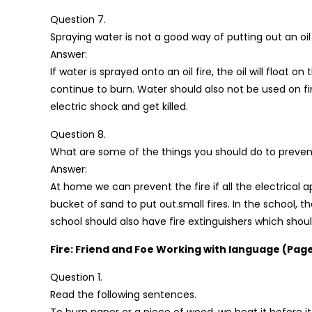
Question 7.
Spraying water is not a good way of putting out an oil f
Answer:
If water is sprayed onto an oil fire, the oil will float 
continue to burn. Water should also not be used on f
electric shock and get killed.
Question 8.
What are some of the things you should do to prevent
Answer:
At home we can prevent the fire if all the electrical
bucket of sand to put out.small fires. In the school, t
school should also have fire extinguishers which shou
Fire: Friend and Foe Working with language (Page
Question 1.
Read the following sentences.
To burn paper or a piece of wood, we heat it before it