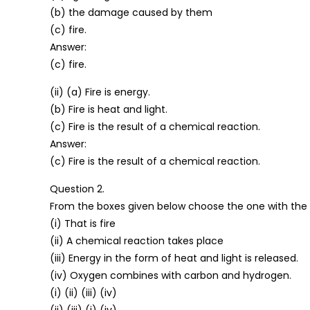
(b) the damage caused by them
(c) fire.
Answer:
(c) fire.
(ii) (a) Fire is energy.
(b) Fire is heat and light.
(c) Fire is the result of a chemical reaction.
Answer:
(c) Fire is the result of a chemical reaction.
Question 2.
From the boxes given below choose the one with the c
(i) That is fire
(ii) A chemical reaction takes place
(iii) Energy in the form of heat and light is released.
(iv) Oxygen combines with carbon and hydrogen.
(i) (ii) (iii) (iv)