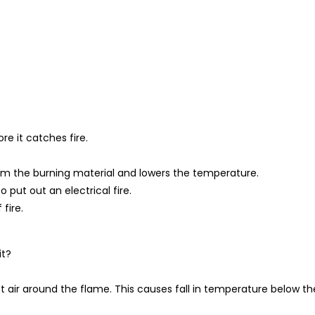
re it catches fire.
from the burning material and lowers the temperature.
o put out an electrical fire.
fire.
it?
air around the flame. This causes fall in temperature below th