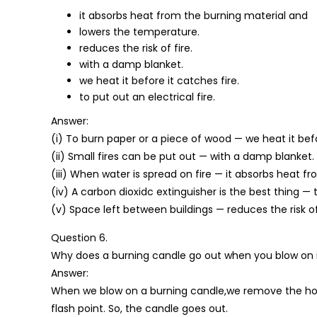
it absorbs heat from the burning material and
lowers the temperature.
reduces the risk of fire.
with a damp blanket.
we heat it before it catches fire.
to put out an electrical fire.
Answer:
(i) To burn paper or a piece of wood — we heat it befo
(ii) Small fires can be put out — with a damp blanket.
(iii) When water is spread on fire — it absorbs heat 
(iv) A carbon dioxidc extinguisher is the best thing — t
(v) Space left between buildings — reduces the risk of 
Question 6.
Why does a burning candle go out when you blow on 
Answer:
When we blow on a burning candle,we remove the hot 
flash point. So, the candle goes out.