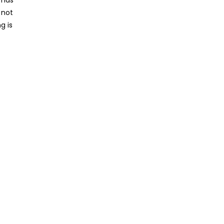
 not
g is