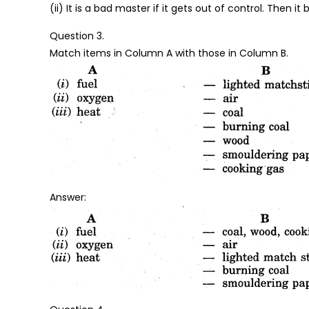
(ii) It is a bad master if it gets out of control. Then it
Question 3.
Match items in Column A with those in Column B.
Answer: