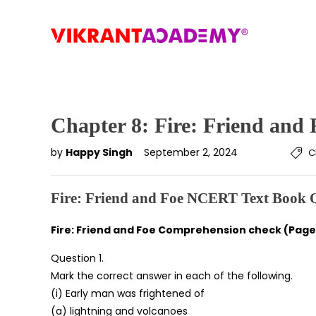
Chapter 8: Fire: Friend and 
by
Happy Singh
September 2, 2024
C
Fire: Friend and Foe NCERT Text Book 
Fire: Friend and Foe Comprehension check (Page 
Question 1.
Mark the correct answer in each of the following.
(i) Early man was frightened of
(a) lightning and volcanoes