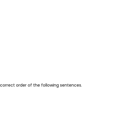
orrect order of the following sentences.