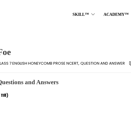
SKILL™
ACADEMY™
Foe
,
LASS 7 ENGLISH HONEYCOMB PROSE NCERT
QUESTION AND ANSWER
Questions and Answers
118)