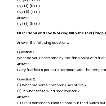
(ii) (iii) (i) (iv)
(iv) (ii) (iii) (i)
(iv) (iii) (ii) (i)
Answer:
(iv) (ii) (iii) (i)
Fire: Friend and Foe Working with the text (Page 1
Answer the following questions:
Question 1.
What do you understand by the ‘flash point of a fuel 
Answer:
Every fuel has a particular temperature. The temperatur
Question 2.
(i) What are some common uses of fire ?
(ii) In what sense is it a “bad master”?
Answer:
(i) Fire is commonly used to cook our food, warm our 