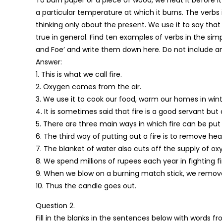
a particular temperature at which it burns. The verbs 
thinking only about the present. We use it to say tha
true in general. Find ten examples of verbs in the simpl
and Foe’ and write them down here. Do not include an
Answer:
1. This is what we call fire.
2. Oxygen comes from the air.
3. We use it to cook our food, warm our homes in wint
4. It is sometimes said that fire is a good servant but
5. There are three main ways in which fire can be put
6. The third way of putting out a fire is to remove hea
7. The blanket of water also cuts off the supply of oxy
8. We spend millions of rupees each year in fighting fi
9. When we blow on a burning match stick, we remove
10. Thus the candle goes out.
Question 2.
Fill in the blanks in the sentences below with words f