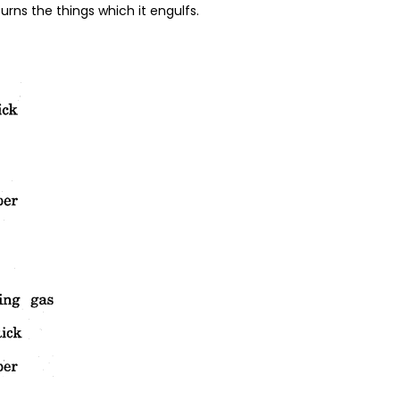
 burns the things which it engulfs.