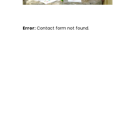
Error:
Contact form not found.