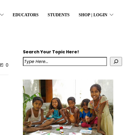
EDUCATORS
STUDENTS
SHOP | LOGIN
Search Your Topic Here!
0