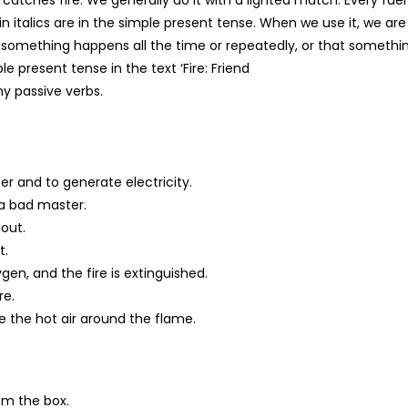
in italics are in the simple present tense. When we use it, we are
t something happens all the time or repeatedly, or that somethin
e present tense in the text ‘Fire: Friend
y passive verbs.
er and to generate electricity.
 a bad master.
 out.
t.
gen, and the fire is extinguished.
re.
 the hot air around the flame.
rom the box.