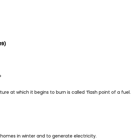
19)
?
e at which it begins to burn is called ‘flash point of a fuel.
homes in winter and to generate electricity.