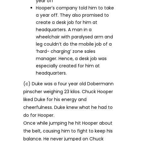
year off
Hooper’s company told him to take
a year off. They also promised to
create a desk job for him at
headquarters. A man in a
wheelchair with paralysed arm and
leg couldn’t do the mobile job of a
‘hard- charging’ zone sales
manager. Hence, a desk job was
especially created for him at
headquarters.
(c) Duke was a four year old Dobermann
pinscher weighing 23 kilos. Chuck Hooper
liked Duke for his energy and
cheerfulness. Duke knew what he had to
do for Hooper.
Once while jumping he hit Hooper about
the belt, causing him to fight to keep his
balance. He never jumped on Chuck