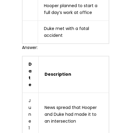
Hooper planned to start a
full day’s work at office
Duke met with a fatal
accident
Answer:
D
a
Description
t
e
J
u
News spread that Hooper
n
and Duke had made it to
e
an intersection
1