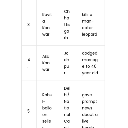
Ch
Kavit
kills a
ha
a
man-
3.
ttis
Kan
eater
ga
war
leopard
rh
Jo
dodged
Asu
4
dh
marriag
Kan
.
pu
e to 40
war
r
year old
Del
Rahu
hi/
gave
l-
Na
prompt
ballo
tio
news
5.
on
nal
about a
selle
Ca
live
r
pit
bomb