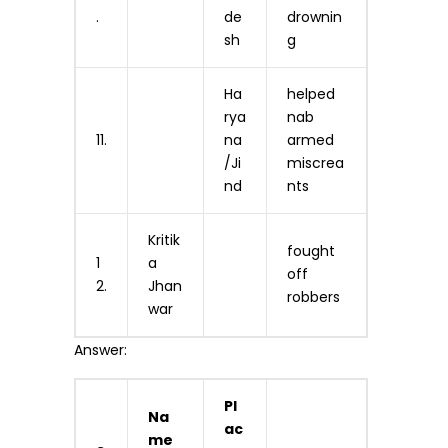
.
de
drownin
sh
g
Ha
helped
rya
nab
11.
na
armed
/Ji
miscrea
nd
nts
Kritik
fought
1
a
off
2.
Jhan
robbers
war
Answer:
Pl
Na
ac
me