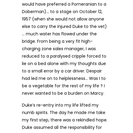
would have preferred a Pomeranian to a
Doberman)… to a stage on October 12,
1957 (when she would not allow anyone
else to carry the injured Duke to the vet)
… much water has flowed under the
bridge. From being a very fit high-
charging zone sales manager, I was
reduced to a paralysed cripple forced to
lie on a bed alone with my thoughts due
to a small error by a car driver. Despair
had led me on to helplessness… Was I to
be a vegetable for the rest of my life ? I
never wanted to be a burden on Marcy.
Duke’s re-entry into my life lifted my
numb spirits. The day he made me take
my first step, there was a rekindled hope.
Duke assumed all the responsibility for