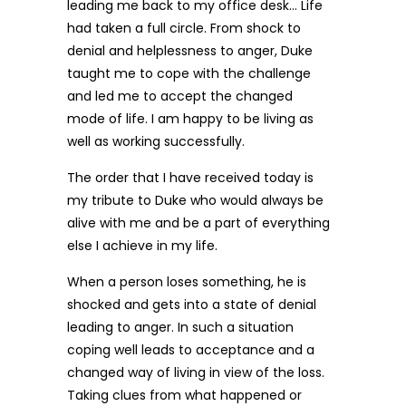
leading me back to my office desk… Life
had taken a full circle. From shock to
denial and helplessness to anger, Duke
taught me to cope with the challenge
and led me to accept the changed
mode of life. I am happy to be living as
well as working successfully.
The order that I have received today is
my tribute to Duke who would always be
alive with me and be a part of everything
else I achieve in my life.
When a person loses something, he is
shocked and gets into a state of denial
leading to anger. In such a situation
coping well leads to acceptance and a
changed way of living in view of the loss.
Taking clues from what happened or