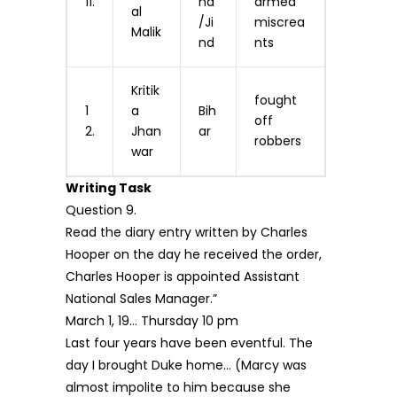
11.
na
armed
al
/Ji
miscrea
Malik
nd
nts
Kritik
fought
1
a
Bih
off
2.
Jhan
ar
robbers
war
Writing Task
Question 9.
Read the diary entry written by Charles
Hooper on the day he received the order,
Charles Hooper is appointed Assistant
National Sales Manager.”
March 1, 19… Thursday 10 pm
Last four years have been eventful. The
day I brought Duke home… (Marcy was
almost impolite to him because she