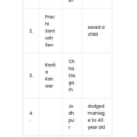
sh
Prac
hi
saved a
2.
Sant
child
osh
Sen
Ch
Kavit
ha
a
3.
ttis
Kan
ga
war
rh
Jo
dodged
4
dh
marriag
.
pu
e to 40
r
year old