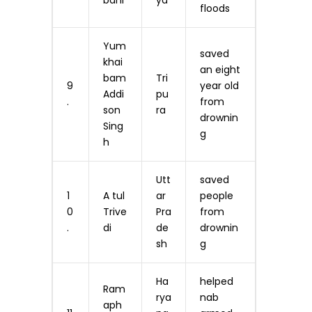
bani
ya
floods
Yum
saved
khai
an eight
bam
Tri
9
year old
Addi
pu
.
from
son
ra
drownin
Sing
g
h
Utt
saved
1
A tul
ar
people
0
Trive
Pra
from
.
di
de
drownin
sh
g
Ha
helped
Ram
rya
nab
aph