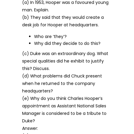
(a) In 1953, Hooper was a favoured young
man. Explain.
(b) They said that they would create a
desk job for Hooper at headquarters.
Who are ‘they’?
Why did they decide to do this?
(c) Duke was an extraordinary dog. What
special qualities did he exhibit to justify
this? Discuss.
(d) What problems did Chuck present
when he returned to the company
headquarters?
(e) Why do you think Charles Hooper’s
appointment as Assistant National Sales
Manager is considered to be a tribute to
Duke?
Answer: