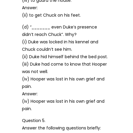
(iv) to guard the house.
Answer:
(ii) to get Chuck on his feet.
(d) “_______ even Duke’s presence
didn’t reach Chuck”. Why?
(i) Duke was locked in his kennel and
Chuck couldn’t see him.
(ii) Duke hid himself behind the bed post.
(iii) Duke had come to know that Hooper
was not well.
(iv) Hooper was lost in his own grief and
pain.
Answer:
(iv) Hooper was lost in his own grief and
pain.
Question 5.
Answer the following questions briefly: