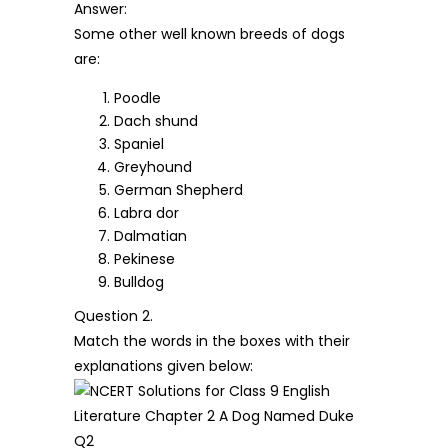
Answer:
Some other well known breeds of dogs
are:
Poodle
Dach shund
Spaniel
Greyhound
German Shepherd
Labra dor
Dalmatian
Pekinese
Bulldog
Question 2.
Match the words in the boxes with their
explanations given below: