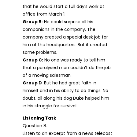
that he would start a full day’s work at
office from March 1.
Group B:
He could surprise all his
companions in the company. The
company created a special desk job for
him at the headquarters. But it created
some problems.
Group C:
No one was ready to tell him
that a paralysed man couldn’t do the job
of a moving salesman.
Group D
But he had great faith in
himself and in his ability to do things. No
doubt, all along his dog Duke helped him
in his struggle for survival.
Listening Task
Question 8.
Listen to an excerpt from a news telecast