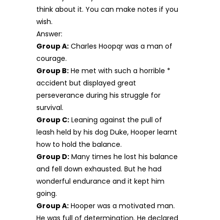
think about it. You can make notes if you
wish.
Answer:
Group A:
Charles Hoopqr was a man of
courage.
Group B:
He met with such a horrible *
accident but displayed great
perseverance during his struggle for
survival.
Group C:
Leaning against the pull of
leash held by his dog Duke, Hooper learnt
how to hold the balance.
Group D:
Many times he lost his balance
and fell down exhausted. But he had
wonderful endurance and it kept him
going.
Group A:
Hooper was a motivated man.
He was full of determination. He declared