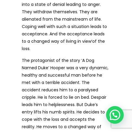
into a state of denial leading to anger.
They withdraw themselves. They are
alienated from the mainstream of life.
Coping well with such a situation leads to
acceptance. And the acceptance leads
to a changed way of living in view‘of the
loss.
The protagonist of the story ‘A Dog
Named Duke’ Hooper was a very dynamic,
healthy and successful man before he
met with a terrible accident. The
accident reduces him to a paralysed
cripple. He is forced to lie on bed. Despair
leads him to helplessness. But Duke’s
entry lifts his numb spirits. He decides to
cope with the loss and accepts the
reality. He moves to a changed way of