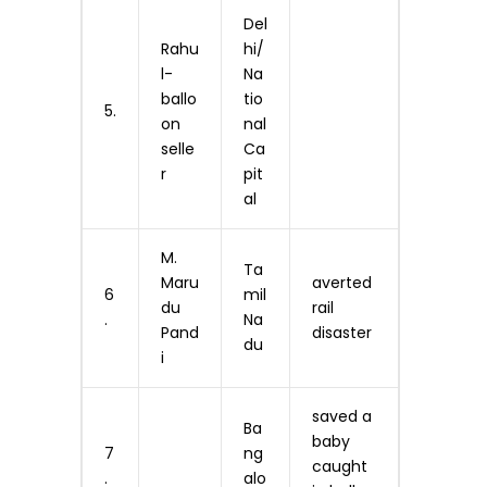
Del
Rahu
hi/
l-
Na
ballo
tio
5.
on
nal
selle
Ca
r
pit
al
M.
Ta
Maru
averted
6
mil
du
rail
.
Na
Pand
disaster
du
i
saved a
Ba
baby
7
ng
caught
.
alo