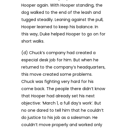
Hooper again. With Hooper standing, the
dog walked to the end of the leash and
tugged steadily. Leaning against the pull,
Hooper learned to keep his balance. In
this way, Duke helped Hooper to go on for
short walks.
(d) Chuck’s company had created a
especial desk job for him. But when he
returned to the company’s headquarters,
this move created some problems.
Chuck was fighting very hard for his
come back. The people there didn’t know
that Hooper had already set his next
objective: ‘March 1, a full day’s work’. But
no one dared to tell him that he couldn’t
do justice to his job as a salesman. He
couldn’t move properly and worked only