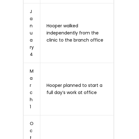
J
a
n
Hooper walked
u
independently from the
a
clinic to the branch office
ry
4
M
a
r
Hooper planned to start a
c
full day’s work at office
h
1
O
c
t