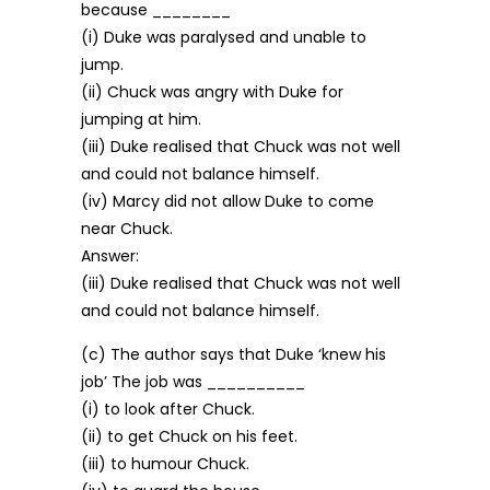
because ________
(i) Duke was paralysed and unable to
jump.
(ii) Chuck was angry with Duke for
jumping at him.
(iii) Duke realised that Chuck was not well
and could not balance himself.
(iv) Marcy did not allow Duke to come
near Chuck.
Answer:
(iii) Duke realised that Chuck was not well
and could not balance himself.
(c) The author says that Duke ‘knew his
job’ The job was __________
(i) to look after Chuck.
(ii) to get Chuck on his feet.
(iii) to humour Chuck.