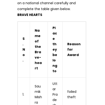
on a national channel carefully and
complete the table given below.
BRAVE HEARTS
Pl
Na
ac
me
S
e
of
.
th
Reason
the
N
ey
for
Bra
o
be
Award
ve-
.
lo
hea
ng
rt
to
Utt
Sau
ar
mik
foiled
1.
Pra
Mish
theft
de
ra