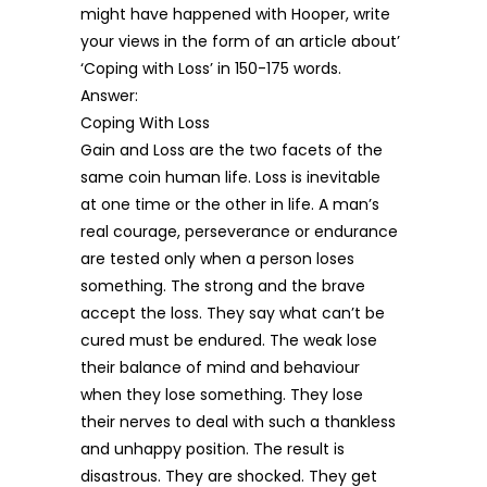
might have happened with Hooper, write
your views in the form of an article about’
‘Coping with Loss’ in 150-175 words.
Answer:
Coping With Loss
Gain and Loss are the two facets of the
same coin human life. Loss is inevitable
at one time or the other in life. A man’s
real courage, perseverance or endurance
are tested only when a person loses
something. The strong and the brave
accept the loss. They say what can’t be
cured must be endured. The weak lose
their balance of mind and behaviour
when they lose something. They lose
their nerves to deal with such a thankless
and unhappy position. The result is
disastrous. They are shocked. They get