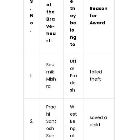
S
e
of
.
th
Reason
the
N
ey
for
Bra
o
be
Award
ve-
.
lo
hea
ng
rt
to
Utt
Sau
ar
mik
foiled
1.
Pra
Mish
theft
de
ra
sh
Prac
W
hi
est
saved a
2.
Sant
Be
child
osh
ng
Sen
al