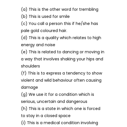
(a) This is the other word for trembling
(b) This is used for smile
(c) You call a person this if he/she has
pale gold coloured hair.
(d) This is a quality which relates to high
energy and noise
(e) This is related to dancing or moving in
a way that involves shaking your hips and
shoulders
(f) This is to express a tendency to show
violent and wild behaviour often causing
damage
(g) We use it for a condition which is
serious, uncertain and dangerous
(h) This is a state in which one is forced
to stay in a closed space
(i) This is a medical condition involving