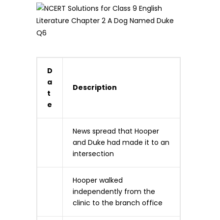
D
a
Description
t
e
News spread that Hooper
and Duke had made it to an
intersection
Hooper walked
independently from the
clinic to the branch office