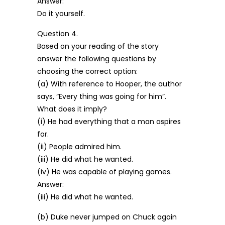
Answer:
Do it yourself.
Question 4.
Based on your reading of the story
answer the following questions by
choosing the correct option:
(a) With reference to Hooper, the author
says, “Every thing was going for him”.
What does it imply?
(i) He had everything that a man aspires
for.
(ii) People admired him.
(iii) He did what he wanted.
(iv) He was capable of playing games.
Answer:
(iii) He did what he wanted.
(b) Duke never jumped on Chuck again