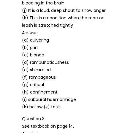
bleeding in the brain
(j) It is a loud, deep shout to show anger.
(k) This is a condition when the rope or
leash is stretched tightly
Answer:
(a) quivering
(b) grin
(c) blonde
(d) rambunctiousness
(e) shimmied
(f) rampageous
(g) critical
(h) confinement
(i) subdural haemorrhage
(k) bellow (k) taut
Question 3.
See textbook on page 14.