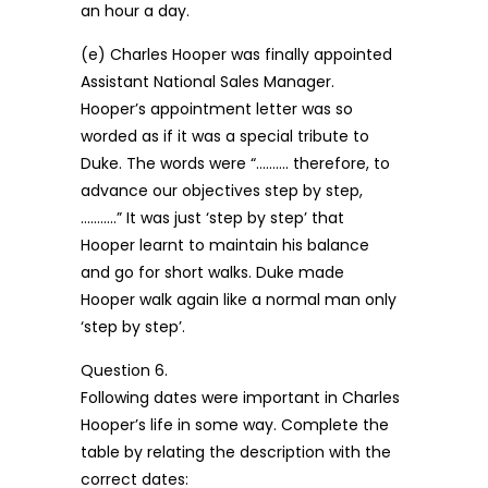
an hour a day.
(e) Charles Hooper was finally appointed
Assistant National Sales Manager.
Hooper’s appointment letter was so
worded as if it was a special tribute to
Duke. The words were “………. therefore, to
advance our objectives step by step,
………..” It was just ‘step by step’ that
Hooper learnt to maintain his balance
and go for short walks. Duke made
Hooper walk again like a normal man only
‘step by step’.
Question 6.
Following dates were important in Charles
Hooper’s life in some way. Complete the
table by relating the description with the
correct dates: