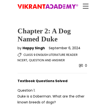
Chapter 2: A Dog
Named Duke
by
Happy Singh
September 6, 2024
CLASS 9 ENGLISH LITERATURE READER
,
NCERT
QUESTION AND ANSWER
0
Textbook Questions Solved
Question 1.
Duke is a Doberman. What are the other
known breeds of dogs?