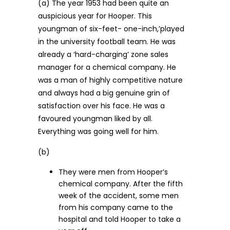
(a) The year 1953 had been quite an
auspicious year for Hooper. This
youngman of six-feet- one-inch,’played
in the university football team. He was
already a ‘hard-charging’ zone sales
manager for a chemical company. He
was a man of highly competitive nature
and always had a big genuine grin of
satisfaction over his face. He was a
favoured youngman liked by all.
Everything was going well for him.
(b)
They were men from Hooper’s
chemical company. After the fifth
week of the accident, some men
from his company came to the
hospital and told Hooper to take a