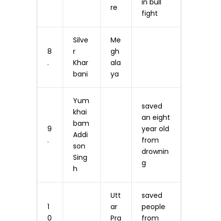
in bull
re
fight
Silve
Me
8
r
gh
.
Khar
ala
bani
ya
Yum
saved
khai
an eight
bam
9
year old
Addi
.
from
son
drownin
Sing
g
h
Utt
saved
1
ar
people
0
Pra
from