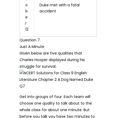
o
Duke met with a fatal
b
accident
e
r
12
Question 7.
Just A Minute
Given below are five qualities that
Charles Hooper displayed during his
struggle for survival.
Get into groups of four. Each team will
choose one quality to talk about to the
whole class for about one minute. But
before you talk you have two minutes to