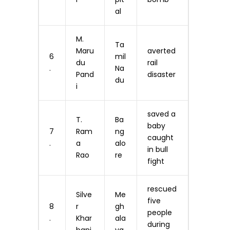
al
M.
Ta
Maru
averted
6
mil
du
rail
.
Na
Pand
disaster
du
i
saved a
T.
Ba
baby
7
Ram
ng
caught
.
a
alo
in bull
Rao
re
fight
rescued
Silve
Me
five
8
r
gh
people
.
Khar
ala
during