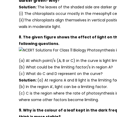
darker green? Why?
Solution:
The leaves of the shaded side are darker gr
(i) The chloroplasts occur mostly in the mesophyll cell
(ii)The chloroplasts align themselves in vertical positi
wails in moderate light.
8. The given figure shows the effect of light on 
following questions.
(a) At which point/s (A, B or C) in the curve is light li
(b) What could be the limiting factor/s in region A?
(c) What do C and D represent on the curve?
Solution:
(a) At regions A and B light is the limiting fa
(b) In the region A’, light can be a limiting factor.
(c) C is the region where the rate of photosynthesis is
where some other factors become limiting.
9. Why is the colour of a leaf kept in the dark 
think is more stable?