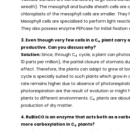
wreath). The mesophyll and bundle sheath cells are
chloroplasts of the mesophyll cells are smaller. They
Mesophyll cells are specialised to perform light reac
They also possess enzyme PEPcase for initial fixation
3. Even though very few cells in a C
plant carry o
4
productive. Can you discuss why?
Solution:
Since, through C
cycle, a plant can photo
4
10 parts per million), the partial closure of stomata 
effect. Therefore, the plants can adapt to grow at low
cycle is specially suited to such plants which grow in
rate remains higher due to absence of photorespiratio
photorespiration are the result of evolution or might
plants to different environments. C
plants are about 
4
production of dry matter.
4. RuBisCO is an enzyme that acts both as a car
more carboxylation in C
plants?
4