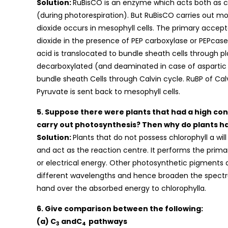
Solution:
RuBisCO is an enzyme which acts both as c
(during photorespiration). But RuBisCO carries out mor
dioxide occurs in mesophyll cells. The primary accep
dioxide in the presence of PEP carboxylase or PEPcase
acid is translocated to bundle sheath cells through 
decarboxylated (and deaminated in case of aspartic
bundle sheath Cells through Calvin cycle. RuBP of Cal
Pyruvate is sent back to mesophyll cells.
5. Suppose there were plants that had a high conc
carry out photosynthesis? Then why do plants h
Solution:
Plants that do not possess chlorophyll a wi
and act as the reaction centre. It performs the prima
or electrical energy. Other photosynthetic pigments 
different wavelengths and hence broaden the spectr
hand over the absorbed energy to chlorophylla.
6. Give comparison between the following:
(a) C
andC
pathways
3
4