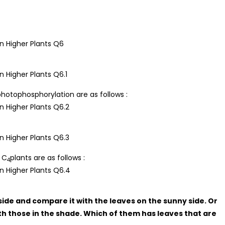
hotophosphorylation are as follows :
 C
plants are as follows :
4
side and compare it with the leaves on the sunny side. Or
th those in the shade. Which of them has leaves that are