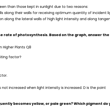
een than those kept in sunlight due to two reasons:
s along their walls for receiving optimum quantity of incident li
on along the lateral walls of high light intensity and along tangen
the rate of photosynthesis. Based on the graph, answer the
miting factor?
ctor.
 not increased when light intensity is increased. D is the point
frequently becomes yellow, or pale green? Which pigment do