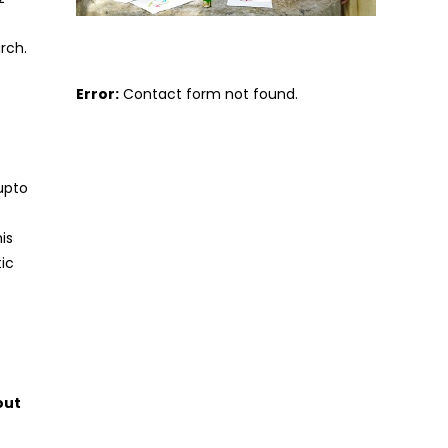
rch.
Error:
Contact form not found.
upto
is
tic
out