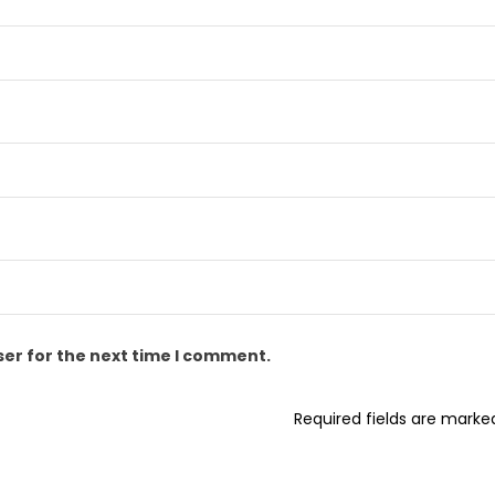
ser for the next time I comment.
Required fields are mark