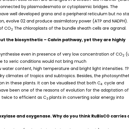
 connected by plasmodesmata or cytoplasmic bridges. The
 have well developed grana and a peripheral reticulum but no sta
tion, evolve 02 and produce assimilatory power (ATP and NADPH).
 of CO
The chloroplasts of the bundle sheath cells are agranal.
2
ut the biosynthetic – Calvin pathway, yet they are highly
synthesise even in presence of very low concentration of CO
(
2
due to xeric conditions would not bring much
 water content, high temperature and bright light intensities. Th
 dry climates of tropics and subtropics. Besides, the photosynthe
n in these plants. It can be visualised that both C
cycle and
4
 have been one of the reasons of evolution for the adaptation of
twice to efficient as C
plants in converting solar energy into
3
boxylase and oxygenase. Why do you think RuBisCO carries 