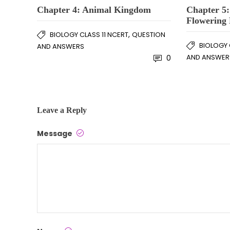
Chapter 4: Animal Kingdom
Chapter 5
Flowering 
,
BIOLOGY CLASS 11 NCERT
QUESTION
BIOLOGY 
AND ANSWERS
AND ANSWER
0
Leave a Reply
Message