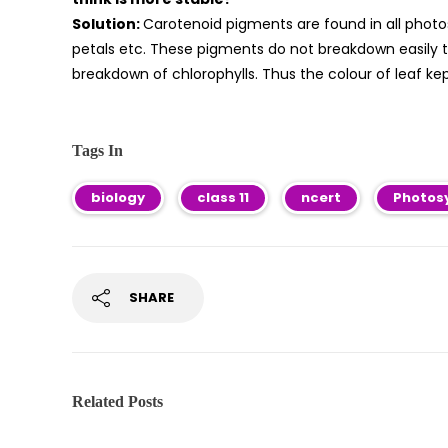
Solution:
Carotenoid pigments are found in all photos
petals etc. These pigments do not breakdown easily t
breakdown of chlorophylls. Thus the colour of leaf kept
Tags In
biology
class 11
ncert
Photosy
SHARE
Related Posts