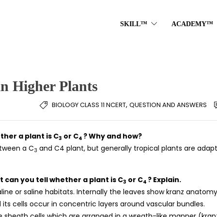
SKILL™
ACADEMY™
in Higher Plants
,
BIOLOGY CLASS 11 NCERT
QUESTION AND ANSWERS
ther a plant is C
or C
? Why and how?
3
4
between a C
and C4 plant, but generally tropical plants are adap
3
t can you tell whether a plant is C
or C
? Explain.
3
4
line or saline habitats. Internally the leaves show kranz anatomy.
its cells occur in concentric layers around vascular bundles.
e sheath cells which are arranged in a wreath-like manner (kran