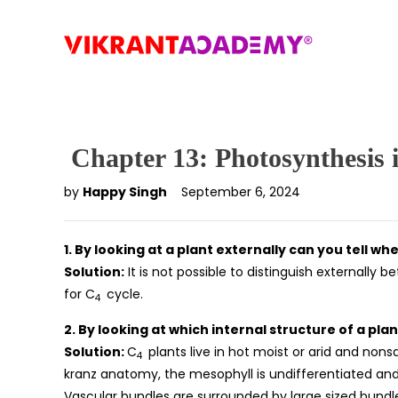
Chapter 13: Photosynthesis 
by
Happy Singh
September 6, 2024
1. By looking at a plant externally can you tell whe
Solution:
It is not possible to distinguish externally 
for C
cycle.
4
2. By looking at which internal structure of a plan
Solution:
C
plants live in hot moist or arid and nonsa
4
kranz anatomy, the mesophyll is undifferentiated and 
Vascular bundles are surrounded by large sized bundl