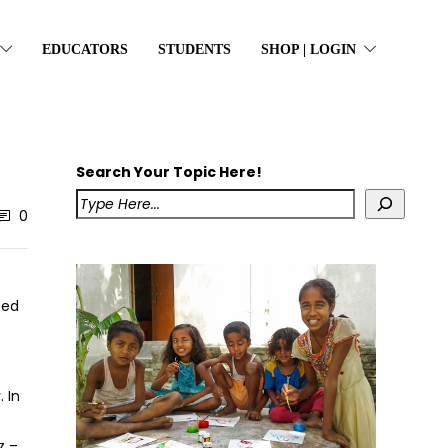
EDUCATORS
STUDENTS
SHOP | LOGIN
Search Your Topic Here!
0
ted
 In
z –