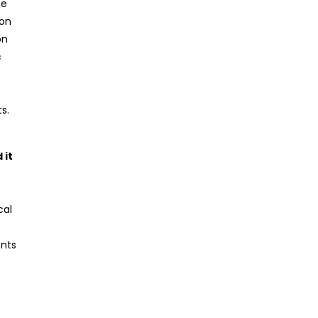
se
bon
on
c
s.
 it
cal
ents