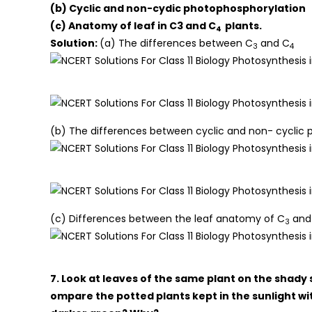
(b) Cyclic and non-cydic photophosphorylation
(c) Anatomy of leaf in C3 and C
plants.
4
Solution:
(a) The differences between C
and C
3
4
(b) The differences between cyclic and non- cyclic p
(c) Differences between the leaf anatomy of C
and
3
7. Look at leaves of the same plant on the shady 
ompare the potted plants kept in the sunlight wi