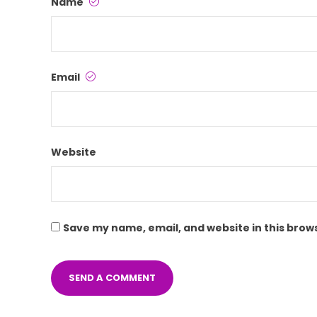
Name
Email
Website
Save my name, email, and website in this brow