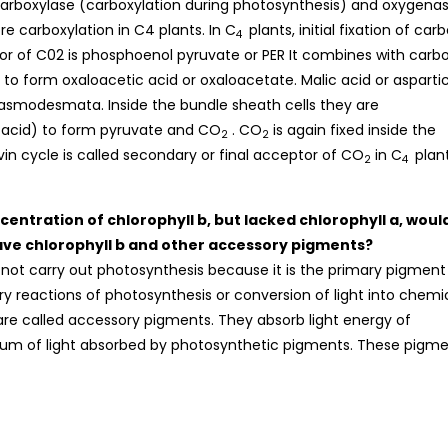
arboxylase (carboxylation during photosynthesis) and oxygena
e carboxylation in C4 plants. In C
plants, initial fixation of car
4
tor of C02 is phosphoenol pyruvate or PER It combines with carb
 to form oxaloacetic acid or oxaloacetate. Malic acid or asparti
plasmodesmata. Inside the bundle sheath cells they are
 acid) to form pyruvate and CO
. CO
is again fixed inside the
2
2
vin cycle is called secondary or final acceptor of CO
in C
plant
2
4
entration of chlorophyll b, but lacked chlorophyll a, would
ave chlorophyll b and other accessory pigments?
ll not carry out photosynthesis because it is the primary pigment
ry reactions of photosynthesis or conversion of light into chemi
are called accessory pigments. They absorb light energy of
um of light absorbed by photosynthetic pigments. These pigm