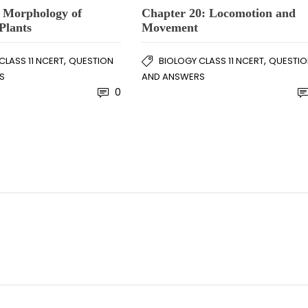
: Morphology of
Chapter 20: Locomotion and
Plants
Movement
,
,
CLASS 11 NCERT
QUESTION
BIOLOGY CLASS 11 NCERT
QUESTIO
S
AND ANSWERS
0