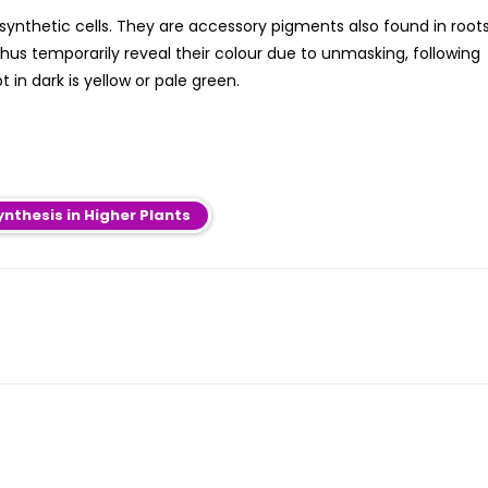
ynthetic cells. They are accessory pigments also found in roots
hus temporarily reveal their colour due to unmasking, following
 in dark is yellow or pale green.
nthesis in Higher Plants