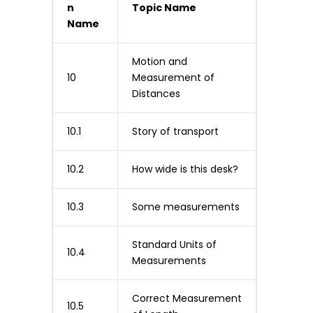
n
Topic Name
Name
Motion and
10
Measurement of
Distances
10.1
Story of transport
10.2
How wide is this desk?
10.3
Some measurements
Standard Units of
10.4
Measurements
Correct Measurement
10.5