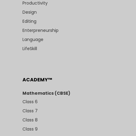
Productivity
Design
Editing
Enterpreneurship
Language
LifeSkill
ACADEMY™
Mathematics (CBSE)
Class 6
Class 7
Class 8
Class 9