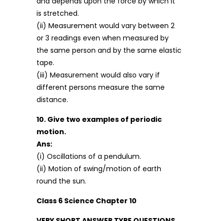
and depends upon the force by which it
is stretched.
(ii) Measurement would vary between 2
or 3 readings even when measured by
the same person and by the same elastic
tape.
(iii) Measurement would also vary if
different persons measure the same
distance.
10. Give two examples of periodic
motion.
Ans:
(i) Oscillations of a pendulum.
(ii) Motion of swing/motion of earth
round the sun.
Class 6 Science Chapter 10
VERY SHORT ANSWER TYPE QUESTIONS