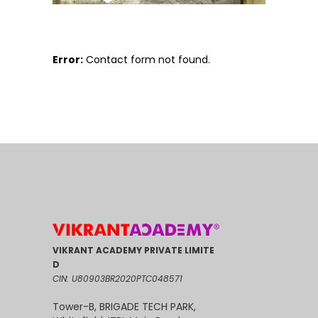
Error:
Contact form not found.
VIKRANT ACADEMY PRIVATE LIMITE
D
CIN: U80903BR2020PTC048571
Tower-B, BRIGADE TECH PARK,