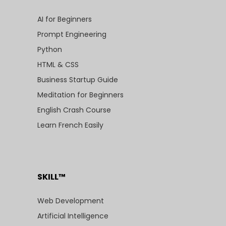
AI for Beginners
Prompt Engineering
Python
HTML & CSS
Business Startup Guide
Meditation for Beginners
English Crash Course
Learn French Easily
SKILL™
Web Development
Artificial Intelligence