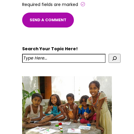
Required fields are marked
Search Your Topic Here!