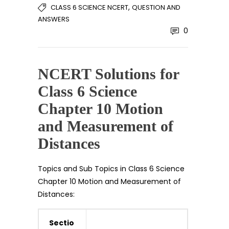
,
CLASS 6 SCIENCE NCERT
QUESTION AND
ANSWERS
0
NCERT Solutions for
Class 6 Science
Chapter 10 Motion
and Measurement of
Distances
Topics and Sub Topics in Class 6 Science
Chapter 10 Motion and Measurement of
Distances:
Sectio