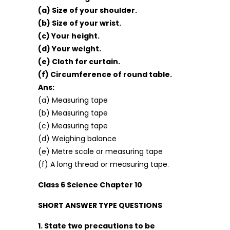
(a) Size of your shoulder.
(b) Size of your wrist.
(c) Your height.
(d) Your weight.
(e) Cloth for curtain.
(f) Circumference of round table.
Ans:
(a) Measuring tape
(b) Measuring tape
(c) Measuring tape
(d) Weighing balance
(e) Metre scale or measuring tape
(f) A long thread or measuring tape.
Class 6 Science Chapter 10
SHORT ANSWER TYPE QUESTIONS
1. State two precautions to be