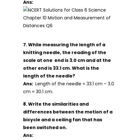
Ans:
7. While measuring the length of a
knitting needle, the reading of the
scale at one end is 3.0 cm and at the
other end is 33.1 cm. What is the
length of the needle?
Ans:
Length of the needle = 33.1 cm – 3.0
cm = 30.1 cm.
8. Write the similarities and
differences between the motion of a
bicycle and a ceiling fan that has
been switched on.
Ans: