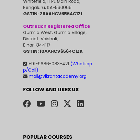
Whitefield, ITPL Main Road,
Bengaluru, KA-560066
GSTIN: 29AAHCV6564C1Z1
Outreach Registered Office
Gurmia West, Gurmia Village,
District: Vaishali,
Bihar-844117
GSTIN: 10AAHCV6564C1ZK
+91-9686-083-421
(Whatsap
p/Call)
mail@vikrantacademy.org
FOLLOW AND LIKES US
POPULAR COURSES