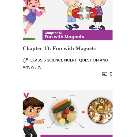
Chapter 13: Fun with Magnets
,
CLASS 6 SCIENCE NCERT
QUESTION AND
ANSWERS
0