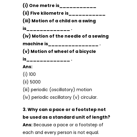
(i) One metre is___________
(ii) Five kilometre is___________
(iii) Motion of a child on a swing
is_____________ .
(iv) Motion of the needle of a sewing
machine is_______________ .
(v) Motion of wheel of a bicycle
is_____________ .
Ans:
(i) 100
(ii) 5000
(iii) periodic (oscillatory) motion
(iv) periodic oscillatory (v) circular.
3. Why can a pace or a footstep not
be used as a standard unit of length?
Ans:
Because a pace or a footstep of
each and every person is not equal.