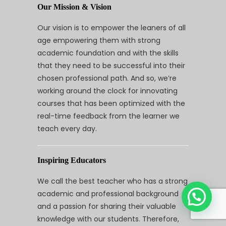
Our Mission & Vision
Our vision is to empower the leaners of all
age empowering them with strong
academic foundation and with the skills
that they need to be successful into their
chosen professional path. And so, we’re
working around the clock for innovating
courses that has been optimized with the
real-time feedback from the learner we
teach every day.
Inspiring Educators
We call the best teacher who has a strong
academic and professional background
and a passion for sharing their valuable
knowledge with our students. Therefore,