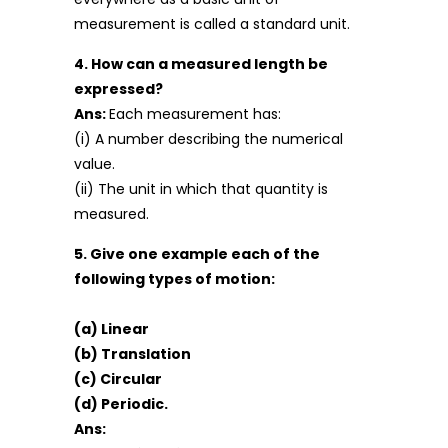
measurement is called a standard unit.
4. How can a measured length be
expressed?
Ans:
Each measurement has:
(i) A number describing the numerical
value.
(ii) The unit in which that quantity is
measured.
5. Give one example each of the
following types of motion:
(a) Linear
(b) Translation
(c) Circular
(d) Periodic.
Ans: