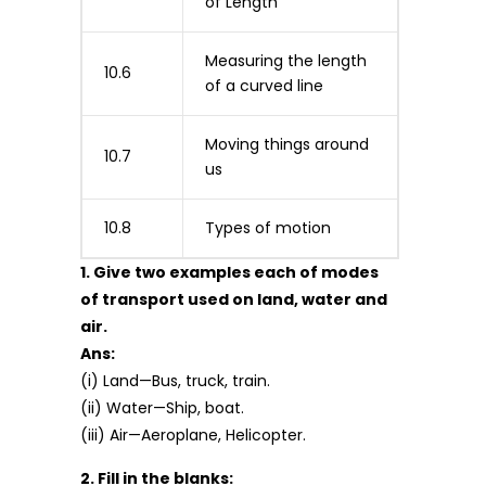
of Length
Measuring the length
10.6
of a curved line
Moving things around
10.7
us
10.8
Types of motion
1. Give two examples each of modes
of transport used on land, water and
air.
Ans:
(i) Land—Bus, truck, train.
(ii) Water—Ship, boat.
(iii) Air—Aeroplane, Helicopter.
2. Fill in the blanks: