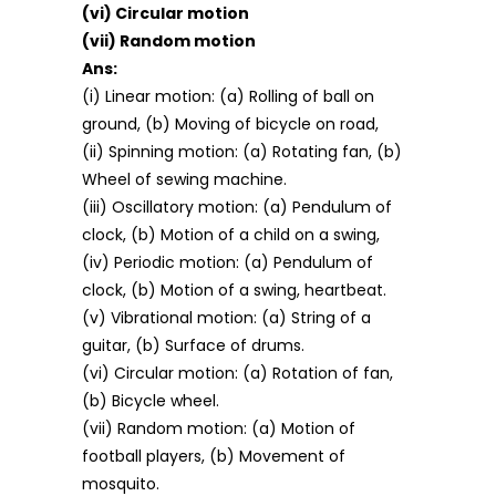
(vi) Circular motion
(vii) Random motion
Ans:
(i) Linear motion: (a) Rolling of ball on
ground, (b) Moving of bicycle on road,
(ii) Spinning motion: (a) Rotating fan, (b)
Wheel of sewing machine.
(iii) Oscillatory motion: (a) Pendulum of
clock, (b) Motion of a child on a swing,
(iv) Periodic motion: (a) Pendulum of
clock, (b) Motion of a swing, heartbeat.
(v) Vibrational motion: (a) String of a
guitar, (b) Surface of drums.
(vi) Circular motion: (a) Rotation of fan,
(b) Bicycle wheel.
(vii) Random motion: (a) Motion of
football players, (b) Movement of
mosquito.