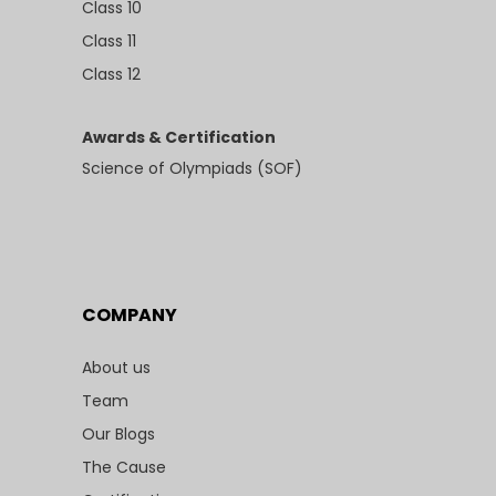
Class 10
Class 11
Class 12
Awards & Certification
Science of Olympiads (SOF)
COMPANY
About us
Team
Our Blogs
The Cause