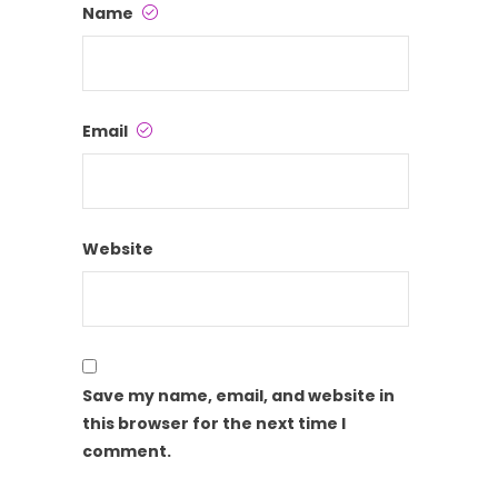
Name
Email
Website
Save my name, email, and website in
this browser for the next time I
comment.