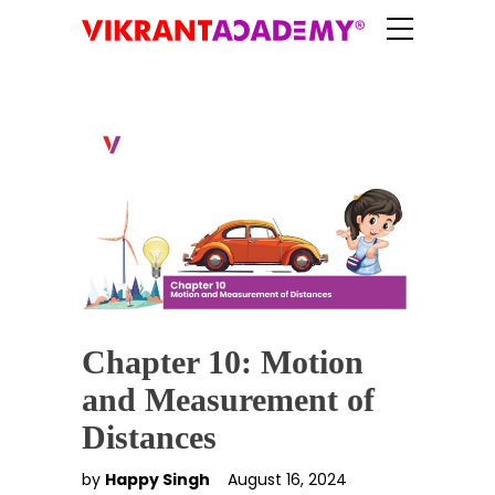
Chapter 10: Motion
and Measurement of
Distances
by
Happy Singh
August 16, 2024