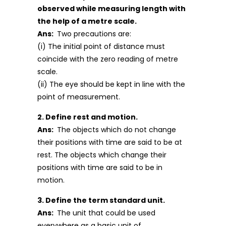
observed while measuring length with
the help of a metre scale.
Ans:
Two precautions are:
(i) The initial point of distance must
coincide with the zero reading of metre
scale.
(ii) The eye should be kept in line with the
point of measurement.
2. Define rest and motion.
Ans:
The objects which do not change
their positions with time are said to be at
rest. The objects which change their
positions with time are said to be in
motion.
3. Define the term standard unit.
Ans:
The unit that could be used
everywhere as a basic unit of