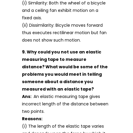
(i) Similarity: Both the wheel of a bicycle
and a ceiling fan exhibit motion on a
fixed axis.
(ii) Dissimilarity: Bicycle moves forward
thus executes rectilinear motion but fan
does not show such motion.
9. Why could you not use an elastic
measuring tape to measure
distance? What would be some of the
problems you would meet in telling
someone about a distance you
measured with an elastic tape?
Ans:
An elastic measuring tape gives
incorrect length of the distance between
two points.
Reasons:
(i) The length of the elastic tape varies