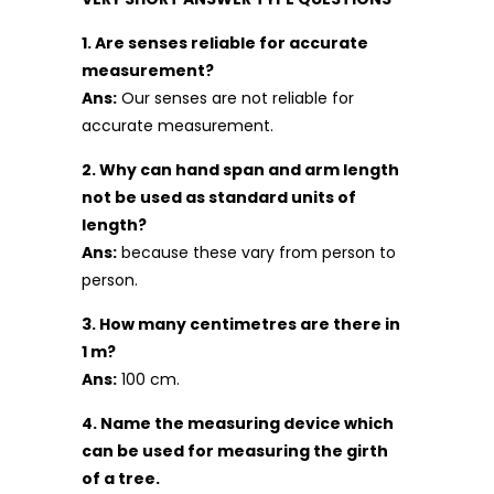
1. Are senses reliable for accurate
measurement?
Ans:
Our senses are not reliable for
accurate measurement.
2. Why can hand span and arm length
not be used as standard units of
length?
Ans:
because these vary from person to
person.
3. How many centimetres are there in
1 m?
Ans:
100 cm.
4. Name the measuring device which
can be used for measuring the girth
of a tree.