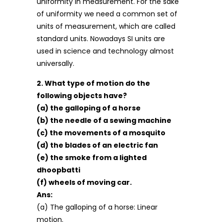
uniformity in measurement. For the sake
of uniformity we need a common set of
units of measurement, which are called
standard units. Nowadays SI units are
used in science and technology almost
universally.
2. What type of motion do the
following objects have?
(a) the galloping of a horse
(b) the needle of a sewing machine
(c) the movements of a mosquito
(d) the blades of an electric fan
(e) the smoke from a lighted
dhoopbatti
(f) wheels of moving car.
Ans:
(a) The galloping of a horse: Linear
motion.