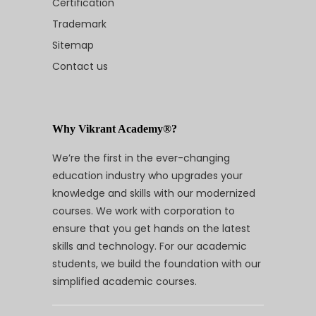
Certification
Trademark
Sitemap
Contact us
Why Vikrant Academy®?
We’re the first in the ever-changing
education industry who upgrades your
knowledge and skills with our modernized
courses. We work with corporation to
ensure that you get hands on the latest
skills and technology. For our academic
students, we build the foundation with our
simplified academic courses.