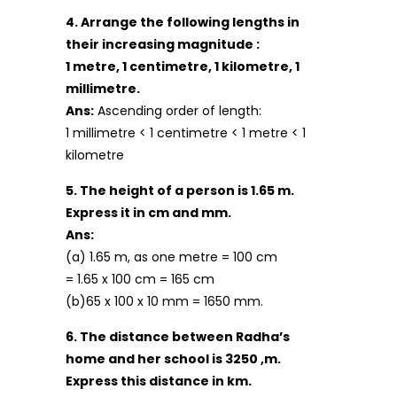
4. Arrange the following lengths in
their increasing magnitude :
1 metre, 1 centimetre, 1 kilometre, 1
millimetre.
Ans:
Ascending order of length:
1 millimetre < 1 centimetre < 1 metre < 1
kilometre
5. The height of a person is 1.65 m.
Express it in cm and mm.
Ans:
(a) 1.65 m, as one metre = 100 cm
= 1.65 x 100 cm = 165 cm
(b)65 x 100 x 10 mm = 1650 mm.
6. The distance between Radha’s
home and her school is 3250 ,m.
Express this distance in km.