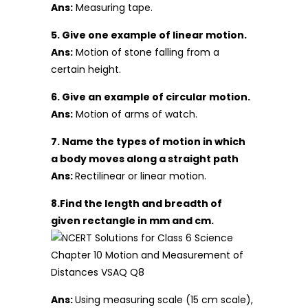
Ans:
Measuring tape.
5. Give one example of linear motion.
Ans:
Motion of stone falling from a
certain height.
6. Give an example of circular motion.
Ans:
Motion of arms of watch.
7. Name the types of motion in which
a body moves along a straight path
Ans:
Rectilinear or linear motion.
8.Find the length and breadth of
given rectangle in mm and cm.
Ans:
Using measuring scale (15 cm scale),