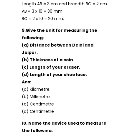
Length AB = 3 cm and breadth BC = 2 cm.
AB = 3 x 10 = 30 mm
BC = 2 x 10 = 20 mm.
9.Give the unit for measuring the
following:
(a) Distance between Delhi and
Jaipur.
(b) Thickness of a coin.
(c) Length of your eraser.
(d) Length of your shoe lace.
Ans:
(a) Kilometre
(b) Millimetre
(c) Centimetre
(d) Centimetre
10. Name the device used to measure
the following: