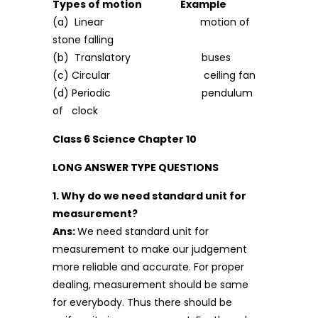
Types of motion Example
(a) Linear motion of
stone falling
(b) Translatory buses
(c) Circular ceiling fan
(d) Periodic pendulum
of clock
Class 6 Science Chapter 10
LONG ANSWER TYPE QUESTIONS
1. Why do we need standard unit for
measurement?
Ans:
We need standard unit for
measurement to make our judgement
more reliable and accurate. For proper
dealing, measurement should be same
for everybody. Thus there should be