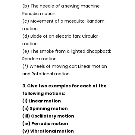
(b) The needle of a sewing machine:
Periodic motion.
(c) Movement of a mosquito: Random
motion.
(d) Blade of an electric fan: Circular
motion.
(e) The smoke from a lighted dhoopbatti:
Random motion.
(f) Wheels of moving car: Linear motion
and Rotational motion.
3. Give two examples for each of the
following motions:
(i) Linear motion
(ii) Spinning motion
(iii) Oscillatory motion
(iv) Periodic motion
(v) Vibrational motion