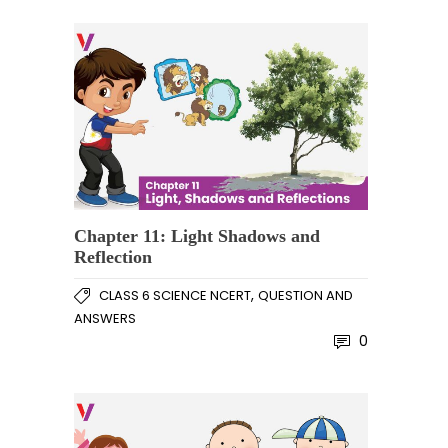
Chapter 11: Light Shadows and
Reflection
,
CLASS 6 SCIENCE NCERT
QUESTION AND
ANSWERS
0