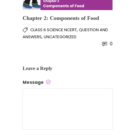
Chapter 2: Components of Food
,
CLASS 6 SCIENCE NCERT
QUESTION AND
,
ANSWERS
UNCATEGORIZED
0
Leave a Reply
Message