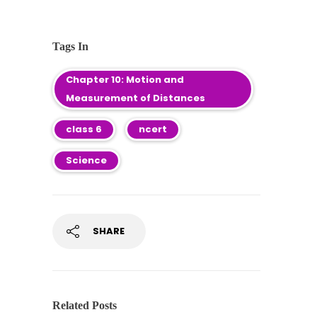
Tags In
Chapter 10: Motion and
Measurement of Distances
class 6
ncert
Science
SHARE
Related Posts