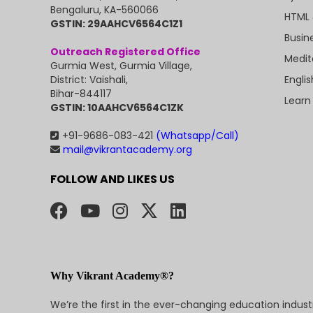
Bengaluru, KA-560066
HTML 
GSTIN: 29AAHCV6564C1Z1
Busin
Outreach Registered Office
Medit
Gurmia West, Gurmia Village,
Engli
District: Vaishali,
Bihar-844117
Learn
GSTIN: 10AAHCV6564C1ZK
+91-9686-083-421
(Whatsapp/Call)
mail@vikrantacademy.org
FOLLOW AND LIKES US
Why Vikrant Academy®?
We’re the first in the ever-changing education indus