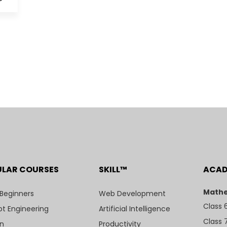
ULAR COURSES
SKILL™
ACA
Mathe
 Beginners
Web Development
Class 
t Engineering
Artificial Intelligence
Class 
n
Productivity