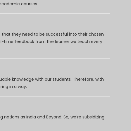
d academic courses.
 that they need to be successful into their chosen
eal-time feedback from the learner we teach every
uable knowledge with our students. Therefore, with
ring in a way.
 nations as India and Beyond. So, we’re subsidizing