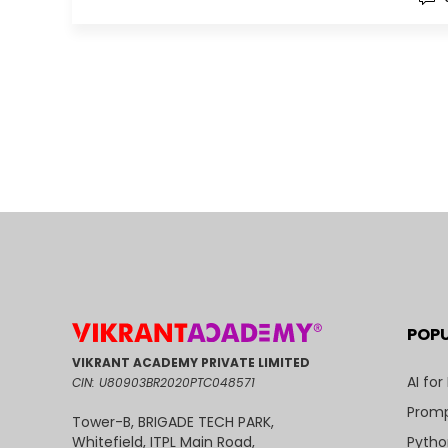
POP
VIKRANT ACADEMY PRIVATE LIMITED
AI for
CIN: U80903BR2020PTC048571
Promp
Tower-B, BRIGADE TECH PARK,
Pytho
Whitefield, ITPL Main Road,