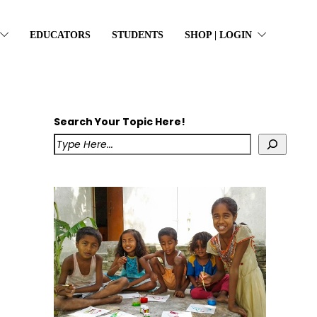
EDUCATORS
STUDENTS
SHOP | LOGIN
Search Your Topic Here!