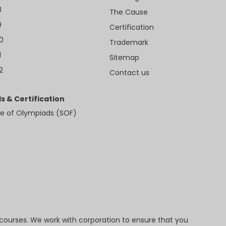
8
The Cause
9
Certification
10
Trademark
1
Sitemap
2
Contact us
s & Certification
e of Olympiads (SOF)
 courses. We work with corporation to ensure that you