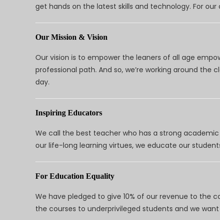
get hands on the latest skills and technology. For ou
Our Mission & Vision
Our vision is to empower the leaners of all age empo
professional path. And so, we’re working around the 
day.
Inspiring Educators
We call the best teacher who has a strong academic a
our life-long learning virtues, we educate our students
For Education Equality
We have pledged to give 10% of our revenue to the ca
the courses to underprivileged students and we want 