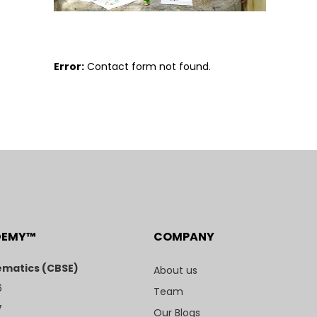
Error:
Contact form not found.
DEMY™
COMPANY
matics (CBSE)
About us
6
Team
7
Our Blogs