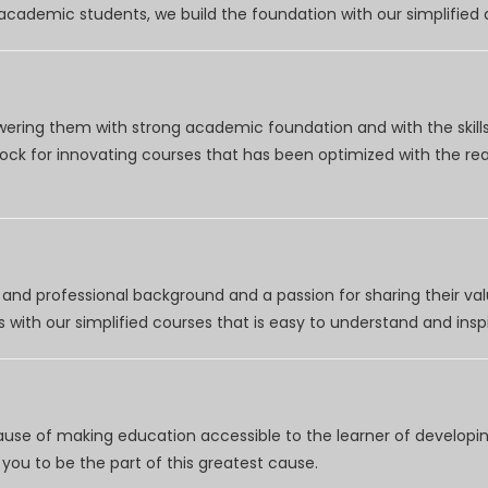
r academic students, we build the foundation with our simplifie
wering them with strong academic foundation and with the skills
clock for innovating courses that has been optimized with the r
nd professional background and a passion for sharing their val
 with our simplified courses that is easy to understand and inspi
use of making education accessible to the learner of developing
you to be the part of this greatest cause.