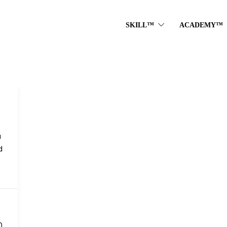
SKILL™
ACADEMY™
a
d
0