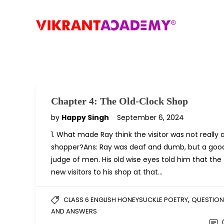
Chapter 4: The Old-Clock Shop
by
Happy Singh
September 6, 2024
1. What made Ray think the visitor was not really 
shopper?Ans: Ray was deaf and dumb, but a goo
judge of men. His old wise eyes told him that the
new visitors to his shop at that…
,
CLASS 6 ENGLISH HONEYSUCKLE POETRY
QUESTION
AND ANSWERS