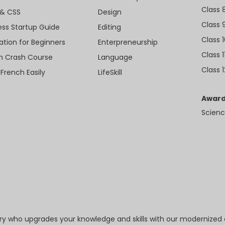
Class 
& CSS
Design
Class 
ess Startup Guide
Editing
Class 
ation for Beginners
Enterpreneurship
Class 1
sh Crash Course
Language
Class 1
 French Easily
LifeSkill
Award
Scienc
try who upgrades your knowledge and skills with our modernized