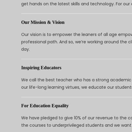
get hands on the latest skills and technology. For ou
Our Mission & Vision
Our vision is to empower the leaners of all age empo
professional path. And so, we’re working around the 
day.
Inspiring Educators
We call the best teacher who has a strong academic a
our life-long learning virtues, we educate our students
For Education Equality
We have pledged to give 10% of our revenue to the ca
the courses to underprivileged students and we want 