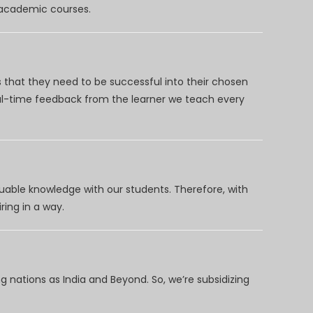
d academic courses.
 that they need to be successful into their chosen
eal-time feedback from the learner we teach every
uable knowledge with our students. Therefore, with
ring in a way.
 nations as India and Beyond. So, we’re subsidizing