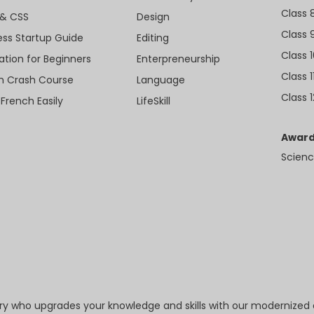
Class 
& CSS
Design
Class 
ess Startup Guide
Editing
Class 
ation for Beginners
Enterpreneurship
Class 1
sh Crash Course
Language
Class 1
 French Easily
LifeSkill
Award
Scienc
try who upgrades your knowledge and skills with our modernized