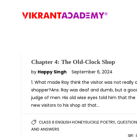
Chapter 4: The Old-Clock Shop
by
Happy Singh
September 6, 2024
1. What made Ray think the visitor was not really 
shopper?Ans: Ray was deaf and dumb, but a goo
judge of men. His old wise eyes told him that the
new visitors to his shop at that…
,
CLASS 6 ENGLISH HONEYSUCKLE POETRY
QUESTION
AND ANSWERS