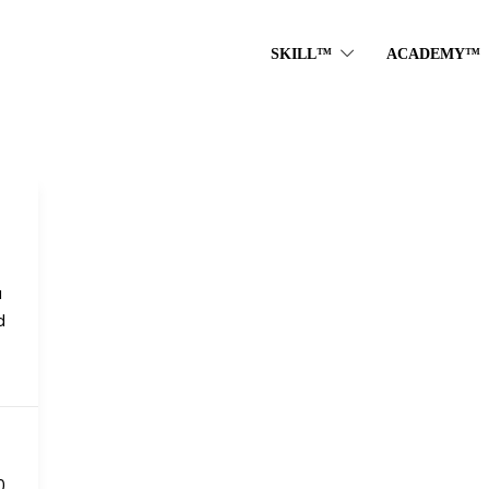
SKILL™
ACADEMY™
a
d
0