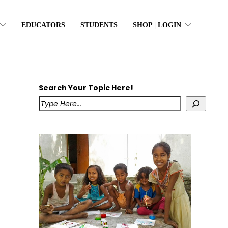
EDUCATORS
STUDENTS
SHOP | LOGIN
Search Your Topic Here!