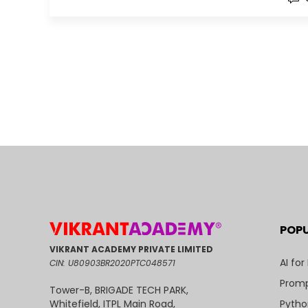
POP
VIKRANT ACADEMY PRIVATE LIMITED
AI for
CIN: U80903BR2020PTC048571
Promp
Tower-B, BRIGADE TECH PARK,
Pytho
Whitefield, ITPL Main Road,