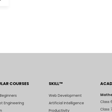
ULAR COURSES
SKILL™
ACA
Mathe
 Beginners
Web Development
Class 
t Engineering
Artificial Intelligence
Class 
n
Productivity