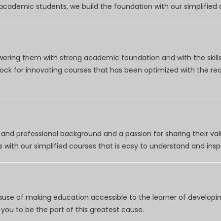
r academic students, we build the foundation with our simplifie
wering them with strong academic foundation and with the skills
clock for innovating courses that has been optimized with the r
nd professional background and a passion for sharing their val
 with our simplified courses that is easy to understand and inspi
use of making education accessible to the learner of developing
you to be the part of this greatest cause.