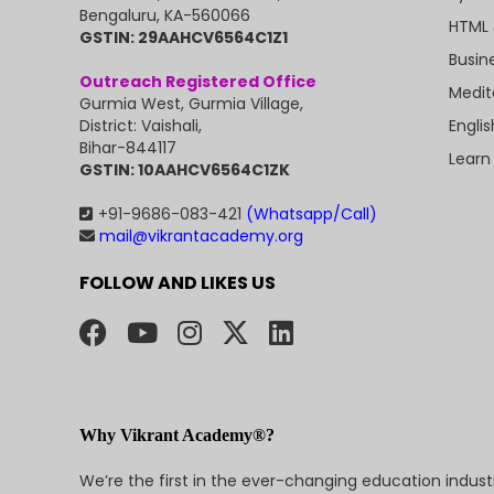
Bengaluru, KA-560066
HTML 
GSTIN: 29AAHCV6564C1Z1
Busin
Outreach Registered Office
Medit
Gurmia West, Gurmia Village,
Engli
District: Vaishali,
Bihar-844117
Learn
GSTIN: 10AAHCV6564C1ZK
+91-9686-083-421
(Whatsapp/Call)
mail@vikrantacademy.org
FOLLOW AND LIKES US
Why Vikrant Academy®?
We’re the first in the ever-changing education indus