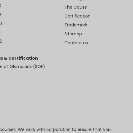
8
The Cause
9
Certification
10
Trademark
1
Sitemap
2
Contact us
s & Certification
e of Olympiads (SOF)
 courses. We work with corporation to ensure that you