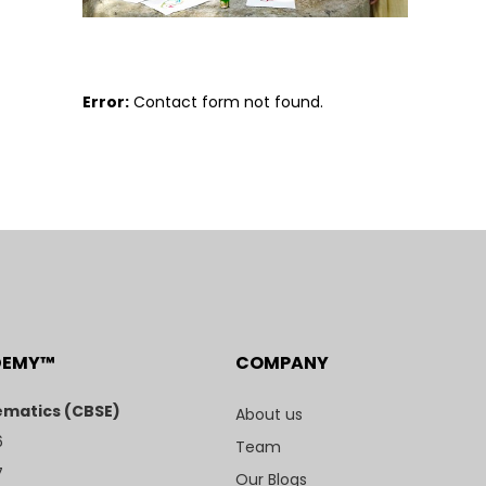
Error:
Contact form not found.
DEMY™
COMPANY
matics (CBSE)
About us
6
Team
7
Our Blogs