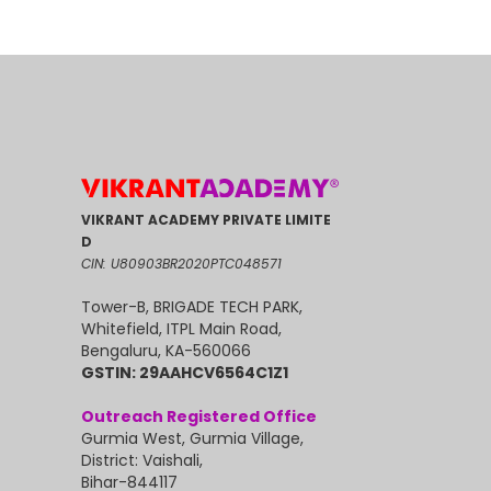
VIKRANT ACADEMY PRIVATE LIMITE
D
CIN: U80903BR2020PTC048571
Tower-B, BRIGADE TECH PARK,
Whitefield, ITPL Main Road,
Bengaluru, KA-560066
GSTIN: 29AAHCV6564C1Z1
Outreach Registered Office
Gurmia West, Gurmia Village,
District: Vaishali,
Bihar-844117