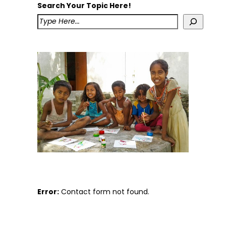
Search Your Topic Here!
Error:
Contact form not found.