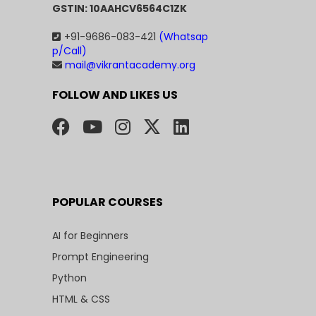
GSTIN: 10AAHCV6564C1ZK
+91-9686-083-421
(Whatsap
p/Call)
mail@vikrantacademy.org
FOLLOW AND LIKES US
POPULAR COURSES
AI for Beginners
Prompt Engineering
Python
HTML & CSS