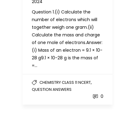
2024
Question 1.(i) Calculate the
number of electrons which will
together weigh one gram.(ii)
Calculate the mass and charge
of one mole of electrons.Answer:
(i) Mass of an electron = 9.1 × 10-
28 g9.1 × 10-28 g is the mass of
=…
,
CHEMISTRY CLASS 11 NCERT
QUESTION ANSWERS
0