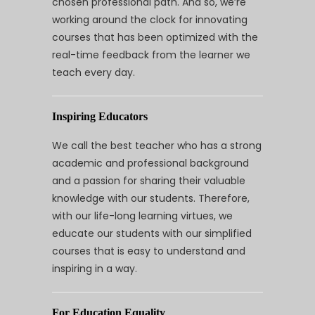
chosen professional path. And so, we’re
working around the clock for innovating
courses that has been optimized with the
real-time feedback from the learner we
teach every day.
Inspiring Educators
We call the best teacher who has a strong
academic and professional background
and a passion for sharing their valuable
knowledge with our students. Therefore,
with our life-long learning virtues, we
educate our students with our simplified
courses that is easy to understand and
inspiring in a way.
For Education Equality