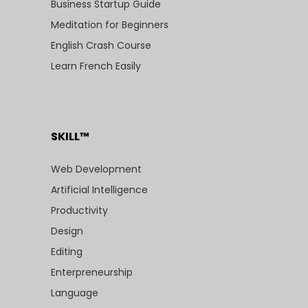
Business Startup Guide
Meditation for Beginners
English Crash Course
Learn French Easily
SKILL™
Web Development
Artificial Intelligence
Productivity
Design
Editing
Enterpreneurship
Language