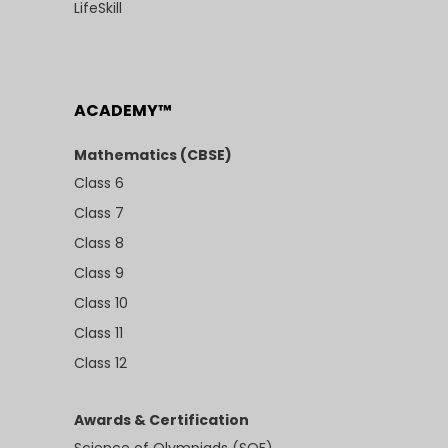
LifeSkill
ACADEMY™
Mathematics (CBSE)
Class 6
Class 7
Class 8
Class 9
Class 10
Class 11
Class 12
Awards & Certification