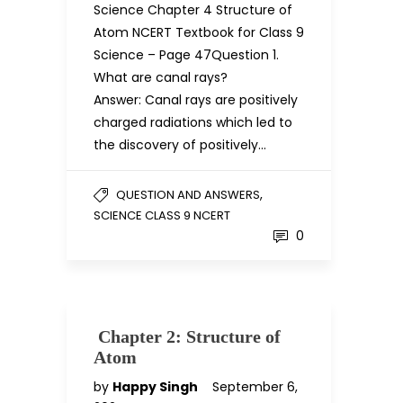
Science Chapter 4 Structure of
Atom NCERT Textbook for Class 9
Science – Page 47Question 1.
What are canal rays?
Answer: Canal rays are positively
charged radiations which led to
the discovery of positively…
,
QUESTION AND ANSWERS
SCIENCE CLASS 9 NCERT
0
Chapter 2: Structure of
Atom
by
Happy Singh
September 6,