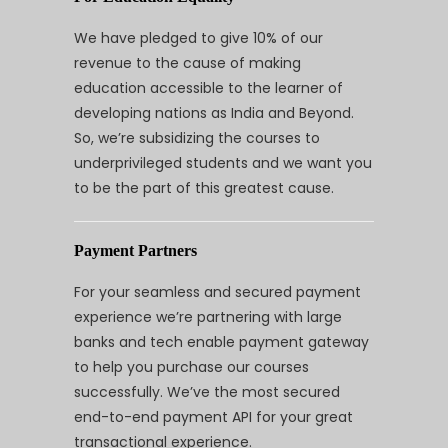
We have pledged to give 10% of our
revenue to the cause of making
education accessible to the learner of
developing nations as India and Beyond.
So, we’re subsidizing the courses to
underprivileged students and we want you
to be the part of this greatest cause.
Payment Partners
For your seamless and secured payment
experience we’re partnering with large
banks and tech enable payment gateway
to help you purchase our courses
successfully. We’ve the most secured
end-to-end payment API for your great
transactional experience.