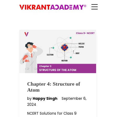
Chapter 4: Structure of
Atom
by
Happy Singh
September 6,
2024
NCERT Solutions for Class 9