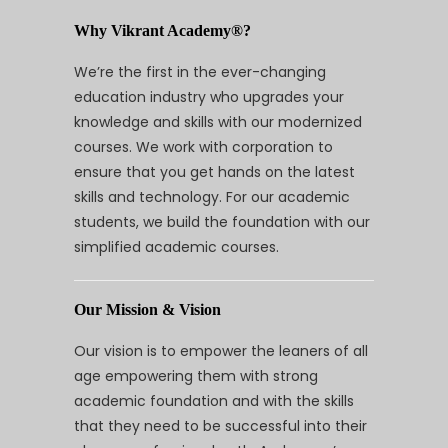
Why Vikrant Academy®?
We’re the first in the ever-changing
education industry who upgrades your
knowledge and skills with our modernized
courses. We work with corporation to
ensure that you get hands on the latest
skills and technology. For our academic
students, we build the foundation with our
simplified academic courses.
Our Mission & Vision
Our vision is to empower the leaners of all
age empowering them with strong
academic foundation and with the skills
that they need to be successful into their