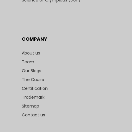
Science of Olympiads (SOF)
COMPANY
About us
Team
Our Blogs
The Cause
Certification
Trademark
Sitemap
Contact us