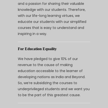
and a passion for sharing their valuable
knowledge with our students. Therefore,
with our life-long learning virtues, we
educate our students with our simplified
courses that is easy to understand and
inspiring in a way.
For Education Equality
We have pledged to give 10% of our
revenue to the cause of making
education accessible to the learner of
developing nations as India and Beyond.
So, we’re subsidizing the courses to
underprivileged students and we want you
to be the part of this greatest cause.