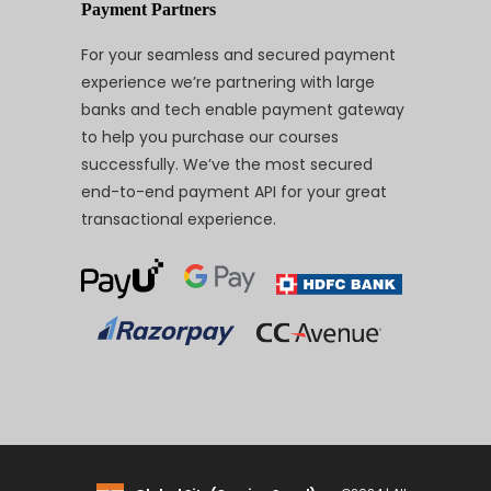
Payment Partners
For your seamless and secured payment
experience we’re partnering with large
banks and tech enable payment gateway
to help you purchase our courses
successfully. We’ve the most secured
end-to-end payment API for your great
transactional experience.