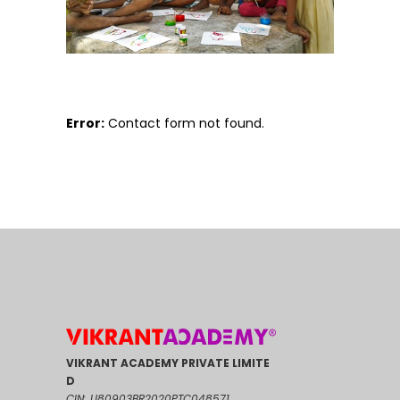
Error:
Contact form not found.
VIKRANT ACADEMY PRIVATE LIMITE
D
CIN: U80903BR2020PTC048571