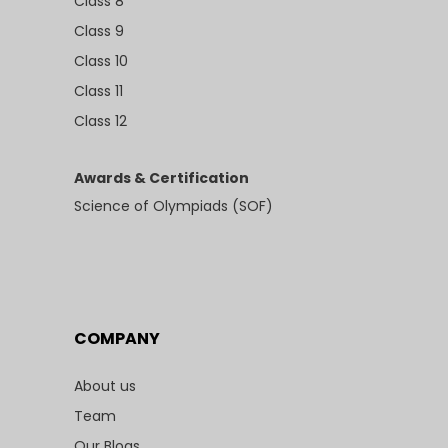
Class 8
Class 9
Class 10
Class 11
Class 12
Awards & Certification
Science of Olympiads (SOF)
COMPANY
About us
Team
Our Blogs