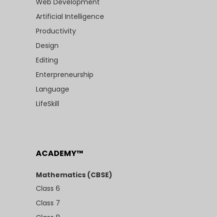
Web Development
Artificial Intelligence
Productivity
Design
Editing
Enterpreneurship
Language
LifeSkill
ACADEMY™
Mathematics (CBSE)
Class 6
Class 7