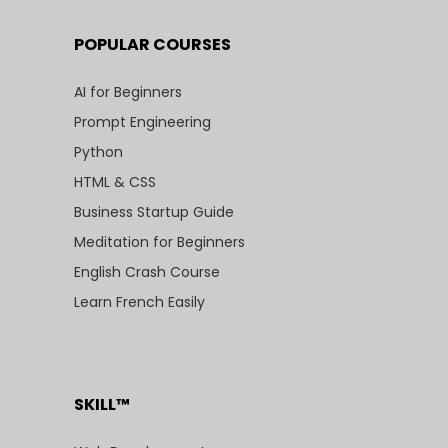
POPULAR COURSES
AI for Beginners
Prompt Engineering
Python
HTML & CSS
Business Startup Guide
Meditation for Beginners
English Crash Course
Learn French Easily
SKILL™