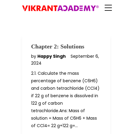
Chapter 2: Solutions
by
Happy Singh
September 6,
2024
2.1. Calculate the mass
percentage of benzene (C6H6)
and carbon tetrachloride (CCl4)
if 22 g of benzene is dissolved in
122 g of carbon
tetrachloride.Ans: Mass of
solution = Mass of C6H6 + Mass
of CCl4= 22 g+122 g=…