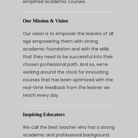
simplified academic courses.
Our Mission & Vision
Our vision is to empower the leaners of all
age empowering them with strong
academic foundation and with the skills
that they need to be successful into their
chosen professional path. And so, we’re
working around the clock for innovating
courses that has been optimized with the
real-time feedback from the learner we
teach every day.
Inspiring Educators
We call the best teacher who has a strong
academic and professional background