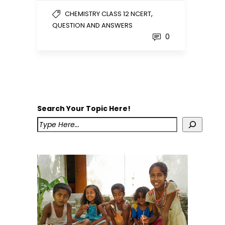
,
CHEMISTRY CLASS 12 NCERT
QUESTION AND ANSWERS
0
Search Your Topic Here!