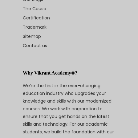
The Cause
Certification
Trademark
Sitemap
Contact us
Why Vikrant Academy®?
We’re the first in the ever-changing
education industry who upgrades your
knowledge and skills with our modernized
courses. We work with corporation to
ensure that you get hands on the latest
skills and technology. For our academic
students, we build the foundation with our