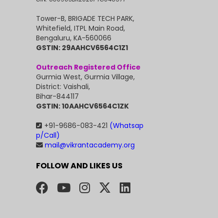
Tower-B, BRIGADE TECH PARK,
Whitefield, ITPL Main Road,
Bengaluru, KA-560066
GSTIN: 29AAHCV6564C1Z1
Outreach Registered Office
Gurmia West, Gurmia Village,
District: Vaishali,
Bihar-844117
GSTIN: 10AAHCV6564C1ZK
+91-9686-083-421
(Whatsap
p/Call)
mail@vikrantacademy.org
FOLLOW AND LIKES US