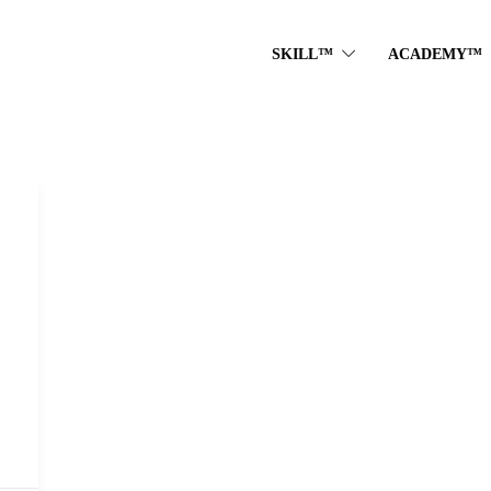
SKILL™
ACADEMY™