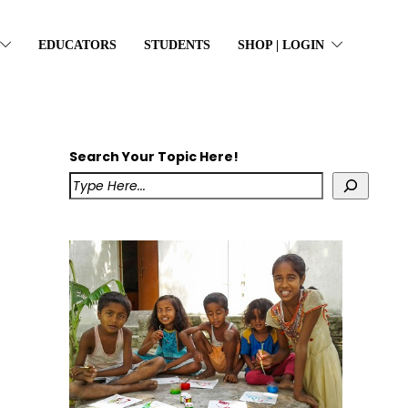
EDUCATORS
STUDENTS
SHOP | LOGIN
Search Your Topic Here!