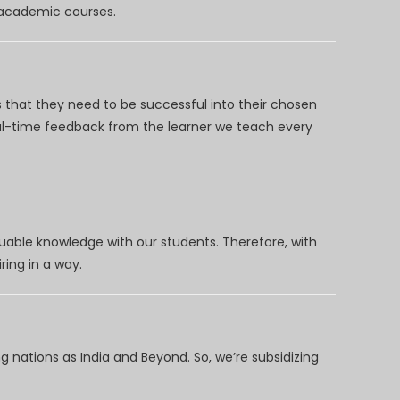
d academic courses.
 that they need to be successful into their chosen
eal-time feedback from the learner we teach every
uable knowledge with our students. Therefore, with
ring in a way.
 nations as India and Beyond. So, we’re subsidizing