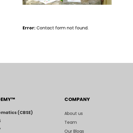
Error:
Contact form not found.
DEMY™
COMPANY
matics (CBSE)
About us
6
Team
7
Our Blogs