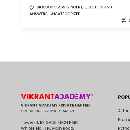
,
BIOLOGY CLASS 12 NCERT
QUESTION AND
,
ANSWERS
UNCATEGORIZED
POP
VIKRANT ACADEMY PRIVATE LIMITED
AI for
CIN: U80903BR2020PTC048571
Promp
Tower-B, BRIGADE TECH PARK,
Pytho
Whitefield, ITPL Main Road,