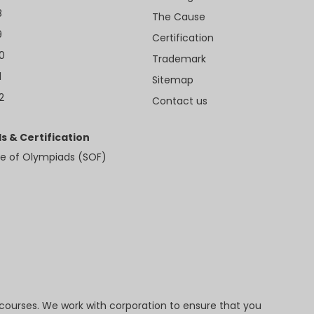
8
The Cause
9
Certification
10
Trademark
1
Sitemap
2
Contact us
s & Certification
e of Olympiads (SOF)
 courses. We work with corporation to ensure that you