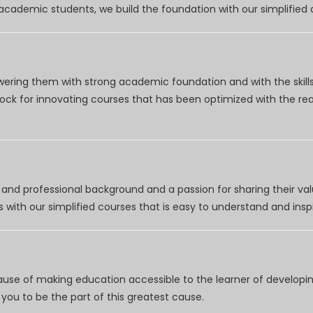
r academic students, we build the foundation with our simplifie
wering them with strong academic foundation and with the skills
clock for innovating courses that has been optimized with the r
nd professional background and a passion for sharing their val
 with our simplified courses that is easy to understand and inspi
use of making education accessible to the learner of developing
you to be the part of this greatest cause.