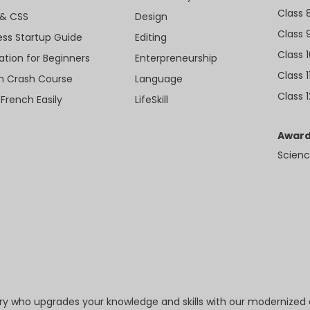
Class 
& CSS
Design
Class 
ess Startup Guide
Editing
Class 
ation for Beginners
Enterpreneurship
Class 1
sh Crash Course
Language
Class 1
 French Easily
LifeSkill
Award
Scienc
try who upgrades your knowledge and skills with our modernized