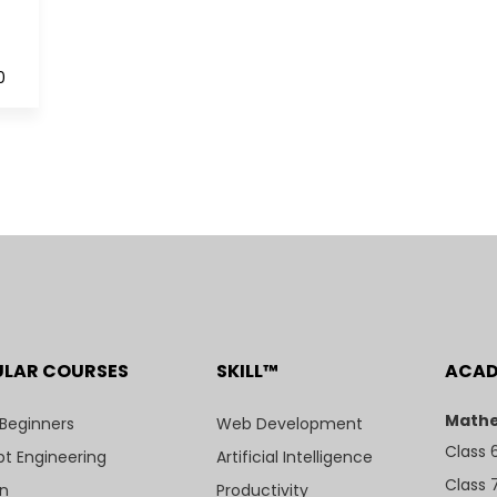
0
ULAR COURSES
SKILL™
ACA
Mathe
 Beginners
Web Development
Class 
t Engineering
Artificial Intelligence
Class 
n
Productivity