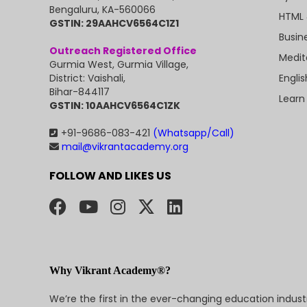
Bengaluru, KA-560066
HTML 
GSTIN: 29AAHCV6564C1Z1
Busin
Outreach Registered Office
Medit
Gurmia West, Gurmia Village,
Engli
District: Vaishali,
Bihar-844117
Learn
GSTIN: 10AAHCV6564C1ZK
+91-9686-083-421
(Whatsapp/Call)
mail@vikrantacademy.org
FOLLOW AND LIKES US
Why Vikrant Academy®?
We’re the first in the ever-changing education indus