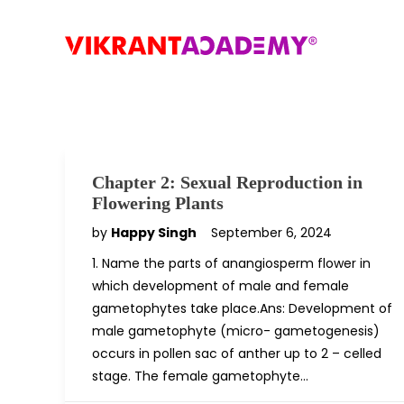
Chapter 2: Sexual Reproduction in
Flowering Plants
by
Happy Singh
September 6, 2024
1. Name the parts of anangiosperm flower in
which development of male and female
gametophytes take place.Ans: Development of
male gametophyte (micro- gametogenesis)
occurs in pollen sac of anther up to 2 – celled
stage. The female gametophyte…