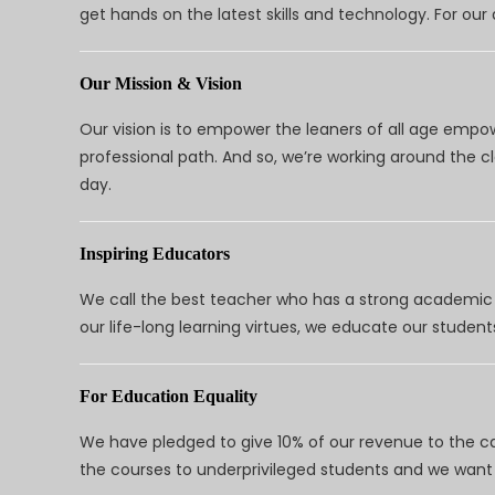
get hands on the latest skills and technology. For ou
Our Mission & Vision
Our vision is to empower the leaners of all age empo
professional path. And so, we’re working around the 
day.
Inspiring Educators
We call the best teacher who has a strong academic a
our life-long learning virtues, we educate our students
For Education Equality
We have pledged to give 10% of our revenue to the ca
the courses to underprivileged students and we want 