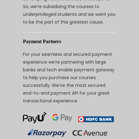
So, we’re subsidizing the courses to
underprivileged students and we want you
to be the part of this greatest cause.
Payment Partners
For your seamless and secured payment
experience we’re partnering with large
banks and tech enable payment gateway
to help you purchase our courses
successfully. We’ve the most secured
end-to-end payment API for your great
transactional experience.