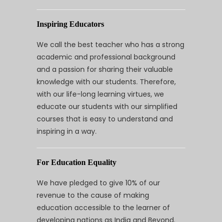
Inspiring Educators
We call the best teacher who has a strong
academic and professional background
and a passion for sharing their valuable
knowledge with our students. Therefore,
with our life-long learning virtues, we
educate our students with our simplified
courses that is easy to understand and
inspiring in a way.
For Education Equality
We have pledged to give 10% of our
revenue to the cause of making
education accessible to the learner of
developing nations as India and Beyond.