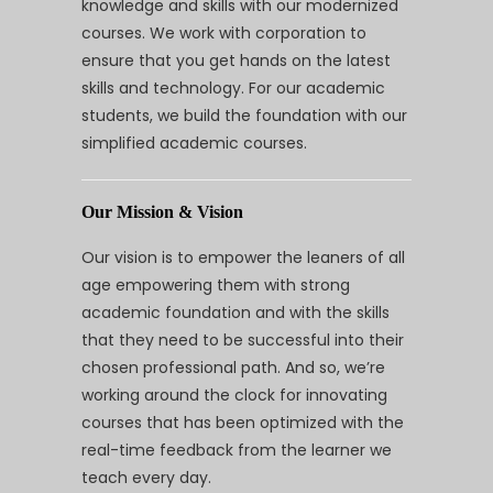
knowledge and skills with our modernized
courses. We work with corporation to
ensure that you get hands on the latest
skills and technology. For our academic
students, we build the foundation with our
simplified academic courses.
Our Mission & Vision
Our vision is to empower the leaners of all
age empowering them with strong
academic foundation and with the skills
that they need to be successful into their
chosen professional path. And so, we’re
working around the clock for innovating
courses that has been optimized with the
real-time feedback from the learner we
teach every day.