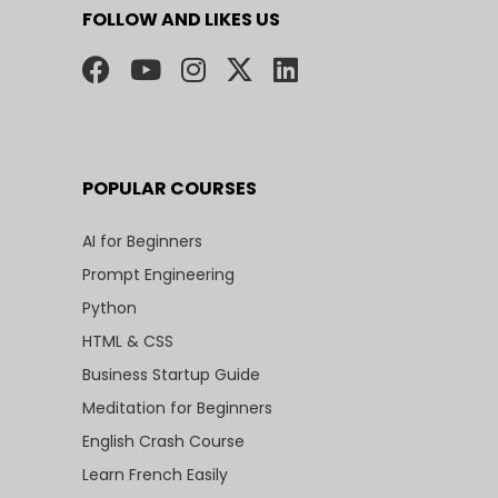
FOLLOW AND LIKES US
POPULAR COURSES
AI for Beginners
Prompt Engineering
Python
HTML & CSS
Business Startup Guide
Meditation for Beginners
English Crash Course
Learn French Easily