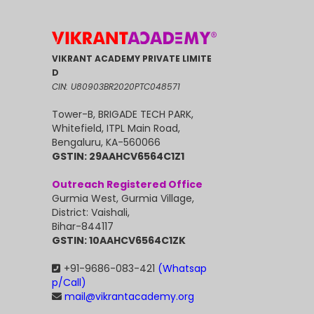
VIKRANT ACADEMY PRIVATE LIMITE
D
CIN: U80903BR2020PTC048571
Tower-B, BRIGADE TECH PARK,
Whitefield, ITPL Main Road,
Bengaluru, KA-560066
GSTIN: 29AAHCV6564C1Z1
Outreach Registered Office
Gurmia West, Gurmia Village,
District: Vaishali,
Bihar-844117
GSTIN: 10AAHCV6564C1ZK
+91-9686-083-421
(Whatsap
p/Call)
mail@vikrantacademy.org