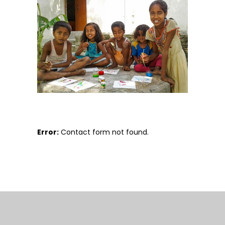
Error:
Contact form not found.