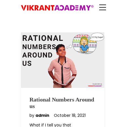
Rational Numbers Around
us
by
admin
October 18, 2021
What if I tell you that