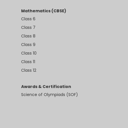
Mathematics (CBSE)
Class 6
Class 7
Class 8
Class 9
Class 10
Class 11
Class 12
Awards & Certification
Science of Olympiads (SOF)