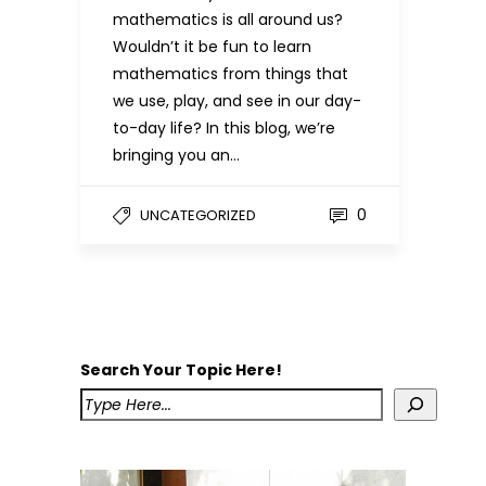
mathematics is all around us?
Wouldn’t it be fun to learn
mathematics from things that
we use, play, and see in our day-
to-day life? In this blog, we’re
bringing you an…
0
UNCATEGORIZED
Search Your Topic Here!