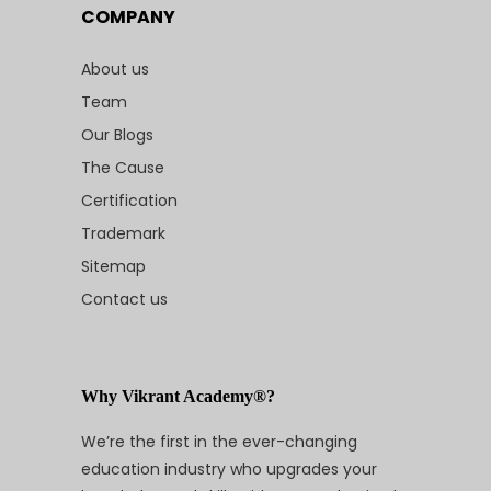
COMPANY
About us
Team
Our Blogs
The Cause
Certification
Trademark
Sitemap
Contact us
Why Vikrant Academy®?
We’re the first in the ever-changing
education industry who upgrades your