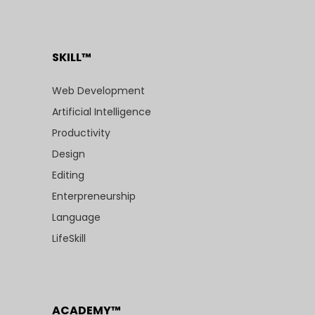
SKILL™
Web Development
Artificial Intelligence
Productivity
Design
Editing
Enterpreneurship
Language
LifeSkill
ACADEMY™