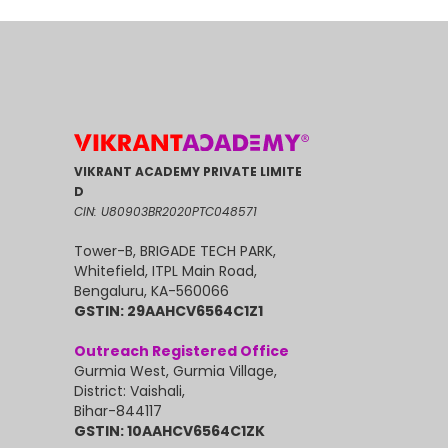
VIKRANT ACADEMY PRIVATE LIMITE
D
CIN: U80903BR2020PTC048571
Tower-B, BRIGADE TECH PARK,
Whitefield, ITPL Main Road,
Bengaluru, KA-560066
GSTIN: 29AAHCV6564C1Z1
Outreach Registered Office
Gurmia West, Gurmia Village,
District: Vaishali,
Bihar-844117
GSTIN: 10AAHCV6564C1ZK