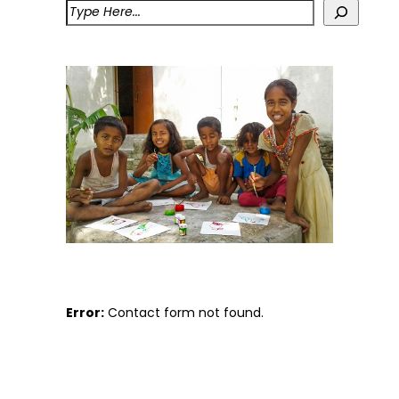
Error:
Contact form not found.