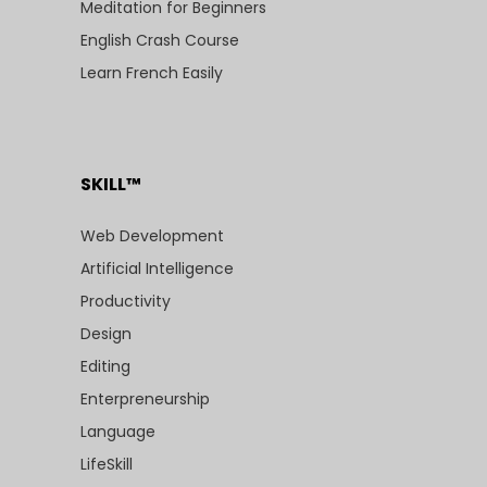
Meditation for Beginners
English Crash Course
Learn French Easily
SKILL™
Web Development
Artificial Intelligence
Productivity
Design
Editing
Enterpreneurship
Language
LifeSkill