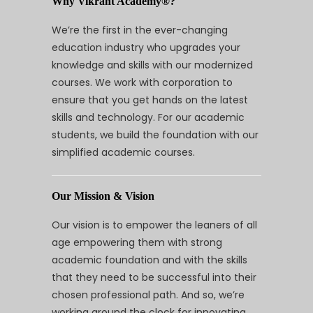
Why Vikrant Academy®?
We’re the first in the ever-changing
education industry who upgrades your
knowledge and skills with our modernized
courses. We work with corporation to
ensure that you get hands on the latest
skills and technology. For our academic
students, we build the foundation with our
simplified academic courses.
Our Mission & Vision
Our vision is to empower the leaners of all
age empowering them with strong
academic foundation and with the skills
that they need to be successful into their
chosen professional path. And so, we’re
working around the clock for innovating