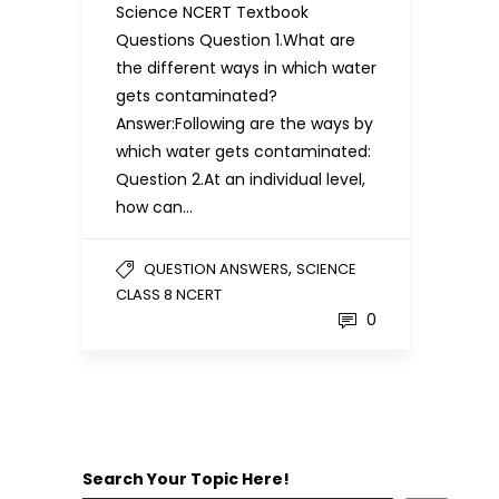
Science NCERT Textbook
Questions Question 1.What are
the different ways in which water
gets contaminated?
Answer:Following are the ways by
which water gets contaminated:
Question 2.At an individual level,
how can…
,
QUESTION ANSWERS
SCIENCE
CLASS 8 NCERT
0
Search Your Topic Here!