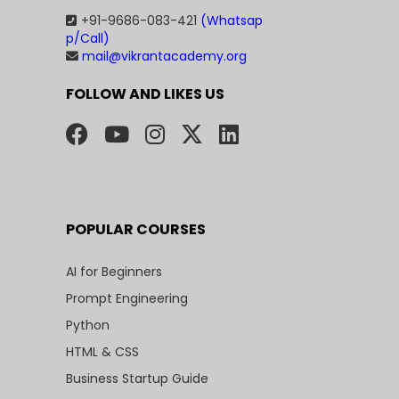
+91-9686-083-421
(Whatsap
p/Call)
mail@vikrantacademy.org
FOLLOW AND LIKES US
POPULAR COURSES
AI for Beginners
Prompt Engineering
Python
HTML & CSS
Business Startup Guide