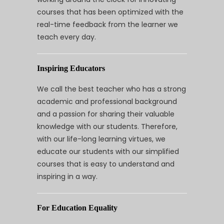
courses that has been optimized with the
real-time feedback from the learner we
teach every day.
Inspiring Educators
We call the best teacher who has a strong
academic and professional background
and a passion for sharing their valuable
knowledge with our students. Therefore,
with our life-long learning virtues, we
educate our students with our simplified
courses that is easy to understand and
inspiring in a way.
For Education Equality