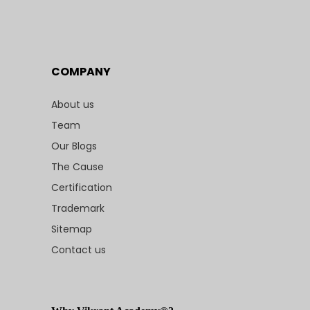
COMPANY
About us
Team
Our Blogs
The Cause
Certification
Trademark
Sitemap
Contact us