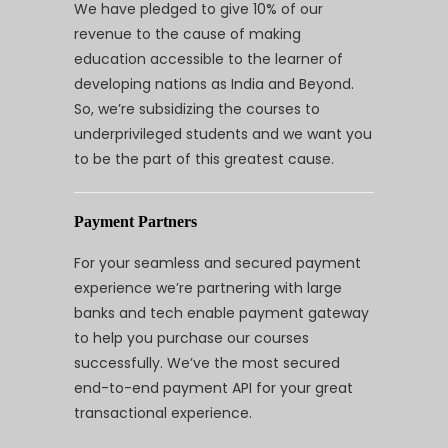
We have pledged to give 10% of our
revenue to the cause of making
education accessible to the learner of
developing nations as India and Beyond.
So, we’re subsidizing the courses to
underprivileged students and we want you
to be the part of this greatest cause.
Payment Partners
For your seamless and secured payment
experience we’re partnering with large
banks and tech enable payment gateway
to help you purchase our courses
successfully. We’ve the most secured
end-to-end payment API for your great
transactional experience.