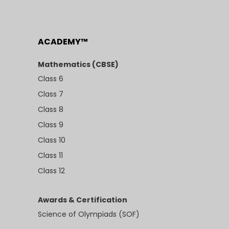
ACADEMY™
Mathematics (CBSE)
Class 6
Class 7
Class 8
Class 9
Class 10
Class 11
Class 12
Awards & Certification
Science of Olympiads (SOF)