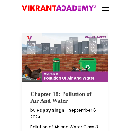
Chapter 18: Pollution of
Air And Water
by
Happy Singh
September 6,
2024
Pollution of Air and Water Class 8