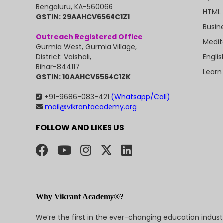
Bengaluru, KA-560066
HTML 
GSTIN: 29AAHCV6564C1Z1
Busin
Outreach Registered Office
Medit
Gurmia West, Gurmia Village,
Engli
District: Vaishali,
Bihar-844117
Learn
GSTIN: 10AAHCV6564C1ZK
+91-9686-083-421
(Whatsapp/Call)
mail@vikrantacademy.org
FOLLOW AND LIKES US
Why Vikrant Academy®?
We’re the first in the ever-changing education indus