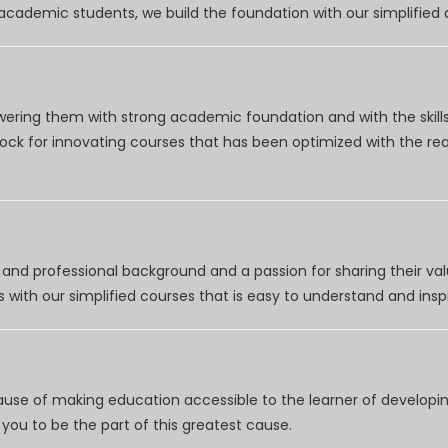
r academic students, we build the foundation with our simplifie
wering them with strong academic foundation and with the skills
clock for innovating courses that has been optimized with the r
nd professional background and a passion for sharing their val
 with our simplified courses that is easy to understand and inspi
use of making education accessible to the learner of developing
you to be the part of this greatest cause.