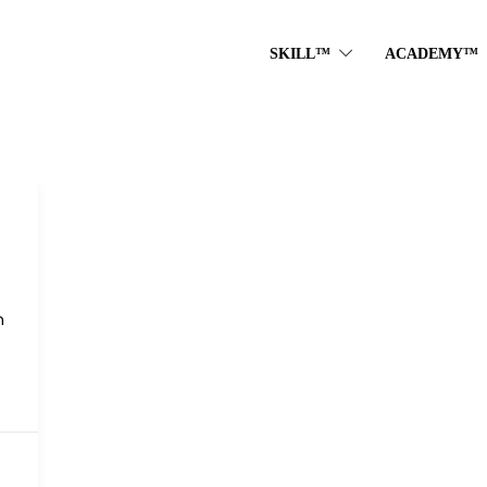
SKILL™
ACADEMY™
n