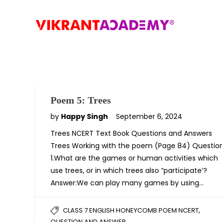
Poem 5: Trees
by
Happy Singh
September 6, 2024
Trees NCERT Text Book Questions and Answers
Trees Working with the poem (Page 84) Questio
1.What are the games or human activities which
use trees, or in which trees also “participate’?
Answer:We can play many games by using…
,
CLASS 7 ENGLISH HONEYCOMB POEM NCERT
QUESTION AND ANSWER