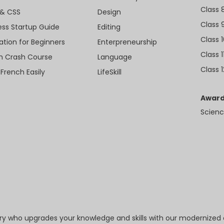
Class 
& CSS
Design
Class 
ess Startup Guide
Editing
Class 
ation for Beginners
Enterpreneurship
Class 1
sh Crash Course
Language
Class 1
 French Easily
LifeSkill
Award
Scienc
try who upgrades your knowledge and skills with our modernized