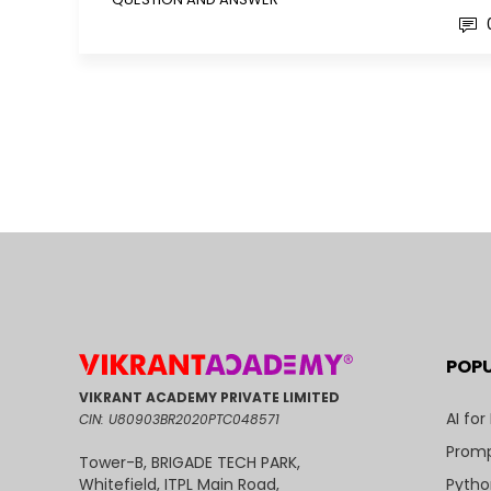
POP
VIKRANT ACADEMY PRIVATE LIMITED
AI for
CIN: U80903BR2020PTC048571
Promp
Tower-B, BRIGADE TECH PARK,
Pytho
Whitefield, ITPL Main Road,