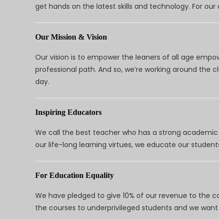
get hands on the latest skills and technology. For ou
Our Mission & Vision
Our vision is to empower the leaners of all age empo
professional path. And so, we’re working around the 
day.
Inspiring Educators
We call the best teacher who has a strong academic a
our life-long learning virtues, we educate our students
For Education Equality
We have pledged to give 10% of our revenue to the ca
the courses to underprivileged students and we want 