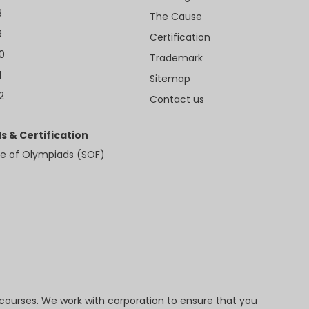
8
The Cause
9
Certification
10
Trademark
1
Sitemap
2
Contact us
s & Certification
e of Olympiads (SOF)
 courses. We work with corporation to ensure that you