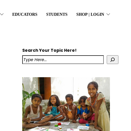
EDUCATORS
STUDENTS
SHOP | LOGIN
Search Your Topic Here!