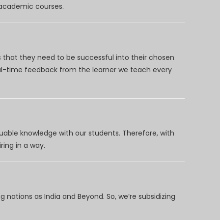
d academic courses.
 that they need to be successful into their chosen
eal-time feedback from the learner we teach every
uable knowledge with our students. Therefore, with
ring in a way.
 nations as India and Beyond. So, we’re subsidizing