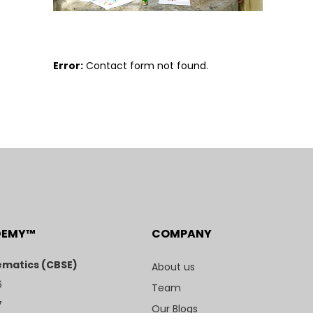
Error:
Contact form not found.
DEMY™
COMPANY
matics (CBSE)
About us
6
Team
7
Our Blogs