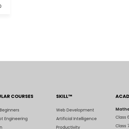
0
ULAR COURSES
SKILL™
ACA
Mathe
 Beginners
Web Development
Class 
t Engineering
Artificial Intelligence
Class 
n
Productivity