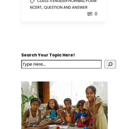
CLASS 11 ENGLISH HORNBILL POEM
,
NCERT
QUESTION AND ANSWER
0
Search Your Topic Here!