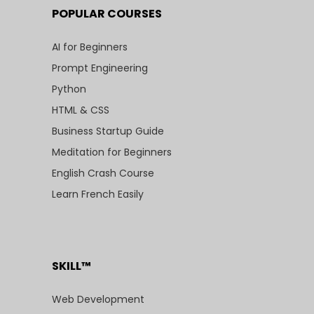
POPULAR COURSES
AI for Beginners
Prompt Engineering
Python
HTML & CSS
Business Startup Guide
Meditation for Beginners
English Crash Course
Learn French Easily
SKILL™
Web Development