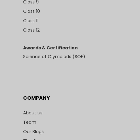
Class 9
Class 10
Class 11
Class 12
Awards & Certification
Science of Olympiads (SOF)
COMPANY
About us
Team
Our Blogs