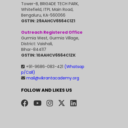
Tower-B, BRIGADE TECH PARK,
Whitefield, ITPL Main Road,
Bengaluru, KA-560066
GSTIN: 29AAHCV6564C1Z1
Outreach Registered Office
Gurmia West, Gurmia Village,
District: Vaishali,
Bihar-844117
GSTIN: 10AAHCV6564C1ZK
+91-9686-083-421
(Whatsap
p/Call)
mail@vikrantacademy.org
FOLLOW AND LIKES US