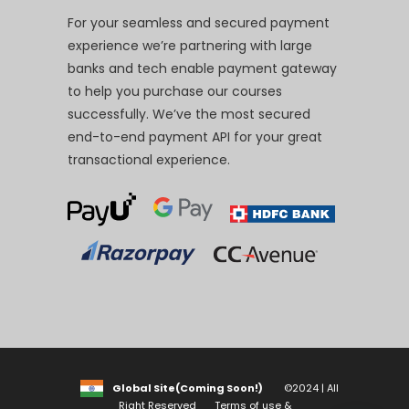
For your seamless and secured payment
experience we’re partnering with large
banks and tech enable payment gateway
to help you purchase our courses
successfully. We’ve the most secured
end-to-end payment API for your great
transactional experience.
Global Site(Coming Soon!)
©2024 | All
Right Reserved
Terms of use &