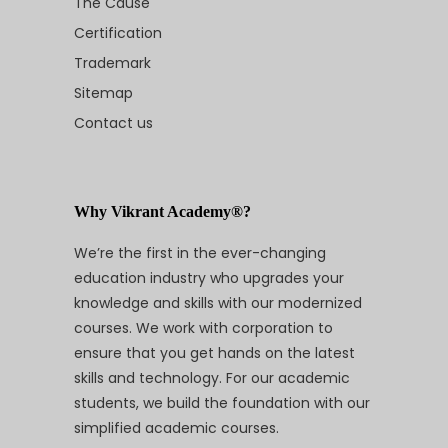
The Cause
Certification
Trademark
Sitemap
Contact us
Why Vikrant Academy®?
We’re the first in the ever-changing
education industry who upgrades your
knowledge and skills with our modernized
courses. We work with corporation to
ensure that you get hands on the latest
skills and technology. For our academic
students, we build the foundation with our
simplified academic courses.