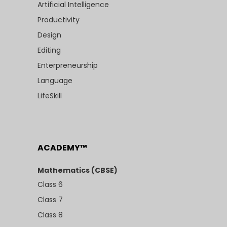
Artificial Intelligence
Productivity
Design
Editing
Enterpreneurship
Language
LifeSkill
ACADEMY™
Mathematics (CBSE)
Class 6
Class 7
Class 8