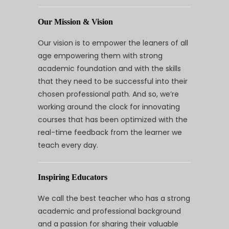
Our Mission & Vision
Our vision is to empower the leaners of all
age empowering them with strong
academic foundation and with the skills
that they need to be successful into their
chosen professional path. And so, we’re
working around the clock for innovating
courses that has been optimized with the
real-time feedback from the learner we
teach every day.
Inspiring Educators
We call the best teacher who has a strong
academic and professional background
and a passion for sharing their valuable