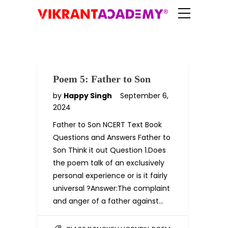
Poem 5: Father to Son
by
Happy Singh
September 6,
2024
Father to Son NCERT Text Book
Questions and Answers Father to
Son Think it out Question 1.Does
the poem talk of an exclusively
personal experience or is it fairly
universal ?Answer:The complaint
and anger of a father against…