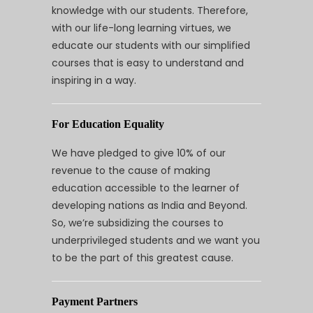
knowledge with our students. Therefore,
with our life-long learning virtues, we
educate our students with our simplified
courses that is easy to understand and
inspiring in a way.
For Education Equality
We have pledged to give 10% of our
revenue to the cause of making
education accessible to the learner of
developing nations as India and Beyond.
So, we’re subsidizing the courses to
underprivileged students and we want you
to be the part of this greatest cause.
Payment Partners