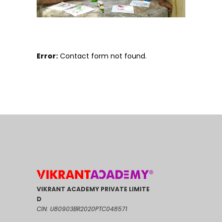
Error:
Contact form not found.
VIKRANT ACADEMY PRIVATE LIMITE
D
CIN: U80903BR2020PTC048571