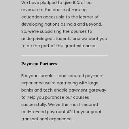
We have pledged to give 10% of our
revenue to the cause of making
education accessible to the learner of
developing nations as India and Beyond.
So, we’re subsidizing the courses to
underprivileged students and we want you
to be the part of this greatest cause.
Payment Partners
For your seamless and secured payment
experience we’re partnering with large
banks and tech enable payment gateway
to help you purchase our courses
successfully. We’ve the most secured
end-to-end payment API for your great
transactional experience.