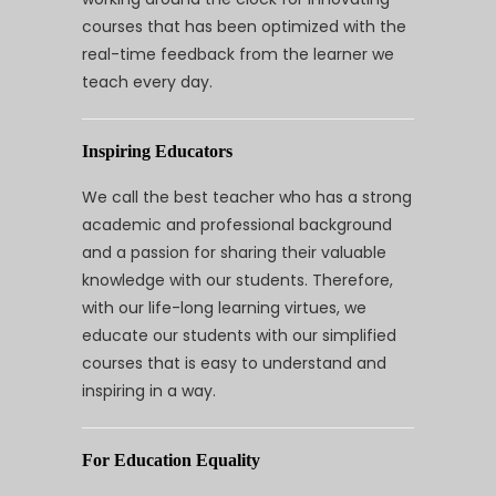
courses that has been optimized with the
real-time feedback from the learner we
teach every day.
Inspiring Educators
We call the best teacher who has a strong
academic and professional background
and a passion for sharing their valuable
knowledge with our students. Therefore,
with our life-long learning virtues, we
educate our students with our simplified
courses that is easy to understand and
inspiring in a way.
For Education Equality