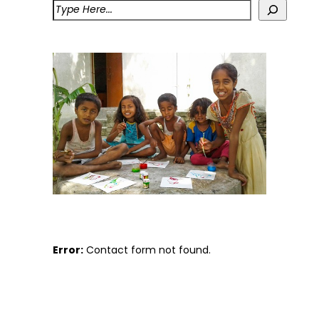
Error:
Contact form not found.