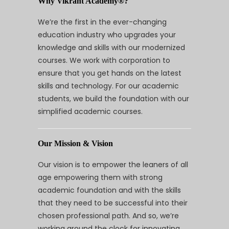
Why Vikrant Academy®?
We’re the first in the ever-changing
education industry who upgrades your
knowledge and skills with our modernized
courses. We work with corporation to
ensure that you get hands on the latest
skills and technology. For our academic
students, we build the foundation with our
simplified academic courses.
Our Mission & Vision
Our vision is to empower the leaners of all
age empowering them with strong
academic foundation and with the skills
that they need to be successful into their
chosen professional path. And so, we’re
working around the clock for innovating