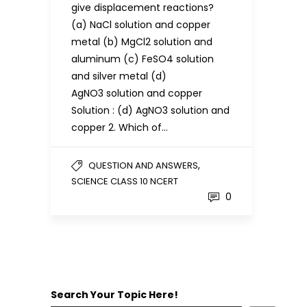
give displacement reactions?
(a) NaCl solution and copper
metal (b) MgCl2 solution and
aluminum (c) FeSO4 solution
and silver metal (d)
AgNO3 solution and copper
Solution : (d) AgNO3 solution and
copper 2. Which of…
,
QUESTION AND ANSWERS
SCIENCE CLASS 10 NCERT
0
Search Your Topic Here!