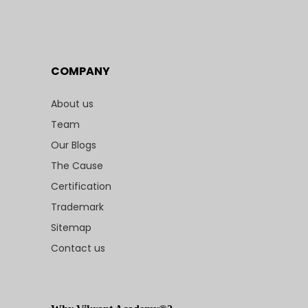
COMPANY
About us
Team
Our Blogs
The Cause
Certification
Trademark
Sitemap
Contact us