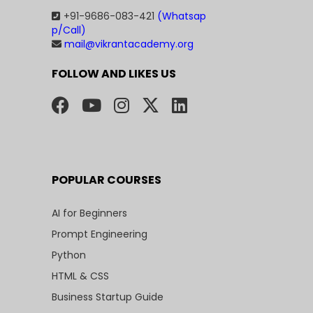
+91-9686-083-421
(Whatsap
p/Call)
mail@vikrantacademy.org
FOLLOW AND LIKES US
POPULAR COURSES
AI for Beginners
Prompt Engineering
Python
HTML & CSS
Business Startup Guide