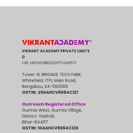
VIKRANT ACADEMY PRIVATE LIMITE
D
CIN: U80903BR2020PTC048571
Tower-B, BRIGADE TECH PARK,
Whitefield, ITPL Main Road,
Bengaluru, KA-560066
GSTIN: 29AAHCV6564C1Z1
Outreach Registered Office
Gurmia West, Gurmia Village,
District: Vaishali,
Bihar-844117
GSTIN: 10AAHCV6564C1ZK