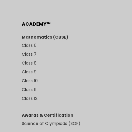
ACADEMY™
Mathematics (CBSE)
Class 6
Class 7
Class 8
Class 9
Class 10
Class 11
Class 12
Awards & Certification
Science of Olympiads (SOF)