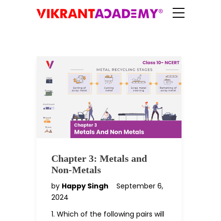
Chapter 3: Metals and
Non-Metals
by
Happy Singh
September 6,
2024
1. Which of the following pairs will