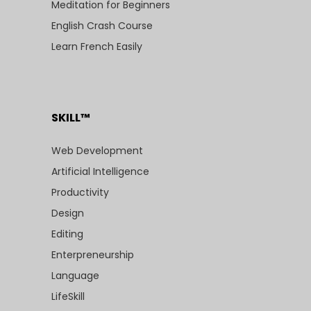
Meditation for Beginners
English Crash Course
Learn French Easily
SKILL™
Web Development
Artificial Intelligence
Productivity
Design
Editing
Enterpreneurship
Language
LifeSkill