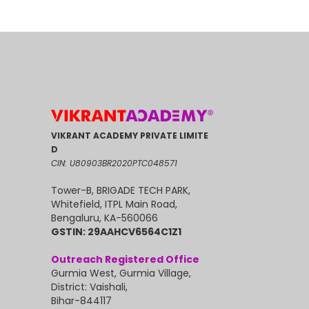
VIKRANT ACADEMY PRIVATE LIMITE
D
CIN: U80903BR2020PTC048571
Tower-B, BRIGADE TECH PARK,
Whitefield, ITPL Main Road,
Bengaluru, KA-560066
GSTIN: 29AAHCV6564C1Z1
Outreach Registered Office
Gurmia West, Gurmia Village,
District: Vaishali,
Bihar-844117