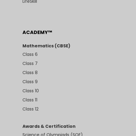
LifeSkill
ACADEMY™
Mathematics (CBSE)
Class 6
Class 7
Class 8
Class 9
Class 10
Class 11
Class 12
Awards & Certification
Science of Olympiads (SOF)