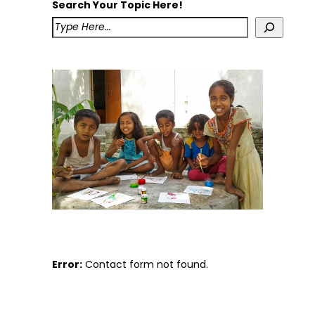
Search Your Topic Here!
Error:
Contact form not found.