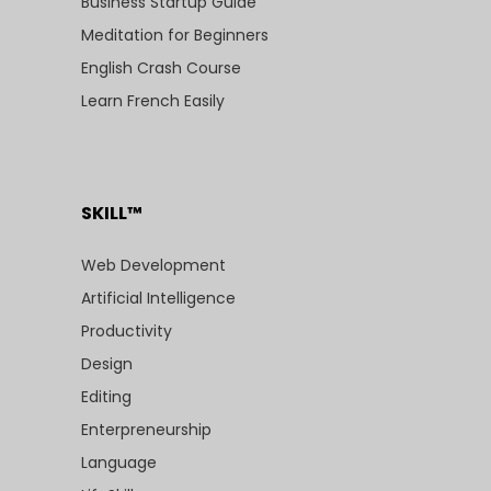
Business Startup Guide
Meditation for Beginners
English Crash Course
Learn French Easily
SKILL™
Web Development
Artificial Intelligence
Productivity
Design
Editing
Enterpreneurship
Language