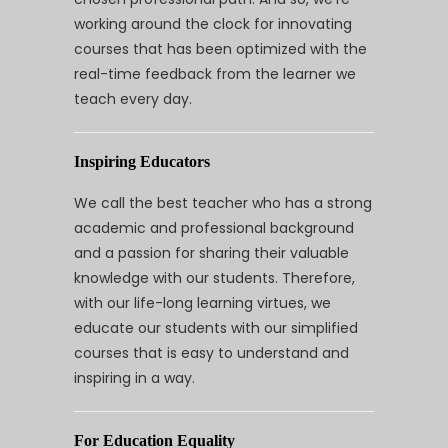
working around the clock for innovating
courses that has been optimized with the
real-time feedback from the learner we
teach every day.
Inspiring Educators
We call the best teacher who has a strong
academic and professional background
and a passion for sharing their valuable
knowledge with our students. Therefore,
with our life-long learning virtues, we
educate our students with our simplified
courses that is easy to understand and
inspiring in a way.
For Education Equality