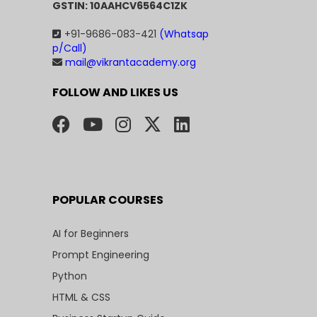
GSTIN: 10AAHCV6564C1ZK
+91-9686-083-421
(Whatsap
p/Call)
mail@vikrantacademy.org
FOLLOW AND LIKES US
POPULAR COURSES
AI for Beginners
Prompt Engineering
Python
HTML & CSS