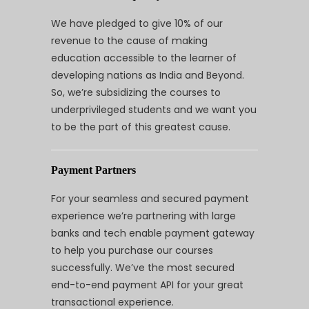
We have pledged to give 10% of our
revenue to the cause of making
education accessible to the learner of
developing nations as India and Beyond.
So, we’re subsidizing the courses to
underprivileged students and we want you
to be the part of this greatest cause.
Payment Partners
For your seamless and secured payment
experience we’re partnering with large
banks and tech enable payment gateway
to help you purchase our courses
successfully. We’ve the most secured
end-to-end payment API for your great
transactional experience.