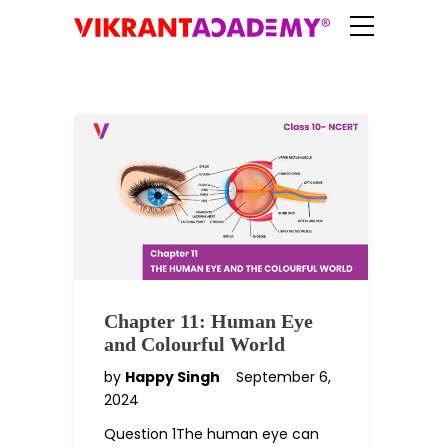
Chapter 11: Human Eye
and Colourful World
by
Happy Singh
September 6,
2024
Question 1The human eye can