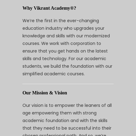
Why Vikrant Academy®?
We’re the first in the ever-changing
education industry who upgrades your
knowledge and skills with our modernized
courses. We work with corporation to
ensure that you get hands on the latest
skills and technology. For our academic
students, we build the foundation with our
simplified academic courses.
Our Mission & Vision
Our vision is to empower the leaners of all
age empowering them with strong
academic foundation and with the skills
that they need to be successful into their
chosen professional path. And so, we’re