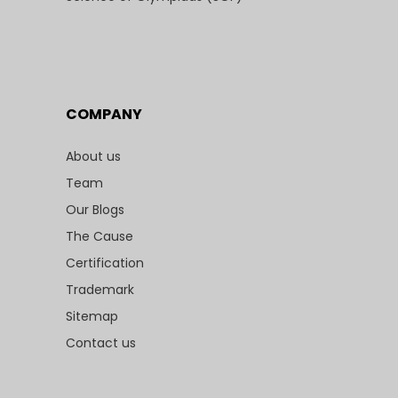
COMPANY
About us
Team
Our Blogs
The Cause
Certification
Trademark
Sitemap
Contact us