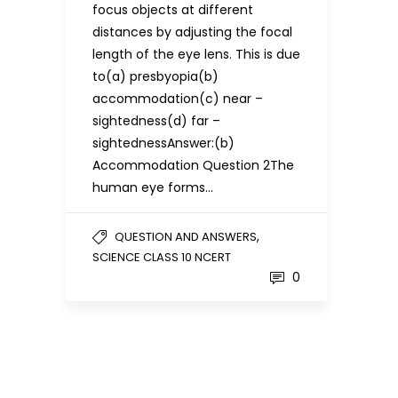
focus objects at different
distances by adjusting the focal
length of the eye lens. This is due
to(a) presbyopia(b)
accommodation(c) near –
sightedness(d) far –
sightednessAnswer:(b)
Accommodation Question 2The
human eye forms…
,
QUESTION AND ANSWERS
SCIENCE CLASS 10 NCERT
0