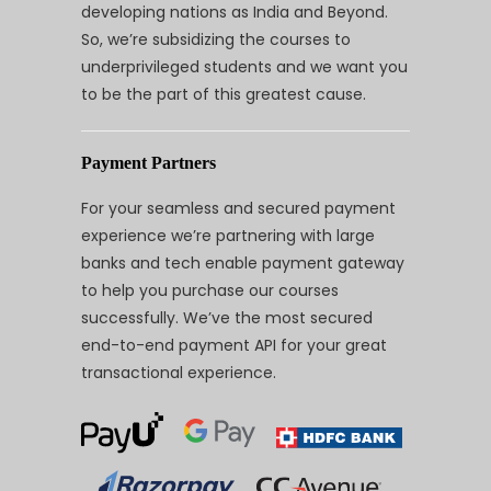
developing nations as India and Beyond.
So, we’re subsidizing the courses to
underprivileged students and we want you
to be the part of this greatest cause.
Payment Partners
For your seamless and secured payment
experience we’re partnering with large
banks and tech enable payment gateway
to help you purchase our courses
successfully. We’ve the most secured
end-to-end payment API for your great
transactional experience.