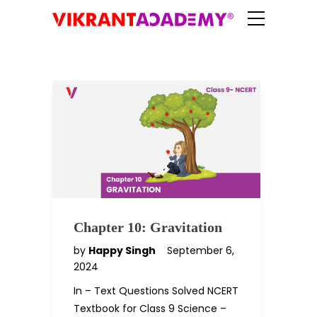
Chapter 10: Gravitation
by
Happy Singh
September 6,
2024
In – Text Questions Solved NCERT
Textbook for Class 9 Science –