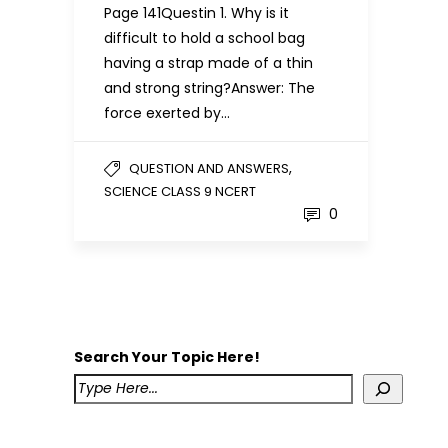
Page 141Questin 1. Why is it
difficult to hold a school bag
having a strap made of a thin
and strong string?Answer: The
force exerted by…
,
QUESTION AND ANSWERS
SCIENCE CLASS 9 NCERT
0
Search Your Topic Here!