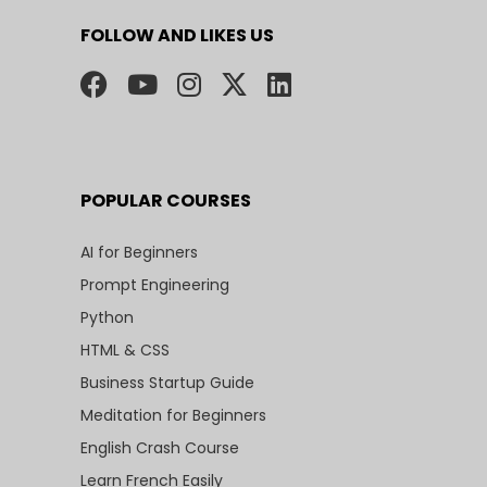
FOLLOW AND LIKES US
POPULAR COURSES
AI for Beginners
Prompt Engineering
Python
HTML & CSS
Business Startup Guide
Meditation for Beginners
English Crash Course
Learn French Easily