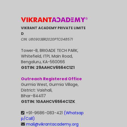
VIKRANT ACADEMY PRIVATE LIMITE
D
CIN: U80903BR2020PTC048571
Tower-B, BRIGADE TECH PARK,
Whitefield, ITPL Main Road,
Bengaluru, KA-560066
GSTIN: 29AAHCV6564C1Z1
Outreach Registered Office
Gurmia West, Gurmia Village,
District: Vaishali,
Bihar-844117
GSTIN: 10AAHCV6564C1ZK
+91-9686-083-421
(Whatsap
p/Call)
mail@vikrantacademy.org