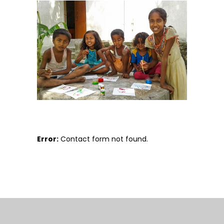
Error:
Contact form not found.