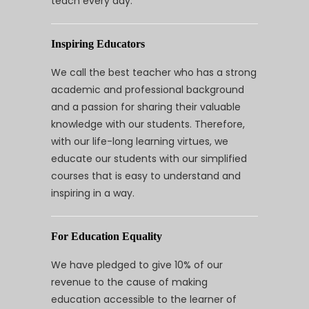
teach every day.
Inspiring Educators
We call the best teacher who has a strong
academic and professional background
and a passion for sharing their valuable
knowledge with our students. Therefore,
with our life-long learning virtues, we
educate our students with our simplified
courses that is easy to understand and
inspiring in a way.
For Education Equality
We have pledged to give 10% of our
revenue to the cause of making
education accessible to the learner of