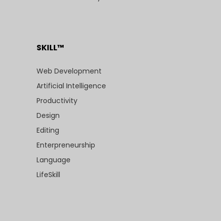
SKILL™
Web Development
Artificial Intelligence
Productivity
Design
Editing
Enterpreneurship
Language
LifeSkill