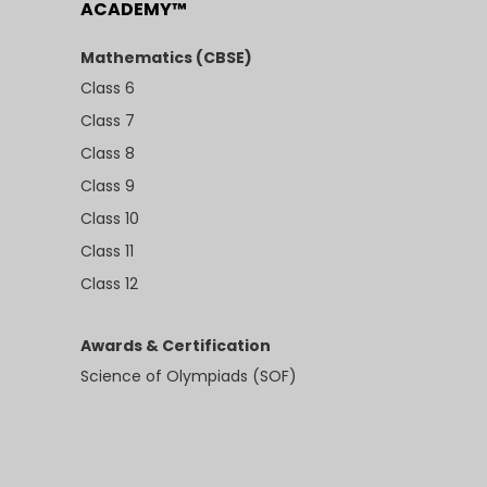
ACADEMY™
Mathematics (CBSE)
Class 6
Class 7
Class 8
Class 9
Class 10
Class 11
Class 12
Awards & Certification
Science of Olympiads (SOF)