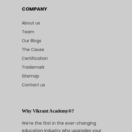
COMPANY
About us
Team
Our Blogs
The Cause
Certification
Trademark
Sitemap
Contact us
Why Vikrant Academy®?
We’re the first in the ever-changing
education industry who upgrades your