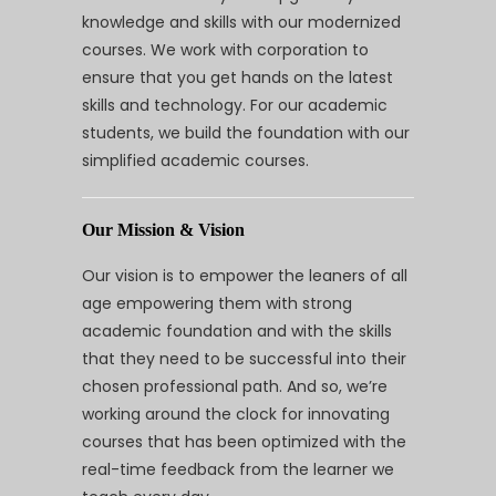
knowledge and skills with our modernized
courses. We work with corporation to
ensure that you get hands on the latest
skills and technology. For our academic
students, we build the foundation with our
simplified academic courses.
Our Mission & Vision
Our vision is to empower the leaners of all
age empowering them with strong
academic foundation and with the skills
that they need to be successful into their
chosen professional path. And so, we’re
working around the clock for innovating
courses that has been optimized with the
real-time feedback from the learner we