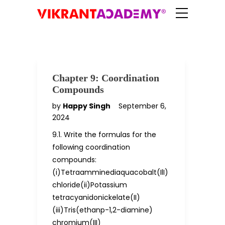
Chapter 9: Coordination
Compounds
by
Happy Singh
September 6,
2024
9.1. Write the formulas for the
following coordination
compounds:
(i)Tetraamminediaquacobalt(IlI)
chloride(ii)Potassium
tetracyanidonickelate(II)
(iii)Tris(ethanp-1,2-diamine)
chromium(III)