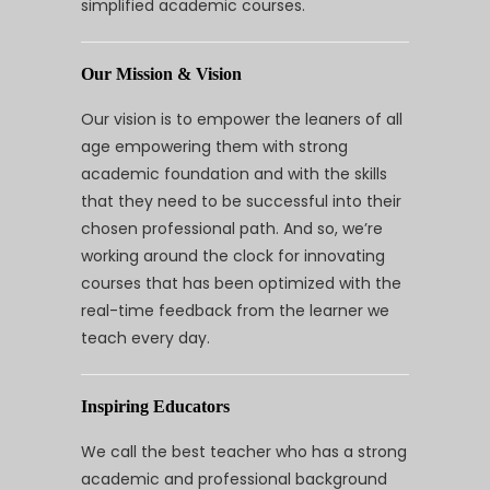
simplified academic courses.
Our Mission & Vision
Our vision is to empower the leaners of all
age empowering them with strong
academic foundation and with the skills
that they need to be successful into their
chosen professional path. And so, we’re
working around the clock for innovating
courses that has been optimized with the
real-time feedback from the learner we
teach every day.
Inspiring Educators
We call the best teacher who has a strong
academic and professional background