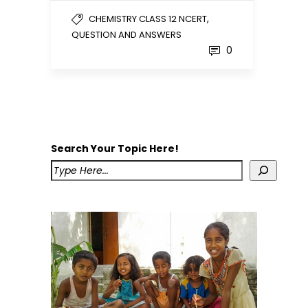
,
CHEMISTRY CLASS 12 NCERT
QUESTION AND ANSWERS
0
Search Your Topic Here!