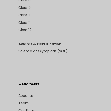
Class 8
Class 9
Class 10
Class 11
Class 12
Awards & Certification
Science of Olympiads (SOF)
COMPANY
About us
Team
Our Blogs