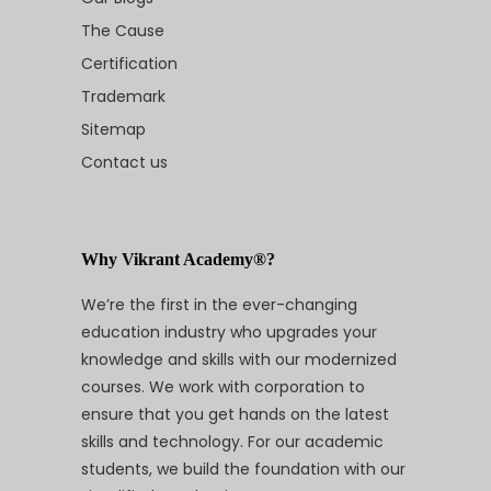
The Cause
Certification
Trademark
Sitemap
Contact us
Why Vikrant Academy®?
We’re the first in the ever-changing
education industry who upgrades your
knowledge and skills with our modernized
courses. We work with corporation to
ensure that you get hands on the latest
skills and technology. For our academic
students, we build the foundation with our