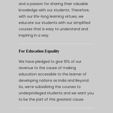
and a passion for sharing their valuable
knowledge with our students. Therefore,
with our life-long learning virtues, we
educate our students with our simplified
courses that is easy to understand and
inspiring in a way.
For Education Equality
We have pledged to give 10% of our
revenue to the cause of making
education accessible to the learner of
developing nations as India and Beyond.
So, we’re subsidizing the courses to
underprivileged students and we want you
to be the part of this greatest cause.