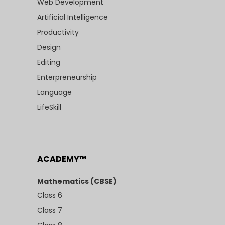
Web Development
Artificial Intelligence
Productivity
Design
Editing
Enterpreneurship
Language
LifeSkill
ACADEMY™
Mathematics (CBSE)
Class 6
Class 7