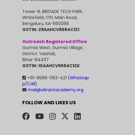
Tower-B, BRIGADE TECH PARK,
Whitefield, ITPL Main Road,
Bengaluru, KA-560066
GSTIN: 29AAHCV6564C1Z1
Outreach Registered Office
Gurmia West, Gurmia Village,
District: Vaishali,
Bihar-844117
GSTIN: 10AAHCV6564C1ZK
+91-9686-083-421
(Whatsap
p/Call)
mail@vikrantacademy.org
FOLLOW AND LIKES US