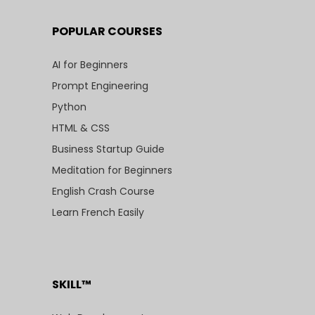
POPULAR COURSES
AI for Beginners
Prompt Engineering
Python
HTML & CSS
Business Startup Guide
Meditation for Beginners
English Crash Course
Learn French Easily
SKILL™