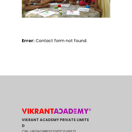
Error:
Contact form not found.
VIKRANT ACADEMY PRIVATE LIMITE
D
CIN: U80903BR2020PTC048571