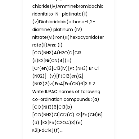
chloride(iv)Amminebromidochlo
ridonitrito-N- platinatc(II)
(v)Dichloridobis(ethane-l ,2-
diamine) platinum (IV)
nitrate(vi)Iron(III)hexacyanidofer
rate(II)Ans: (i)
[CO(NH3)4(H2O)2]Cl3.
(ii)K2[Ni(CN)4](iii)
[Cr(en)3]Cl3(iv)[Pt (NH3) Br Cl
(N02)]–(v)[PtCl2(en)2]
(N03)2(vi)Fe4[Fe(CN)6]3 9.2.
Write IUPAC names of following
co-ordination compounds :(a)
[CO(NH3)6]Cl3(b)
[CO(NH3)Cl]Cl2(C) K3[Fe(CN)6]
(d) [K3[Fe(C2O4)3](e)
K2[PdCl4](f)…