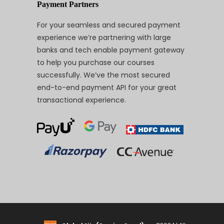
Payment Partners
For your seamless and secured payment
experience we’re partnering with large
banks and tech enable payment gateway
to help you purchase our courses
successfully. We’ve the most secured
end-to-end payment API for your great
transactional experience.