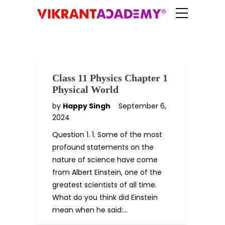
Class 11 Physics Chapter 1
Physical World
by
Happy Singh
September 6,
2024
Question 1. 1. Some of the most
profound statements on the
nature of science have come
from Albert Einstein, one of the
greatest scientists of all time.
What do you think did Einstein
mean when he said:…