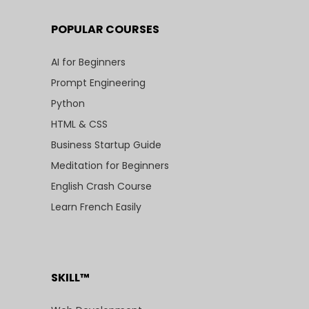
POPULAR COURSES
AI for Beginners
Prompt Engineering
Python
HTML & CSS
Business Startup Guide
Meditation for Beginners
English Crash Course
Learn French Easily
SKILL™