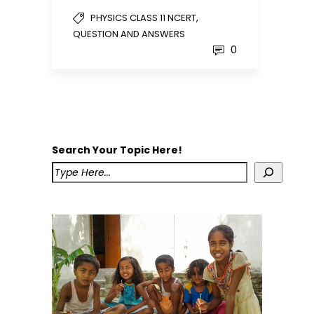
,
PHYSICS CLASS 11 NCERT
QUESTION AND ANSWERS
0
Search Your Topic Here!