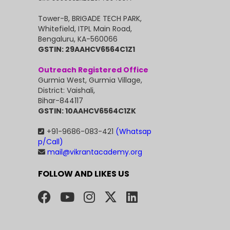
Tower-B, BRIGADE TECH PARK,
Whitefield, ITPL Main Road,
Bengaluru, KA-560066
GSTIN: 29AAHCV6564C1Z1
Outreach Registered Office
Gurmia West, Gurmia Village,
District: Vaishali,
Bihar-844117
GSTIN: 10AAHCV6564C1ZK
+91-9686-083-421
(Whatsap
p/Call)
mail@vikrantacademy.org
FOLLOW AND LIKES US