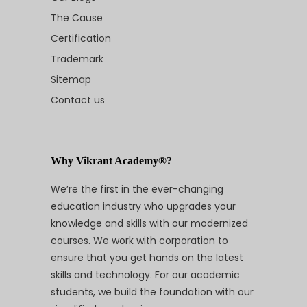
The Cause
Certification
Trademark
Sitemap
Contact us
Why Vikrant Academy®?
We’re the first in the ever-changing
education industry who upgrades your
knowledge and skills with our modernized
courses. We work with corporation to
ensure that you get hands on the latest
skills and technology. For our academic
students, we build the foundation with our