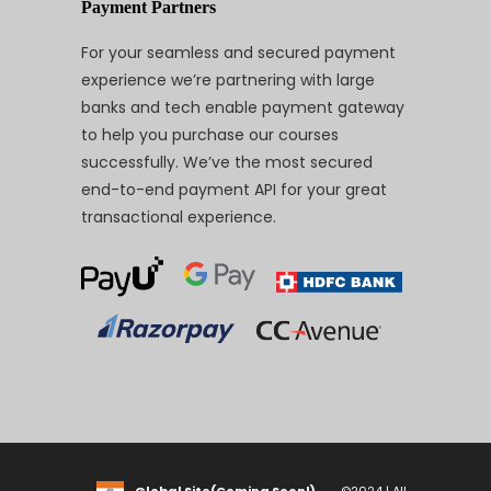
Payment Partners
For your seamless and secured payment
experience we’re partnering with large
banks and tech enable payment gateway
to help you purchase our courses
successfully. We’ve the most secured
end-to-end payment API for your great
transactional experience.
Global Site(Coming Soon!)
©2024 | All