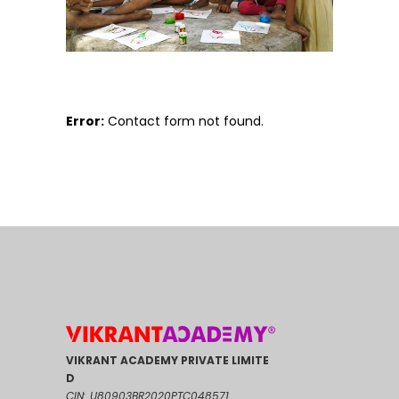
Error:
Contact form not found.
VIKRANT ACADEMY PRIVATE LIMITE
D
CIN: U80903BR2020PTC048571