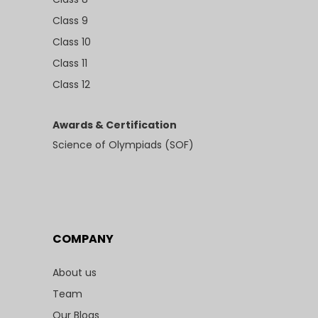
Class 9
Class 10
Class 11
Class 12
Awards & Certification
Science of Olympiads (SOF)
COMPANY
About us
Team
Our Blogs