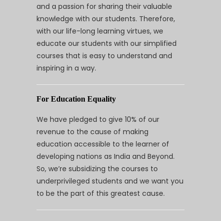
and a passion for sharing their valuable
knowledge with our students. Therefore,
with our life-long learning virtues, we
educate our students with our simplified
courses that is easy to understand and
inspiring in a way.
For Education Equality
We have pledged to give 10% of our
revenue to the cause of making
education accessible to the learner of
developing nations as India and Beyond.
So, we’re subsidizing the courses to
underprivileged students and we want you
to be the part of this greatest cause.