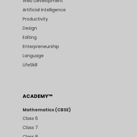
Web Development
Artificial Intelligence
Productivity
Design
Editing
Enterpreneurship
Language
LifeSkill
ACADEMY™
Mathematics (CBSE)
Class 6
Class 7
Class 8