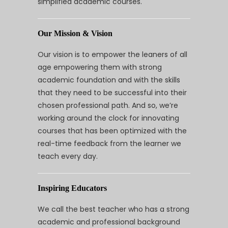
simplified academic courses.
Our Mission & Vision
Our vision is to empower the leaners of all
age empowering them with strong
academic foundation and with the skills
that they need to be successful into their
chosen professional path. And so, we’re
working around the clock for innovating
courses that has been optimized with the
real-time feedback from the learner we
teach every day.
Inspiring Educators
We call the best teacher who has a strong
academic and professional background