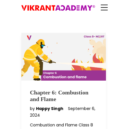
Chapter 6: Combustion
and Flame
by
Happy Singh
September 6,
2024
Combustion and Flame Class 8