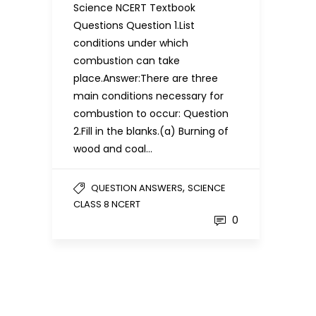
Science NCERT Textbook
Questions Question 1.List
conditions under which
combustion can take
place.Answer:There are three
main conditions necessary for
combustion to occur: Question
2.Fill in the blanks.(a) Burning of
wood and coal…
,
QUESTION ANSWERS
SCIENCE
CLASS 8 NCERT
0