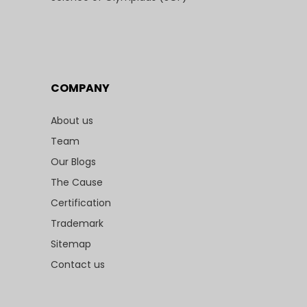
COMPANY
About us
Team
Our Blogs
The Cause
Certification
Trademark
Sitemap
Contact us