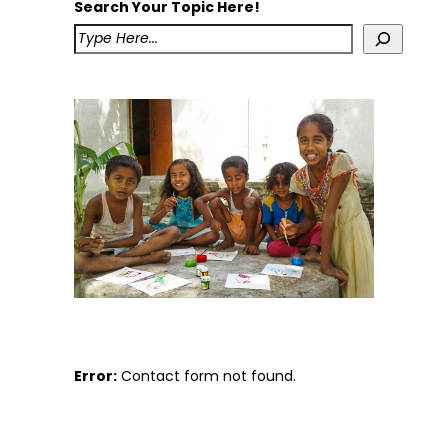
Search Your Topic Here!
Error:
Contact form not found.