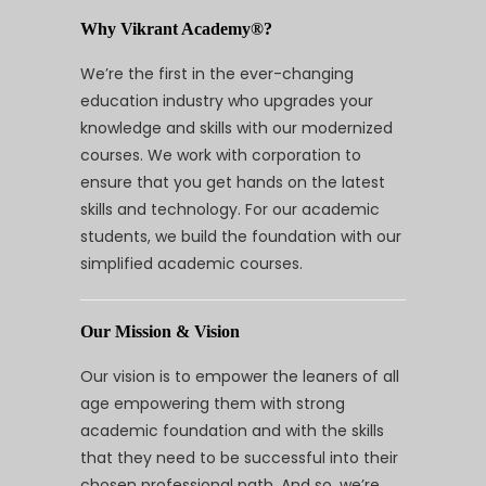
Why Vikrant Academy®?
We’re the first in the ever-changing
education industry who upgrades your
knowledge and skills with our modernized
courses. We work with corporation to
ensure that you get hands on the latest
skills and technology. For our academic
students, we build the foundation with our
simplified academic courses.
Our Mission & Vision
Our vision is to empower the leaners of all
age empowering them with strong
academic foundation and with the skills
that they need to be successful into their
chosen professional path. And so, we’re