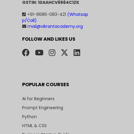
GSTIN: 10AAHCV6564C1ZK
+91-9686-083-421
(Whatsap
p/Call)
mail@vikrantacademy.org
FOLLOW AND LIKES US
POPULAR COURSES
AI for Beginners
Prompt Engineering
Python
HTML & CSS