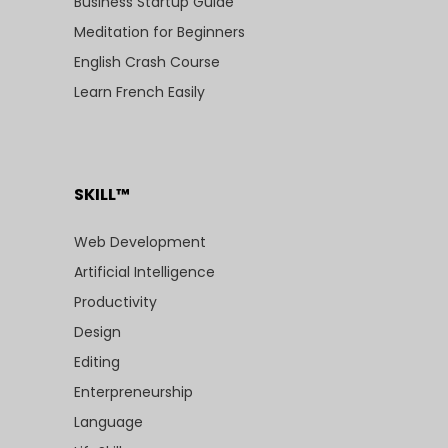
Business Startup Guide
Meditation for Beginners
English Crash Course
Learn French Easily
SKILL™
Web Development
Artificial Intelligence
Productivity
Design
Editing
Enterpreneurship
Language