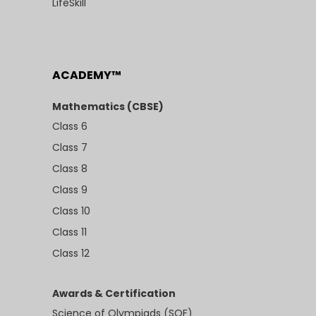
LifeSkill
ACADEMY™
Mathematics (CBSE)
Class 6
Class 7
Class 8
Class 9
Class 10
Class 11
Class 12
Awards & Certification
Science of Olympiads (SOF)