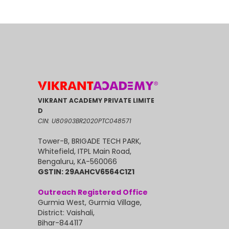
VIKRANT ACADEMY PRIVATE LIMITE
D
CIN: U80903BR2020PTC048571
Tower-B, BRIGADE TECH PARK,
Whitefield, ITPL Main Road,
Bengaluru, KA-560066
GSTIN: 29AAHCV6564C1Z1
Outreach Registered Office
Gurmia West, Gurmia Village,
District: Vaishali,
Bihar-844117