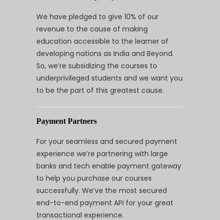
We have pledged to give 10% of our
revenue to the cause of making
education accessible to the learner of
developing nations as India and Beyond.
So, we’re subsidizing the courses to
underprivileged students and we want you
to be the part of this greatest cause.
Payment Partners
For your seamless and secured payment
experience we’re partnering with large
banks and tech enable payment gateway
to help you purchase our courses
successfully. We’ve the most secured
end-to-end payment API for your great
transactional experience.