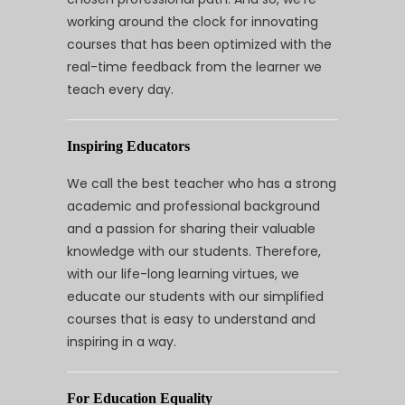
working around the clock for innovating
courses that has been optimized with the
real-time feedback from the learner we
teach every day.
Inspiring Educators
We call the best teacher who has a strong
academic and professional background
and a passion for sharing their valuable
knowledge with our students. Therefore,
with our life-long learning virtues, we
educate our students with our simplified
courses that is easy to understand and
inspiring in a way.
For Education Equality