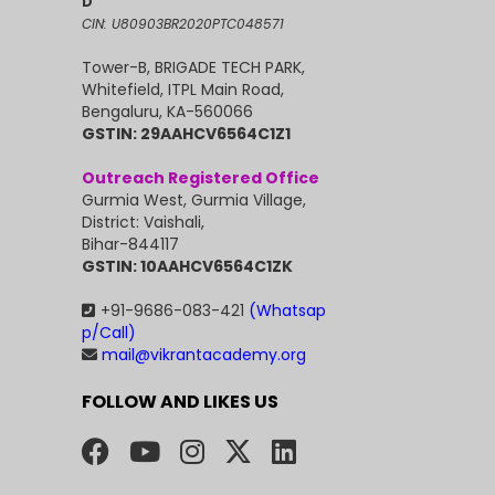
D
CIN: U80903BR2020PTC048571
Tower-B, BRIGADE TECH PARK,
Whitefield, ITPL Main Road,
Bengaluru, KA-560066
GSTIN: 29AAHCV6564C1Z1
Outreach Registered Office
Gurmia West, Gurmia Village,
District: Vaishali,
Bihar-844117
GSTIN: 10AAHCV6564C1ZK
+91-9686-083-421
(Whatsap
p/Call)
mail@vikrantacademy.org
FOLLOW AND LIKES US