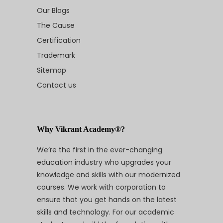
Our Blogs
The Cause
Certification
Trademark
Sitemap
Contact us
Why Vikrant Academy®?
We’re the first in the ever-changing
education industry who upgrades your
knowledge and skills with our modernized
courses. We work with corporation to
ensure that you get hands on the latest
skills and technology. For our academic