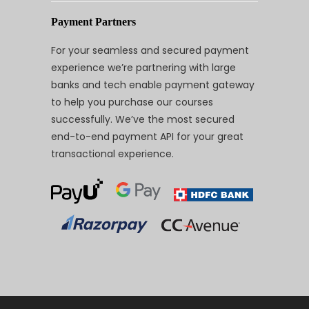
Payment Partners
For your seamless and secured payment
experience we’re partnering with large
banks and tech enable payment gateway
to help you purchase our courses
successfully. We’ve the most secured
end-to-end payment API for your great
transactional experience.