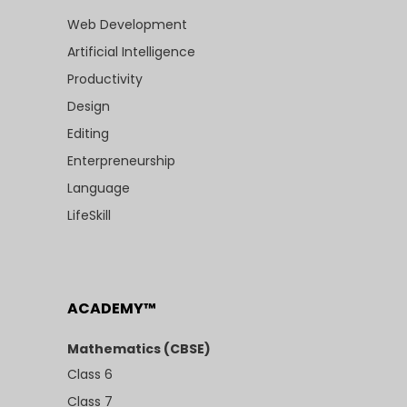
Web Development
Artificial Intelligence
Productivity
Design
Editing
Enterpreneurship
Language
LifeSkill
ACADEMY™
Mathematics (CBSE)
Class 6
Class 7