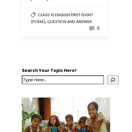
CLASS 10 ENGLISH FIRST FLIGHT
,
(POEM)
QUESTION AND ANSWER
0
Search Your Topic Here!