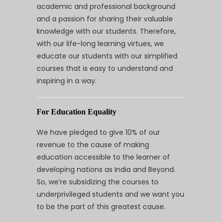
academic and professional background
and a passion for sharing their valuable
knowledge with our students. Therefore,
with our life-long learning virtues, we
educate our students with our simplified
courses that is easy to understand and
inspiring in a way.
For Education Equality
We have pledged to give 10% of our
revenue to the cause of making
education accessible to the learner of
developing nations as India and Beyond.
So, we’re subsidizing the courses to
underprivileged students and we want you
to be the part of this greatest cause.