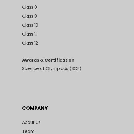
Class 8
Class 9
Class 10
Class 11
Class 12
Awards & Certification
Science of Olympiads (SOF)
COMPANY
About us
Team