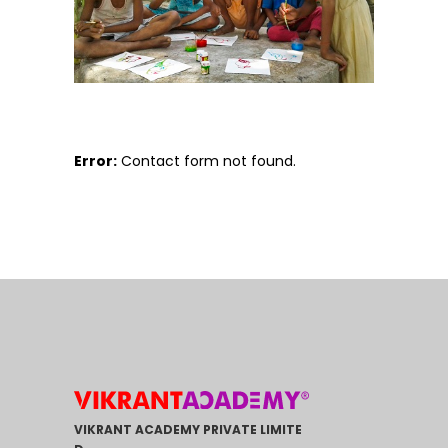
Error:
Contact form not found.
VIKRANT ACADEMY PRIVATE LIMITE