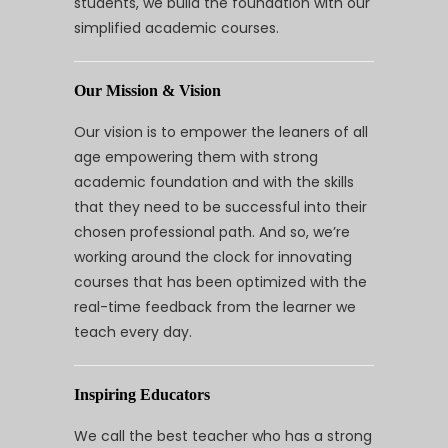
students, we build the foundation with our
simplified academic courses.
Our Mission & Vision
Our vision is to empower the leaners of all
age empowering them with strong
academic foundation and with the skills
that they need to be successful into their
chosen professional path. And so, we’re
working around the clock for innovating
courses that has been optimized with the
real-time feedback from the learner we
teach every day.
Inspiring Educators
We call the best teacher who has a strong