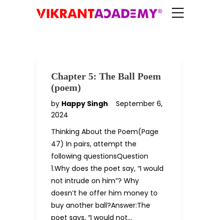
Chapter 5: The Ball Poem
(poem)
by
Happy Singh
September 6,
2024
Thinking About the Poem(Page
47) In pairs, attempt the
following questionsQuestion
1.Why does the poet say, “I would
not intrude on him”? Why
doesn’t he offer him money to
buy another ball?Answer:The
poet says, “I would not…