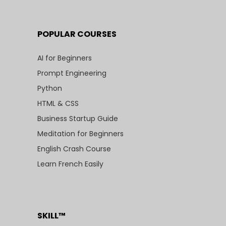
POPULAR COURSES
AI for Beginners
Prompt Engineering
Python
HTML & CSS
Business Startup Guide
Meditation for Beginners
English Crash Course
Learn French Easily
SKILL™