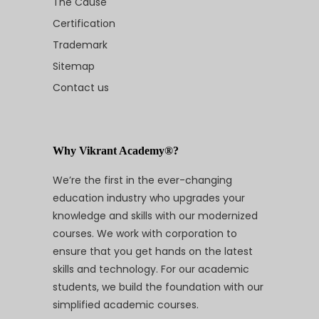
The Cause
Certification
Trademark
Sitemap
Contact us
Why Vikrant Academy®?
We’re the first in the ever-changing
education industry who upgrades your
knowledge and skills with our modernized
courses. We work with corporation to
ensure that you get hands on the latest
skills and technology. For our academic
students, we build the foundation with our
simplified academic courses.