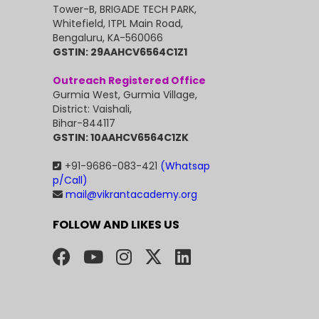
Tower-B, BRIGADE TECH PARK,
Whitefield, ITPL Main Road,
Bengaluru, KA-560066
GSTIN: 29AAHCV6564C1Z1
Outreach Registered Office
Gurmia West, Gurmia Village,
District: Vaishali,
Bihar-844117
GSTIN: 10AAHCV6564C1ZK
+91-9686-083-421
(Whatsap
p/Call)
mail@vikrantacademy.org
FOLLOW AND LIKES US