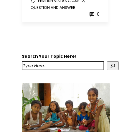
,
ENGLISH VISTAS CLASS 12
QUESTION AND ANSWER
0
Search Your Topic Here!