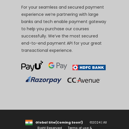
For your seamless and secured payment
experience we’re partnering with large
banks and tech enable payment gateway
to help you purchase our courses
successfully. We’ve the most secured
end-to-end payment API for your great
transactional experience.
Global Site(Coming Soon!)
©2024 | All
Right Reserved
Terms of use &