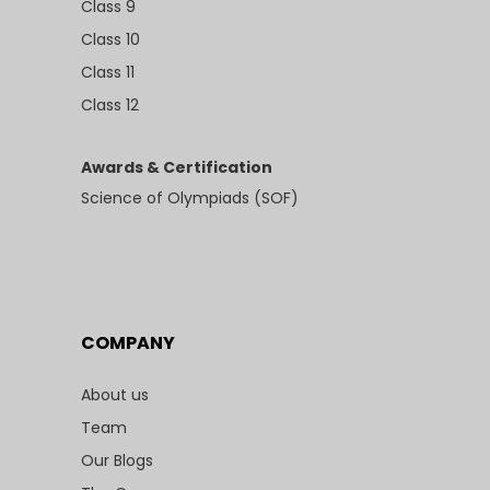
Class 9
Class 10
Class 11
Class 12
Awards & Certification
Science of Olympiads (SOF)
COMPANY
About us
Team
Our Blogs