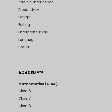
Artificial Intelligence
Productivity
Design
Editing
Enterpreneurship
Language
LifeSkill
ACADEMY™
Mathematics (CBSE)
Class 6
Class 7
Class 8