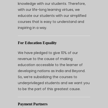
knowledge with our students. Therefore,
with our life-long learning virtues, we
educate our students with our simplified
courses that is easy to understand and
inspiring in a way.
For Education Equality
We have pledged to give 10% of our
revenue to the cause of making
education accessible to the learner of
developing nations as India and Beyond.
So, we’re subsidizing the courses to
underprivileged students and we want you
to be the part of this greatest cause.
Payment Partners