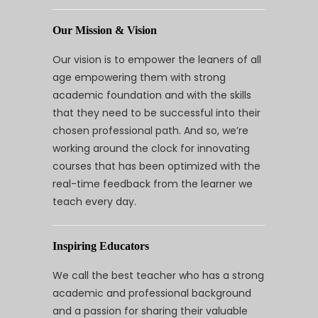
Our Mission & Vision
Our vision is to empower the leaners of all
age empowering them with strong
academic foundation and with the skills
that they need to be successful into their
chosen professional path. And so, we’re
working around the clock for innovating
courses that has been optimized with the
real-time feedback from the learner we
teach every day.
Inspiring Educators
We call the best teacher who has a strong
academic and professional background
and a passion for sharing their valuable