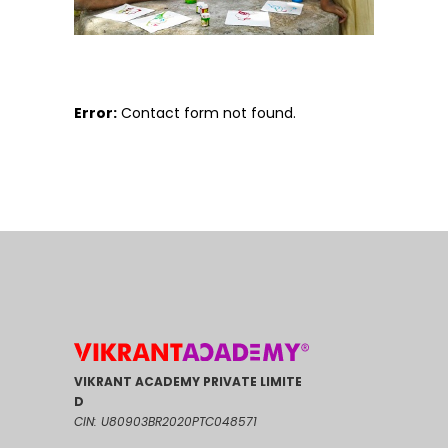
Error:
Contact form not found.
VIKRANT ACADEMY PRIVATE LIMITE
D
CIN: U80903BR2020PTC048571