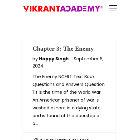
Chapter 3: The Enemy
by
Happy Singh
September 6,
2024
The Enemy NCERT Text Book
Questions and Answers Question
1.It is the time of the World War.
An American prisoner of war is
washed ashore in a dying state
and is found at the doorstep of
a…