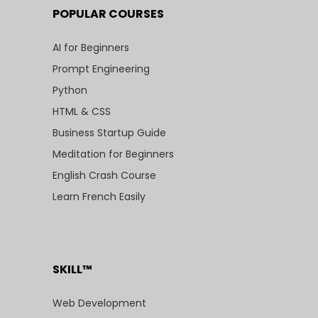
POPULAR COURSES
AI for Beginners
Prompt Engineering
Python
HTML & CSS
Business Startup Guide
Meditation for Beginners
English Crash Course
Learn French Easily
SKILL™
Web Development