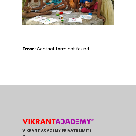
Error:
Contact form not found.
VIKRANT ACADEMY PRIVATE LIMITE