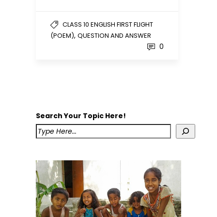
CLASS 10 ENGLISH FIRST FLIGHT
,
(POEM)
QUESTION AND ANSWER
0
Search Your Topic Here!