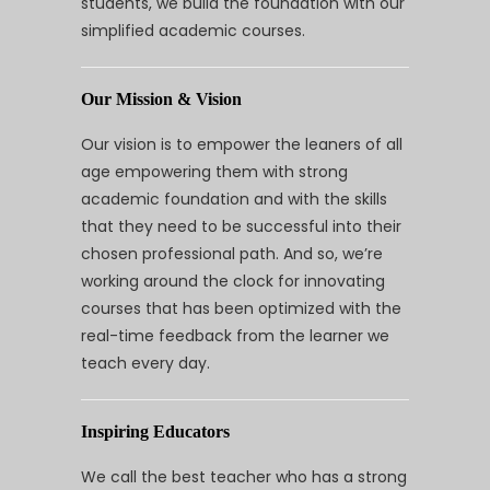
students, we build the foundation with our
simplified academic courses.
Our Mission & Vision
Our vision is to empower the leaners of all
age empowering them with strong
academic foundation and with the skills
that they need to be successful into their
chosen professional path. And so, we’re
working around the clock for innovating
courses that has been optimized with the
real-time feedback from the learner we
teach every day.
Inspiring Educators
We call the best teacher who has a strong