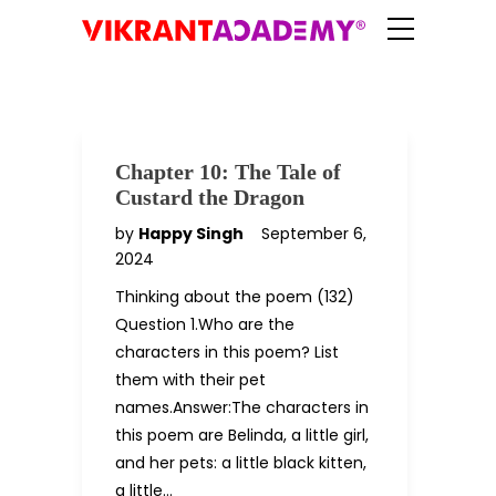
Chapter 10: The Tale of
Custard the Dragon
by
Happy Singh
September 6,
2024
Thinking about the poem (132)
Question 1.Who are the
characters in this poem? List
them with their pet
names.Answer:The characters in
this poem are Belinda, a little girl,
and her pets: a little black kitten,
a little…