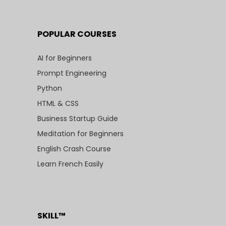
POPULAR COURSES
AI for Beginners
Prompt Engineering
Python
HTML & CSS
Business Startup Guide
Meditation for Beginners
English Crash Course
Learn French Easily
SKILL™