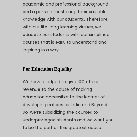
academic and professional background
and a passion for sharing their valuable
knowledge with our students. Therefore,
with our life-long learning virtues, we
educate our students with our simplified
courses that is easy to understand and
inspiring in a way.
For Education Equality
We have pledged to give 10% of our
revenue to the cause of making
education accessible to the learner of
developing nations as India and Beyond.
So, we’re subsidizing the courses to
underprivileged students and we want you
to be the part of this greatest cause.