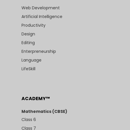
Web Development
Artificial Intelligence
Productivity
Design
Editing
Enterpreneurship
Language
LifeSkill
ACADEMY™
Mathematics (CBSE)
Class 6
Class 7