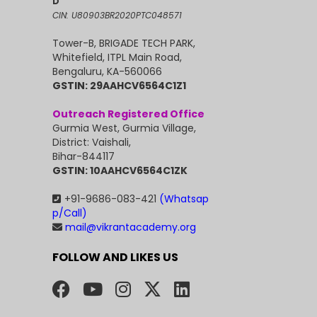
D
CIN: U80903BR2020PTC048571
Tower-B, BRIGADE TECH PARK,
Whitefield, ITPL Main Road,
Bengaluru, KA-560066
GSTIN: 29AAHCV6564C1Z1
Outreach Registered Office
Gurmia West, Gurmia Village,
District: Vaishali,
Bihar-844117
GSTIN: 10AAHCV6564C1ZK
+91-9686-083-421
(Whatsap
p/Call)
mail@vikrantacademy.org
FOLLOW AND LIKES US