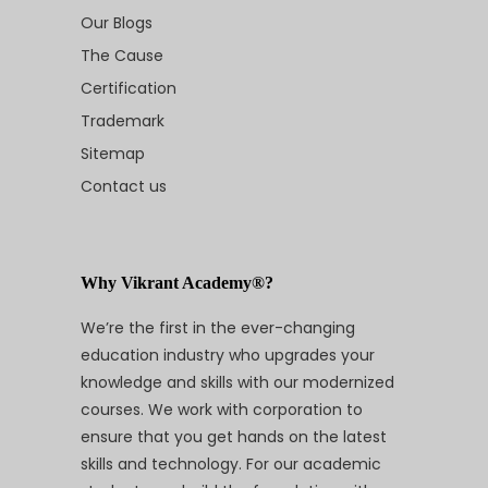
Our Blogs
The Cause
Certification
Trademark
Sitemap
Contact us
Why Vikrant Academy®?
We’re the first in the ever-changing
education industry who upgrades your
knowledge and skills with our modernized
courses. We work with corporation to
ensure that you get hands on the latest
skills and technology. For our academic