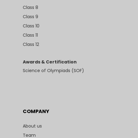
Class 8
Class 9
Class 10
Class 11
Class 12
Awards & Certification
Science of Olympiads (SOF)
COMPANY
About us
Team