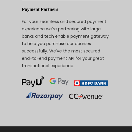
Payment Partners
For your seamless and secured payment
experience we’re partnering with large
banks and tech enable payment gateway
to help you purchase our courses
successfully. We’ve the most secured
end-to-end payment API for your great
transactional experience.