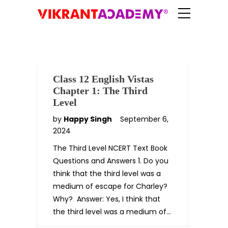
Class 12 English Vistas
Chapter 1: The Third
Level
by
Happy Singh
September 6,
2024
The Third Level NCERT Text Book
Questions and Answers 1. Do you
think that the third level was a
medium of escape for Charley?
Why? Answer: Yes, I think that
the third level was a medium of…