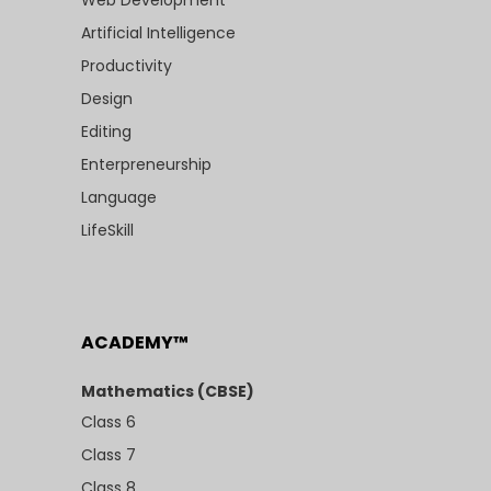
Artificial Intelligence
Productivity
Design
Editing
Enterpreneurship
Language
LifeSkill
ACADEMY™
Mathematics (CBSE)
Class 6
Class 7
Class 8