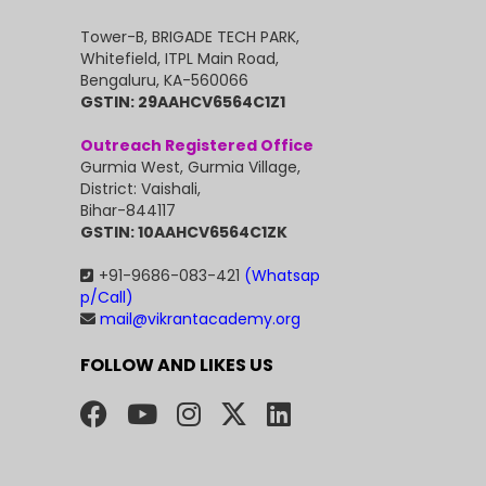
Tower-B, BRIGADE TECH PARK,
Whitefield, ITPL Main Road,
Bengaluru, KA-560066
GSTIN: 29AAHCV6564C1Z1
Outreach Registered Office
Gurmia West, Gurmia Village,
District: Vaishali,
Bihar-844117
GSTIN: 10AAHCV6564C1ZK
+91-9686-083-421
(Whatsap
p/Call)
mail@vikrantacademy.org
FOLLOW AND LIKES US