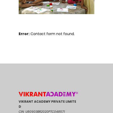
Error:
Contact form not found.
VIKRANT ACADEMY PRIVATE LIMITE
D
CIN: U80903BR2020PTC048571