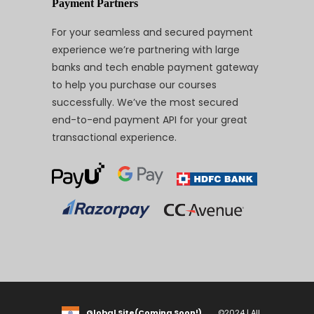
Payment Partners
For your seamless and secured payment
experience we’re partnering with large
banks and tech enable payment gateway
to help you purchase our courses
successfully. We’ve the most secured
end-to-end payment API for your great
transactional experience.
Global Site(Coming Soon!)
©2024 | All