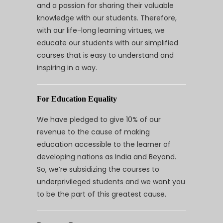
and a passion for sharing their valuable
knowledge with our students. Therefore,
with our life-long learning virtues, we
educate our students with our simplified
courses that is easy to understand and
inspiring in a way.
For Education Equality
We have pledged to give 10% of our
revenue to the cause of making
education accessible to the learner of
developing nations as India and Beyond.
So, we’re subsidizing the courses to
underprivileged students and we want you
to be the part of this greatest cause.