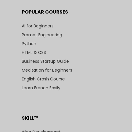
POPULAR COURSES
AI for Beginners
Prompt Engineering
Python
HTML & CSS
Business Startup Guide
Meditation for Beginners
English Crash Course
Learn French Easily
SKILL™
Web Development