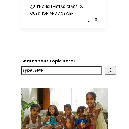
,
ENGLISH VISTAS CLASS 12
QUESTION AND ANSWER
0
Search Your Topic Here!