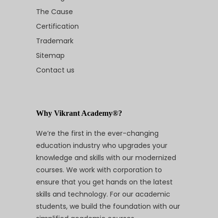
The Cause
Certification
Trademark
Sitemap
Contact us
Why Vikrant Academy®?
We’re the first in the ever-changing
education industry who upgrades your
knowledge and skills with our modernized
courses. We work with corporation to
ensure that you get hands on the latest
skills and technology. For our academic
students, we build the foundation with our