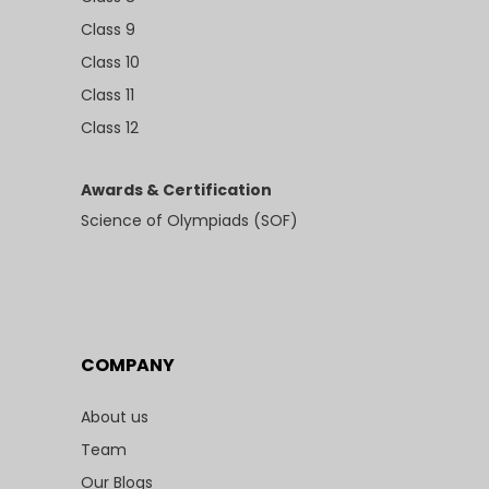
Class 9
Class 10
Class 11
Class 12
Awards & Certification
Science of Olympiads (SOF)
COMPANY
About us
Team
Our Blogs