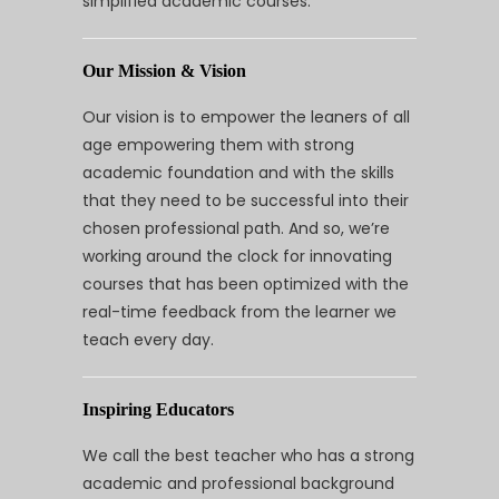
simplified academic courses.
Our Mission & Vision
Our vision is to empower the leaners of all
age empowering them with strong
academic foundation and with the skills
that they need to be successful into their
chosen professional path. And so, we’re
working around the clock for innovating
courses that has been optimized with the
real-time feedback from the learner we
teach every day.
Inspiring Educators
We call the best teacher who has a strong
academic and professional background