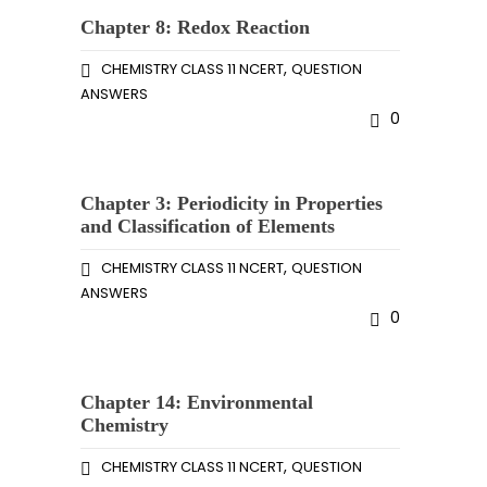
Chapter 8: Redox Reaction
,
CHEMISTRY CLASS 11 NCERT
QUESTION
ANSWERS
0
Chapter 3: Periodicity in Properties
and Classification of Elements
,
CHEMISTRY CLASS 11 NCERT
QUESTION
ANSWERS
0
Chapter 14: Environmental
Chemistry
,
CHEMISTRY CLASS 11 NCERT
QUESTION