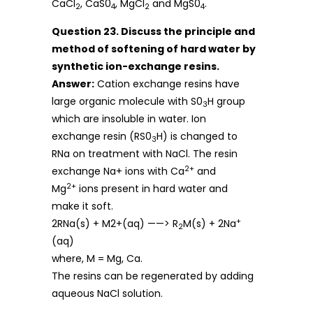
CaCl
, CaS0
, MgCl
and MgS0
.
2
4
2
4
Question 23. Discuss the principle and
method of softening of hard water by
synthetic ion-exchange resins.
Answer:
Cation exchange resins have
large organic molecule with S0
H group
3
which are insoluble in water. Ion
exchange resin (RS0
H) is changed to
3
RNa on treatment with NaCl. The resin
2+
exchange Na+ ions with Ca
and
2+
Mg
ions present in hard water and
make it soft.
+
2RNa(s) + M2+(aq) ——> R
M(s) + 2Na
2
(aq)
where, M = Mg, Ca.
The resins can be regenerated by adding
aqueous NaCl solution.