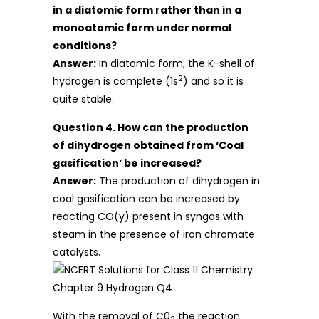
in a diatomic form rather than in a
monoatomic form under normal
conditions?
Answer:
In diatomic form, the K-shell of
2
hydrogen is complete (1s
) and so it is
quite stable.
Question 4. How can the production
of dihydrogen obtained from ‘Coal
gasification’ be increased?
Answer:
The production of dihydrogen in
coal gasification can be increased by
reacting CO(y) present in syngas with
steam in the presence of iron chromate
catalysts.
With the removal of C0
the reaction