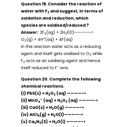
Question 19. Consider the reaction of
water with F
and suggest, in terms of
2
oxidation and reduction, which
species are oxidised/reduced ?
Answer:
2F
(ag) + 2H
0(l)—————>
2
2
+
O
(g) + 4H
(aq) + 4F(aq)
2
In this reaction water acts as a reducing
agent and itself gets oxidised to O
while
2
F
acts as an oxidising agent and hence
2
–
itself reduced to F
ions.
Question 20. Complete the following
chemical reactions.
(i) PbS(s) + H
O
(aq) ————->
2
2
–
(ii) MnO
(aq) + H
O
(aq) ————->
4
2
2
(iii) CaO(s) + H
O(g) ————->
2
(iv) AlCl
(g) + H
O(l)————->
3
2
(v) Ca
N
(S) + H
O(l) ————->
3
2
2