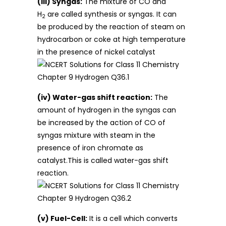
(iii) Syngas:
The mixture of CO and
H
are called synthesis or syngas. It can
2
be produced by the reaction of steam on
hydrocarbon or coke at high temperature
in the presence of nickel catalyst
(iv) Water-gas shift reaction:
The
amount of hydrogen in the syngas can
be increased by the action of CO of
syngas mixture with steam in the
presence of iron chromate as
catalyst.This is called water-gas shift
reaction.
(v) Fuel-Cell:
It is a cell which converts