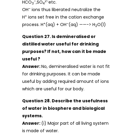
–
2-
HCO
,SO
etc.
3
4
–
OH
ions thus liberated neutralize the
+
H
ions set free in the cation exchange
+
–
process. H
(aq) + OH
(aq) ——-> H
O(l)
2
Question 27. Is demineralised or
distilled water useful for drinking
purposes? If not, how can it be made
useful ?
Answer:
No, demineralised water is not fit
for drinking purposes. It can be made
useful by adding required amount of ions
which are useful for our body.
Question 28. Describe the usefulness
of water in biosphere and biological
systems.
Answer:
(i) Major part of all living system
is made of water.