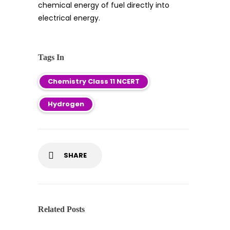
chemical energy of fuel directly into
electrical energy.
Tags In
Chemistry Class 11 NCERT
Hydrogen
SHARE
Related Posts