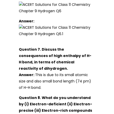
Answer:
Question 7. Discuss the
consequences of high enthalpy of H-
H bond, in terms of chemical
reactivity of dihydrogen.
Answer:
This is due to its small atomic
size and also small bond length (74 pm)
of H-H bond.
Question 8. What do you understand
by (i) Electron-deficient (ii) Electron-
precise (iii) Electron-rich compounds