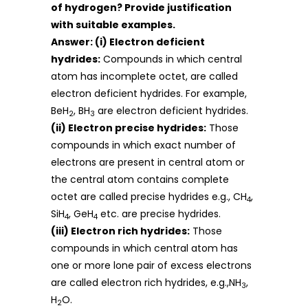
of hydrogen? Provide justification
with suitable examples.
Answer: (i) Electron deficient
hydrides:
Compounds in which central
atom has incomplete octet, are called
electron deficient hydrides. For example,
BeH
, BH
are electron deficient hydrides.
2
3
(ii) Electron precise hydrides:
Those
compounds in which exact number of
electrons are present in central atom or
the central atom contains complete
octet are called precise hydrides e.g., CH
,
4
SiH
, GeH
etc. are precise hydrides.
4
4
(iii) Electron rich hydrides:
Those
compounds in which central atom has
one or more lone pair of excess electrons
are called electron rich hydrides, e.g.,NH
,
3
H
O.
2