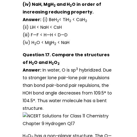
(iv) NaH, MgH
and H
O in order of
2
2
increasing reducing property.
Answer:
(i) BeH
< TiH
< CaH
2
2
2
(ii) LiH < NaH < CsH
(iii) F—F < H—H < D—D
(iv) H
O < MgH
< NaH
2
2
Question 17. Compare the structures
of H
O and H
O
2
2
2
3
Answer:
In water, O is sp
hybridized. Due
to stronger lone pair-lone pair repulsions
than bond pair-bond pair repulsions, the
HOH bond angle decreases from 109.5° to
104.5°. Thus water molecule has a bent
structure.
H
O
has a non-planar structure. The O—