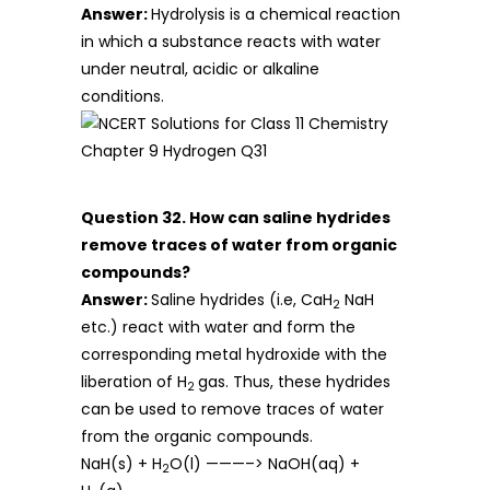
Answer:
Hydrolysis is a chemical reaction
in which a substance reacts with water
under neutral, acidic or alkaline
conditions.
Question 32. How can saline hydrides
remove traces of water from organic
compounds?
Answer:
Saline hydrides (i.e, CaH
NaH
2
etc.) react with water and form the
corresponding metal hydroxide with the
liberation of H
gas. Thus, these hydrides
2
can be used to remove traces of water
from the organic compounds.
NaH(s) + H
O(l) ———–> NaOH(aq) +
2