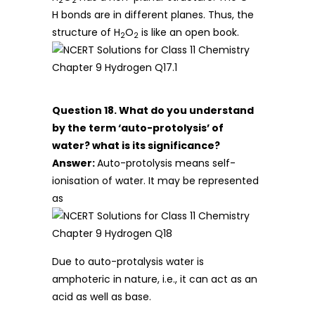
2
2
H bonds are in different planes. Thus, the
structure of H
O
is like an open book.
2
2
Question 18. What do you understand
by the term ‘auto-protolysis’ of
water? what is its significance?
Answer:
Auto-protolysis means self-
ionisation of water. It may be represented
as
Due to auto-protalysis water is
amphoteric in nature, i.e., it can act as an
acid as well as base.