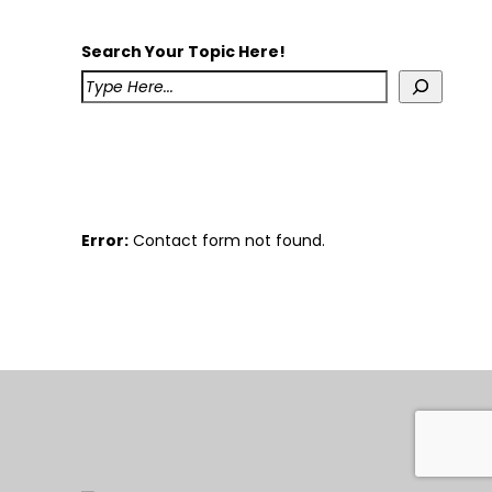
Search Your Topic Here!
Error:
Contact form not found.