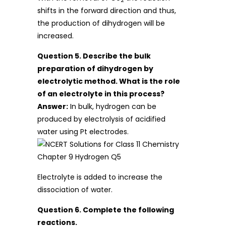
2
shifts in the forward direction and thus,
the production of dihydrogen will be
increased.
Question 5. Describe the bulk
preparation of dihydrogen by
electrolytic method. What is the role
of an electrolyte in this process?
Answer:
In bulk, hydrogen can be
produced by electrolysis of acidified
water using Pt electrodes.
Electrolyte is added to increase the
dissociation of water.
Question 6. Complete the following
reactions.