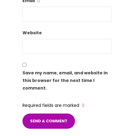
Email
Website
Save my name, email, and website in
this browser for the next time I
comment.
Required fields are marked