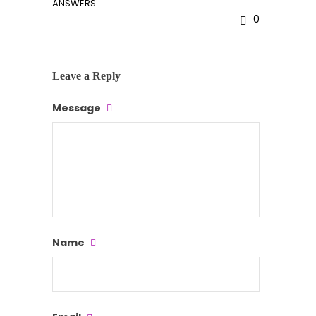
ANSWERS
0
Leave a Reply
Message
Name