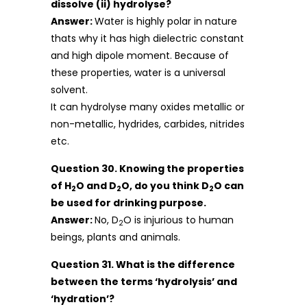
dissolve (ii) hydrolyse?
Answer:
Water is highly polar in nature
thats why it has high dielectric constant
and high dipole moment. Because of
these properties, water is a universal
solvent.
It can hydrolyse many oxides metallic or
non-metallic, hydrides, carbides, nitrides
etc.
Question 30. Knowing the properties
of H
O and D
O, do you think D
O can
2
2
2
be used for drinking purpose.
Answer:
No, D
O is injurious to human
2
beings, plants and animals.
Question 31. What is the difference
between the terms ‘hydrolysis’ and
‘hydration’?