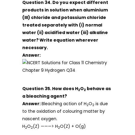
Question 34. Do you expect different
products in solution when aluminium
(III) chloride and potassium chloride
treated separately with (i) normal
water (ii) acidified water (iii) alkaline
water? Write equation wherever
necessary.
Answer:
Question 35. How does H
O
behave as
2
2
a bleaching agent?
Answer:
Bleaching action of H
O
is due
2
2
to the oxidation of colouring matter by
nascent oxygen.
H
O
(Z) ———> H
O(Z) + O(g)
2
2
2