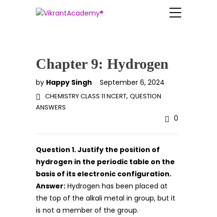
Chapter 9: Hydrogen
by
Happy Singh
September 6, 2024
,
CHEMISTRY CLASS 11 NCERT
QUESTION
ANSWERS
0
Question 1. Justify the position of
hydrogen in the periodic table on the
basis of its electronic configuration.
Answer:
Hydrogen has been placed at
the top of the alkali metal in group, but it
is not a member of the group.