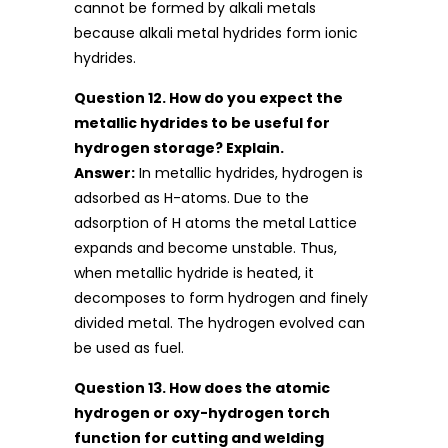
cannot be formed by alkali metals
because alkali metal hydrides form ionic
hydrides.
Question 12. How do you expect the
metallic hydrides to be useful for
hydrogen storage? Explain.
Answer:
In metallic hydrides, hydrogen is
adsorbed as H-atoms. Due to the
adsorption of H atoms the metal Lattice
expands and become unstable. Thus,
when metallic hydride is heated, it
decomposes to form hydrogen and finely
divided metal. The hydrogen evolved can
be used as fuel.
Question 13. How does the atomic
hydrogen or oxy-hydrogen torch
function for cutting and welding