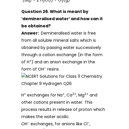
(aq) + 2 H
O(l) + O
(g)
2
2
Question 26. What is meant by
‘demineralised water’ and how can it
be obtained?
Answer:
Demineralised water is free
from all soluble mineral salts which is
obtained by passing water successively
through a cation exchange (in the form
+
of H
) and an anion exchange in the
–
form of OH
resins.
+
+
2+
2+
H
exchanges for Na
, Ca
, Mg
and
other cations present in water. This
process results in release of proton which
makes the water acidic.
–
–
OH
exchanges, for anions like Cl
,