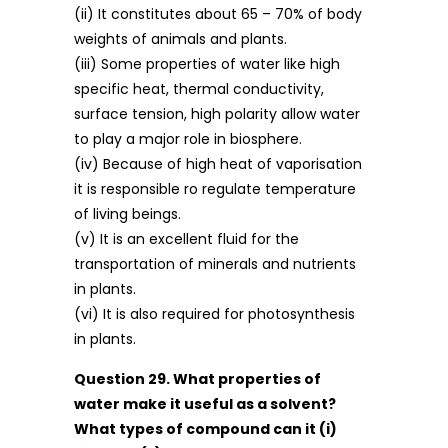
(ii) It constitutes about 65 – 70% of body
weights of animals and plants.
(iii) Some properties of water like high
specific heat, thermal conductivity,
surface tension, high polarity allow water
to play a major role in biosphere.
(iv) Because of high heat of vaporisation
it is responsible ro regulate temperature
of living beings.
(v) It is an excellent fluid for the
transportation of minerals and nutrients
in plants.
(vi) It is also required for photosynthesis
in plants.
Question 29. What properties of
water make it useful as a solvent?
What types of compound can it (i)