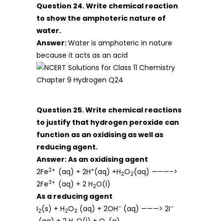
Question 24. Write chemical reaction
to show the amphoteric nature of
water.
Answer:
Water is amphoteric in nature
because it acts as an acid
Question 25. Write chemical reactions
to justify that hydrogen peroxide can
function as an oxidising as well as
reducing agent.
Answer:
As an oxidising agent
2+
+
2Fe
(aq) + 2H
(aq) +H
O
(aq) ———–>
2
2
3+
2Fe
(aq) + 2 H
O(l)
2
As a reducing agent
–
–
I
(s) + H
O
(aq) + 2OH
(aq) ———> 2I
2
2
2