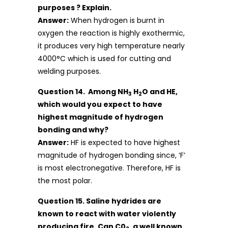
purposes ? Explain.
Answer:
When hydrogen is burnt in
oxygen the reaction is highly exothermic,
it produces very high temperature nearly
4000°C which is used for cutting and
welding purposes.
Question 14. Among NH
H
O and HE,
3
2
which would you expect to have
highest magnitude of hydrogen
bonding and why?
Answer:
HF is expected to have highest
magnitude of hydrogen bonding since, ‘F’
is most electronegative. Therefore, HF is
the most polar.
Question 15. Saline hydrides are
known to react with water violently
producing fire. Can C0
, a well known