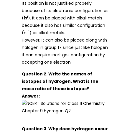
Its position is not justified properly
because of its electronic configuration as
1
(1s
). It can be placed with alkali metals
because it also has similar configuration
1
(ns
) as alkali metals.
However, it can also be placed along with
halogen in group 17 since just like halogen
it can acquire inert gas configuration by
accepting one electron.
Question 2. Write the names of
isotopes of hydrogen. What is the
mass ratio of these isotopes?
Answer:
Question 3. Why does hydrogen occur