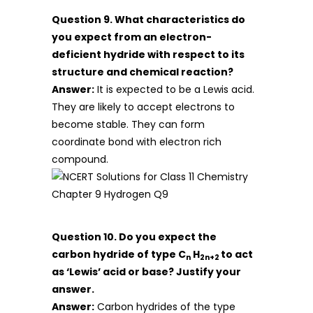
Question 9. What characteristics do
you expect from an electron-
deficient hydride with respect to its
structure and chemical reaction?
Answer:
It is expected to be a Lewis acid.
They are likely to accept electrons to
become stable. They can form
coordinate bond with electron rich
compound.
Question 10. Do you expect the
carbon hydride of type C
H
to act
n
2n+2
as ‘Lewis’ acid or base? Justify your
answer.
Answer:
Carbon hydrides of the type