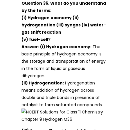
Question 36. What do you understand
by the terms:
(i) Hydrogen economy (ii)
hydrogenation (iii) syngas (iv) water-
gas shift reaction
(v) fuel-cell?
Answer: (i) Hydrogen economy:
The
basic principle of hydrogen economy is
the storage and transportation of energy
in the form of liquid or gaseous
dihydrogen.
(ii) Hydrogenation:
Hydrogenation
means addition of hydrogen across
double and triple bonds in presence of
catalyst to form saturated compounds.