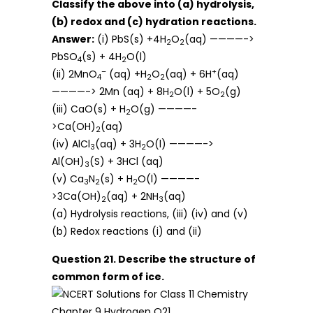
Classify the above into (a) hydrolysis,
(b) redox and (c) hydration reactions.
Answer:
(i) PbS(s) +4H
O
(aq) ————->
2
2
PbSO
(s) + 4H
O(l)
4
2
–
+
(ii) 2MnO
(aq) +H
O
(aq) + 6H
(aq)
4
2
2
————-> 2Mn (aq) + 8H
O(l) + 5O
(g)
2
2
(iii) CaO(s) + H
O(g) ————-
2
>Ca(OH)
(aq)
2
(iv) AlCl
(aq) + 3H
O(l) ————->
3
2
Al(OH)
(S) + 3HCl (aq)
3
(v) Ca
N
(s) + H
O(l) ————-
3
2
2
>3Ca(OH)
(aq) + 2NH
(aq)
2
3
(a) Hydrolysis reactions, (iii) (iv) and (v)
(b) Redox reactions (i) and (ii)
Question 21. Describe the structure of
common form of ice.