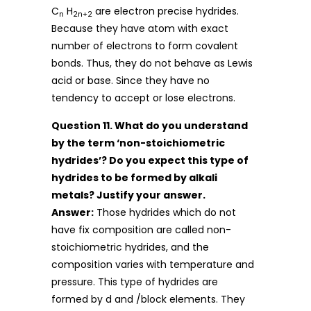
C
H
are electron precise hydrides.
n
2n+2
Because they have atom with exact
number of electrons to form covalent
bonds. Thus, they do not behave as Lewis
acid or base. Since they have no
tendency to accept or lose electrons.
Question 11. What do you understand
by the term ‘non-stoichiometric
hydrides’? Do you expect this type of
hydrides to be formed by alkali
metals? Justify your answer.
Answer:
Those hydrides which do not
have fix composition are called non-
stoichiometric hydrides, and the
composition varies with temperature and
pressure. This type of hydrides are
formed by d and /block elements. They