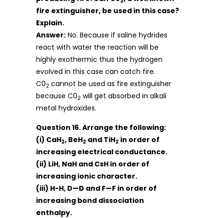
2
fire extinguisher, be used in this case?
Explain.
Answer:
No. Because if saline hydrides
react with water the reaction will be
highly exothermic thus the hydrogen
evolved in this case can catch fire.
C0
cannot be used as fire extinguisher
2
because C0
will get absorbed in alkali
2
metal hydroxides.
Question 16. Arrange the following:
(i) CaH
, BeH
and TiH
in order of
2
2
2
increasing electrical conductance.
(ii) LiH, NaH and CsH in order of
increasing ionic character.
(iii) H-H, D—D and F—F in order of
increasing bond dissociation
enthalpy.