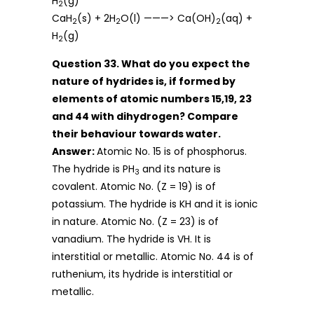
H
(g)
2
CaH
(s) + 2H
O(l) ———> Ca(OH)
(aq) +
2
2
2
H
(g)
2
Question 33. What do you expect the
nature of hydrides is, if formed by
elements of atomic numbers 15,19, 23
and 44 with dihydrogen? Compare
their behaviour towards water.
Answer:
Atomic No. 15 is of phosphorus.
The hydride is PH
and its nature is
3
covalent. Atomic No. (Z = 19) is of
potassium. The hydride is KH and it is ionic
in nature. Atomic No. (Z = 23) is of
vanadium. The hydride is VH. It is
interstitial or metallic. Atomic No. 44 is of
ruthenium, its hydride is interstitial or
metallic.