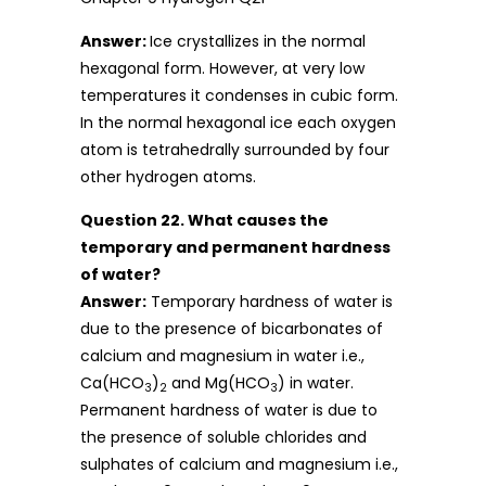
Answer:
Ice crystallizes in the normal
hexagonal form. However, at very low
temperatures it condenses in cubic form.
In the normal hexagonal ice each oxygen
atom is tetrahedrally surrounded by four
other hydrogen atoms.
Question 22. What causes the
temporary and permanent hardness
of water?
Answer:
Temporary hardness of water is
due to the presence of bicarbonates of
calcium and magnesium in water i.e.,
Ca(HCO
)
and Mg(HCO
) in water.
3
2
3
Permanent hardness of water is due to
the presence of soluble chlorides and
sulphates of calcium and magnesium i.e.,