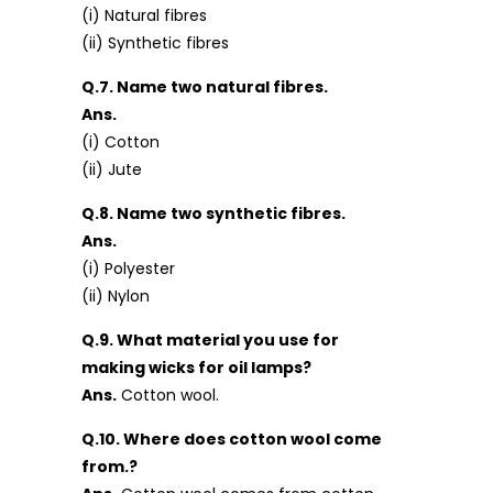
(i) Natural fibres
(ii) Synthetic fibres
Q.7. Name two natural fibres.
Ans.
(i) Cotton
(ii) Jute
Q.8. Name two synthetic fibres.
Ans.
(i) Polyester
(ii) Nylon
Q.9. What material you use for
making wicks for oil lamps?
Ans.
Cotton wool.
Q.10. Where does cotton wool come
from.?