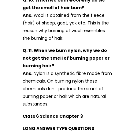
get the smell of hair bum?
Ans.
Wool is obtained from the fleece
(hair) of sheep, goat, yak etc. This is the
reason why burning of wool resembles
the burning of hair.
Q. 11. When we bum nylon, why we do
not get the smell of burning paper or
burning hair?
Ans.
Nylon is a synthetic fibre made from
chemicals. On burning nylon these
chemicals don’t produce the smell of
burning paper or hair which are natural
substances.
Class 6 Science Chapter 3
LONG ANSWER TYPE QUESTIONS