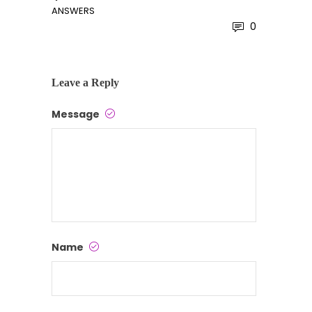
ANSWERS
0
Leave a Reply
Message
Name