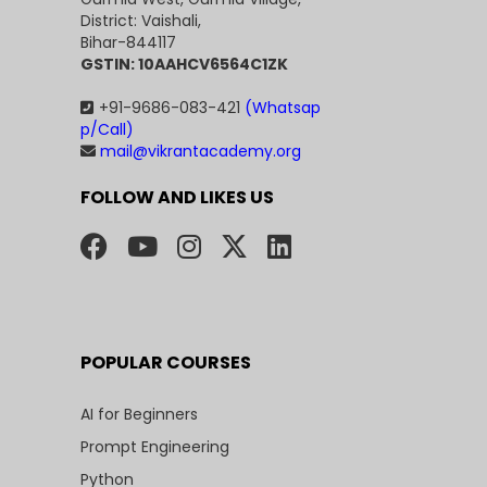
District: Vaishali,
Bihar-844117
GSTIN: 10AAHCV6564C1ZK
+91-9686-083-421
(Whatsap
p/Call)
mail@vikrantacademy.org
FOLLOW AND LIKES US
POPULAR COURSES
AI for Beginners
Prompt Engineering
Python