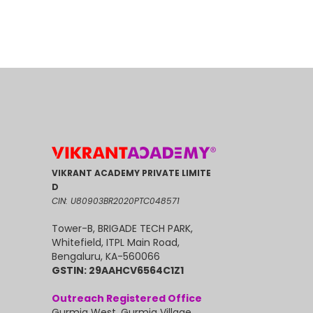
VIKRANT ACADEMY PRIVATE LIMITE
D
CIN: U80903BR2020PTC048571
Tower-B, BRIGADE TECH PARK,
Whitefield, ITPL Main Road,
Bengaluru, KA-560066
GSTIN: 29AAHCV6564C1Z1
Outreach Registered Office
Gurmia West, Gurmia Village,