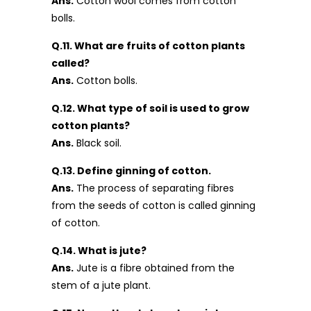
Ans.
Cotton wool comes from cotton
bolls.
Q.11. What are fruits of cotton plants
called?
Ans.
Cotton bolls.
Q.12. What type of soil is used to grow
cotton plants?
Ans.
Black soil.
Q.13. Define ginning of cotton.
Ans.
The process of separating fibres
from the seeds of cotton is called ginning
of cotton.
Q.14. What is jute?
Ans.
Jute is a fibre obtained from the
stem of a jute plant.