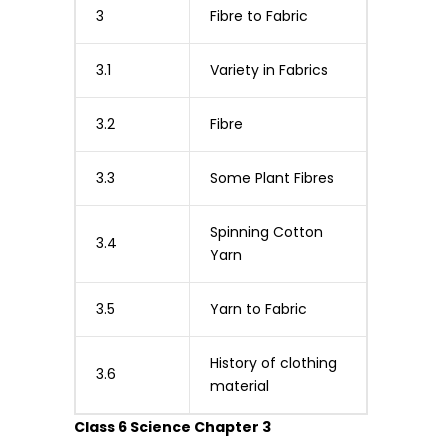
3
Fibre to Fabric
3.1
Variety in Fabrics
3.2
Fibre
3.3
Some Plant Fibres
Spinning Cotton
3.4
Yarn
3.5
Yarn to Fabric
History of clothing
3.6
material
Class 6 Science Chapter 3