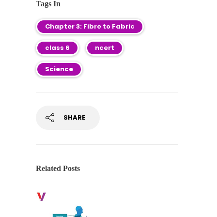
Tags In
Chapter 3: Fibre to Fabric
class 6
ncert
Science
SHARE
Related Posts