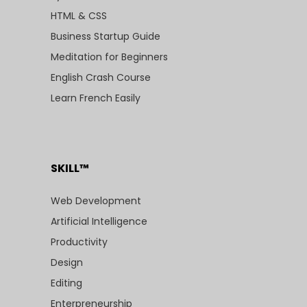
HTML & CSS
Business Startup Guide
Meditation for Beginners
English Crash Course
Learn French Easily
SKILL™
Web Development
Artificial Intelligence
Productivity
Design
Editing
Enterpreneurship