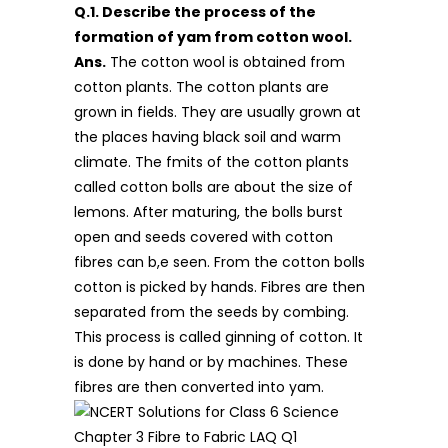
Q.1. Describe the process of the
formation of yam from cotton wool.
Ans.
The cotton wool is obtained from
cotton plants. The cotton plants are
grown in fields. They are usually grown at
the places having black soil and warm
climate. The fmits of the cotton plants
called cotton bolls are about the size of
lemons. After maturing, the bolls burst
open and seeds covered with cotton
fibres can b,e seen. From the cotton bolls
cotton is picked by hands. Fibres are then
separated from the seeds by combing.
This process is called ginning of cotton. It
is done by hand or by machines. These
fibres are then converted into yam.