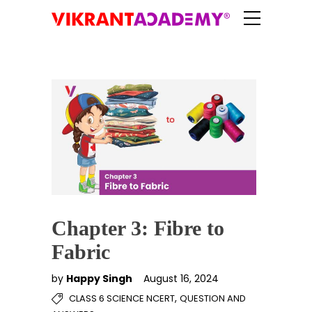
Chapter 3: Fibre to
Fabric
by
Happy Singh
August 16, 2024
,
CLASS 6 SCIENCE NCERT
QUESTION AND