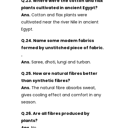
Q.23. Where were the cotton and flax
plants cultivated in ancient Egypt?
Ans.
Cotton and flax plants were
cultivated near the river Nile in ancient
Egypt.
Q.24. Name some modem fabrics
formed by unstitched piece of fabric.
.
Ans.
Saree, dhoti, lungi and turban.
Q.25. How are natural fibres better
than synthetic fibres?
Ans.
The natural fibre absorbs sweat,
gives cooling effect and comfort in any
season.
Q.26. Are all fibres produced by
plants?
Ans
. No.