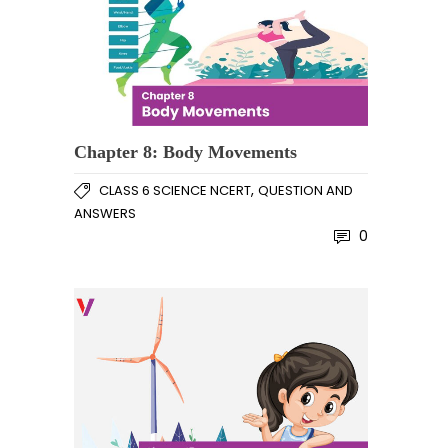
Chapter 8: Body Movements
,
CLASS 6 SCIENCE NCERT
QUESTION AND
ANSWERS
0