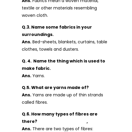
Ans.
Fabrics mean a woven material,
textile or other materials resembling
woven cloth.
Q.3. Name some fabrics in your
surroundings.
Ans.
Bed-sheets, blankets, curtains, table
clothes, towels and dusters.
Q. 4. Name the thing which is used to
make fabric.
Ans.
Yarns.
Q.5. What are yarns made of?
Ans.
Yarns are made up of thin strands
called fibres.
Q.6. How many types of fibres are
there? ,
Ans.
There are two types of fibres: