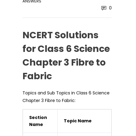
ANSWERS
0
NCERT Solutions
for Class 6 Science
Chapter 3 Fibre to
Fabric
Topics and Sub Topics in Class 6 Science
Chapter 3 Fibre to Fabric:
Section
Topic Name
Name