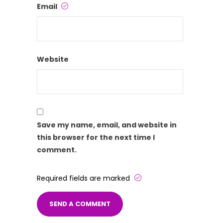
Email
Website
Save my name, email, and website in
this browser for the next time I
comment.
Required fields are marked