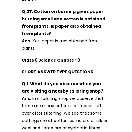
Q.27. Cotton on burning gives paper
burning smell and cotton is obtained
from plants. Is paper also obtained
from plants?
Ans.
Yes, paper is also obtained from
plants.
Class 6 Science Chapter 3
SHORT ANSWER TYPE QUESTIONS
Q.1. What do you observe when you
are visiting a nearby tailoring shop?
Ans.
In a tailoring shop we observe that
there are many cuttings of fabrics left
over after stitching. We see that some
cuttings are of cotton, some are of silk or
wool and some are of synthetic fibres.