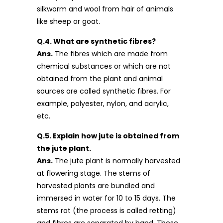
silkworm and wool from hair of animals
like sheep or goat.
Q.4. What are synthetic fibres?
Ans.
The fibres which are made from
chemical substances or which are not
obtained from the plant and animal
sources are called synthetic fibres. For
example, polyester, nylon, and acrylic,
etc.
Q.5. Explain how jute is obtained from
the jute plant.
Ans.
The jute plant is normally harvested
at flowering stage. The stems of
harvested plants are bundled and
immersed in water for 10 to 15 days. The
stems rot (the process is called retting)
and fibres are separated by hand. These