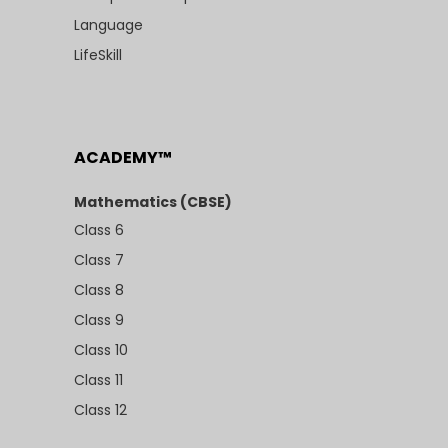
Language
LifeSkill
ACADEMY™
Mathematics (CBSE)
Class 6
Class 7
Class 8
Class 9
Class 10
Class 11
Class 12