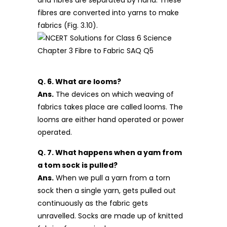
fibres are converted into yarns to make
fabrics (Fig. 3.10).
Q. 6. What are looms?
Ans.
The devices on which weaving of
fabrics takes place are called looms. The
looms are either hand operated or power
operated.
Q. 7. What happens when a yam from
a tom sock is pulled?
Ans.
When we pull a yarn from a torn
sock then a single yarn, gets pulled out
continuously as the fabric gets
unravelled. Socks are made up of knitted