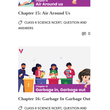
Chapter 15: Air Around Us
,
CLASS 6 SCIENCE NCERT
QUESTION AND
ANSWERS
0
Chapter 16: Garbage In Garbage Out
,
CLASS 6 SCIENCE NCERT
QUESTION AND