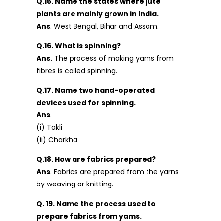
Q.15. Name the states where jute
plants are mainly grown in India.
Ans
. West Bengal, Bihar and Assam.
Q.16. What is spinning?
Ans.
The process of making yarns from
fibres is called spinning.
Q.17. Name two hand-operated
devices used for spinning.
Ans
.
(i) Takli
(ii) Charkha
Q.18. How are fabrics prepared?
Ans
. Fabrics are prepared from the yarns
by weaving or knitting.
Q. 19. Name the process used to
prepare fabrics from yams.