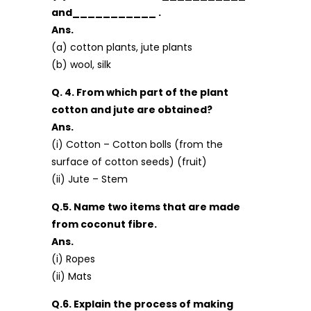
and___________ .
Ans.
(a) cotton plants, jute plants
(b) wool, silk
Q. 4. From which part of the plant
cotton and jute are obtained?
Ans.
(i) Cotton – Cotton bolls (from the
surface of cotton seeds) (fruit)
(ii) Jute – Stem
Q.5. Name two items that are made
from coconut fibre.
Ans.
(i) Ropes
(ii) Mats
Q.6. Explain the process of making