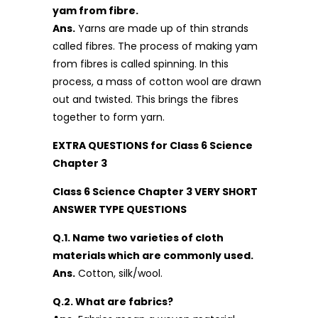
yam from fibre.
Ans.
Yarns are made up of thin strands
called fibres. The process of making yam
from fibres is called spinning. In this
process, a mass of cotton wool are drawn
out and twisted. This brings the fibres
together to form yarn.
EXTRA QUESTIONS for Class 6 Science
Chapter 3
Class 6 Science Chapter 3 VERY SHORT
ANSWER TYPE QUESTIONS
Q.1. Name two varieties of cloth
materials which are commonly used.
Ans.
Cotton, silk/wool.
Q.2. What are fabrics?