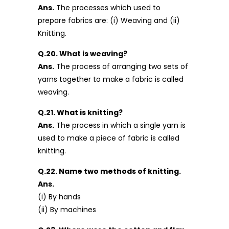
Ans.
The processes which used to
prepare fabrics are: (i) Weaving and (ii)
Knitting.
Q.20. What is weaving?
Ans.
The process of arranging two sets of
yarns together to make a fabric is called
weaving.
Q.21. What is knitting?
Ans.
The process in which a single yarn is
used to make a piece of fabric is called
knitting.
Q.22. Name two methods of knitting.
Ans.
(i) By hands
(ii) By machines