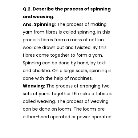
Q.2. Describe the process of spinning
and weaving.
Ans.
Spinning:
The process of making
yarn from fibres is called spinning. In this
process fibres from a mass of cotton
wool are drawn out and twisted. By this
fibres come together to form a yarn.
Spinning can be done by hand, by takli
and charkha. On a large scale, spinning is
done with the help of machines.
Weaving:
The process of arranging two
sets of yarns together t6 make a fabric is
called weaving. The process of weaving
can be done on looms. The looms are
either-hand operated or power operated.