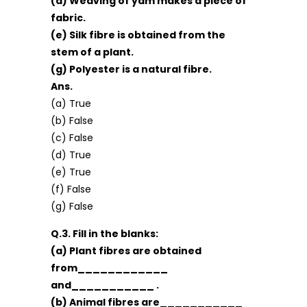
(d) Weaving of yam makes a piece of
fabric.
(e) Silk fibre is obtained from the
stem of a plant.
(g) Polyester is a natural fibre.
Ans.
(a) True
(b) False
(c) False
(d) True
(e) True
(f) False
(g) False
Q.3. Fill in the blanks:
(a) Plant fibres are obtained
from____________
and___________ .
(b) Animal fibres are___________