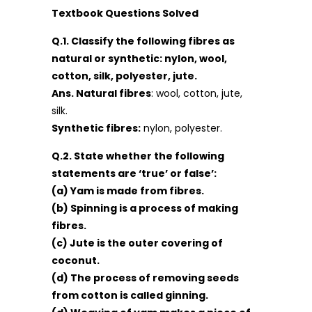
Textbook Questions Solved
Q.1. Classify the following fibres as
natural or synthetic: nylon, wool,
cotton, silk, polyester, jute.
Ans. Natural fibres
: wool, cotton, jute,
silk.
Synthetic fibres:
nylon, polyester.
Q.2. State whether the following
statements are ‘true’ or false’:
(a) Yam is made from fibres.
(b) Spinning is a process of making
fibres.
(c) Jute is the outer covering of
coconut.
(d) The process of removing seeds
from cotton is called ginning.