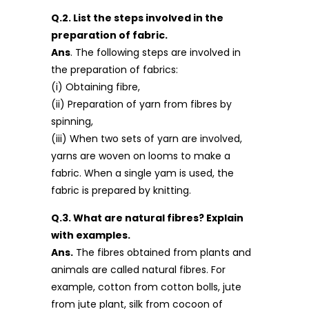
Q.2. List the steps involved in the
preparation of fabric.
Ans
. The following steps are involved in
the preparation of fabrics:
(i) Obtaining fibre,
(ii) Preparation of yarn from fibres by
spinning,
(iii) When two sets of yarn are involved,
yarns are woven on looms to make a
fabric. When a single yam is used, the
fabric is prepared by knitting.
Q.3. What are natural fibres? Explain
with examples.
Ans.
The fibres obtained from plants and
animals are called natural fibres. For
example, cotton from cotton bolls, jute
from jute plant, silk from cocoon of