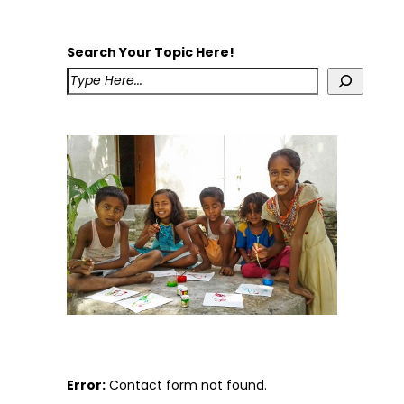
Search Your Topic Here!
Error:
Contact form not found.