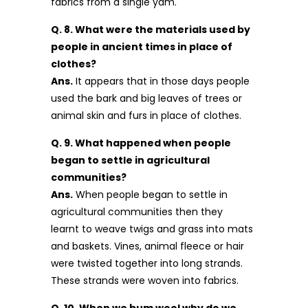
fabrics from a single yam.
Q. 8. What were the materials used by
people in ancient times in place of
clothes?
Ans.
It appears that in those days people
used the bark and big leaves of trees or
animal skin and furs in place of clothes.
Q. 9. What happened when people
began to settle in agricultural
communities?
Ans.
When people began to settle in
agricultural communities then they
learnt to weave twigs and grass into mats
and baskets. Vines, animal fleece or hair
were twisted together into long strands.
These strands were woven into fabrics.
Q. 10. When we bum wool why do we