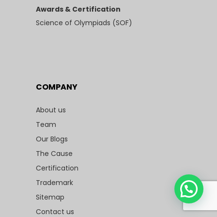
Awards & Certification
Science of Olympiads (SOF)
COMPANY
About us
Team
Our Blogs
The Cause
Certification
Trademark
Sitemap
Contact us