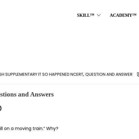
SKILL™
ACADEMY™
,
ISH SUPPLEMENTARY IT SO HAPPENED NCERT
QUESTION AND ANSWER
stions and Answers
)
ill on a moving train.” Why?