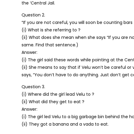
the ‘Central Jail.
Question 2.
“If you are not careful, you will soon be counting bars t
(i) What is she referring to ?
(ii) What does she mean when she says “If you are not
same. Find that sentence.)
Answer:
(i) The girl said these words while pointing at the Centra
(ii) She means to say that if Velu won’t be careful o
says, “You don’t have to do anything. Just don’t get cau
Question 3.
(i) Where did the girl lead Velu to ?
(ii) What did they get to eat ?
Answer:
(i) The girl led Velu to a big garbage bin behind the hal
(ii) They got a banana and a vada to eat.