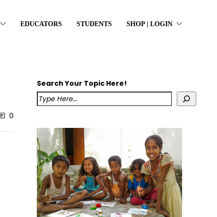
EDUCATORS
STUDENTS
SHOP | LOGIN
Search Your Topic Here!
0