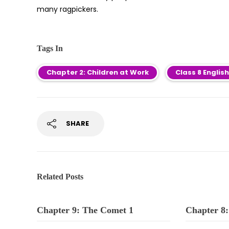
many ragpickers.
Tags In
Chapter 2: Children at Work
Class 8 Engli
SHARE
Related Posts
Chapter 9: The Comet 1
Chapter 8: