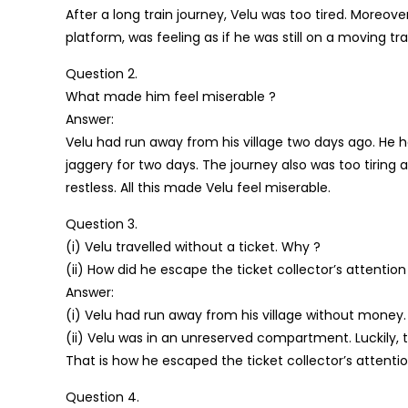
After a long train journey, Velu was too tired. Moreove
platform, was feeling as if he was still on a moving tra
Question 2.
What made him feel miserable ?
Answer:
Velu had run away from his village two days ago. He
jaggery for two days. The journey also was too tiring 
restless. All this made Velu feel miserable.
Question 3.
(i) Velu travelled without a ticket. Why ?
(ii) How did he escape the ticket collector’s attention
Answer:
(i) Velu had run away from his village without money. 
(ii) Velu was in an unreserved compartment. Luckily,
That is how he escaped the ticket collector’s attentio
Question 4.