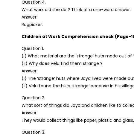
Question 4.
What work did she do ? Think of a one-word answer.
Answer:
Ragpicker.
Children at Work Comprehension check
(Page-1
Question 1.
(i) What material are the ‘strange’ huts made out of 
(ii) Why does Velu find them strange ?
Answer:
(i) The ‘strange’ huts where Jaya lived were made out 
(ii) Velu found the huts ‘strange’ because in his vi
Question 2.
What sort of things did Jaya and children like to coll
Answer:
They would collect things like paper, plastic and glass,
Question 3.