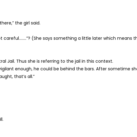
here,” the girl said.
 careful……..”? (She says something a little later which means t
l Jail. Thus she is referring to the jail in this context.
r vigilant enough, he could be behind the bars. After sometime s
ght, that’s all.”
l.