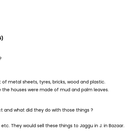
5)
?
of metal sheets, tyres, bricks, wood and plastic.
llage the houses were made of mud and palm leaves.
ect and what did they do with those things ?
 etc. They would sell these things to Jaggu in J. in Bazaar.