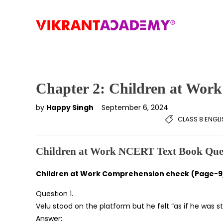
Chapter 2: Children at Work
by
Happy Singh
September 6, 2024
CLASS 8 ENGL
Children at Work NCERT Text Book Que
Children at Work Comprehension check
(Page-9
Question 1.
Velu stood on the platform but he felt “as if he was st
Answer: