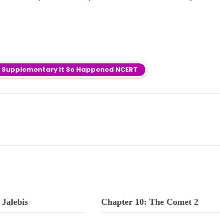
sh Supplementary It So Happened NCERT
 Jalebis
Chapter 10: The Comet 2