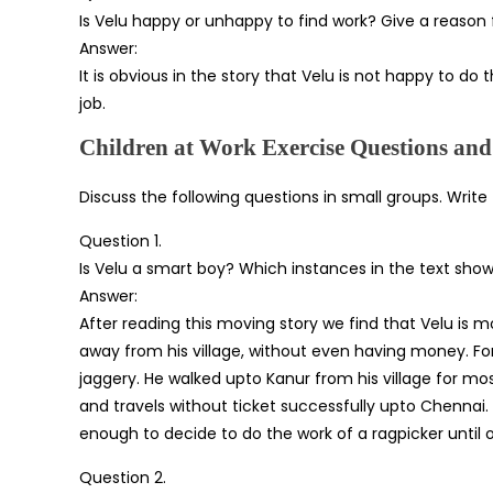
Is Velu happy or unhappy to find work? Give a reason 
Answer:
It is obvious in the story that Velu is not happy to do t
job.
Children at Work Exercise Questions an
Discuss the following questions in small groups. Write
Question 1.
Is Velu a smart boy? Which instances in the text show t
Answer:
After reading this moving story we find that Velu is mor
away from his village, without even having money. F
jaggery. He walked upto Kanur from his village for mo
and travels without ticket successfully upto Chennai.
enough to decide to do the work of a ragpicker until o
Question 2.