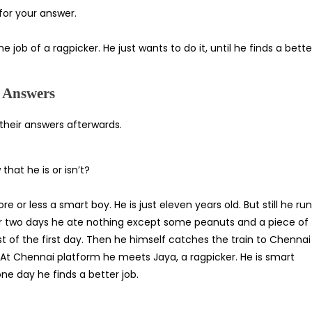
for your answer.
he job of a ragpicker. He just wants to do it, until he finds a bette
d Answers
 their answers afterwards.
hat he is or isn’t?
e or less a smart boy. He is just eleven years old. But still he ru
or two days he ate nothing except some peanuts and a piece of
st of the first day. Then he himself catches the train to Chennai
 At Chennai platform he meets Jaya, a ragpicker. He is smart
ne day he finds a better job.