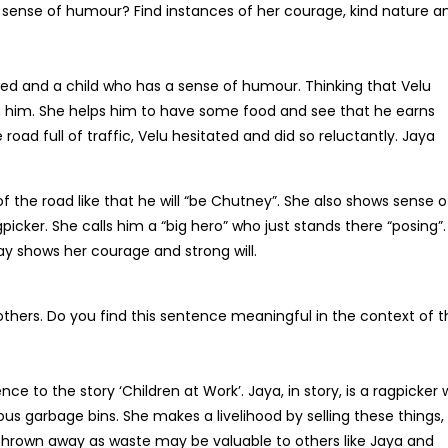
 a sense of humour? Find instances of her courage, kind nature a
ted and a child who has a sense of humour. Thinking that Velu
him. She helps him to have some food and see that he earns
oad full of traffic, Velu hesitated and did so reluctantly. Jaya
f the road like that he will “be Chutney”. She also shows sense o
icker. She calls him a “big hero” who just stands there “posing”.
ay shows her courage and strong will.
hers. Do you find this sentence meaningful in the context of t
e to the story ‘Children at Work’. Jaya, in story, is a ragpicker
ous garbage bins. She makes a livelihood by selling these things,
thrown away as waste may be valuable to others like Jaya and