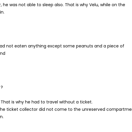
r, he was not able to sleep also. That is why Velu, while on the
in.
 had not eaten anything except some peanuts and a piece of
and
 ?
That is why he had to travel without a ticket.
 the ticket collector did not come to the unreserved compartme
n.