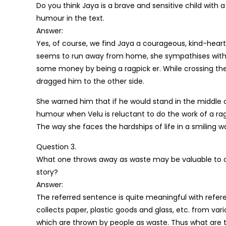
Do you think Jaya is a brave and sensitive child with
humour in the text.
Answer:
Yes, of course, we find Jaya a courageous, kind-hear
seems to run away from home, she sympathises with 
some money by being a ragpick er. While crossing the r
dragged him to the other side.
She warned him that if he would stand in the middle o
humour when Velu is reluctant to do the work of a ragp
The way she faces the hardships of life in a smiling w
Question 3.
What one throws away as waste may be valuable to ot
story?
Answer:
The referred sentence is quite meaningful with referenc
collects paper, plastic goods and glass, etc. from vari
which are thrown by people as waste. Thus what are 