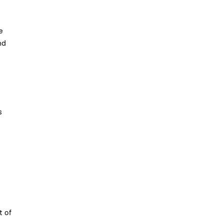
e
nd
s
t of