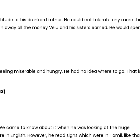
tude of his drunkard father. He could not tolerate any more th
tch away all the money Velu and his sisters earned. He would spe
eeling miserable and hungry. He had no idea where to go. That i
13)
. We came to know about it when he was looking at the huge
in English. However, he read signs which were in Tamil, like tha