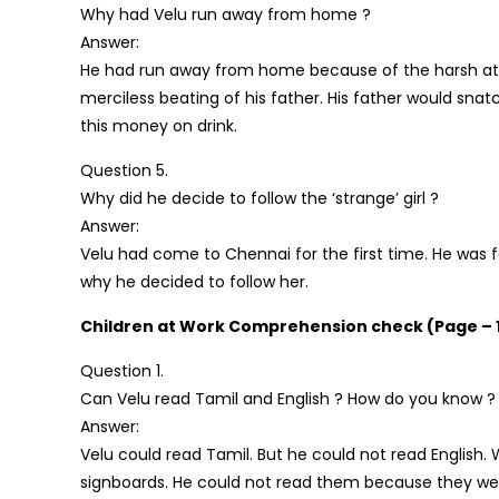
Why had Velu run away from home ?
Answer:
He had run away from home because of the harsh atti
merciless beating of his father. His father would sna
this money on drink.
Question 5.
Why did he decide to follow the ‘strange’ girl ?
Answer:
Velu had come to Chennai for the first time. He was f
why he decided to follow her.
Children at Work Comprehension check (Page – 
Question 1.
Can Velu read Tamil and English ? How do you know ?
Answer:
Velu could read Tamil. But he could not read English
signboards. He could not read them because they were 