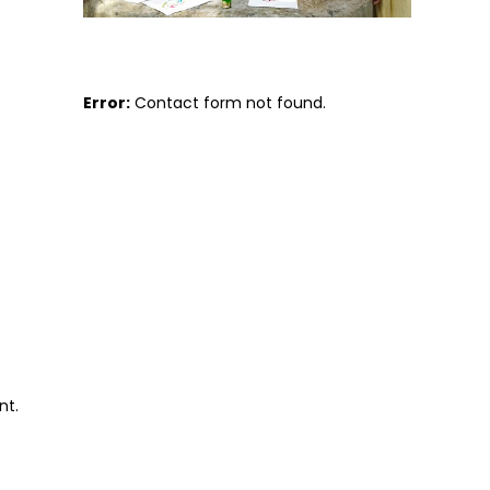
Error:
Contact form not found.
nt.