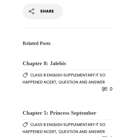
SHARE
Related Posts
Chapter 8: Jalebis
CLASS 8 ENGLISH SUPPLEMENTARY IT SO
,
HAPPENED NCERT
QUESTION AND ANSWER
0
Chapter 5: Princess September
CLASS 8 ENGLISH SUPPLEMENTARY IT SO
,
HAPPENED NCERT
QUESTION AND ANSWER