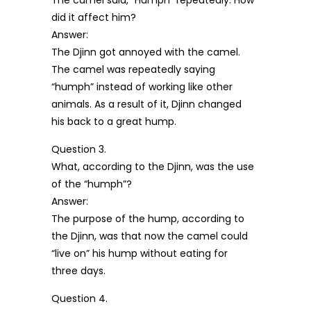
The camel said, “Humph” repeatedly: How
did it affect him?
Answer:
The Djinn got annoyed with the camel.
The camel was repeatedly saying
“humph” instead of working like other
animals. As a result of it, Djinn changed
his back to a great hump.
Question 3.
What, according to the Djinn, was the use
of the “humph”?
Answer:
The purpose of the hump, according to
the Djinn, was that now the camel could
“live on” his hump without eating for
three days.
Question 4.