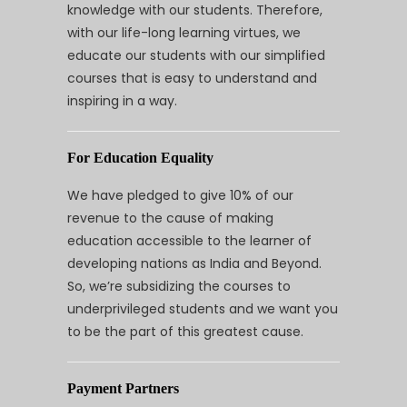
knowledge with our students. Therefore,
with our life-long learning virtues, we
educate our students with our simplified
courses that is easy to understand and
inspiring in a way.
For Education Equality
We have pledged to give 10% of our
revenue to the cause of making
education accessible to the learner of
developing nations as India and Beyond.
So, we’re subsidizing the courses to
underprivileged students and we want you
to be the part of this greatest cause.
Payment Partners