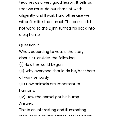
teaches us a very good lesson. It tells us
that we must do our share of work
diligently and Il work hard otherwise we
will suffer like the camel. The camel did
not work, so the Djinn turned his back into
a big hump.
Question 2.
What, according to you, is the story
about ? Consider the following :
(i) How the world began.
(ii) Why everyone should do his/her share
of work seriously.
(iii) How animals are important to
humans.
(iv) How the camel got his hump.
Answer:
This is an interesting and illuminating