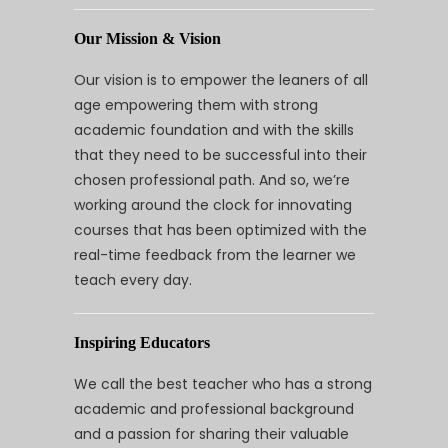
Our Mission & Vision
Our vision is to empower the leaners of all
age empowering them with strong
academic foundation and with the skills
that they need to be successful into their
chosen professional path. And so, we’re
working around the clock for innovating
courses that has been optimized with the
real-time feedback from the learner we
teach every day.
Inspiring Educators
We call the best teacher who has a strong
academic and professional background
and a passion for sharing their valuable