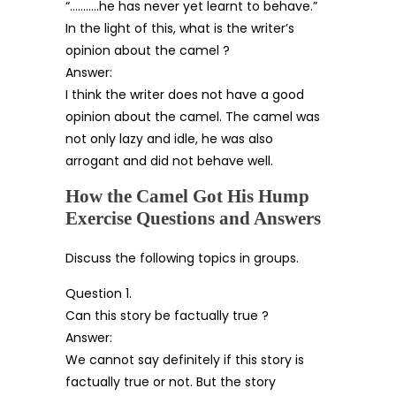
“………..he has never yet learnt to behave.”
In the light of this, what is the writer’s
opinion about the camel ?
Answer:
I think the writer does not have a good
opinion about the camel. The camel was
not only lazy and idle, he was also
arrogant and did not behave well.
How the Camel Got His Hump
Exercise Questions and Answers
Discuss the following topics in groups.
Question 1.
Can this story be factually true ?
Answer:
We cannot say definitely if this story is
factually true or not. But the story