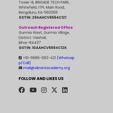
Tower-B, BRIGADE TECH PARK,
Whitefield, ITPL Main Road,
Bengaluru, KA-560066
GSTIN: 29AAHCV6564C1Z1
Outreach Registered Office
Gurmia West, Gurmia Village,
District: Vaishali,
Bihar-844117
GSTIN: 10AAHCV6564C1ZK
+91-9686-083-421
(Whatsap
p/Call)
mail@vikrantacademy.org
FOLLOW AND LIKES US