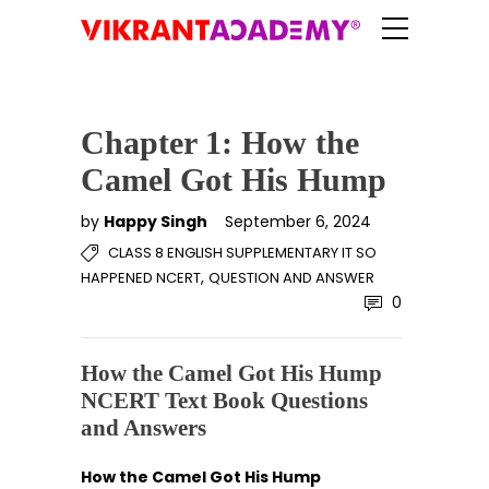
Chapter 1: How the
Camel Got His Hump
by
Happy Singh
September 6, 2024
CLASS 8 ENGLISH SUPPLEMENTARY IT SO
,
HAPPENED NCERT
QUESTION AND ANSWER
0
How the Camel Got His Hump
NCERT Text Book Questions
and Answers
How the Camel Got His Hump