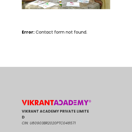
Error:
Contact form not found.
VIKRANT ACADEMY PRIVATE LIMITE
D
CIN: U80903BR2020PTC048571