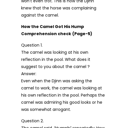
won’t even trot. This is how the Djinn
knew that the horse was complaining
against the camel.
How the Camel Got His Hump
Comprehension check
(Page-5)
Question 1.
The camel was looking at his own
reflection in the pool. What does it
suggest to you about the camel ?
Answer:
Even when the Djinn was asking the
camel to work, the camel was looking at
his own reflection in the pool. Perhaps the
camel was admiring his good looks or he
was somewhat arrogant.
Question 2.