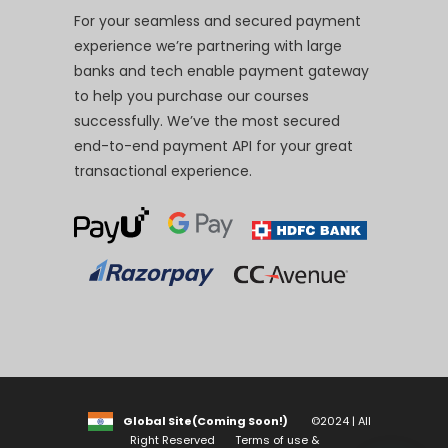
For your seamless and secured payment
experience we’re partnering with large
banks and tech enable payment gateway
to help you purchase our courses
successfully. We’ve the most secured
end-to-end payment API for your great
transactional experience.
Global Site(Coming Soon!)
©2024 | All
Right Reserved
Terms of use &