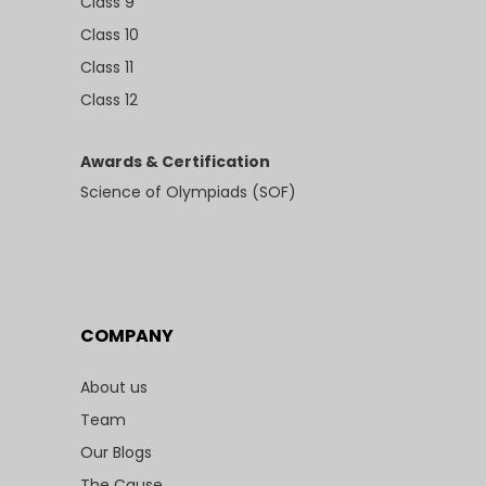
Class 9
Class 10
Class 11
Class 12
Awards & Certification
Science of Olympiads (SOF)
COMPANY
About us
Team
Our Blogs
The Cause