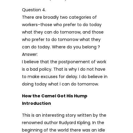
Question 4.
There are broadly two categories of
workers–those who prefer to do today
what they can do tomorrow, and those
who prefer to do tomorrow what they
can do today. Where do you belong ?
Answer:
I believe that the postponement of work
is a bad policy. That is why I do not have
to make excuses for delay. I do believe in
doing today what I can do tomorrow.
How the Camel Got His Hump
Introduction
This is an interesting story written by the
renowned author Rudyard Kipling. In the
beginning of the world there was an idle