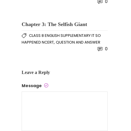
0
Chapter 3: The Selfish Giant
CLASS 8 ENGLISH SUPPLEMENTARY IT SO
,
HAPPENED NCERT
QUESTION AND ANSWER
0
Leave a Reply
Message