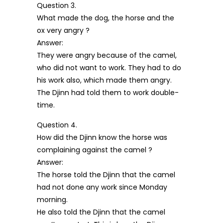
Question 3.
What made the dog, the horse and the
ox very angry ?
Answer:
They were angry because of the camel,
who did not want to work. They had to do
his work also, which made them angry.
The Djinn had told them to work double-
time.
Question 4.
How did the Djinn know the horse was
complaining against the camel ?
Answer:
The horse told the Djinn that the camel
had not done any work since Monday
morning.
He also told the Djinn that the camel