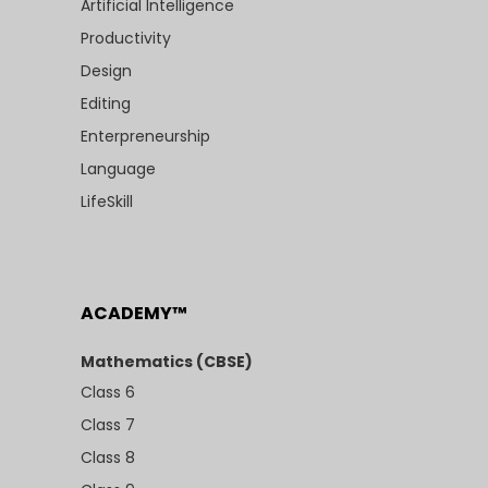
Artificial Intelligence
Productivity
Design
Editing
Enterpreneurship
Language
LifeSkill
ACADEMY™
Mathematics (CBSE)
Class 6
Class 7
Class 8