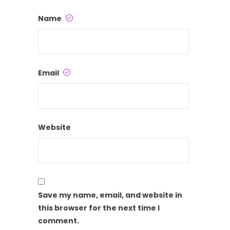
Name
Email
Website
Save my name, email, and website in
this browser for the next time I
comment.