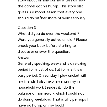
story about an idle camel. It tells us how
the camel got his hump. This story also
gives us a moral lesson that every one
should do his/her share of work seriously.
Question 3.
What did you do over the weekend ?
Were you generally active or idle ? Please
check your back before starting to
discuss or answer the question.
Answer:
Generally speaking, weekend is a relaxing
period for most of us. But for me it is a
busy period. On sunday, I play cricket with
my friends. I also help my mummy in
household work Besides it, I do the
balance of homework which I could not
do during weekdays. That is why perhaps I
have no hump on my back!