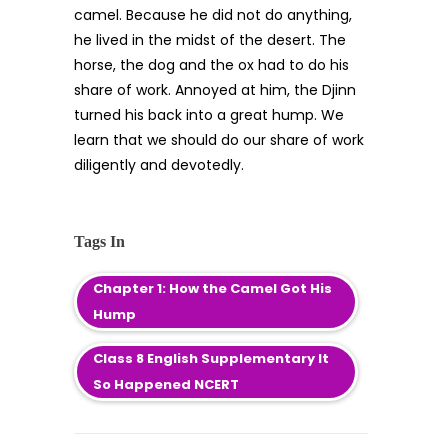
camel. Because he did not do anything,
he lived in the midst of the desert. The
horse, the dog and the ox had to do his
share of work. Annoyed at him, the Djinn
turned his back into a great hump. We
learn that we should do our share of work
diligently and devotedly.
Tags In
Chapter 1: How the Camel Got His
Hump
Class 8 English Supplementary It
So Happened NCERT