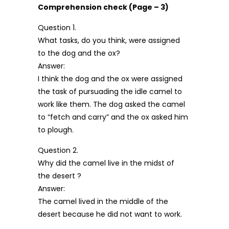
Comprehension check (Page – 3)
Question 1.
What tasks, do you think, were assigned
to the dog and the ox?
Answer:
I think the dog and the ox were assigned
the task of pursuading the idle camel to
work like them. The dog asked the camel
to “fetch and carry” and the ox asked him
to plough.
Question 2.
Why did the camel live in the midst of
the desert ?
Answer:
The camel lived in the middle of the
desert because he did not want to work.