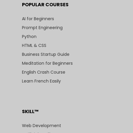
POPULAR COURSES
AI for Beginners
Prompt Engineering
Python
HTML & CSS
Business Startup Guide
Meditation for Beginners
English Crash Course
Learn French Easily
SKILL™
Web Development