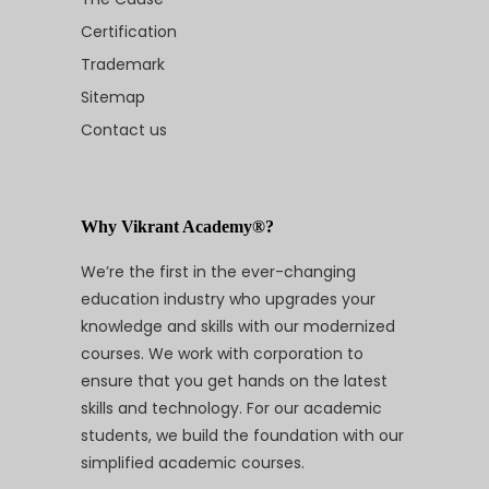
Certification
Trademark
Sitemap
Contact us
Why Vikrant Academy®?
We’re the first in the ever-changing
education industry who upgrades your
knowledge and skills with our modernized
courses. We work with corporation to
ensure that you get hands on the latest
skills and technology. For our academic
students, we build the foundation with our
simplified academic courses.