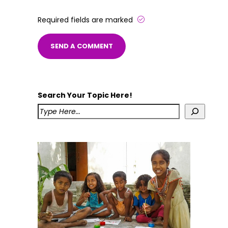
Required fields are marked
Search Your Topic Here!