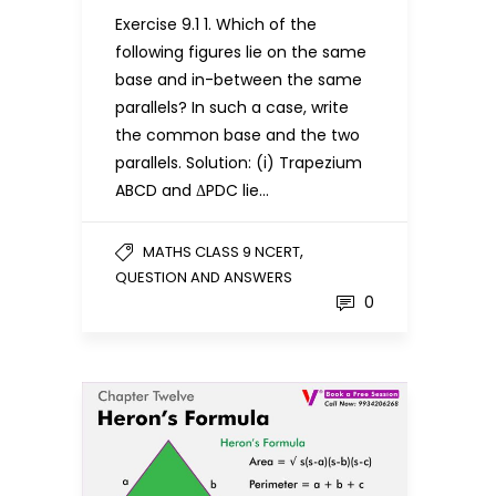
Exercise 9.1 1. Which of the
following figures lie on the same
base and in-between the same
parallels? In such a case, write
the common base and the two
parallels. Solution: (i) Trapezium
ABCD and ΔPDC lie…
,
MATHS CLASS 9 NCERT
QUESTION AND ANSWERS
0