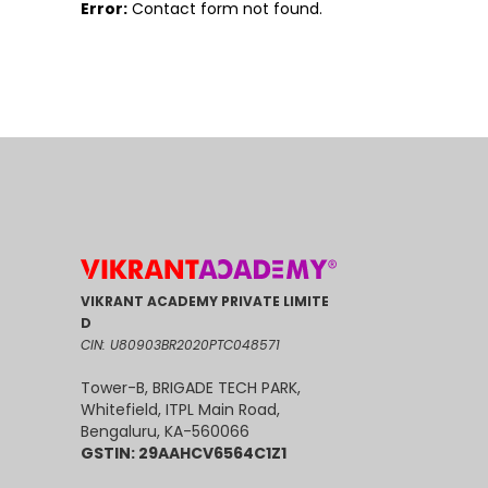
Error:
Contact form not found.
VIKRANT ACADEMY PRIVATE LIMITE
D
CIN: U80903BR2020PTC048571
Tower-B, BRIGADE TECH PARK,
Whitefield, ITPL Main Road,
Bengaluru, KA-560066
GSTIN: 29AAHCV6564C1Z1