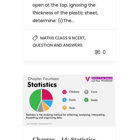
open at the top. Ignoring the
thickness of the plastic sheet,
determine: (i)The…
,
MATHS CLASS 9 NCERT
QUESTION AND ANSWERS
0
Chapter – 14: Statistics