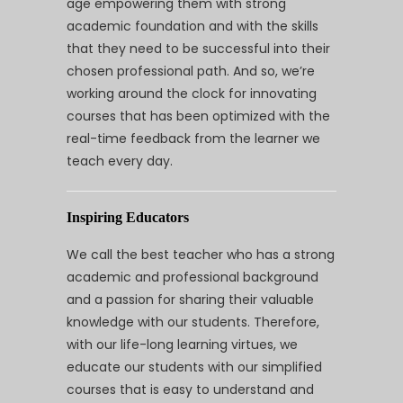
age empowering them with strong
academic foundation and with the skills
that they need to be successful into their
chosen professional path. And so, we’re
working around the clock for innovating
courses that has been optimized with the
real-time feedback from the learner we
teach every day.
Inspiring Educators
We call the best teacher who has a strong
academic and professional background
and a passion for sharing their valuable
knowledge with our students. Therefore,
with our life-long learning virtues, we
educate our students with our simplified
courses that is easy to understand and