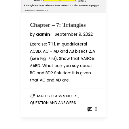
Chapter – 7: Triangles
by
admin
September 9, 2022
Exercise: 7.1 1. In quadrilateral
ACBD, AC = AD and AB bisect ∠A
(see Fig. 7.16). Show that ΔABC≅
ΔABD. What can you say about
BC and BD? Solution: It is given
that AC and AD are…
,
MATHS CLASS 9 NCERT
QUESTION AND ANSWERS
0