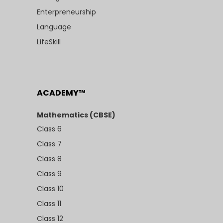
Enterpreneurship
Language
LifeSkill
ACADEMY™
Mathematics (CBSE)
Class 6
Class 7
Class 8
Class 9
Class 10
Class 11
Class 12