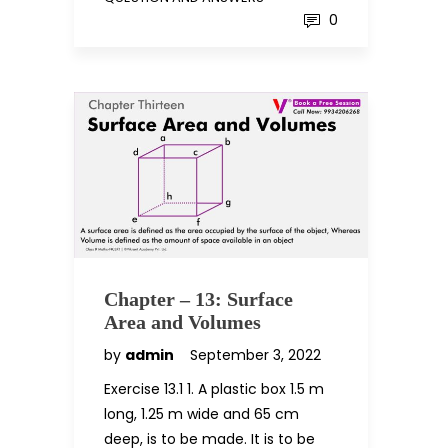
0
Chapter – 13: Surface
Area and Volumes
by
admin
September 3, 2022
Exercise 13.1 1. A plastic box 1.5 m
long, 1.25 m wide and 65 cm
deep, is to be made. It is to be