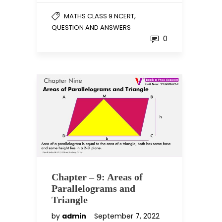
,
MATHS CLASS 9 NCERT
QUESTION AND ANSWERS
0
Chapter – 9: Areas of
Parallelograms and
Triangle
by
admin
September 7, 2022