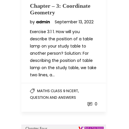
Chapter – 3: Coordinate
Geometry
by
admin
September 13, 2022
Exercise 3.1 1. How will you
describe the position of a table
lamp on your study table to
another person? Solution: For
describing the position of table
lamp on the study table, we take
two lines, a…
,
MATHS CLASS 9 NCERT
QUESTION AND ANSWERS
0