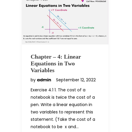
Chapter – 4: Linear
Equations in Two
Variables
by
admin
September 12, 2022
Exercise 4.1 1. The cost of a
notebook is twice the cost of a
pen. Write a linear equation in
two variables to represent this
statement. (Take the cost of a
notebook to be ₹ x and…