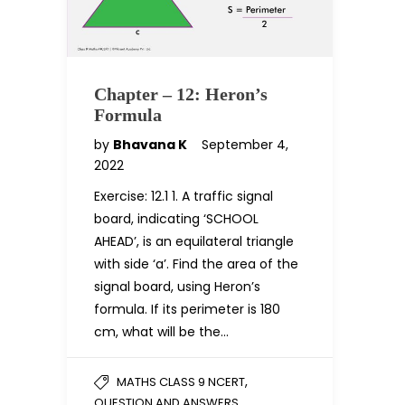
Chapter – 12: Heron’s
Formula
by
Bhavana K
September 4,
2022
Exercise: 12.1 1. A traffic signal
board, indicating ‘SCHOOL
AHEAD’, is an equilateral triangle
with side ‘a’. Find the area of the
signal board, using Heron’s
formula. If its perimeter is 180
cm, what will be the…
,
MATHS CLASS 9 NCERT
QUESTION AND ANSWERS