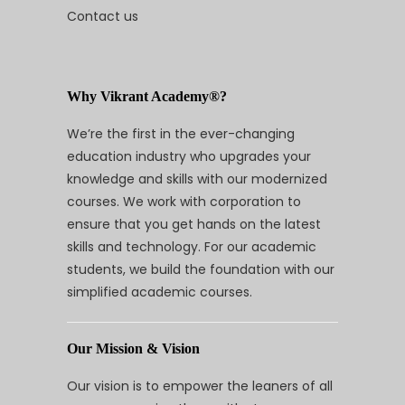
Contact us
Why Vikrant Academy®?
We’re the first in the ever-changing
education industry who upgrades your
knowledge and skills with our modernized
courses. We work with corporation to
ensure that you get hands on the latest
skills and technology. For our academic
students, we build the foundation with our
simplified academic courses.
Our Mission & Vision
Our vision is to empower the leaners of all