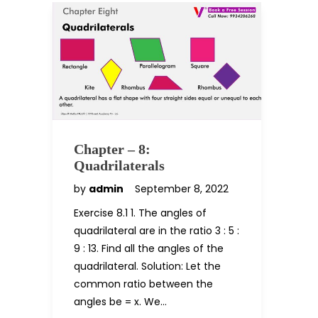
Chapter – 8:
Quadrilaterals
by
admin
September 8, 2022
Exercise 8.1 1. The angles of
quadrilateral are in the ratio 3 : 5 :
9 : 13. Find all the angles of the
quadrilateral. Solution: Let the
common ratio between the
angles be = x. We…