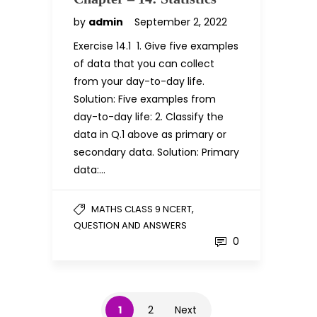
by
admin
September 2, 2022
Exercise 14.1 1. Give five examples
of data that you can collect
from your day-to-day life.
Solution: Five examples from
day-to-day life: 2. Classify the
data in Q.1 above as primary or
secondary data. Solution: Primary
data:…
,
MATHS CLASS 9 NCERT
QUESTION AND ANSWERS
0
1
2
Next