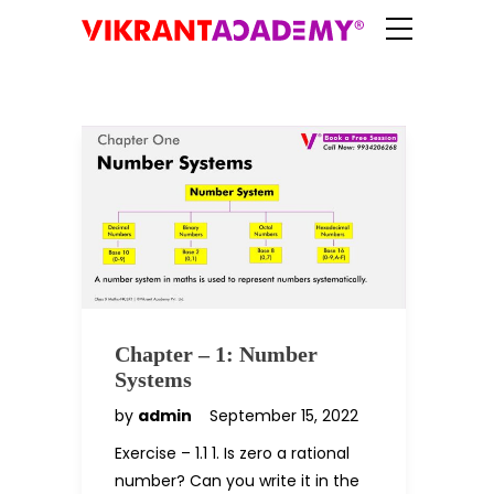
Chapter – 1: Number
Systems
by
admin
September 15, 2022
Exercise – 1.1 1. Is zero a rational
number? Can you write it in the