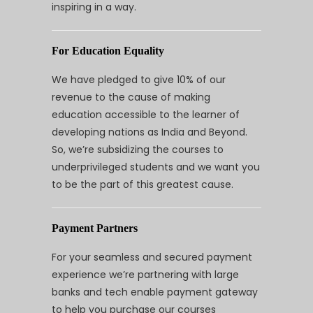
inspiring in a way.
For Education Equality
We have pledged to give 10% of our
revenue to the cause of making
education accessible to the learner of
developing nations as India and Beyond.
So, we’re subsidizing the courses to
underprivileged students and we want you
to be the part of this greatest cause.
Payment Partners
For your seamless and secured payment
experience we’re partnering with large
banks and tech enable payment gateway
to help you purchase our courses