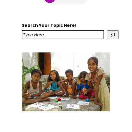
Search Your Topic Here!