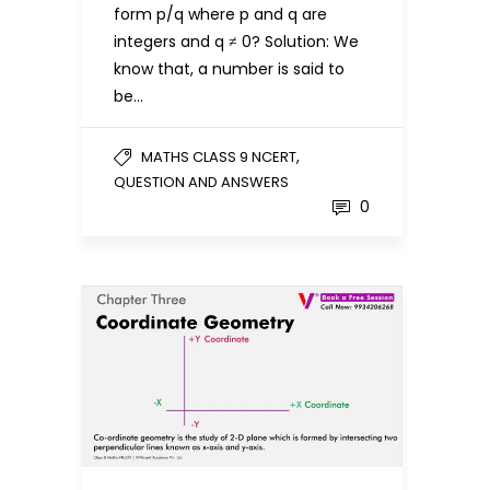
form p/q where p and q are
integers and q ≠ 0? Solution: We
know that, a number is said to
be…
,
MATHS CLASS 9 NCERT
QUESTION AND ANSWERS
0