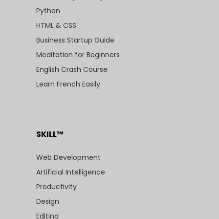
Python
HTML & CSS
Business Startup Guide
Meditation for Beginners
English Crash Course
Learn French Easily
SKILL™
Web Development
Artificial Intelligence
Productivity
Design
Editing