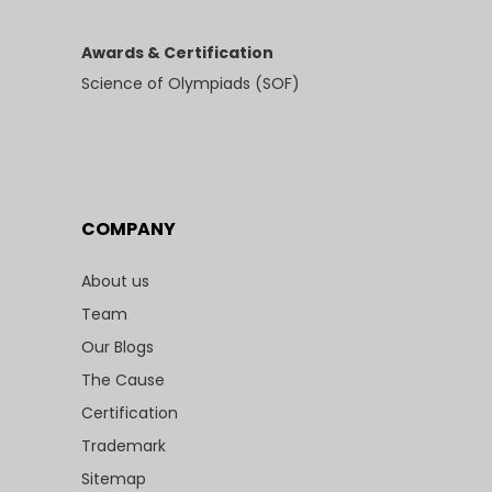
Awards & Certification
Science of Olympiads (SOF)
COMPANY
About us
Team
Our Blogs
The Cause
Certification
Trademark
Sitemap