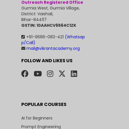
Outreach Registered Office
Gurmia West, Gurmia Village,
District: Vaishali,
Bihar-844117
GSTIN: 10AAHCV6564C1ZK
+91-9686-083-421
(Whatsap
p/Call)
mail@vikrantacademy.org
FOLLOW AND LIKES US
POPULAR COURSES
AI for Beginners
Prompt Engineering