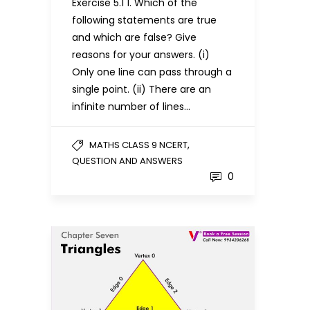
Exercise 5.1 1. Which of the
following statements are true
and which are false? Give
reasons for your answers. (i)
Only one line can pass through a
single point. (ii) There are an
infinite number of lines…
,
MATHS CLASS 9 NCERT
QUESTION AND ANSWERS
0