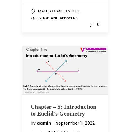
,
MATHS CLASS 9 NCERT
QUESTION AND ANSWERS
0
Chapter – 5: Introduction
to Euclid’s Geometry
by
admin
September 11, 2022