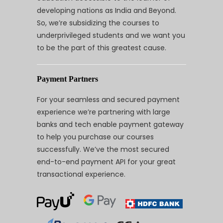
developing nations as India and Beyond.
So, we’re subsidizing the courses to
underprivileged students and we want you
to be the part of this greatest cause.
Payment Partners
For your seamless and secured payment
experience we’re partnering with large
banks and tech enable payment gateway
to help you purchase our courses
successfully. We’ve the most secured
end-to-end payment API for your great
transactional experience.