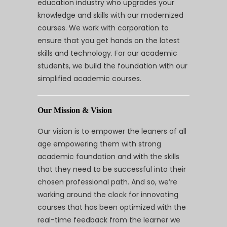
education industry who upgrades your
knowledge and skills with our modernized
courses. We work with corporation to
ensure that you get hands on the latest
skills and technology. For our academic
students, we build the foundation with our
simplified academic courses.
Our Mission & Vision
Our vision is to empower the leaners of all
age empowering them with strong
academic foundation and with the skills
that they need to be successful into their
chosen professional path. And so, we’re
working around the clock for innovating
courses that has been optimized with the
real-time feedback from the learner we