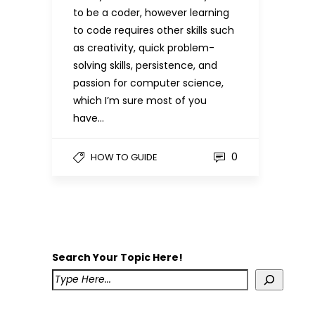
to be a coder, however learning
to code requires other skills such
as creativity, quick problem-
solving skills, persistence, and
passion for computer science,
which I’m sure most of you
have…
0
HOW TO GUIDE
Search Your Topic Here!