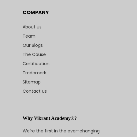
COMPANY
About us
Team
Our Blogs
The Cause
Certification
Trademark
Sitemap
Contact us
Why Vikrant Academy®?
We’re the first in the ever-changing