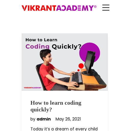
How to learn coding
quickly?
by
admin
May 26, 2021
Today it’s a dream of every child