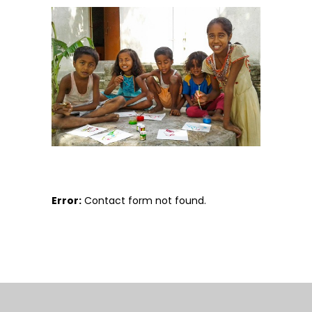
Error:
Contact form not found.