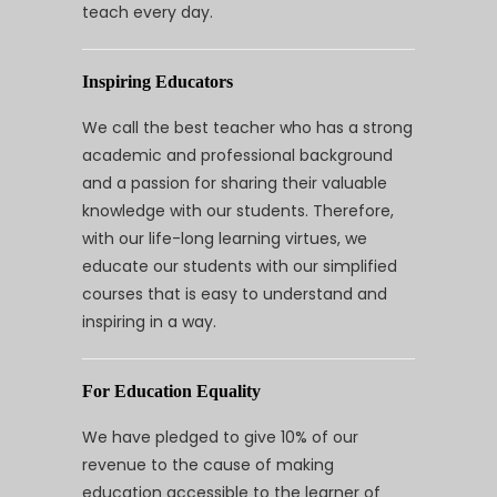
teach every day.
Inspiring Educators
We call the best teacher who has a strong
academic and professional background
and a passion for sharing their valuable
knowledge with our students. Therefore,
with our life-long learning virtues, we
educate our students with our simplified
courses that is easy to understand and
inspiring in a way.
For Education Equality
We have pledged to give 10% of our
revenue to the cause of making
education accessible to the learner of