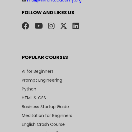
FOLLOW AND LIKES US
POPULAR COURSES
AI for Beginners
Prompt Engineering
Python
HTML & CSS
Business Startup Guide
Meditation for Beginners
English Crash Course