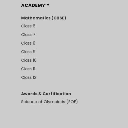
ACADEMY™
Mathematics (CBSE)
Class 6
Class 7
Class 8
Class 9
Class 10
Class 11
Class 12
Awards & Certification
Science of Olympiads (SOF)