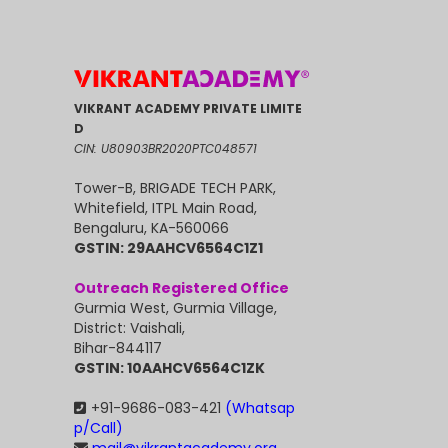
VIKRANT ACADEMY PRIVATE LIMITE
D
CIN: U80903BR2020PTC048571
Tower-B, BRIGADE TECH PARK,
Whitefield, ITPL Main Road,
Bengaluru, KA-560066
GSTIN: 29AAHCV6564C1Z1
Outreach Registered Office
Gurmia West, Gurmia Village,
District: Vaishali,
Bihar-844117
GSTIN: 10AAHCV6564C1ZK
+91-9686-083-421
(Whatsap
p/Call)
mail@vikrantacademy.org