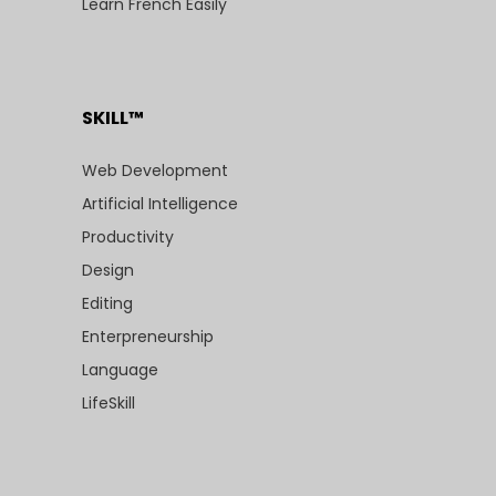
Learn French Easily
SKILL™
Web Development
Artificial Intelligence
Productivity
Design
Editing
Enterpreneurship
Language
LifeSkill