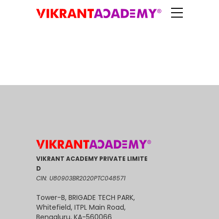
VIKRANT ACADEMY PRIVATE LIMITE
D
CIN: U80903BR2020PTC048571
Tower-B, BRIGADE TECH PARK,
Whitefield, ITPL Main Road,
Bengaluru, KA-560066