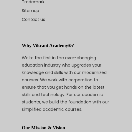
Trademark
Sitemap
Contact us
Why Vikrant Academy®?
We’re the first in the ever-changing
education industry who upgrades your
knowledge and skills with our modernized
courses. We work with corporation to
ensure that you get hands on the latest
skills and technology. For our academic
students, we build the foundation with our
simplified academic courses.
Our Mission & Vision