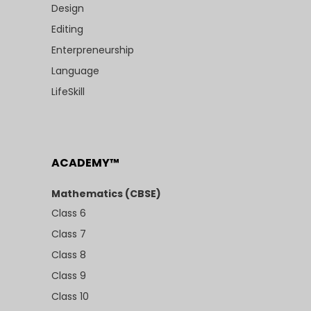
Design
Editing
Enterpreneurship
Language
LifeSkill
ACADEMY™
Mathematics (CBSE)
Class 6
Class 7
Class 8
Class 9
Class 10