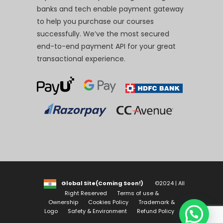
banks and tech enable payment gateway
to help you purchase our courses
successfully. We’ve the most secured
end-to-end payment API for your great
transactional experience.
Global Site(Coming Soon!)
©2024 | All
Right Reserved
Terms of use &
Ownership
Cookies Policy
Trademark &
Logo
Safety & Environment
Refund Policy