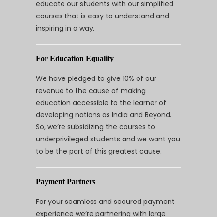
educate our students with our simplified
courses that is easy to understand and
inspiring in a way.
For Education Equality
We have pledged to give 10% of our
revenue to the cause of making
education accessible to the learner of
developing nations as India and Beyond.
So, we’re subsidizing the courses to
underprivileged students and we want you
to be the part of this greatest cause.
Payment Partners
For your seamless and secured payment
experience we’re partnering with large