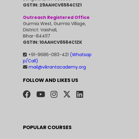
GSTIN: 29AAHCV6564C1Z1
Outreach Registered Office
Gurmia West, Gurmia Village,
District: Vaishali,
Bihar-844117
GSTIN: 10AAHCV6564C1ZK
+91-9686-083-421
(Whatsap
p/Call)
mail@vikrantacademy.org
FOLLOW AND LIKES US
POPULAR COURSES