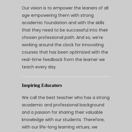
Our vision is to empower the leaners of all
age empowering them with strong
academic foundation and with the skills
that they need to be successful into their
chosen professional path. And so, we’re
working around the clock for innovating
courses that has been optimized with the
real-time feedback from the learner we
teach every day.
Inspiring Educators
We call the best teacher who has a strong
academic and professional background
and a passion for sharing their valuable
knowledge with our students. Therefore,
with our life-long learning virtues, we