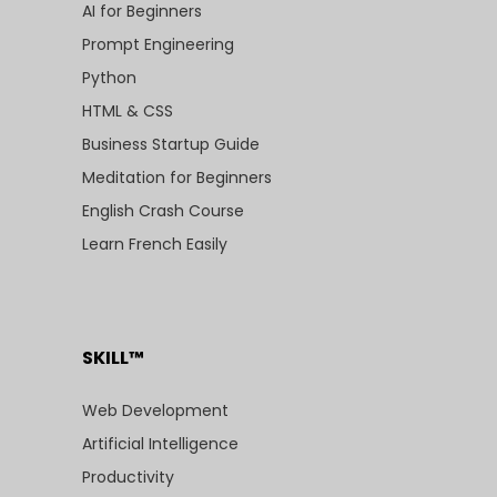
AI for Beginners
Prompt Engineering
Python
HTML & CSS
Business Startup Guide
Meditation for Beginners
English Crash Course
Learn French Easily
SKILL™
Web Development
Artificial Intelligence
Productivity