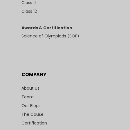
Class 11
Class 12
Awards & Certification
Science of Olympiads (SOF)
COMPANY
About us
Team
Our Blogs
The Cause
Certification