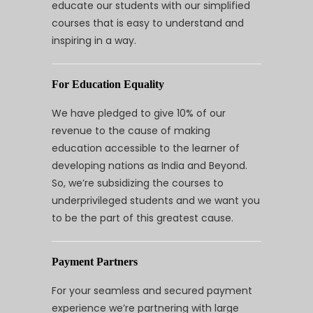
educate our students with our simplified
courses that is easy to understand and
inspiring in a way.
For Education Equality
We have pledged to give 10% of our
revenue to the cause of making
education accessible to the learner of
developing nations as India and Beyond.
So, we’re subsidizing the courses to
underprivileged students and we want you
to be the part of this greatest cause.
Payment Partners
For your seamless and secured payment
experience we’re partnering with large