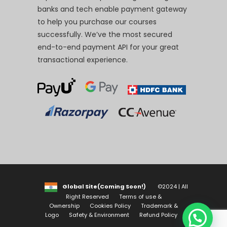
banks and tech enable payment gateway
to help you purchase our courses
successfully. We’ve the most secured
end-to-end payment API for your great
transactional experience.
Global Site(Coming Soon!)
©2024 | All
Right Reserved
Terms of use &
Ownership
Cookies Policy
Trademark &
Logo
Safety & Environment
Refund Policy