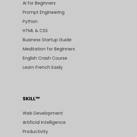
AI for Beginners
Prompt Engineering
Python
HTML & CSS
Business Startup Guide
Meditation for Beginners
English Crash Course
Learn French Easily
SKILL™
Web Development
Artificial Intelligence
Productivity