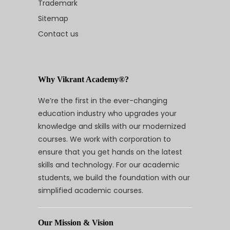
Trademark
Sitemap
Contact us
Why Vikrant Academy®?
We’re the first in the ever-changing
education industry who upgrades your
knowledge and skills with our modernized
courses. We work with corporation to
ensure that you get hands on the latest
skills and technology. For our academic
students, we build the foundation with our
simplified academic courses.
Our Mission & Vision