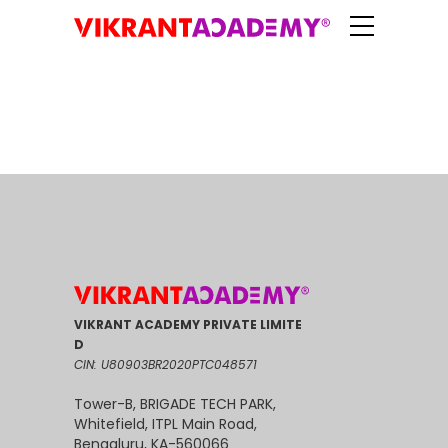
VIKRANT ACADEMY PRIVATE LIMITE
D
CIN: U80903BR2020PTC048571
Tower-B, BRIGADE TECH PARK,
Whitefield, ITPL Main Road,
Bengaluru, KA-560066