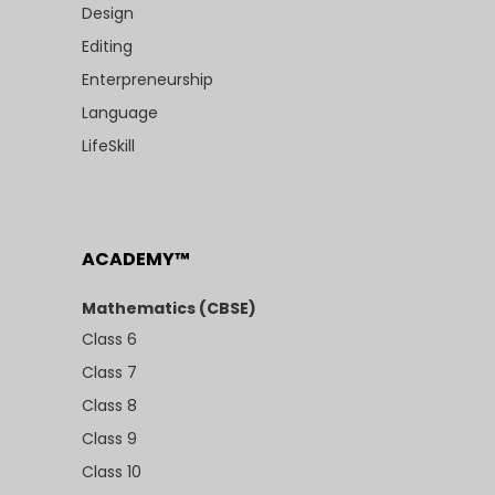
Design
Editing
Enterpreneurship
Language
LifeSkill
ACADEMY™
Mathematics (CBSE)
Class 6
Class 7
Class 8
Class 9
Class 10