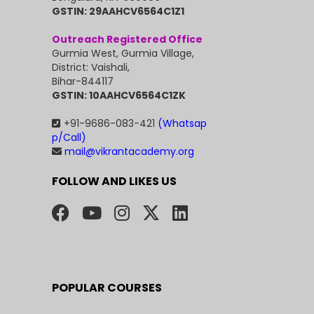
GSTIN: 29AAHCV6564C1Z1
Outreach Registered Office
Gurmia West, Gurmia Village,
District: Vaishali,
Bihar-844117
GSTIN: 10AAHCV6564C1ZK
+91-9686-083-421
(Whatsap
p/Call)
mail@vikrantacademy.org
FOLLOW AND LIKES US
POPULAR COURSES