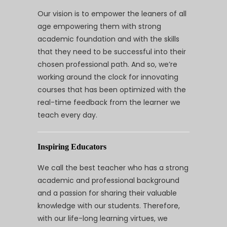
Our vision is to empower the leaners of all
age empowering them with strong
academic foundation and with the skills
that they need to be successful into their
chosen professional path. And so, we’re
working around the clock for innovating
courses that has been optimized with the
real-time feedback from the learner we
teach every day.
Inspiring Educators
We call the best teacher who has a strong
academic and professional background
and a passion for sharing their valuable
knowledge with our students. Therefore,
with our life-long learning virtues, we