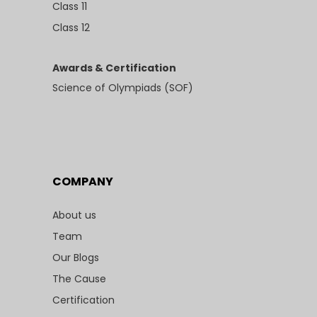
Class 11
Class 12
Awards & Certification
Science of Olympiads (SOF)
COMPANY
About us
Team
Our Blogs
The Cause
Certification