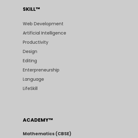
SKILL™
Web Development
Artificial Intelligence
Productivity
Design
Editing
Enterpreneurship
Language
LifeSkill
ACADEMY™
Mathematics (CBSE)