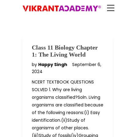
Class 11 Biology Chapter
1: The Living World
by
Happy Singh
September 6,
2024
NCERT TEXTBOOK QUESTIONS
SOLVED 1. Why are living
organisms classified?Soln. Living
organisms are classified because
of the following reasons:(i) Easy
identification.(ii)Study of
organisms of other places.
(iii)Study of fossils(iv)Grouping