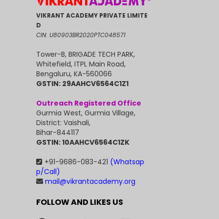
VIKRANT ACADEMY PRIVATE LIMITE
D
CIN: U80903BR2020PTC048571
Tower-B, BRIGADE TECH PARK,
Whitefield, ITPL Main Road,
Bengaluru, KA-560066
GSTIN: 29AAHCV6564C1Z1
Outreach Registered Office
Gurmia West, Gurmia Village,
District: Vaishali,
Bihar-844117
GSTIN: 10AAHCV6564C1ZK
+91-9686-083-421
(Whatsap
p/Call)
mail@vikrantacademy.org
FOLLOW AND LIKES US