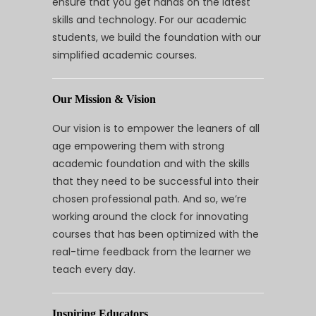
ensure that you get hands on the latest
skills and technology. For our academic
students, we build the foundation with our
simplified academic courses.
Our Mission & Vision
Our vision is to empower the leaners of all
age empowering them with strong
academic foundation and with the skills
that they need to be successful into their
chosen professional path. And so, we’re
working around the clock for innovating
courses that has been optimized with the
real-time feedback from the learner we
teach every day.
Inspiring Educators