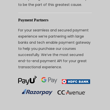
to be the part of this greatest cause.
Payment Partners
For your seamless and secured payment
experience we’re partnering with large
banks and tech enable payment gateway
to help you purchase our courses
successfully. We’ve the most secured
end-to-end payment API for your great
transactional experience.