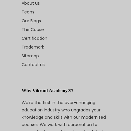
About us
Team
Our Blogs
The Cause
Certification
Trademark
Sitemap
Contact us
Why Vikrant Academy®?
We’re the first in the ever-changing
education industry who upgrades your
knowledge and skills with our modernized
courses. We work with corporation to