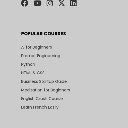
POPULAR COURSES
AI for Beginners
Prompt Engineering
Python
HTML & CSS
Business Startup Guide
Meditation for Beginners
English Crash Course
Learn French Easily