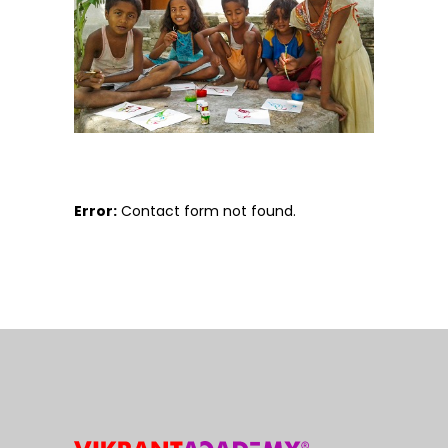
Error:
Contact form not found.