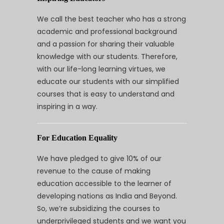
We call the best teacher who has a strong
academic and professional background
and a passion for sharing their valuable
knowledge with our students. Therefore,
with our life-long learning virtues, we
educate our students with our simplified
courses that is easy to understand and
inspiring in a way.
For Education Equality
We have pledged to give 10% of our
revenue to the cause of making
education accessible to the learner of
developing nations as India and Beyond.
So, we’re subsidizing the courses to
underprivileged students and we want you