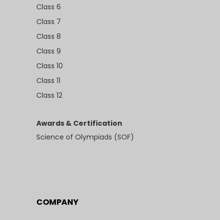
Class 6
Class 7
Class 8
Class 9
Class 10
Class 11
Class 12
Awards & Certification
Science of Olympiads (SOF)
COMPANY