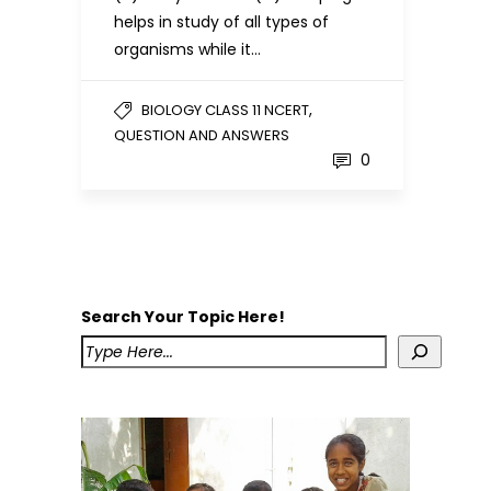
helps in study of all types of
organisms while it…
,
BIOLOGY CLASS 11 NCERT
QUESTION AND ANSWERS
0
Search Your Topic Here!