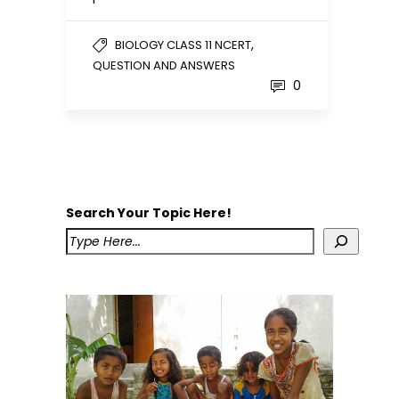
,
BIOLOGY CLASS 11 NCERT
QUESTION AND ANSWERS
0
Search Your Topic Here!