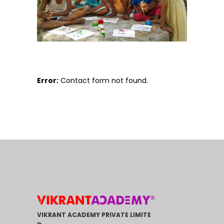
Error:
Contact form not found.
VIKRANT ACADEMY PRIVATE LIMITE