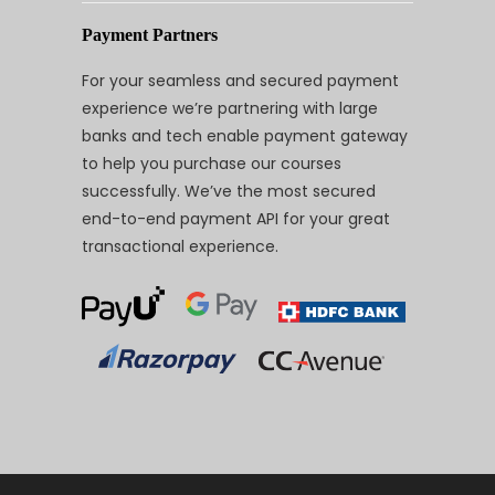
Payment Partners
For your seamless and secured payment
experience we’re partnering with large
banks and tech enable payment gateway
to help you purchase our courses
successfully. We’ve the most secured
end-to-end payment API for your great
transactional experience.