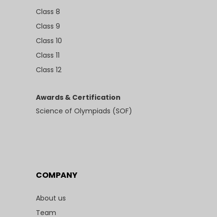
Class 8
Class 9
Class 10
Class 11
Class 12
Awards & Certification
Science of Olympiads (SOF)
COMPANY
About us
Team