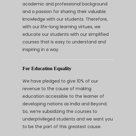
academic and professional background
and a passion for sharing their valuable
knowledge with our students. Therefore,
with our life-long learning virtues, we
educate our students with our simplified
courses that is easy to understand and
inspiring in a way.
For Education Equality
We have pledged to give 10% of our
revenue to the cause of making
education accessible to the learner of
developing nations as India and Beyond.
So, we’re subsidizing the courses to
underprivileged students and we want you
to be the part of this greatest cause.