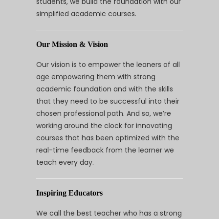
students, we build the foundation with our
simplified academic courses.
Our Mission & Vision
Our vision is to empower the leaners of all
age empowering them with strong
academic foundation and with the skills
that they need to be successful into their
chosen professional path. And so, we’re
working around the clock for innovating
courses that has been optimized with the
real-time feedback from the learner we
teach every day.
Inspiring Educators
We call the best teacher who has a strong