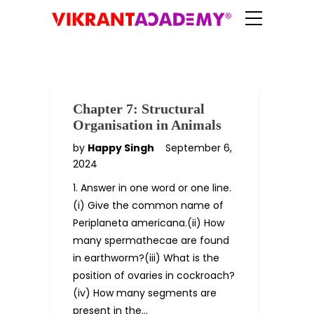
Chapter 7: Structural
Organisation in Animals
by
Happy Singh
September 6,
2024
1. Answer in one word or one line.
(i) Give the common name of
Periplaneta americana.(ii) How
many spermathecae are found
in earthworm?(iii) What is the
position of ovaries in cockroach?
(iv) How many segments are
present in the…