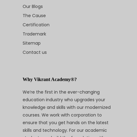
Our Blogs
The Cause
Certification
Trademark
Sitemap
Contact us
Why Vikrant Academy®?
We’re the first in the ever-changing
education industry who upgrades your
knowledge and skills with our modernized
courses. We work with corporation to
ensure that you get hands on the latest
skills and technology. For our academic