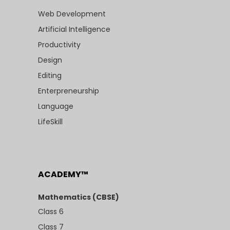
Web Development
Artificial Intelligence
Productivity
Design
Editing
Enterpreneurship
Language
LifeSkill
ACADEMY™
Mathematics (CBSE)
Class 6
Class 7