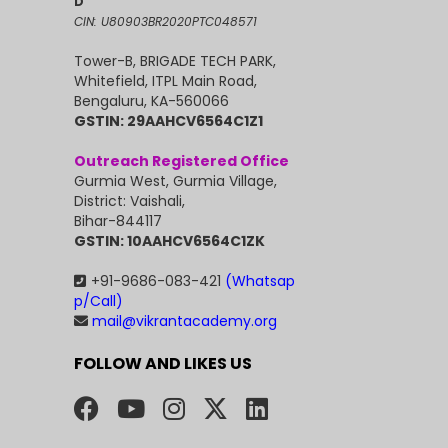
D
CIN: U80903BR2020PTC048571
Tower-B, BRIGADE TECH PARK,
Whitefield, ITPL Main Road,
Bengaluru, KA-560066
GSTIN: 29AAHCV6564C1Z1
Outreach Registered Office
Gurmia West, Gurmia Village,
District: Vaishali,
Bihar-844117
GSTIN: 10AAHCV6564C1ZK
+91-9686-083-421
(Whatsap
p/Call)
mail@vikrantacademy.org
FOLLOW AND LIKES US