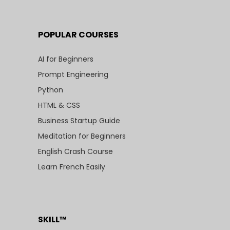
POPULAR COURSES
AI for Beginners
Prompt Engineering
Python
HTML & CSS
Business Startup Guide
Meditation for Beginners
English Crash Course
Learn French Easily
SKILL™