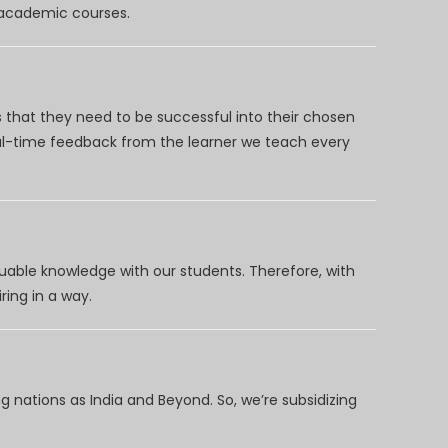
d academic courses.
 that they need to be successful into their chosen
eal-time feedback from the learner we teach every
uable knowledge with our students. Therefore, with
ring in a way.
 nations as India and Beyond. So, we’re subsidizing