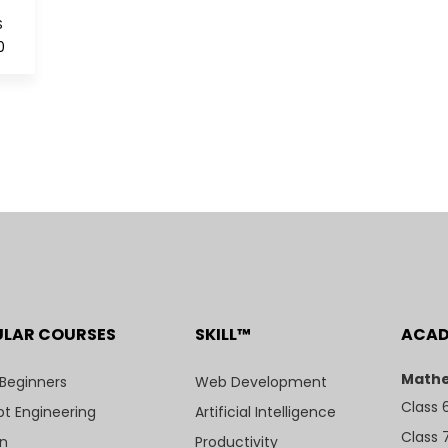
S
0
ULAR COURSES
SKILL™
ACA
Mathe
 Beginners
Web Development
Class 
t Engineering
Artificial Intelligence
Class 
n
Productivity