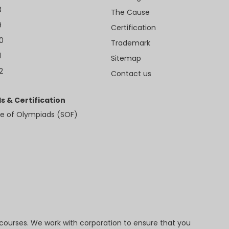
8
The Cause
9
Certification
10
Trademark
1
Sitemap
2
Contact us
s & Certification
e of Olympiads (SOF)
 courses. We work with corporation to ensure that you