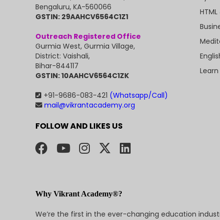
Bengaluru, KA-560066
HTML 
GSTIN: 29AAHCV6564C1Z1
Busin
Outreach Registered Office
Medit
Gurmia West, Gurmia Village,
Engli
District: Vaishali,
Bihar-844117
Learn
GSTIN: 10AAHCV6564C1ZK
+91-9686-083-421
(Whatsapp/Call)
mail@vikrantacademy.org
FOLLOW AND LIKES US
Why Vikrant Academy®?
We’re the first in the ever-changing education indus