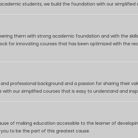
r academic students, we build the foundation with our simplifie
wering them with strong academic foundation and with the skills
clock for innovating courses that has been optimized with the r
nd professional background and a passion for sharing their val
 with our simplified courses that is easy to understand and inspi
use of making education accessible to the learner of developing
you to be the part of this greatest cause.