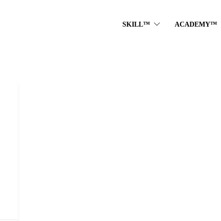
SKILL™
ACADEMY™