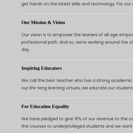
get hands on the latest skills and technology. For ou
Our Mission & Vision
Our vision is to empower the leaners of all age empo
professional path. And so, we’re working around the 
day.
Inspiring Educators
We call the best teacher who has a strong academic a
our life-long learning virtues, we educate our students
For Education Equality
We have pledged to give 10% of our revenue to the ca
the courses to underprivileged students and we want 