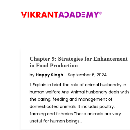
Chapter 9: Strategies for Enhancement
in Food Production
by
Happy Singh
September 6, 2024
1. Explain in brief the role of animal husbandry in
human welfare.Ans: Animal husbandry deals with
the caring, feeding and management of
domesticated animals. It includes poultry,
farming and fisheries.These animals are very
useful for human beings…