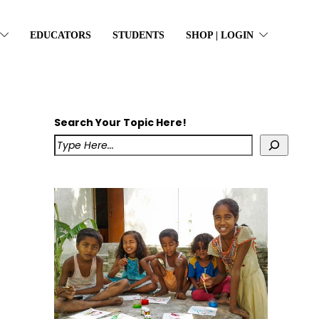
EDUCATORS
STUDENTS
SHOP | LOGIN
Search Your Topic Here!