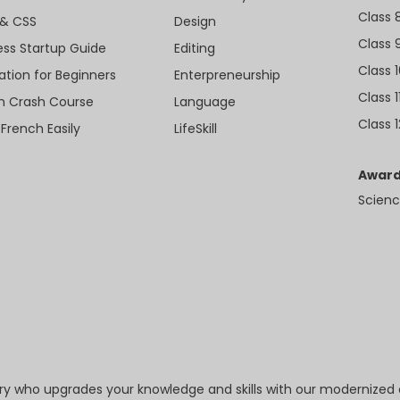
Class 
& CSS
Design
Class 
ess Startup Guide
Editing
Class 
ation for Beginners
Enterpreneurship
Class 1
sh Crash Course
Language
Class 1
 French Easily
LifeSkill
Award
Scienc
try who upgrades your knowledge and skills with our modernized