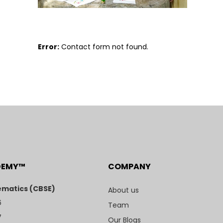
Error:
Contact form not found.
DEMY™
COMPANY
matics (CBSE)
About us
6
Team
7
Our Blogs