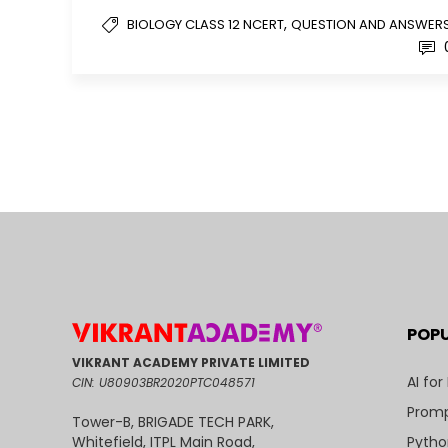
,
BIOLOGY CLASS 12 NCERT
QUESTION AND ANSWER
POP
VIKRANT ACADEMY PRIVATE LIMITED
AI for
CIN: U80903BR2020PTC048571
Promp
Tower-B, BRIGADE TECH PARK,
Pytho
Whitefield, ITPL Main Road,