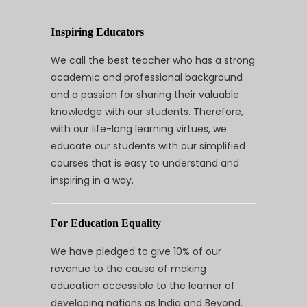
Inspiring Educators
We call the best teacher who has a strong
academic and professional background
and a passion for sharing their valuable
knowledge with our students. Therefore,
with our life-long learning virtues, we
educate our students with our simplified
courses that is easy to understand and
inspiring in a way.
For Education Equality
We have pledged to give 10% of our
revenue to the cause of making
education accessible to the learner of
developing nations as India and Beyond.