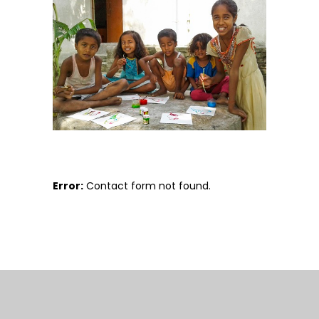
Error:
Contact form not found.