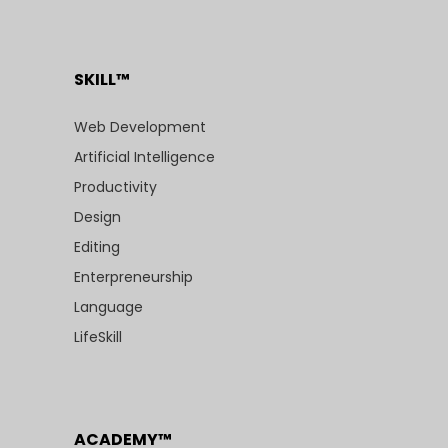
SKILL™
Web Development
Artificial Intelligence
Productivity
Design
Editing
Enterpreneurship
Language
LifeSkill
ACADEMY™