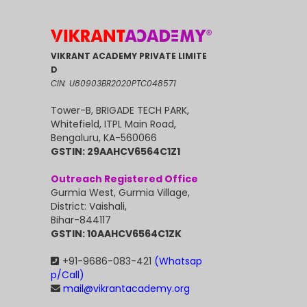
VIKRANT ACADEMY PRIVATE LIMITE
D
CIN: U80903BR2020PTC048571
Tower-B, BRIGADE TECH PARK,
Whitefield, ITPL Main Road,
Bengaluru, KA-560066
GSTIN: 29AAHCV6564C1Z1
Outreach Registered Office
Gurmia West, Gurmia Village,
District: Vaishali,
Bihar-844117
GSTIN: 10AAHCV6564C1ZK
+91-9686-083-421
(Whatsap
p/Call)
mail@vikrantacademy.org