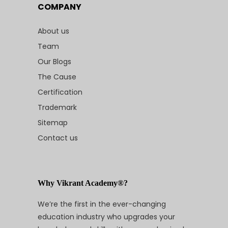
COMPANY
About us
Team
Our Blogs
The Cause
Certification
Trademark
Sitemap
Contact us
Why Vikrant Academy®?
We’re the first in the ever-changing
education industry who upgrades your