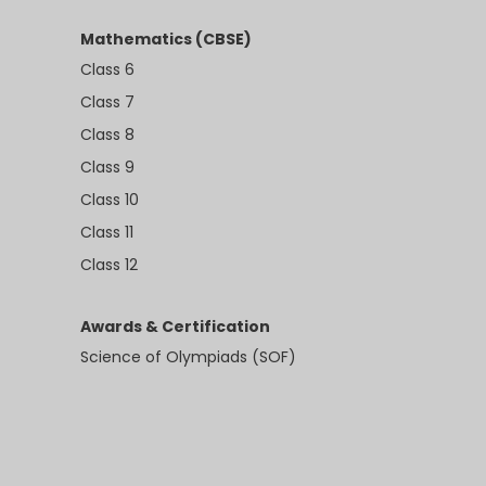
Mathematics (CBSE)
Class 6
Class 7
Class 8
Class 9
Class 10
Class 11
Class 12
Awards & Certification
Science of Olympiads (SOF)