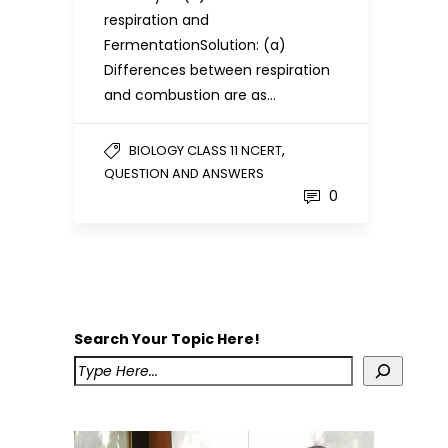
respiration and
FermentationSolution: (a)
Differences between respiration
and combustion are as…
,
BIOLOGY CLASS 11 NCERT
QUESTION AND ANSWERS
0
Search Your Topic Here!