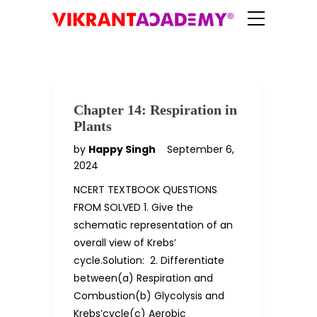
Chapter 14: Respiration in
Plants
by
Happy Singh
September 6,
2024
NCERT TEXTBOOK QUESTIONS
FROM SOLVED 1. Give the
schematic representation of an
overall view of Krebs’
cycle.Solution: 2. Differentiate
between(a) Respiration and
Combustion(b) Glycolysis and
Krebs’cycle(c) Aerobic