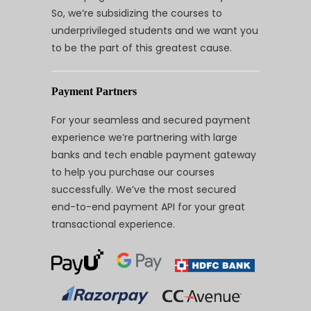
So, we’re subsidizing the courses to
underprivileged students and we want you
to be the part of this greatest cause.
Payment Partners
For your seamless and secured payment
experience we’re partnering with large
banks and tech enable payment gateway
to help you purchase our courses
successfully. We’ve the most secured
end-to-end payment API for your great
transactional experience.