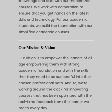
knowledge and skills with our modernized
courses. We work with corporation to
ensure that you get hands on the latest
skills and technology. For our academic
students, we build the foundation with our
simplified academic courses.
Our Mission & Vision
Our vision is to empower the leaners of all
age empowering them with strong
academic foundation and with the skills
that they need to be successful into their
chosen professional path. And so, we’re
working around the clock for innovating
courses that has been optimized with the
real-time feedback from the learner we
teach every day.