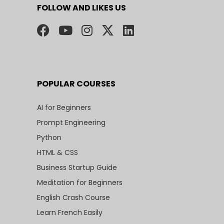
FOLLOW AND LIKES US
POPULAR COURSES
AI for Beginners
Prompt Engineering
Python
HTML & CSS
Business Startup Guide
Meditation for Beginners
English Crash Course
Learn French Easily