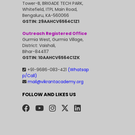
Tower-B, BRIGADE TECH PARK,
Whitefield, ITPL Main Road,
Bengaluru, KA-560066
GSTIN: 29AAHCV6564C1Z1
Outreach Registered Office
Gurmia West, Gurmia Village,
District: Vaishali,
Bihar-844117
GSTIN: 10AAHCV6564C1ZK
+91-9686-083-421
(Whatsap
p/Call)
mail@vikrantacademy.org
FOLLOW AND LIKES US