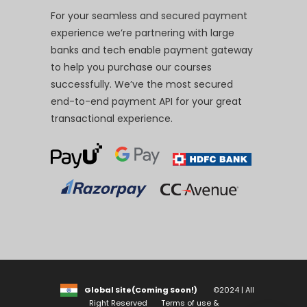
For your seamless and secured payment
experience we’re partnering with large
banks and tech enable payment gateway
to help you purchase our courses
successfully. We’ve the most secured
end-to-end payment API for your great
transactional experience.
Global Site(Coming Soon!)
©2024 | All
Right Reserved
Terms of use &