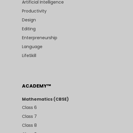
Artificial Intelligence
Productivity
Design
Editing
Enterpreneurship
Language
LifeSkill
ACADEMY™
Mathematics (CBSE)
Class 6
Class 7
Class 8