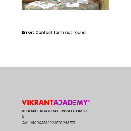
Error:
Contact form not found.
VIKRANT ACADEMY PRIVATE LIMITE
D
CIN: U80903BR2020PTC048571