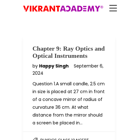
Chapter 9: Ray Optics and
Optical Instruments
by
Happy Singh
September 6,
2024
Question 1.A small candle, 2.5 cm
in size is placed at 27 cm in front
of a concave mirror of radius of
curvature 36 cm. At what
distance from the mirror should
a screen be placed in…