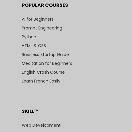
POPULAR COURSES
AI for Beginners
Prompt Engineering
Python
HTML & CSS
Business Startup Guide
Meditation for Beginners
English Crash Course
Learn French Easily
SKILL™
Web Development