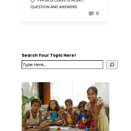
,
PHYSICS CLASS 12 NCERT
QUESTION AND ANSWERS
0
Search Your Topic Here!