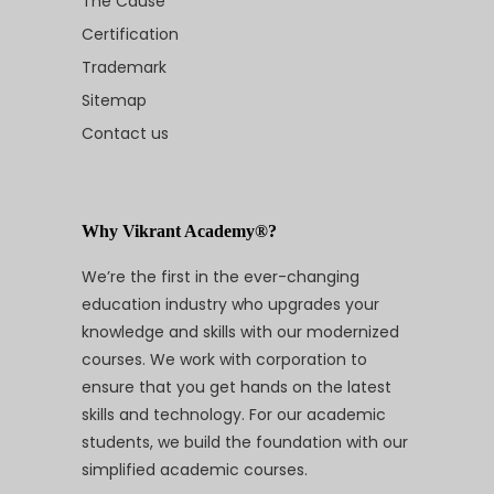
The Cause
Certification
Trademark
Sitemap
Contact us
Why Vikrant Academy®?
We’re the first in the ever-changing
education industry who upgrades your
knowledge and skills with our modernized
courses. We work with corporation to
ensure that you get hands on the latest
skills and technology. For our academic
students, we build the foundation with our
simplified academic courses.