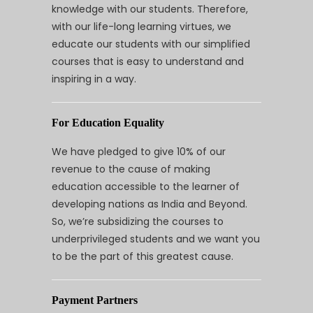
knowledge with our students. Therefore,
with our life-long learning virtues, we
educate our students with our simplified
courses that is easy to understand and
inspiring in a way.
For Education Equality
We have pledged to give 10% of our
revenue to the cause of making
education accessible to the learner of
developing nations as India and Beyond.
So, we’re subsidizing the courses to
underprivileged students and we want you
to be the part of this greatest cause.
Payment Partners