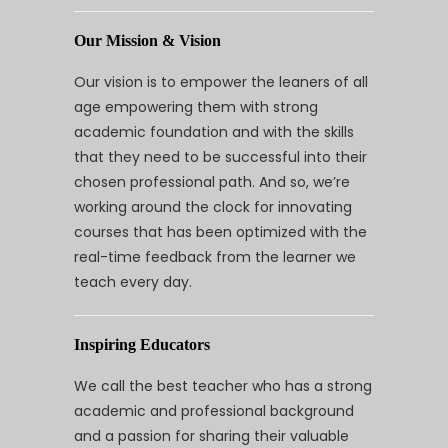
Our Mission & Vision
Our vision is to empower the leaners of all
age empowering them with strong
academic foundation and with the skills
that they need to be successful into their
chosen professional path. And so, we’re
working around the clock for innovating
courses that has been optimized with the
real-time feedback from the learner we
teach every day.
Inspiring Educators
We call the best teacher who has a strong
academic and professional background
and a passion for sharing their valuable