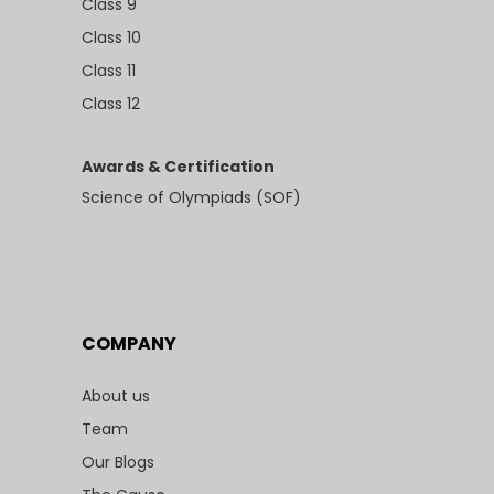
Class 9
Class 10
Class 11
Class 12
Awards & Certification
Science of Olympiads (SOF)
COMPANY
About us
Team
Our Blogs