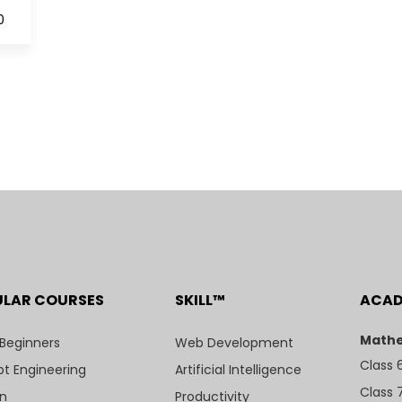
0
ULAR COURSES
SKILL™
ACA
Mathe
 Beginners
Web Development
Class 
t Engineering
Artificial Intelligence
Class 
n
Productivity