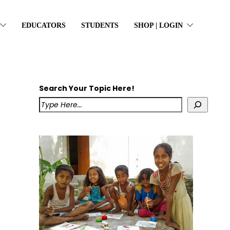
EDUCATORS
STUDENTS
SHOP | LOGIN
Search Your Topic Here!