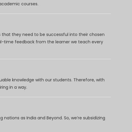
d academic courses.
 that they need to be successful into their chosen
eal-time feedback from the learner we teach every
uable knowledge with our students. Therefore, with
ring in a way.
 nations as India and Beyond. So, we’re subsidizing