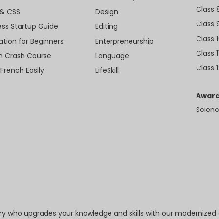
Class 
& CSS
Design
Class 
ess Startup Guide
Editing
Class 
ation for Beginners
Enterpreneurship
Class 1
sh Crash Course
Language
Class 1
 French Easily
LifeSkill
Award
Scienc
try who upgrades your knowledge and skills with our modernized