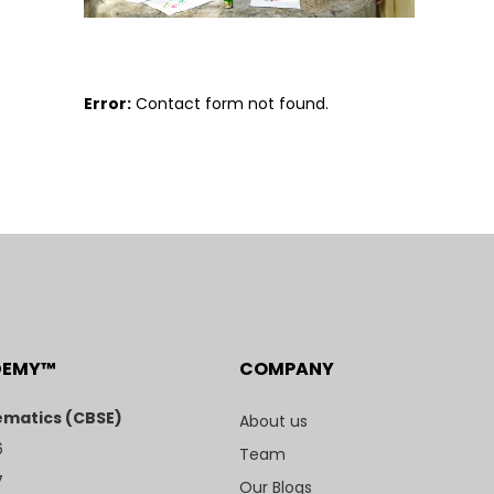
Error:
Contact form not found.
DEMY™
COMPANY
matics (CBSE)
About us
6
Team
7
Our Blogs