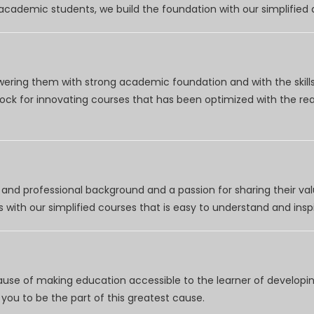
r academic students, we build the foundation with our simplifie
wering them with strong academic foundation and with the skills
clock for innovating courses that has been optimized with the r
nd professional background and a passion for sharing their val
 with our simplified courses that is easy to understand and inspi
use of making education accessible to the learner of developing
you to be the part of this greatest cause.