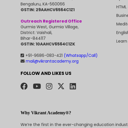
Bengaluru, KA-560066
HTML 
GSTIN: 29AAHCV6564C1Z1
Busin
Outreach Registered Office
Medit
Gurmia West, Gurmia Village,
Engli
District: Vaishali,
Bihar-844117
Learn
GSTIN: 10AAHCV6564C1ZK
+91-9686-083-421
(Whatsapp/Call)
mail@vikrantacademy.org
FOLLOW AND LIKES US
Why Vikrant Academy®?
We’re the first in the ever-changing education indus