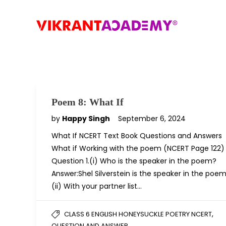
Poem 8: What If
by
Happy Singh
September 6, 2024
What If NCERT Text Book Questions and Answers
What if Working with the poem (NCERT Page 122)
Question 1.(i) Who is the speaker in the poem?
Answer:Shel Silverstein is the speaker in the poem
(ii) With your partner list…
,
CLASS 6 ENGLISH HONEYSUCKLE POETRY NCERT
QUESTION AND ANSWER