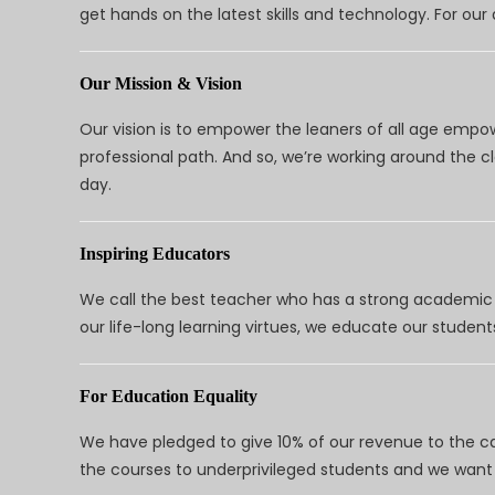
get hands on the latest skills and technology. For ou
Our Mission & Vision
Our vision is to empower the leaners of all age empo
professional path. And so, we’re working around the 
day.
Inspiring Educators
We call the best teacher who has a strong academic a
our life-long learning virtues, we educate our students
For Education Equality
We have pledged to give 10% of our revenue to the ca
the courses to underprivileged students and we want 