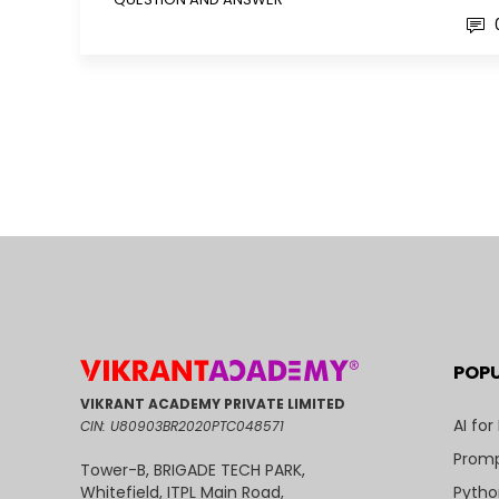
POP
VIKRANT ACADEMY PRIVATE LIMITED
AI for
CIN: U80903BR2020PTC048571
Promp
Tower-B, BRIGADE TECH PARK,
Pytho
Whitefield, ITPL Main Road,