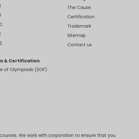
8
The Cause
9
Certification
10
Trademark
1
Sitemap
2
Contact us
s & Certification
e of Olympiads (SOF)
 courses. We work with corporation to ensure that you