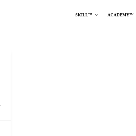
SKILL™
ACADEMY™
.