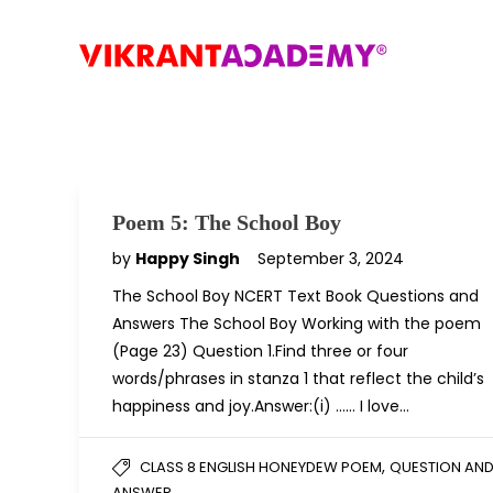
Poem 5: The School Boy
by
Happy Singh
September 3, 2024
The School Boy NCERT Text Book Questions and
Answers The School Boy Working with the poem
(Page 23) Question 1.Find three or four
words/phrases in stanza 1 that reflect the child’s
happiness and joy.Answer:(i) …… I love…
,
CLASS 8 ENGLISH HONEYDEW POEM
QUESTION AN
ANSWER