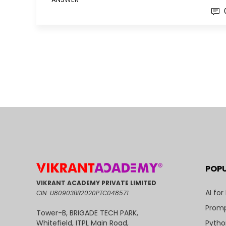
POP
VIKRANT ACADEMY PRIVATE LIMITED
AI for
CIN: U80903BR2020PTC048571
Promp
Tower-B, BRIGADE TECH PARK,
Pytho
Whitefield, ITPL Main Road,