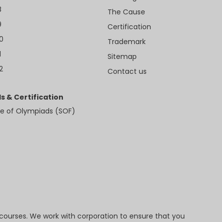
8
The Cause
9
Certification
10
Trademark
1
Sitemap
2
Contact us
s & Certification
e of Olympiads (SOF)
 courses. We work with corporation to ensure that you