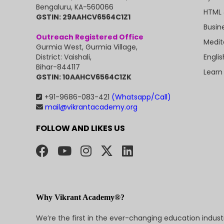
Bengaluru, KA-560066
HTML 
GSTIN: 29AAHCV6564C1Z1
Busin
Outreach Registered Office
Medit
Gurmia West, Gurmia Village,
Engli
District: Vaishali,
Bihar-844117
Learn
GSTIN: 10AAHCV6564C1ZK
+91-9686-083-421
(Whatsapp/Call)
mail@vikrantacademy.org
FOLLOW AND LIKES US
Why Vikrant Academy®?
We’re the first in the ever-changing education indus