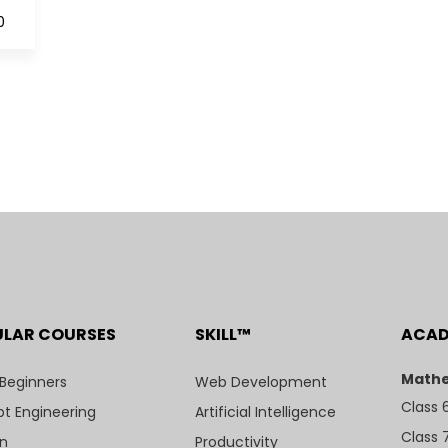
0
ULAR COURSES
SKILL™
ACA
Mathe
 Beginners
Web Development
Class 
t Engineering
Artificial Intelligence
Class 
n
Productivity