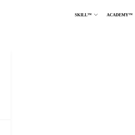
SKILL™
ACADEMY™
D