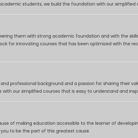
r academic students, we build the foundation with our simplifie
wering them with strong academic foundation and with the skills
clock for innovating courses that has been optimized with the r
nd professional background and a passion for sharing their val
 with our simplified courses that is easy to understand and inspi
use of making education accessible to the learner of developing
you to be the part of this greatest cause.