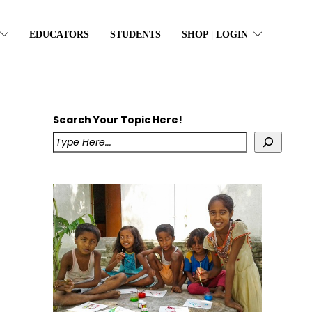
EDUCATORS
STUDENTS
SHOP | LOGIN
Search Your Topic Here!