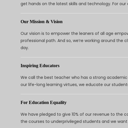
get hands on the latest skills and technology. For ou
Our Mission & Vision
Our vision is to empower the leaners of all age empo
professional path. And so, we’re working around the 
day.
Inspiring Educators
We call the best teacher who has a strong academic a
our life-long learning virtues, we educate our students
For Education Equality
We have pledged to give 10% of our revenue to the ca
the courses to underprivileged students and we want 