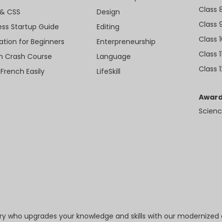
Class 
& CSS
Design
Class 
ess Startup Guide
Editing
Class 
ation for Beginners
Enterpreneurship
Class 1
sh Crash Course
Language
Class 1
 French Easily
LifeSkill
Award
Scienc
try who upgrades your knowledge and skills with our modernized