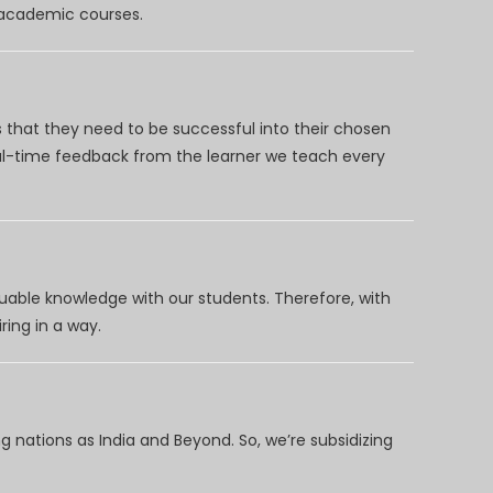
d academic courses.
 that they need to be successful into their chosen
eal-time feedback from the learner we teach every
uable knowledge with our students. Therefore, with
ring in a way.
 nations as India and Beyond. So, we’re subsidizing