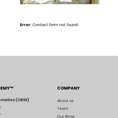
Error:
Contact form not found.
DEMY™
COMPANY
matics (CBSE)
About us
6
Team
7
Our Blogs