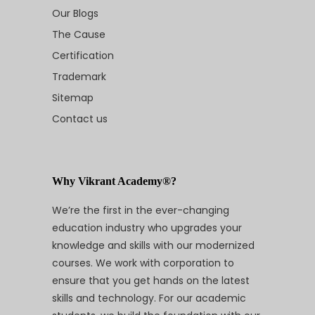
Our Blogs
The Cause
Certification
Trademark
Sitemap
Contact us
Why Vikrant Academy®?
We’re the first in the ever-changing
education industry who upgrades your
knowledge and skills with our modernized
courses. We work with corporation to
ensure that you get hands on the latest
skills and technology. For our academic