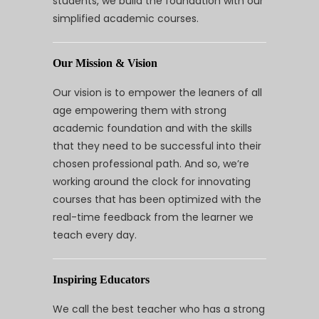
students, we build the foundation with our
simplified academic courses.
Our Mission & Vision
Our vision is to empower the leaners of all
age empowering them with strong
academic foundation and with the skills
that they need to be successful into their
chosen professional path. And so, we’re
working around the clock for innovating
courses that has been optimized with the
real-time feedback from the learner we
teach every day.
Inspiring Educators
We call the best teacher who has a strong