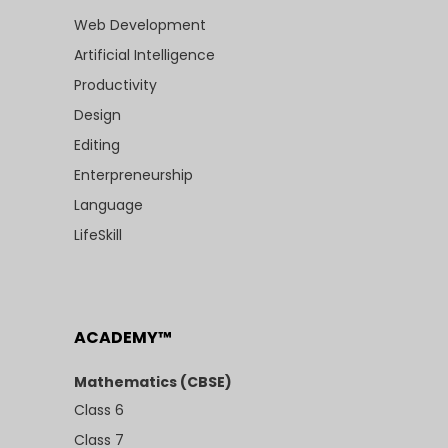
Web Development
Artificial Intelligence
Productivity
Design
Editing
Enterpreneurship
Language
LifeSkill
ACADEMY™
Mathematics (CBSE)
Class 6
Class 7