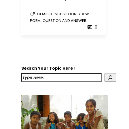
CLASS 8 ENGLISH HONEYDEW
,
POEM
QUESTION AND ANSWER
0
Search Your Topic Here!