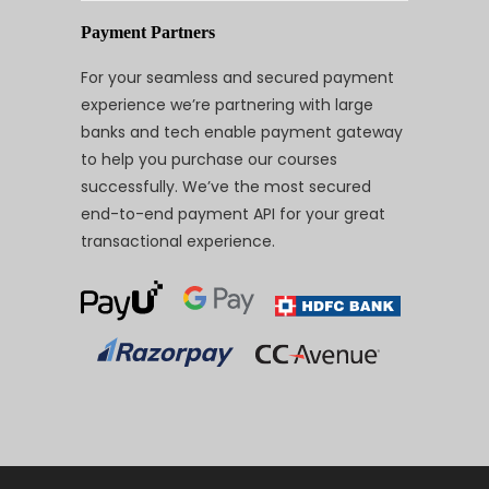
Payment Partners
For your seamless and secured payment
experience we’re partnering with large
banks and tech enable payment gateway
to help you purchase our courses
successfully. We’ve the most secured
end-to-end payment API for your great
transactional experience.