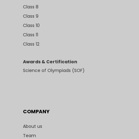
Class 8
Class 9
Class 10
Class 11
Class 12
Awards & Certification
Science of Olympiads (SOF)
COMPANY
About us
Team