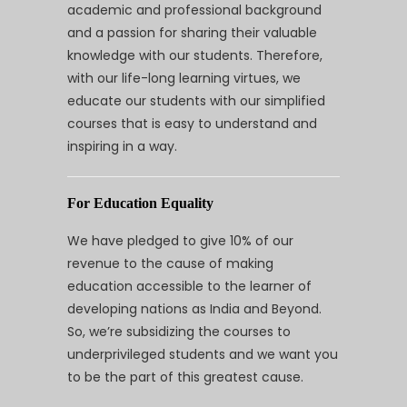
academic and professional background
and a passion for sharing their valuable
knowledge with our students. Therefore,
with our life-long learning virtues, we
educate our students with our simplified
courses that is easy to understand and
inspiring in a way.
For Education Equality
We have pledged to give 10% of our
revenue to the cause of making
education accessible to the learner of
developing nations as India and Beyond.
So, we’re subsidizing the courses to
underprivileged students and we want you
to be the part of this greatest cause.