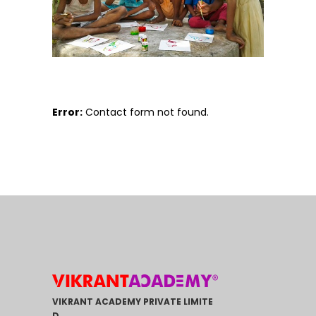
Error:
Contact form not found.
VIKRANT ACADEMY PRIVATE LIMITE
D