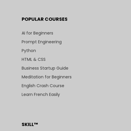
POPULAR COURSES
AI for Beginners
Prompt Engineering
Python
HTML & CSS
Business Startup Guide
Meditation for Beginners
English Crash Course
Learn French Easily
SKILL™