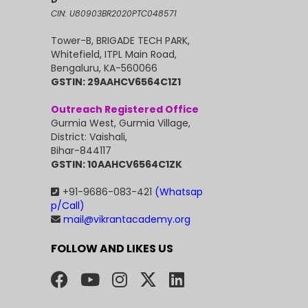
CIN: U80903BR2020PTC048571
Tower-B, BRIGADE TECH PARK,
Whitefield, ITPL Main Road,
Bengaluru, KA-560066
GSTIN: 29AAHCV6564C1Z1
Outreach Registered Office
Gurmia West, Gurmia Village,
District: Vaishali,
Bihar-844117
GSTIN: 10AAHCV6564C1ZK
+91-9686-083-421
(Whatsap
p/Call)
mail@vikrantacademy.org
FOLLOW AND LIKES US