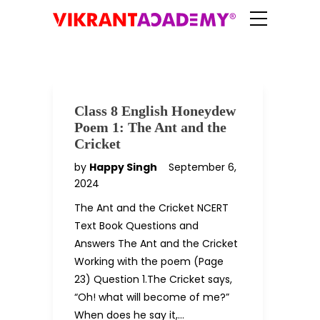
Class 8 English Honeydew
Poem 1: The Ant and the
Cricket
by
Happy Singh
September 6,
2024
The Ant and the Cricket NCERT
Text Book Questions and
Answers The Ant and the Cricket
Working with the poem (Page
23) Question 1.The Cricket says,
“Oh! what will become of me?”
When does he say it,…