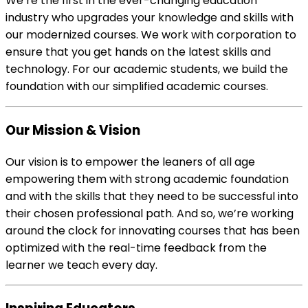
We’re the first in the ever-changing education
industry who upgrades your knowledge and skills with
our modernized courses. We work with corporation to
ensure that you get hands on the latest skills and
technology. For our academic students, we build the
foundation with our simplified academic courses.
Our Mission & Vision
Our vision is to empower the leaners of all age
empowering them with strong academic foundation
and with the skills that they need to be successful into
their chosen professional path. And so, we’re working
around the clock for innovating courses that has been
optimized with the real-time feedback from the
learner we teach every day.