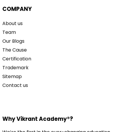
COMPANY
About us
Team
Our Blogs
The Cause
Certification
Trademark
Sitemap
Contact us
Why Vikrant Academy®?