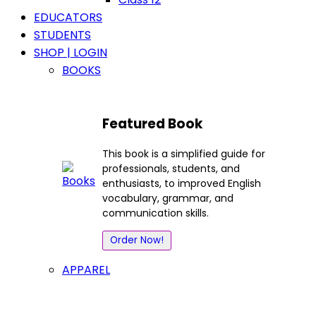
EDUCATORS
STUDENTS
SHOP | LOGIN
BOOKS
Featured Book
This book is a simplified guide for
professionals, students, and
enthusiasts, to improved English
vocabulary, grammar, and
communication skills.
Order Now!
APPAREL