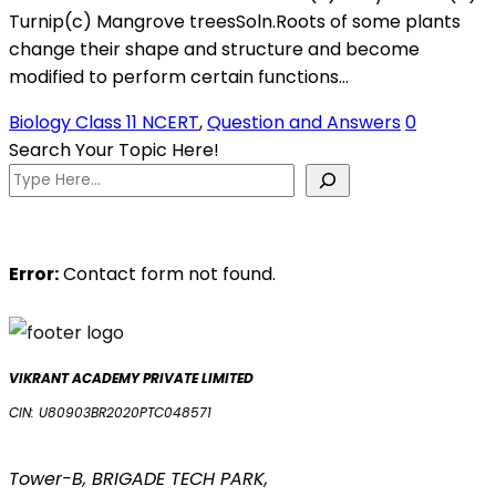
Turnip(c) Mangrove treesSoln.Roots of some plants
change their shape and structure and become
modified to perform certain functions…
Biology Class 11 NCERT
,
Question and Answers
0
Search Your Topic Here!
Error:
Contact form not found.
VIKRANT ACADEMY PRIVATE LIMITED
CIN: U80903BR2020PTC048571
Tower-B, BRIGADE TECH PARK,