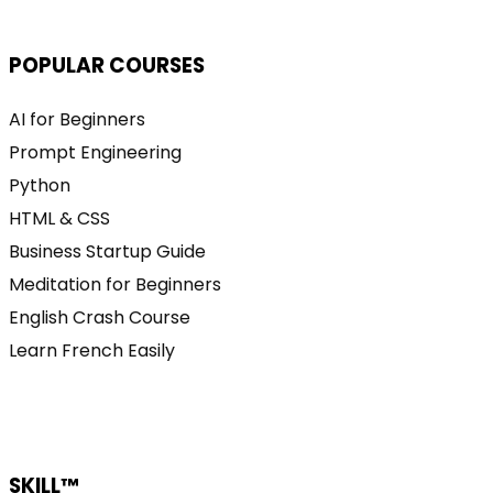
POPULAR COURSES
AI for Beginners
Prompt Engineering
Python
HTML & CSS
Business Startup Guide
Meditation for Beginners
English Crash Course
Learn French Easily
SKILL™