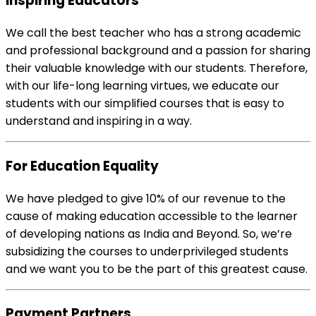
Inspiring Educators
We call the best teacher who has a strong academic
and professional background and a passion for sharing
their valuable knowledge with our students. Therefore,
with our life-long learning virtues, we educate our
students with our simplified courses that is easy to
understand and inspiring in a way.
For Education Equality
We have pledged to give 10% of our revenue to the
cause of making education accessible to the learner
of developing nations as India and Beyond. So, we’re
subsidizing the courses to underprivileged students
and we want you to be the part of this greatest cause.
Payment Partners