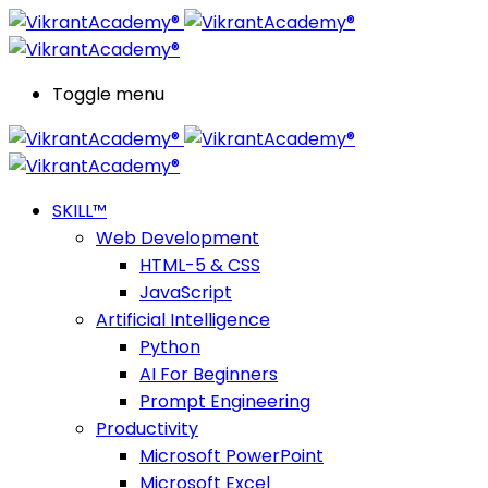
Toggle menu
SKILL™
Web Development
HTML-5 & CSS
JavaScript
Artificial Intelligence
Python
AI For Beginners
Prompt Engineering
Productivity
Microsoft PowerPoint
Microsoft Excel