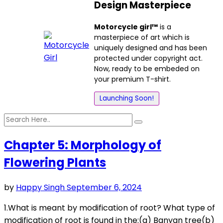
Design Masterpiece
Motorcycle girl™
is a
masterpiece of art which is
uniquely designed and has been
protected under copyright act.
Now, ready to be embeded on
your premium T-shirt.
Launching Soon!
Chapter 5: Morphology of
Flowering Plants
by
Happy Singh
September 6, 2024
1.What is meant by modification of root? What type of
modification of root is found in the:(a) Banyan tree(b)