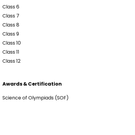
Class 6
Class 7
Class 8
Class 9
Class 10
Class 11
Class 12
Awards & Certification
Science of Olympiads (SOF)