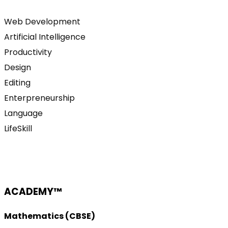
Web Development
Artificial Intelligence
Productivity
Design
Editing
Enterpreneurship
Language
LifeSkill
ACADEMY™
Mathematics (CBSE)