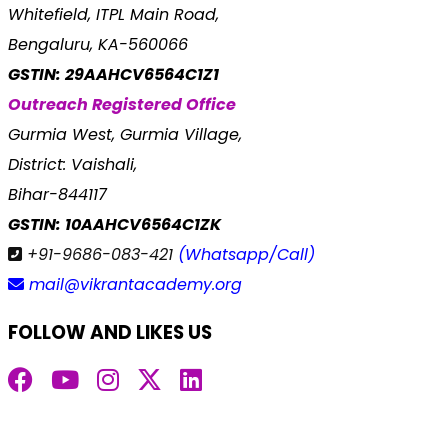
Whitefield, ITPL Main Road,
Bengaluru, KA-560066
GSTIN: 29AAHCV6564C1Z1
Outreach Registered Office
Gurmia West, Gurmia Village,
District: Vaishali,
Bihar-844117
GSTIN: 10AAHCV6564C1ZK
+91-9686-083-421
(Whatsapp/Call)
mail@vikrantacademy.org
FOLLOW AND LIKES US