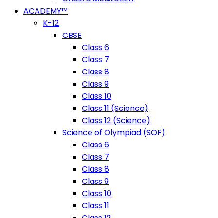
ACADEMY™
K-12
CBSE
Class 6
Class 7
Class 8
Class 9
Class 10
Class 11 (Science)
Class 12 (Science)
Science of Olympiad (SOF)
Class 6
Class 7
Class 8
Class 9
Class 10
Class 11
Class 12