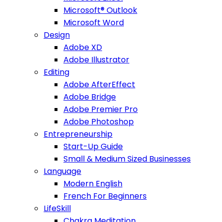
Microsoft® Outlook
Microsoft Word
Design
Adobe XD
Adobe Illustrator
Editing
Adobe AfterEffect
Adobe Bridge
Adobe Premier Pro
Adobe Photoshop
Entrepreneurship
Start-Up Guide
Small & Medium Sized Businesses
Language
Modern English
French For Beginners
LifeSkill
Chakra Meditation