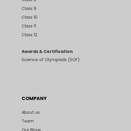
Class 9
Class 10
Class 11
Class 12
Awards & Certification
Science of Olympiads (SOF)
COMPANY
About us
Team
Our Blogs