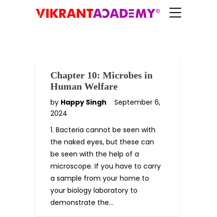
Chapter 10: Microbes in
Human Welfare
by
Happy Singh
September 6,
2024
1. Bacteria cannot be seen with
the naked eyes, but these can
be seen with the help of a
microscope. If you have to carry
a sample from your home to
your biology laboratory to
demonstrate the…