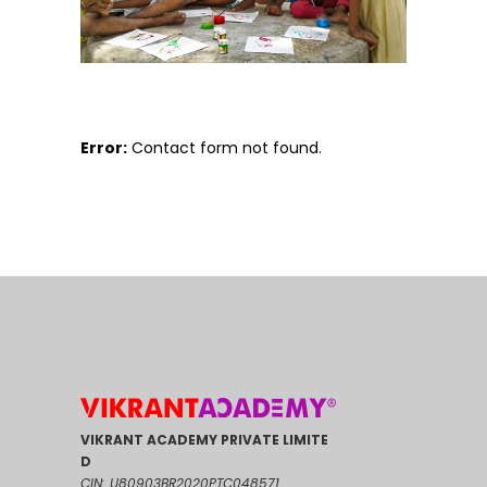
Error:
Contact form not found.
VIKRANT ACADEMY PRIVATE LIMITE
D
CIN: U80903BR2020PTC048571