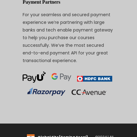
Payment Partners
For your seamless and secured payment
experience we’re partnering with large
banks and tech enable payment gateway
to help you purchase our courses
successfully. We’ve the most secured
end-to-end payment API for your great
transactional experience.
Global Site(Coming Soon!)
©2024 | All