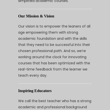
simplified academic courses.
Our Mission & Vision
Our vision is to empower the leaners of all
age empowering them with strong
academic foundation and with the skills
that they need to be successful into their
chosen professional path. And so, we’re
working around the clock for innovating
courses that has been optimized with the
real-time feedback from the learner we
teach every day.
Inspiring Educators
We call the best teacher who has a strong
academic and professional background