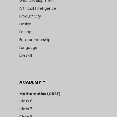
Web Development
Artificial Intelligence
Productivity
Design
Editing
Enterpreneurship
Language
LifeSkill
ACADEMY™
Mathematics (CBSE)
Class 6
Class 7
Class 8