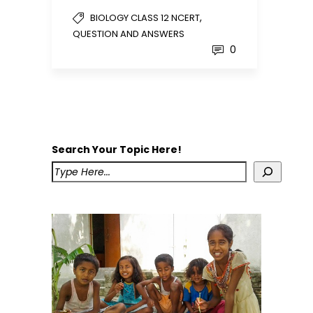
,
BIOLOGY CLASS 12 NCERT
QUESTION AND ANSWERS
0
Search Your Topic Here!