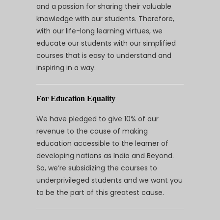
and a passion for sharing their valuable
knowledge with our students. Therefore,
with our life-long learning virtues, we
educate our students with our simplified
courses that is easy to understand and
inspiring in a way.
For Education Equality
We have pledged to give 10% of our
revenue to the cause of making
education accessible to the learner of
developing nations as India and Beyond.
So, we’re subsidizing the courses to
underprivileged students and we want you
to be the part of this greatest cause.