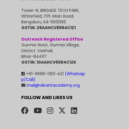
Tower-B, BRIGADE TECH PARK,
Whitefield, ITPL Main Road,
Bengaluru, KA-560066
GSTIN: 29AAHCV6564C1Z1
Outreach Registered Office
Gurmia West, Gurmia Village,
District: Vaishali,
Bihar-844117
GSTIN: 10AAHCV6564C1ZK
+91-9686-083-421
(Whatsap
p/Call)
mail@vikrantacademy.org
FOLLOW AND LIKES US