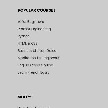
POPULAR COURSES
AI for Beginners
Prompt Engineering
Python
HTML & CSS
Business Startup Guide
Meditation for Beginners
English Crash Course
Learn French Easily
SKILL™