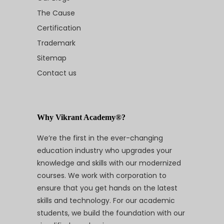
The Cause
Certification
Trademark
Sitemap
Contact us
Why Vikrant Academy®?
We’re the first in the ever-changing
education industry who upgrades your
knowledge and skills with our modernized
courses. We work with corporation to
ensure that you get hands on the latest
skills and technology. For our academic
students, we build the foundation with our