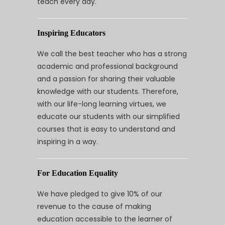
teach every day.
Inspiring Educators
We call the best teacher who has a strong
academic and professional background
and a passion for sharing their valuable
knowledge with our students. Therefore,
with our life-long learning virtues, we
educate our students with our simplified
courses that is easy to understand and
inspiring in a way.
For Education Equality
We have pledged to give 10% of our
revenue to the cause of making
education accessible to the learner of