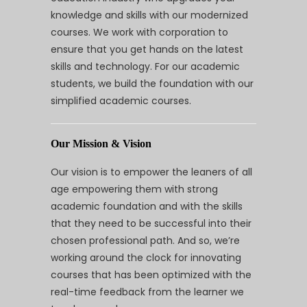
knowledge and skills with our modernized
courses. We work with corporation to
ensure that you get hands on the latest
skills and technology. For our academic
students, we build the foundation with our
simplified academic courses.
Our Mission & Vision
Our vision is to empower the leaners of all
age empowering them with strong
academic foundation and with the skills
that they need to be successful into their
chosen professional path. And so, we’re
working around the clock for innovating
courses that has been optimized with the
real-time feedback from the learner we