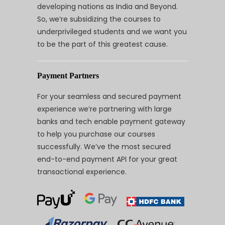
developing nations as India and Beyond.
So, we’re subsidizing the courses to
underprivileged students and we want you
to be the part of this greatest cause.
Payment Partners
For your seamless and secured payment
experience we’re partnering with large
banks and tech enable payment gateway
to help you purchase our courses
successfully. We’ve the most secured
end-to-end payment API for your great
transactional experience.