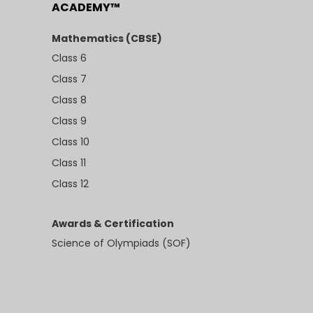
ACADEMY™
Mathematics (CBSE)
Class 6
Class 7
Class 8
Class 9
Class 10
Class 11
Class 12
Awards & Certification
Science of Olympiads (SOF)