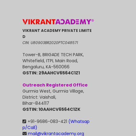
VIKRANT ACADEMY PRIVATE LIMITE
D
CIN: U80903BR2020PTC048571
Tower-B, BRIGADE TECH PARK,
Whitefield, ITPL Main Road,
Bengaluru, KA-560066
GSTIN: 29AAHCV6564C1Z1
Outreach Registered Office
Gurmia West, Gurmia Village,
District: Vaishali,
Bihar-844117
GSTIN: 10AAHCV6564C1ZK
+91-9686-083-421
(Whatsap
p/Call)
mail@vikrantacademy.org