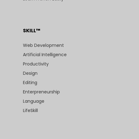
SKILL™
Web Development
Artificial Intelligence
Productivity
Design
Editing
Enterpreneurship
Language
LifeSkill