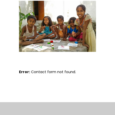
Error:
Contact form not found.