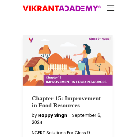
Chapter 15: Improvement
in Food Resources
by
Happy Singh
September 6,
2024
NCERT Solutions For Class 9