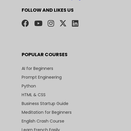
FOLLOW AND LIKES US
POPULAR COURSES
AI for Beginners
Prompt Engineering
Python
HTML & CSS
Business Startup Guide
Meditation for Beginners
English Crash Course
Learn French Easily