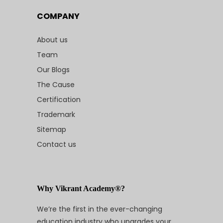
COMPANY
About us
Team
Our Blogs
The Cause
Certification
Trademark
Sitemap
Contact us
Why Vikrant Academy®?
We’re the first in the ever-changing
education industry who upgrades your