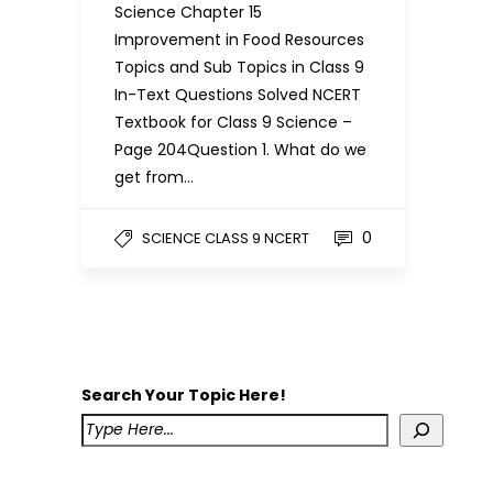
Science Chapter 15
Improvement in Food Resources
Topics and Sub Topics in Class 9
In-Text Questions Solved NCERT
Textbook for Class 9 Science –
Page 204Question 1. What do we
get from…
0
SCIENCE CLASS 9 NCERT
Search Your Topic Here!